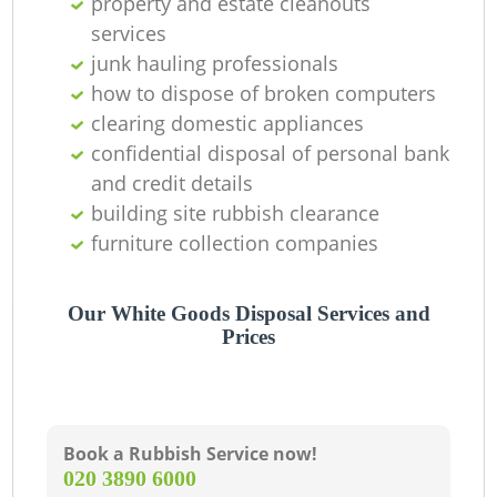
property and estate cleanouts
services
junk hauling professionals
how to dispose of broken computers
clearing domestic appliances
confidential disposal of personal bank
and credit details
building site rubbish clearance
furniture collection companies
Our White Goods Disposal Services and
Prices
Book a Rubbish Service now!
‎020 3890 6000