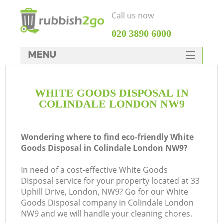
Call us now
‎020 3890 6000
MENU
HOME
WHITE GOODS DISPOSAL IN
Rubbish Clearance
COLINDALE LONDON NW9
SERVICES
DEALS
Wondering where to find eco-friendly White
Goods Disposal in Colindale London NW9?
FAQ
In need of a cost-effective White Goods
CONTACTS
Disposal service for your property located at 33
K
Uphill Drive, London, NW9? Go for our White
Goods Disposal company in Colindale London
NW9 and we will handle your cleaning chores.