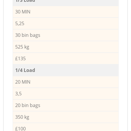
30 MIN
5,25
30 bin bags
525 kg
£135
1/4 Load
20 MIN
3,5
20 bin bags
350 kg
£100