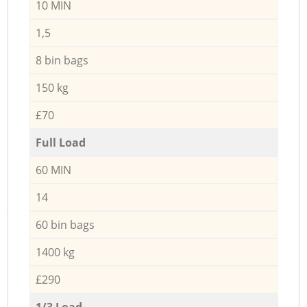
10 MIN
1,5
8 bin bags
150 kg
£70
Full Load
60 MIN
14
60 bin bags
1400 kg
£290
1/3 Load