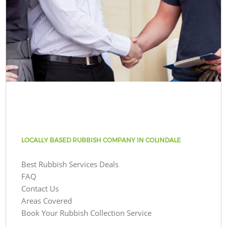
LOCALLY BASED RUBBISH COMPANY IN COLINDALE
Best Rubbish Services Deals
FAQ
Contact Us
Areas Covered
Book Your Rubbish Collection Service