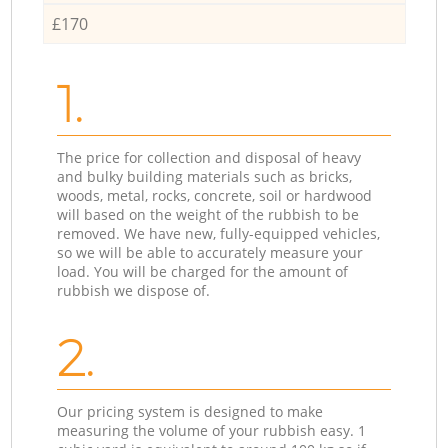
£170
1.
The price for collection and disposal of heavy
and bulky building materials such as bricks,
woods, metal, rocks, concrete, soil or hardwood
will based on the weight of the rubbish to be
removed. We have new, fully-equipped vehicles,
so we will be able to accurately measure your
load. You will be charged for the amount of
rubbish we dispose of.
2.
Our pricing system is designed to make
measuring the volume of your rubbish easy. 1