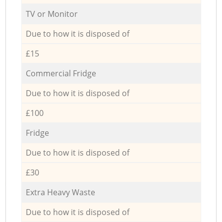
TV or Monitor
Due to how it is disposed of
£15
Commercial Fridge
Due to how it is disposed of
£100
Fridge
Due to how it is disposed of
£30
Extra Heavy Waste
Due to how it is disposed of