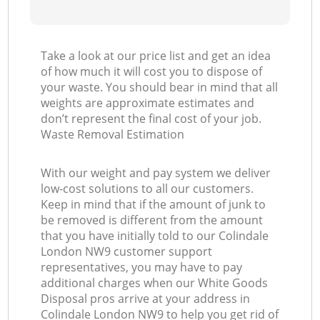
Take a look at our price list and get an idea
of how much it will cost you to dispose of
your waste. You should bear in mind that all
weights are approximate estimates and
don’t represent the final cost of your job.
Waste Removal Estimation
With our weight and pay system we deliver
low-cost solutions to all our customers.
Keep in mind that if the amount of junk to
be removed is different from the amount
that you have initially told to our Colindale
London NW9 customer support
representatives, you may have to pay
additional charges when our White Goods
Disposal pros arrive at your address in
Colindale London NW9 to help you get rid of