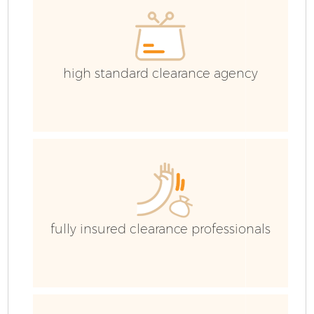
high standard clearance agency
fully insured clearance professionals