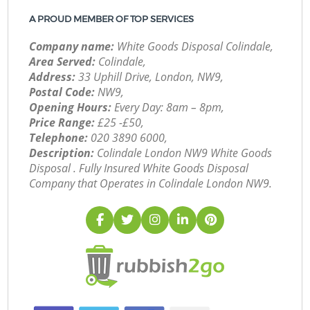
A PROUD MEMBER OF TOP SERVICES
Company name:
White Goods Disposal Colindale,
Area Served:
Colindale,
Address:
33 Uphill Drive, London, NW9,
Postal Code:
NW9,
Opening Hours:
Every Day: 8am – 8pm,
Price Range:
£25 -£50,
Telephone:
‎020 3890 6000,
Description:
Colindale London NW9 White Goods
Disposal . Fully Insured White Goods Disposal
Company that Operates in Colindale London NW9.