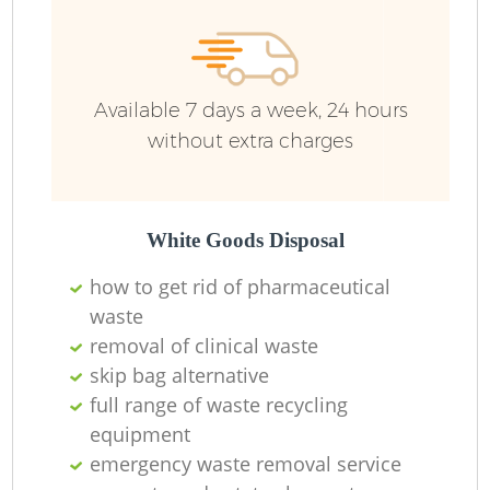
Available 7 days a week, 24 hours
without extra charges
White Goods Disposal
how to get rid of pharmaceutical
waste
removal of clinical waste
skip bag alternative
full range of waste recycling
equipment
emergency waste removal service