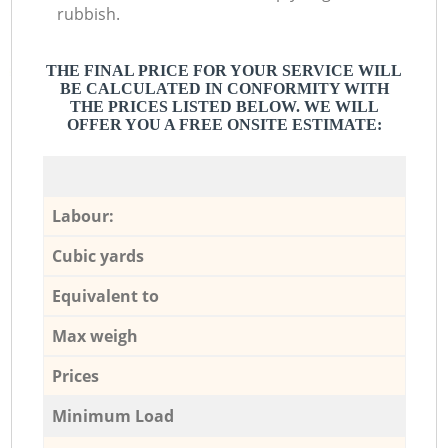
rubbish.
THE FINAL PRICE FOR YOUR SERVICE WILL
BE CALCULATED IN CONFORMITY WITH
THE PRICES LISTED BELOW. WE WILL
OFFER YOU A FREE ONSITE ESTIMATE:
Labour:
Cubic yards
Equivalent to
Max weigh
Prices
Minimum Load