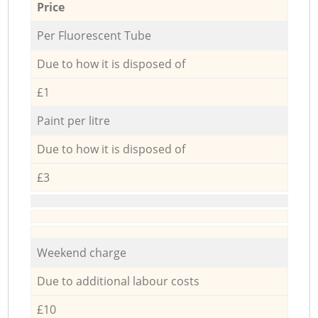
Price
Per Fluorescent Tube
Due to how it is disposed of
£1
Paint per litre
Due to how it is disposed of
£3
Weekend charge
Due to additional labour costs
£10