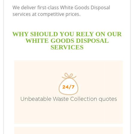
We deliver first-class White Goods Disposal
services at competitive prices.
WHY SHOULD YOU RELY ON OUR
WHITE GOODS DISPOSAL
SERVICES
Unbeatable Waste Collection quotes