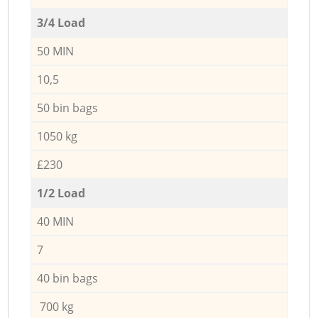
3/4 Load
50 MIN
10,5
50 bin bags
1050 kg
£230
1/2 Load
40 MIN
7
40 bin bags
700 kg