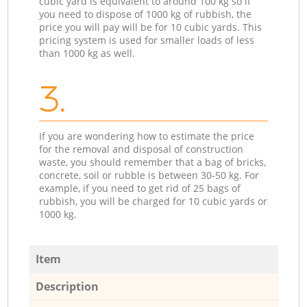
cubic yard is equivalent to around 100 kg so if
you need to dispose of 1000 kg of rubbish, the
price you will pay will be for 10 cubic yards. This
pricing system is used for smaller loads of less
than 1000 kg as well.
3.
If you are wondering how to estimate the price
for the removal and disposal of construction
waste, you should remember that a bag of bricks,
concrete, soil or rubble is between 30-50 kg. For
example, if you need to get rid of 25 bags of
rubbish, you will be charged for 10 cubic yards or
1000 kg.
Item
Description