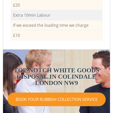
£20
Extra 10min Labour
If we exceed the loading time we charge
£10
TOP-NOTCH WHITE GOODS
DISPOSAL IN COLINDALE
LONDON NW9
BOOK YOUR RUBBISH COLLECTION SERVICE