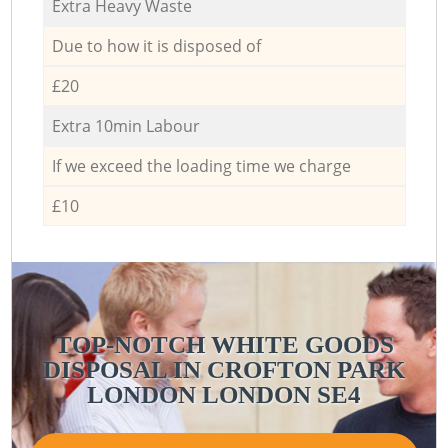
Extra Heavy Waste
Due to how it is disposed of
£20
Extra 10min Labour
If we exceed the loading time we charge
£10
TOP-NOTCH WHITE GOODS
DISPOSAL IN CROFTON PARK
LONDON LONDON SE4