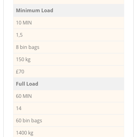
Minimum Load
10 MIN
1,5
8 bin bags
150 kg
£70
Full Load
60 MIN
14
60 bin bags
1400 kg