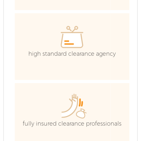
E
C
high standard clearance agency
fully insured clearance professionals