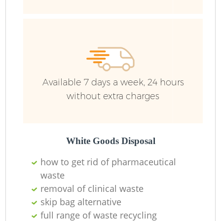
Available 7 days a week, 24 hours
without extra charges
White Goods Disposal
how to get rid of pharmaceutical
waste
removal of clinical waste
skip bag alternative
full range of waste recycling