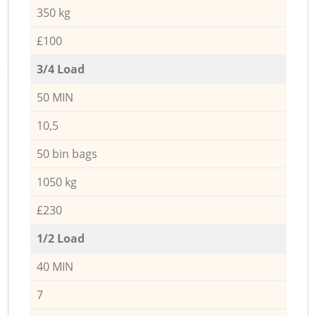
350 kg
£100
3/4 Load
50 MIN
10,5
50 bin bags
1050 kg
£230
1/2 Load
40 MIN
7