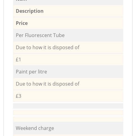
Description
Price
Per Fluorescent Tube
Due to how it is disposed of
£1
Paint per litre
Due to how it is disposed of
£3
Weekend charge