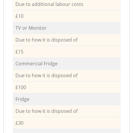
Due to additional labour costs
£10
TV or Monitor
Due to how it is disposed of
£15
Commercial Fridge
Due to how it is disposed of
£100
Fridge
Due to how it is disposed of
£30