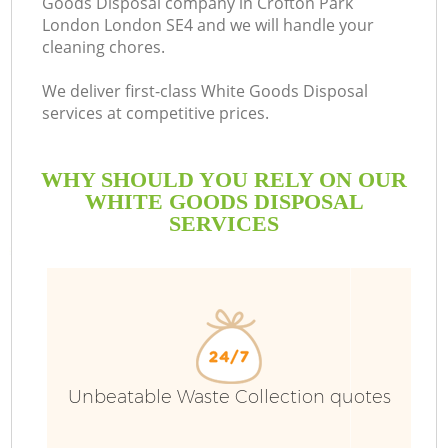
Goods Disposal company in Crofton Park
London London SE4 and we will handle your
B
cleaning chores.
We deliver first-class White Goods Disposal
services at competitive prices.
WHY SHOULD YOU RELY ON OUR
WHITE GOODS DISPOSAL
SERVICES
T
Unbeatable Waste Collection quotes