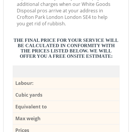
additional charges when our White Goods
Disposal pros arrive at your address in
Crofton Park London London SE4 to help
you get rid of rubbish.
THE FINAL PRICE FOR YOUR SERVICE WILL
BE CALCULATED IN CONFORMITY WITH
THE PRICES LISTED BELOW. WE WILL
OFFER YOU A FREE ONSITE ESTIMATE:
Labour:
Cubic yards
Equivalent to
Max weigh
Prices