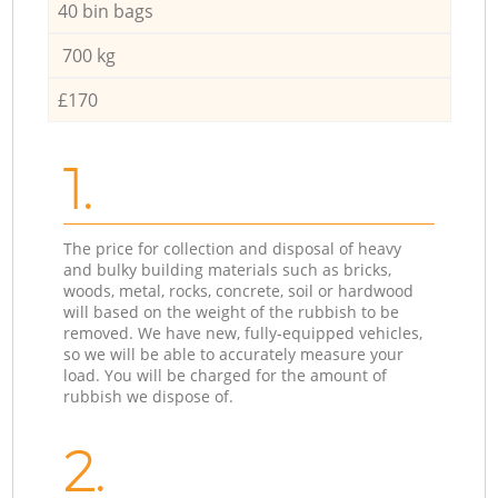
40 bin bags
700 kg
£170
1.
The price for collection and disposal of heavy
and bulky building materials such as bricks,
woods, metal, rocks, concrete, soil or hardwood
will based on the weight of the rubbish to be
removed. We have new, fully-equipped vehicles,
so we will be able to accurately measure your
load. You will be charged for the amount of
rubbish we dispose of.
2.