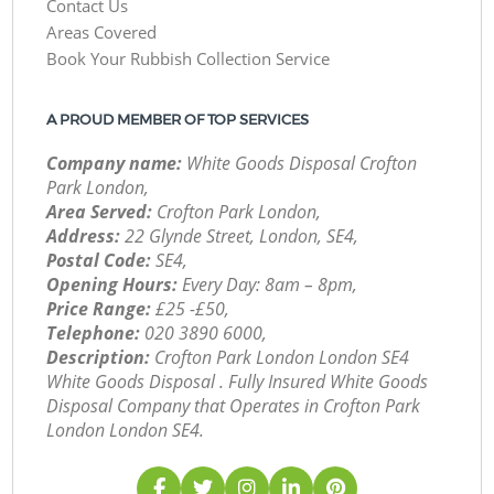
Contact Us
Areas Covered
Book Your Rubbish Collection Service
A PROUD MEMBER OF TOP SERVICES
Company name:
White Goods Disposal Crofton
Park London,
Area Served:
Crofton Park London,
Address:
22 Glynde Street, London, SE4,
Postal Code:
SE4,
Opening Hours:
Every Day: 8am – 8pm,
Price Range:
£25 -£50,
Telephone:
‎020 3890 6000,
Description:
Crofton Park London London SE4
White Goods Disposal . Fully Insured White Goods
Disposal Company that Operates in Crofton Park
London London SE4.