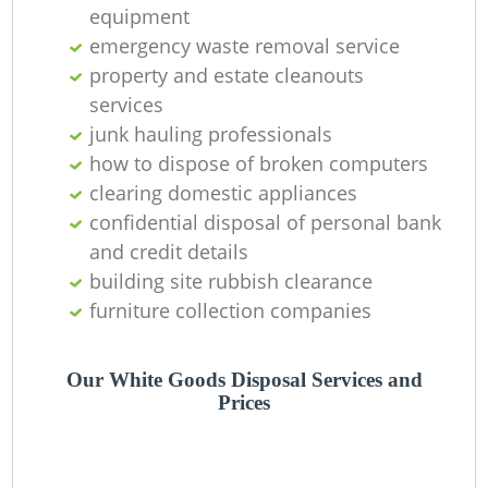
O
equipment
emergency waste removal service
Ni
property and estate cleanouts
C
services
junk hauling professionals
how to dispose of broken computers
clearing domestic appliances
confidential disposal of personal bank
and credit details
building site rubbish clearance
furniture collection companies
Our White Goods Disposal Services and
Prices