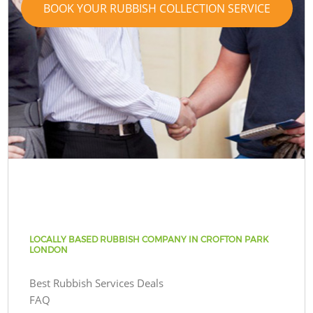
BOOK YOUR RUBBISH COLLECTION SERVICE
LOCALLY BASED RUBBISH COMPANY IN CROFTON PARK
LONDON
Best Rubbish Services Deals
FAQ