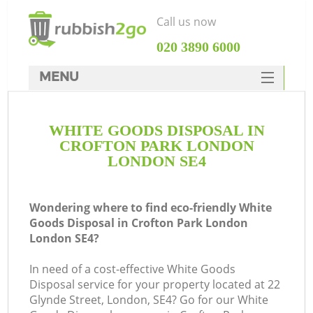
Call us now
‎020 3890 6000
MENU
HOME
WHITE GOODS DISPOSAL IN
Rubbish Clearance
CROFTON PARK LONDON
SERVICES
LONDON SE4
W
DEALS
Wondering where to find eco-friendly White
FAQ
Goods Disposal in Crofton Park London
London SE4?
CONTACTS
In need of a cost-effective White Goods
Disposal service for your property located at 22
Glynde Street, London, SE4? Go for our White