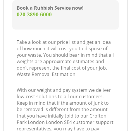
Book a Rubbish Service now!
‎020 3890 6000
Take a look at our price list and get an idea
of how much it will cost you to dispose of
your waste. You should bear in mind that all
weights are approximate estimates and
don’t represent the final cost of your job.
Waste Removal Estimation
With our weight and pay system we deliver
low-cost solutions to all our customers.
Keep in mind that if the amount of junk to
be removed is different from the amount
that you have initially told to our Crofton
Park London London SE4 customer support
representatives, you may have to pay