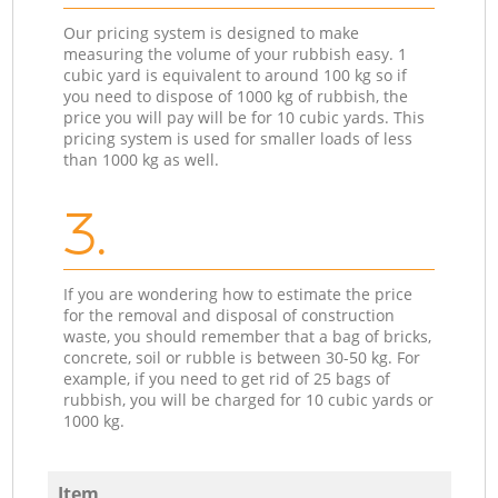
Our pricing system is designed to make
measuring the volume of your rubbish easy. 1
cubic yard is equivalent to around 100 kg so if
you need to dispose of 1000 kg of rubbish, the
price you will pay will be for 10 cubic yards. This
pricing system is used for smaller loads of less
than 1000 kg as well.
3.
If you are wondering how to estimate the price
for the removal and disposal of construction
waste, you should remember that a bag of bricks,
concrete, soil or rubble is between 30-50 kg. For
example, if you need to get rid of 25 bags of
rubbish, you will be charged for 10 cubic yards or
1000 kg.
Item