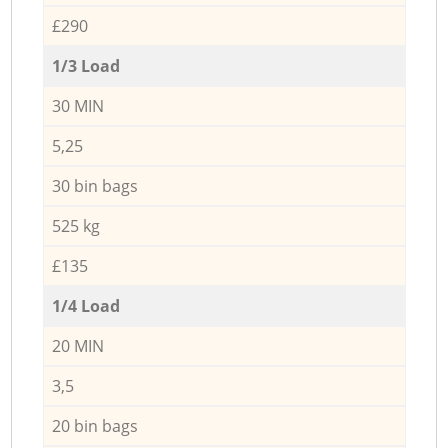
£290
1/3 Load
30 MIN
5,25
30 bin bags
525 kg
£135
1/4 Load
20 MIN
3,5
20 bin bags