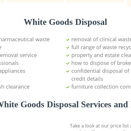
White Goods Disposal
pharmaceutical waste
removal of clinical wast
e
full range of waste rec
emoval service
property and estate cle
ssionals
how to dispose of brok
appliances
confidential disposal o
credit details
sh clearance
furniture collection co
hite Goods Disposal Services and 
Take a look at our price lis