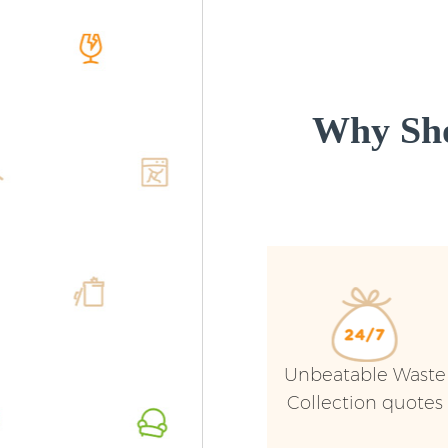
Why Sho
Unbeatable Waste
Collection quotes