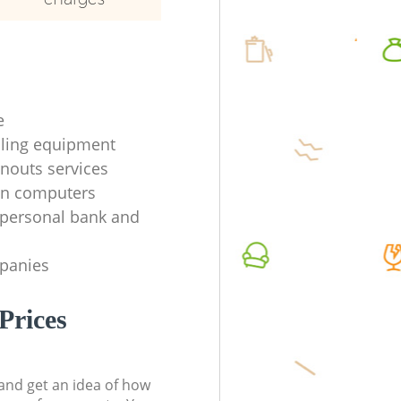
e
ycling equipment
anouts services
en computers
f personal bank and
mpanies
Prices
t and get an idea of how