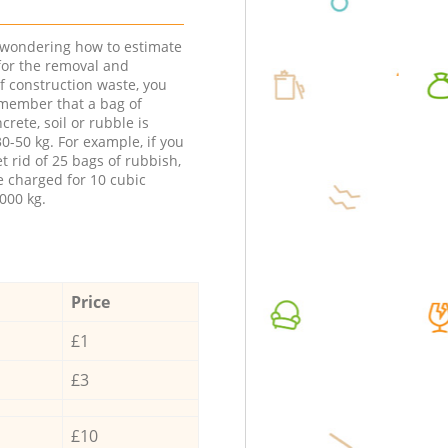
e wondering how to estimate
 for the removal and
f construction waste, you
member that a bag of
ncrete, soil or rubble is
0-50 kg. For example, if you
t rid of 25 bags of rubbish,
e charged for 10 cubic
000 kg.
Price
£1
£3
£10