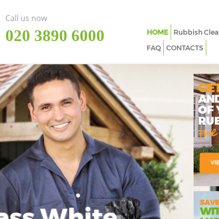
Call us now
‎020 3890 6000
HOME
Rubbish Clea
FAQ
CONTACTS
ass White
Imp
In