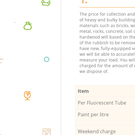
The price for collection an
of heavy and bulky buildin
materials such as bricks, w
metal, rocks, concrete, soil 
hardwood will based on th
of the rubbish to be remov
have new, fully-equipped ve
we will be able to accuratel
measure your load. You wil
charged for the amount of 
we dispose of.
Item
Per Fluorescent Tube
Paint per litre
Weekend charge