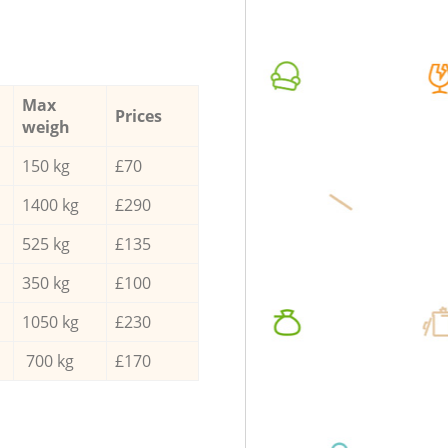
Max
Prices
weigh
150 kg
£70
1400 kg
£290
525 kg
£135
350 kg
£100
1050 kg
£230
700 kg
£170