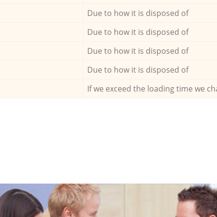
Due to how it is disposed of
Due to how it is disposed of
Due to how it is disposed of
Due to how it is disposed of
If we exceed the loading time we ch