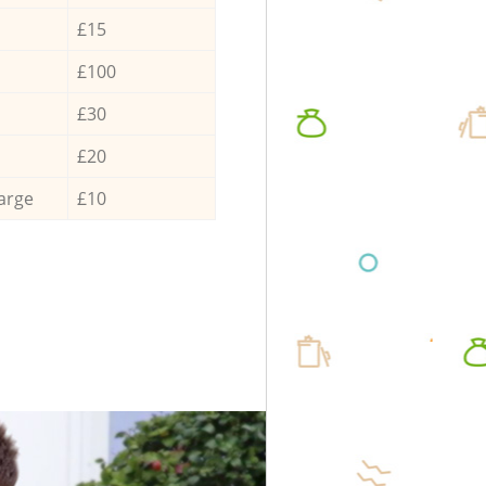
£15
£100
£30
£20
arge
£10