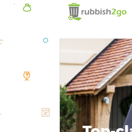
Top-cl