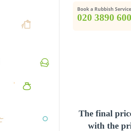
Book a Rubbish Servic
‎020 3890 60
The final pric
with the pri