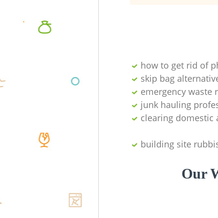
how to get rid of 
skip bag alternativ
emergency waste r
junk hauling profe
clearing domestic 
building site rubbi
Our W