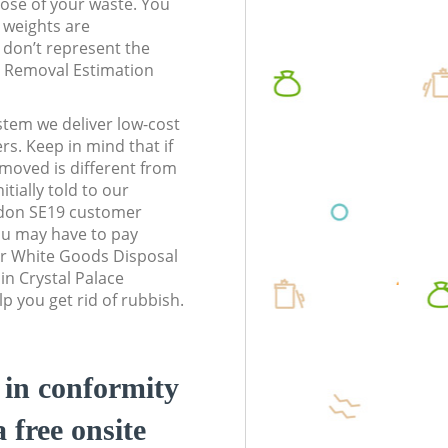
pose of your waste. You
l weights are
don’t represent the
te Removal Estimation
stem we deliver low-cost
rs. Keep in mind that if
moved is different from
tially told to our
ndon SE19 customer
ou may have to pay
ur White Goods Disposal
in Crystal Palace
 you get rid of rubbish.
d in conformity
a free onsite