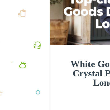
Goods D
L
White Goo
Crystal 
Lon