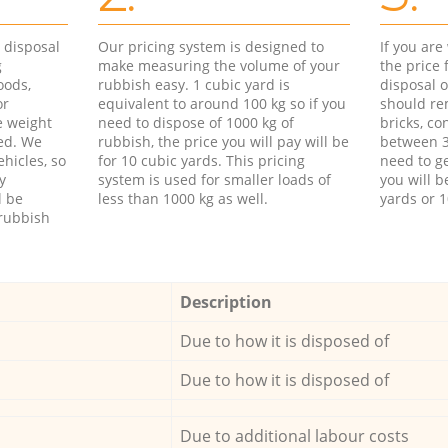
d disposal
Our pricing system is designed to
If you ar
g
make measuring the volume of your
the price
oods,
rubbish easy. 1 cubic yard is
disposal o
or
equivalent to around 100 kg so if you
should re
e weight
need to dispose of 1000 kg of
bricks, co
ed. We
rubbish, the price you will pay will be
between 3
hicles, so
for 10 cubic yards. This pricing
need to ge
y
system is used for smaller loads of
you will b
l be
less than 1000 kg as well.
yards or 1
rubbish
Description
Due to how it is disposed of
Due to how it is disposed of
Due to additional labour costs