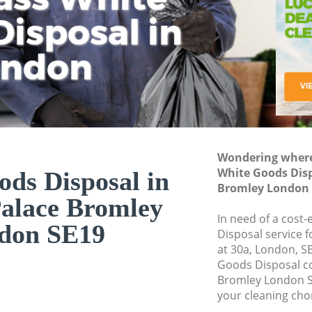
isposal in
Rem
Ju
Fl
ondon
Dis
Wondering where 
White Goods Disp
ds Disposal in
Bromley London 
Palace Bromley
In need of a cost
don SE19
Disposal service 
at 30a, London, S
Goods Disposal c
Bromley London S
your cleaning cho