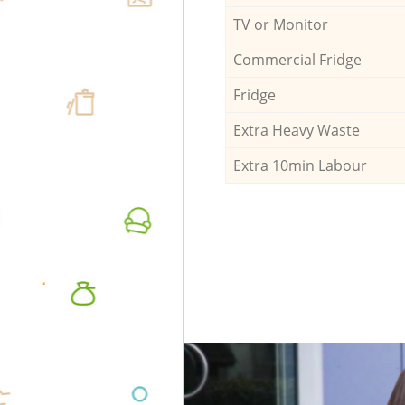
TV or Monitor
Commercial Fridge
Fridge
Extra Heavy Waste
Extra 10min Labour