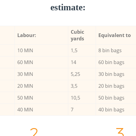
estimate:
Cubic
Labour:
Equivalent to
yards
10 MIN
1,5
8 bin bags
60 MIN
14
60 bin bags
30 MIN
5,25
30 bin bags
20 MIN
3,5
20 bin bags
50 MIN
10,5
50 bin bags
40 MIN
7
40 bin bags
2.
3.