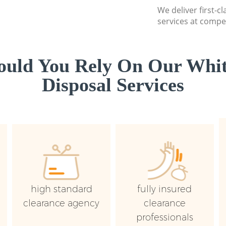
We deliver first-
services at compet
uld You Rely On Our Whi
Disposal Services
high standard
fully insured
clearance agency
clearance
professionals