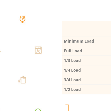
Minimum Load
Full Load
1/3 Load
1/4 Load
3/4 Load
1/2 Load
1.