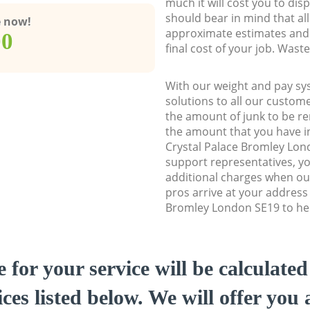
much it will cost you to dis
should bear in mind that al
e now!
approximate estimates and 
00
final cost of your job. Was
With our weight and pay sy
solutions to all our custome
the amount of junk to be re
the amount that you have ini
Crystal Palace Bromley Lo
support representatives, y
additional charges when o
pros arrive at your address 
Bromley London SE19 to help
e for your service will be calculate
ces listed below. We will offer you 