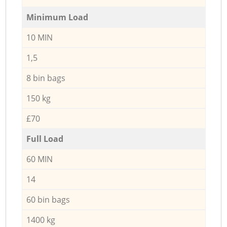
Minimum Load
10 MIN
1,5
8 bin bags
150 kg
£70
Full Load
60 MIN
14
60 bin bags
1400 kg