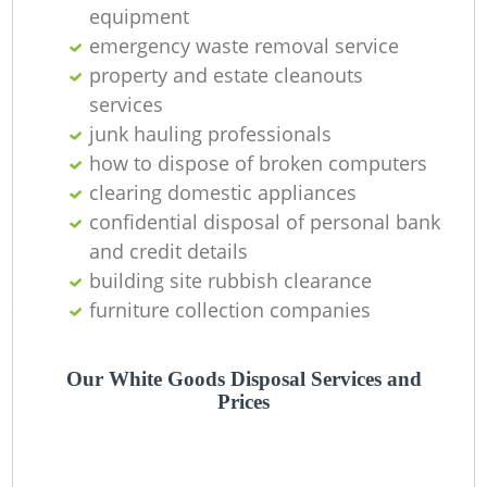
Of
equipment
emergency waste removal service
property and estate cleanouts
services
Co
junk hauling professionals
how to dispose of broken computers
clearing domestic appliances
confidential disposal of personal bank
and credit details
building site rubbish clearance
furniture collection companies
Our White Goods Disposal Services and
Prices