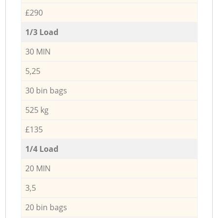
£290
1/3 Load
30 MIN
5,25
30 bin bags
525 kg
£135
1/4 Load
20 MIN
3,5
20 bin bags