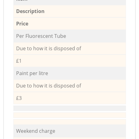
Description
Price
Per Fluorescent Tube
Due to how it is disposed of
£1
Paint per litre
Due to how it is disposed of
£3
Weekend charge