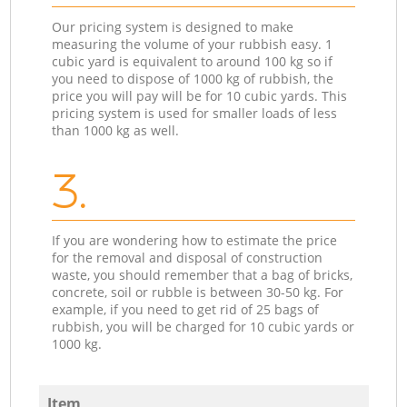
Our pricing system is designed to make
measuring the volume of your rubbish easy. 1
cubic yard is equivalent to around 100 kg so if
you need to dispose of 1000 kg of rubbish, the
price you will pay will be for 10 cubic yards. This
pricing system is used for smaller loads of less
than 1000 kg as well.
3.
If you are wondering how to estimate the price
for the removal and disposal of construction
waste, you should remember that a bag of bricks,
concrete, soil or rubble is between 30-50 kg. For
example, if you need to get rid of 25 bags of
rubbish, you will be charged for 10 cubic yards or
1000 kg.
Item