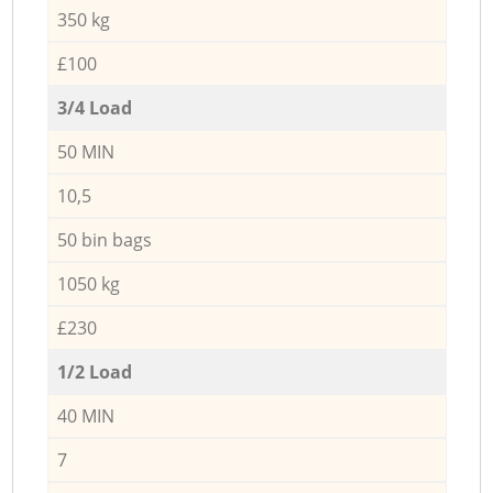
350 kg
£100
3/4 Load
50 MIN
10,5
50 bin bags
1050 kg
£230
1/2 Load
40 MIN
7