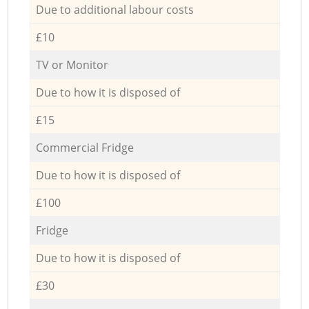
Due to additional labour costs
£10
TV or Monitor
Due to how it is disposed of
£15
Commercial Fridge
Due to how it is disposed of
£100
Fridge
Due to how it is disposed of
£30