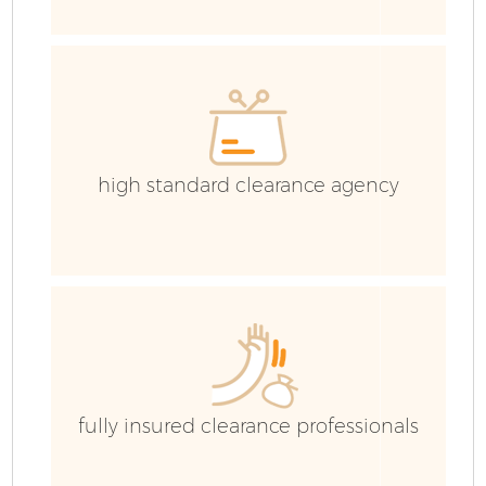
C
Ev
C
high standard clearance agency
R
fully insured clearance professionals