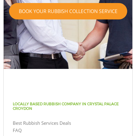
BOOK YOUR RUBBISH COLLECTION SERVICE
LOCALLY BASED RUBBISH COMPANY IN CRYSTAL PALACE
CROYDON
Best Rubbish Services Deals
FAQ