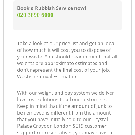
Book a Rubbish Service now!
‎020 3890 6000
Take a look at our price list and get an idea
of how much it will cost you to dispose of
your waste. You should bear in mind that all
weights are approximate estimates and
don’t represent the final cost of your job.
Waste Removal Estimation
With our weight and pay system we deliver
low-cost solutions to all our customers.
Keep in mind that if the amount of junk to
be removed is different from the amount
that you have initially told to our Crystal
Palace Croydon London SE19 customer
support representatives, you may have to