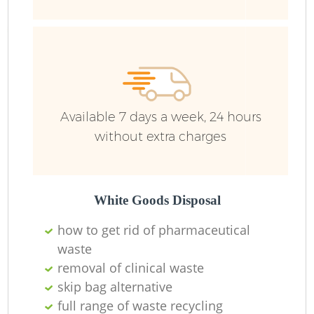
Available 7 days a week, 24 hours
without extra charges
White Goods Disposal
how to get rid of pharmaceutical
waste
removal of clinical waste
skip bag alternative
full range of waste recycling