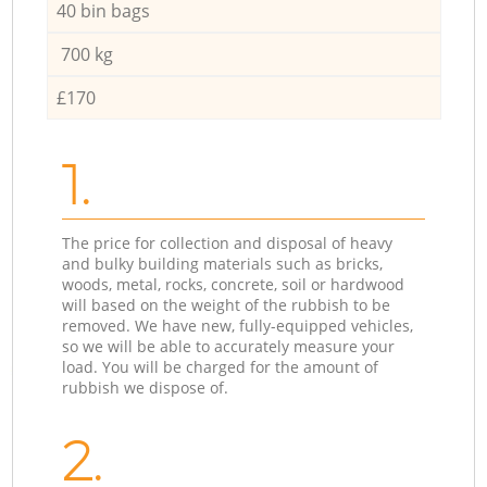
40 bin bags
700 kg
£170
1.
The price for collection and disposal of heavy
and bulky building materials such as bricks,
woods, metal, rocks, concrete, soil or hardwood
will based on the weight of the rubbish to be
removed. We have new, fully-equipped vehicles,
so we will be able to accurately measure your
load. You will be charged for the amount of
rubbish we dispose of.
2.