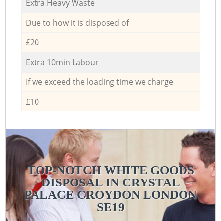
Extra Heavy Waste
Due to how it is disposed of
£20
Extra 10min Labour
If we exceed the loading time we charge
£10
TOP-NOTCH WHITE GOODS
DISPOSAL IN CRYSTAL
PALACE CROYDON LONDON
SE19