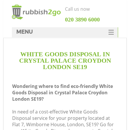
Call us now
‎020 3890 6000
MENU
HOME
WHITE GOODS DISPOSAL IN
Rubbish Clearance
CRYSTAL PALACE CROYDON
SERVICES
LONDON SE19
Wh
DEALS
Wondering where to find eco-friendly White
FAQ
Goods Disposal in Crystal Palace Croydon
London SE19?
CONTACTS
In need of a cost-effective White Goods
Disposal service for your property located at
Flat 7, Wimborne House, London, SE19? Go for