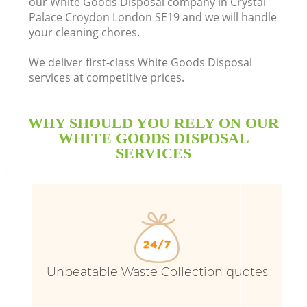
our White Goods Disposal company in Crystal
Palace Croydon London SE19 and we will handle
Bu
your cleaning chores.
We deliver first-class White Goods Disposal
services at competitive prices.
WHY SHOULD YOU RELY ON OUR
WHITE GOODS DISPOSAL
SERVICES
TV
I
Unbeatable Waste Collection quotes