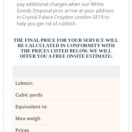
pay additional charges when our White
Goods Disposal pros arrive at your address
in Crystal Palace Croydon London SE19 to
help you get rid of rubbish.
THE FINAL PRICE FOR YOUR SERVICE WILL
BE CALCULATED IN CONFORMITY WITH
THE PRICES LISTED BELOW. WE WILL
OFFER YOU A FREE ONSITE ESTIMATE:
Labour:
Cubic yards
Equivalent to
Max weigh
Prices