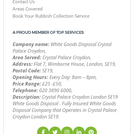
Contact Us
Areas Covered
Book Your Rubbish Collection Service
A PROUD MEMBER OF TOP SERVICES
Company name:
White Goods Disposal Crystal
Palace Croydon,
Area Served:
Crystal Palace Croydon,
Address:
Flat 7, Wimborne House, London, SE19,
Postal Code:
SE19,
Opening Hours:
Every Day: 8am – 8pm,
Price Range:
£25 -£50,
Telephone:
‎020 3890 6000,
Description:
Crystal Palace Croydon London SE19
White Goods Disposal . Fully Insured White Goods
Disposal Company that Operates in Crystal Palace
Croydon London SE19.