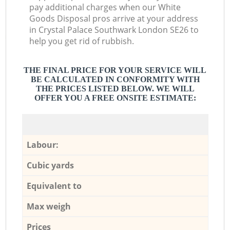
pay additional charges when our White
Goods Disposal pros arrive at your address
in Crystal Palace Southwark London SE26 to
help you get rid of rubbish.
THE FINAL PRICE FOR YOUR SERVICE WILL
BE CALCULATED IN CONFORMITY WITH
THE PRICES LISTED BELOW. WE WILL
OFFER YOU A FREE ONSITE ESTIMATE:
Labour:
Cubic yards
Equivalent to
Max weigh
Prices