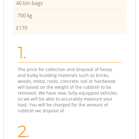
40 bin bags
700 kg
£170
1.
The price for collection and disposal of heavy
and bulky building materials such as bricks,
woods, metal, rocks, concrete, soil or hardwood
will based on the weight of the rubbish to be
removed. We have new, fully-equipped vehicles,
so we will be able to accurately measure your
load. You will be charged for the amount of
rubbish we dispose of.
2.