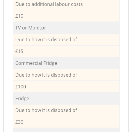
Due to additional labour costs
£10
TV or Monitor
Due to how it is disposed of
£15
Commercial Fridge
Due to how it is disposed of
£100
Fridge
Due to how it is disposed of
£30