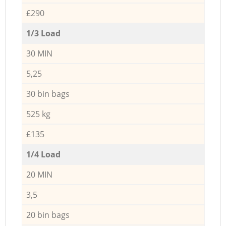
£290
1/3 Load
30 MIN
5,25
30 bin bags
525 kg
£135
1/4 Load
20 MIN
3,5
20 bin bags