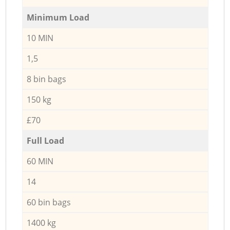
Minimum Load
10 MIN
1,5
8 bin bags
150 kg
£70
Full Load
60 MIN
14
60 bin bags
1400 kg