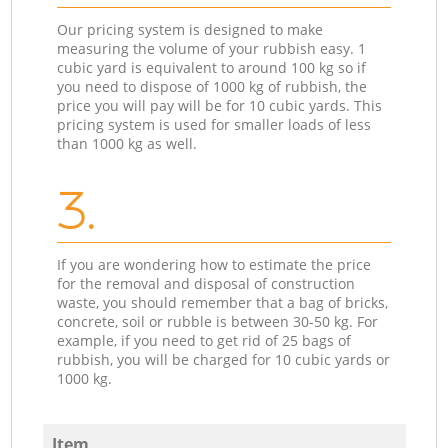
Our pricing system is designed to make
measuring the volume of your rubbish easy. 1
cubic yard is equivalent to around 100 kg so if
you need to dispose of 1000 kg of rubbish, the
price you will pay will be for 10 cubic yards. This
pricing system is used for smaller loads of less
than 1000 kg as well.
3.
If you are wondering how to estimate the price
for the removal and disposal of construction
waste, you should remember that a bag of bricks,
concrete, soil or rubble is between 30-50 kg. For
example, if you need to get rid of 25 bags of
rubbish, you will be charged for 10 cubic yards or
1000 kg.
Item