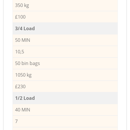
350 kg
£100
3/4 Load
50 MIN
10,5
50 bin bags
1050 kg
£230
1/2 Load
40 MIN
7