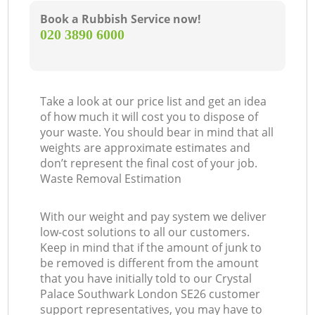
Book a Rubbish Service now!
‎020 3890 6000
Take a look at our price list and get an idea
of how much it will cost you to dispose of
your waste. You should bear in mind that all
weights are approximate estimates and
don’t represent the final cost of your job.
Waste Removal Estimation
With our weight and pay system we deliver
low-cost solutions to all our customers.
Keep in mind that if the amount of junk to
be removed is different from the amount
that you have initially told to our Crystal
Palace Southwark London SE26 customer
support representatives, you may have to