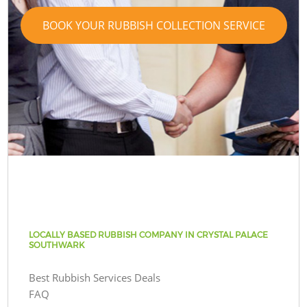
BOOK YOUR RUBBISH COLLECTION SERVICE
LOCALLY BASED RUBBISH COMPANY IN CRYSTAL PALACE
SOUTHWARK
Best Rubbish Services Deals
FAQ