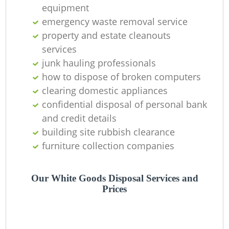
equipment
emergency waste removal service
property and estate cleanouts
G
services
junk hauling professionals
how to dispose of broken computers
clearing domestic appliances
confidential disposal of personal bank
and credit details
building site rubbish clearance
furniture collection companies
Our White Goods Disposal Services and
Prices