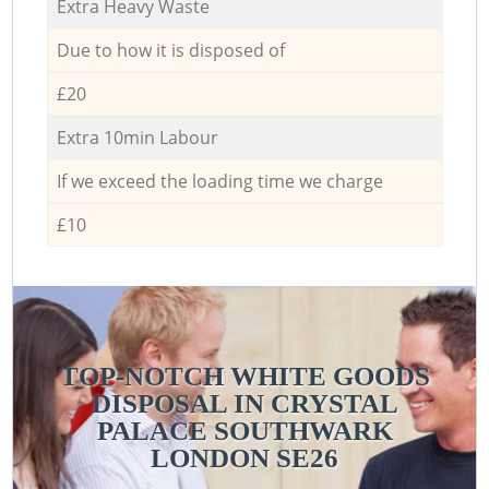
Extra Heavy Waste
Due to how it is disposed of
£20
Extra 10min Labour
If we exceed the loading time we charge
£10
TOP-NOTCH WHITE GOODS
DISPOSAL IN CRYSTAL
PALACE SOUTHWARK
LONDON SE26