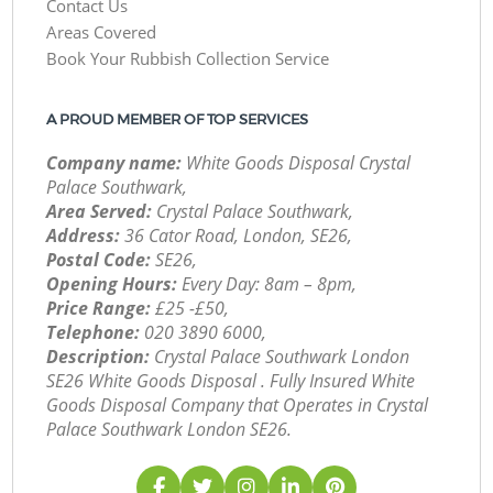
Contact Us
Areas Covered
Book Your Rubbish Collection Service
A PROUD MEMBER OF TOP SERVICES
Company name:
White Goods Disposal Crystal
Palace Southwark,
Area Served:
Crystal Palace Southwark,
Address:
36 Cator Road, London, SE26,
Postal Code:
SE26,
Opening Hours:
Every Day: 8am – 8pm,
Price Range:
£25 -£50,
Telephone:
‎020 3890 6000,
Description:
Crystal Palace Southwark London
SE26 White Goods Disposal . Fully Insured White
Goods Disposal Company that Operates in Crystal
Palace Southwark London SE26.