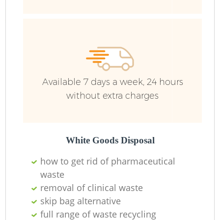
F
Ru
R
Available 7 days a week, 24 hours
without extra charges
R
White Goods Disposal
how to get rid of pharmaceutical
waste
removal of clinical waste
skip bag alternative
full range of waste recycling