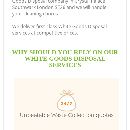
Goods Disposal company in Crystal Palace
Southwark London SE26 and we will handle
your cleaning chores.
We deliver first-class White Goods Disposal
R
services at competitive prices.
W
WHY SHOULD YOU RELY ON OUR
WHITE GOODS DISPOSAL
SERVICES
Unbeatable Waste Collection quotes