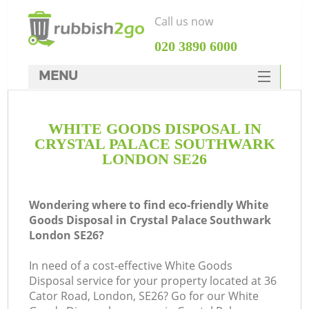
Call us now
‎020 3890 6000
MENU
HOME
WHITE GOODS DISPOSAL IN
Rubbish Clearance
CRYSTAL PALACE SOUTHWARK
SERVICES
LONDON SE26
DEALS
Wondering where to find eco-friendly White
FAQ
Goods Disposal in Crystal Palace Southwark
London SE26?
CONTACTS
In need of a cost-effective White Goods
Disposal service for your property located at 36
Cator Road, London, SE26? Go for our White