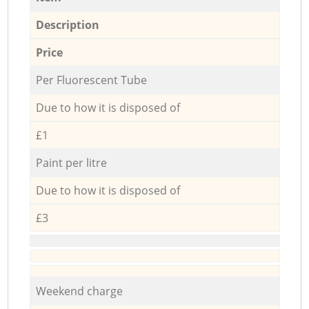
Description
Price
Per Fluorescent Tube
Due to how it is disposed of
£1
Paint per litre
Due to how it is disposed of
£3
Weekend charge