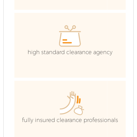
G
C
high standard clearance agency
C
B
R
fully insured clearance professionals