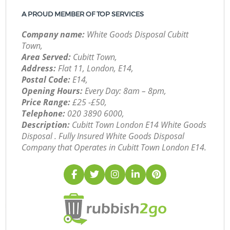
A PROUD MEMBER OF TOP SERVICES
Company name:
White Goods Disposal Cubitt
Town,
Area Served:
Cubitt Town,
Address:
Flat 11, London, E14,
Postal Code:
E14,
Opening Hours:
Every Day: 8am – 8pm,
Price Range:
£25 -£50,
Telephone:
‎020 3890 6000,
Description:
Cubitt Town London E14 White Goods
Disposal . Fully Insured White Goods Disposal
Company that Operates in Cubitt Town London E14.