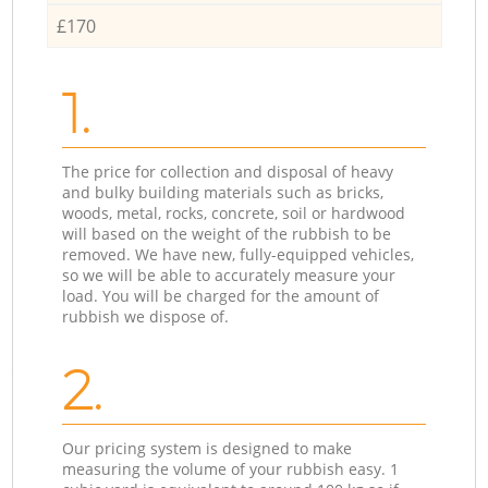
£170
1.
The price for collection and disposal of heavy
and bulky building materials such as bricks,
woods, metal, rocks, concrete, soil or hardwood
will based on the weight of the rubbish to be
removed. We have new, fully-equipped vehicles,
so we will be able to accurately measure your
load. You will be charged for the amount of
rubbish we dispose of.
2.
Our pricing system is designed to make
measuring the volume of your rubbish easy. 1