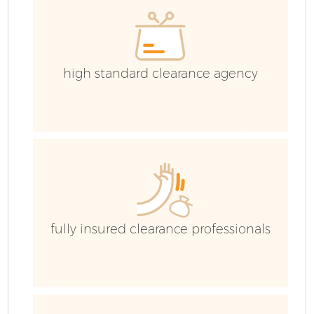
high standard clearance agency
fully insured clearance professionals