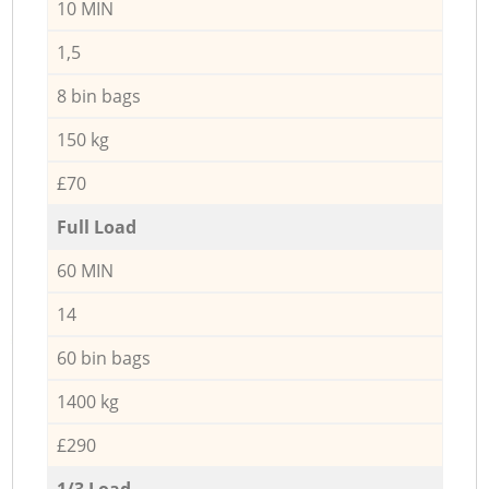
10 MIN
1,5
8 bin bags
150 kg
£70
Full Load
60 MIN
14
60 bin bags
1400 kg
£290
1/3 Load