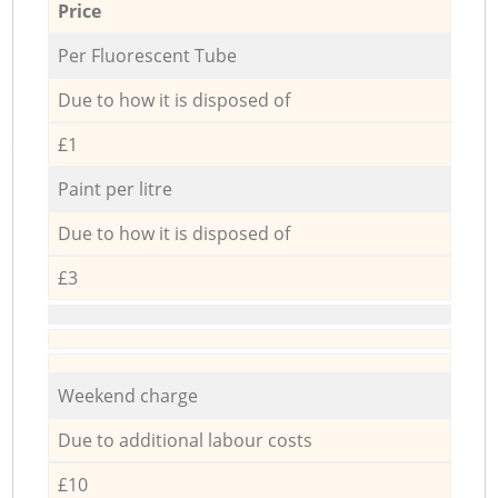
Price
Per Fluorescent Tube
Due to how it is disposed of
£1
Paint per litre
Due to how it is disposed of
£3
Weekend charge
Due to additional labour costs
£10