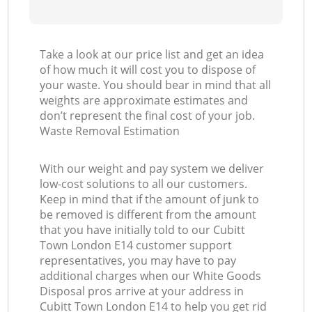
Take a look at our price list and get an idea
of how much it will cost you to dispose of
your waste. You should bear in mind that all
weights are approximate estimates and
don’t represent the final cost of your job.
Waste Removal Estimation
With our weight and pay system we deliver
low-cost solutions to all our customers.
Keep in mind that if the amount of junk to
be removed is different from the amount
that you have initially told to our Cubitt
Town London E14 customer support
representatives, you may have to pay
additional charges when our White Goods
Disposal pros arrive at your address in
Cubitt Town London E14 to help you get rid