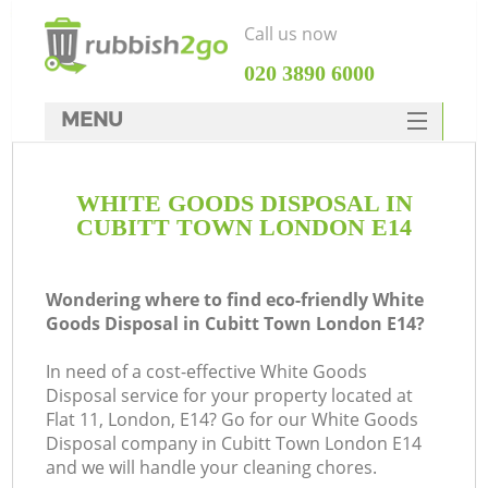
Call us now
‎020 3890 6000
MENU
HOME
WHITE GOODS DISPOSAL IN
Rubbish Clearance
CUBITT TOWN LONDON E14
SERVICES
DEALS
Wondering where to find eco-friendly White
Goods Disposal in Cubitt Town London E14?
FAQ
In need of a cost-effective White Goods
CONTACTS
Disposal service for your property located at
Flat 11, London, E14? Go for our White Goods
Disposal company in Cubitt Town London E14
and we will handle your cleaning chores.