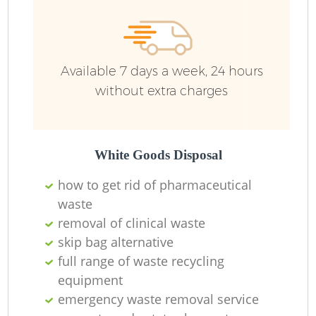
Available 7 days a week, 24 hours
without extra charges
White Goods Disposal
how to get rid of pharmaceutical
waste
removal of clinical waste
skip bag alternative
full range of waste recycling
equipment
emergency waste removal service