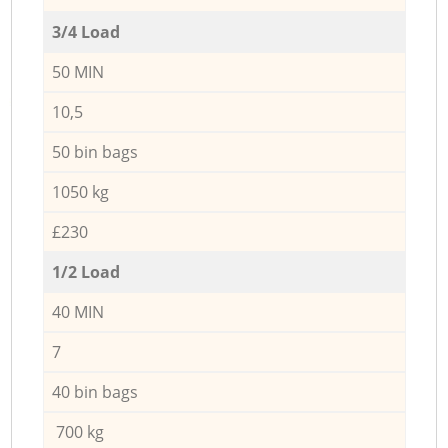
3/4 Load
50 MIN
10,5
50 bin bags
1050 kg
£230
1/2 Load
40 MIN
7
40 bin bags
700 kg