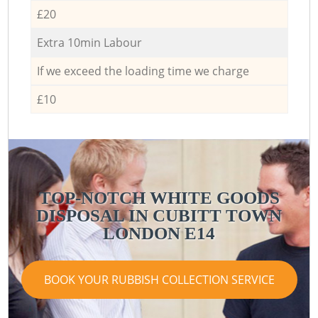
£20
Extra 10min Labour
If we exceed the loading time we charge
£10
TOP-NOTCH WHITE GOODS
DISPOSAL IN CUBITT TOWN
LONDON E14
BOOK YOUR RUBBISH COLLECTION SERVICE