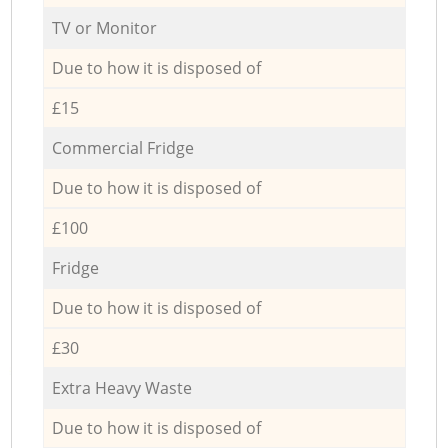
TV or Monitor
Due to how it is disposed of
£15
Commercial Fridge
Due to how it is disposed of
£100
Fridge
Due to how it is disposed of
£30
Extra Heavy Waste
Due to how it is disposed of