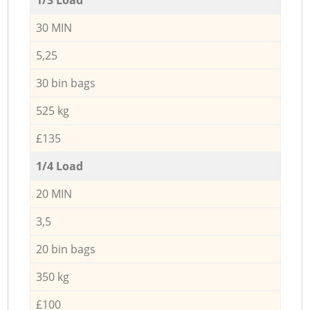
30 MIN
5,25
30 bin bags
525 kg
£135
1/4 Load
20 MIN
3,5
20 bin bags
350 kg
£100