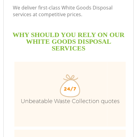
We deliver first-class White Goods Disposal
services at competitive prices.
WHY SHOULD YOU RELY ON OUR
WHITE GOODS DISPOSAL
SERVICES
Unbeatable Waste Collection quotes