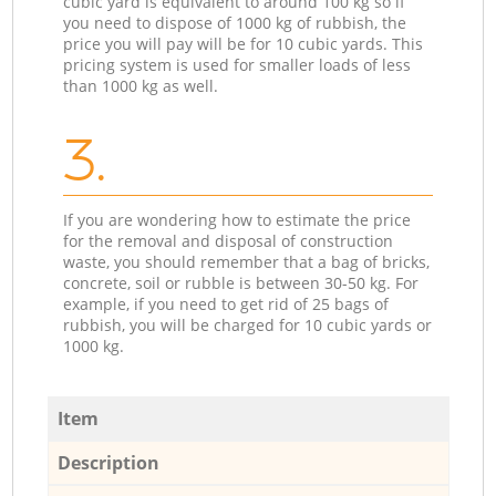
cubic yard is equivalent to around 100 kg so if
you need to dispose of 1000 kg of rubbish, the
price you will pay will be for 10 cubic yards. This
pricing system is used for smaller loads of less
than 1000 kg as well.
3.
If you are wondering how to estimate the price
for the removal and disposal of construction
waste, you should remember that a bag of bricks,
concrete, soil or rubble is between 30-50 kg. For
example, if you need to get rid of 25 bags of
rubbish, you will be charged for 10 cubic yards or
1000 kg.
Item
Description