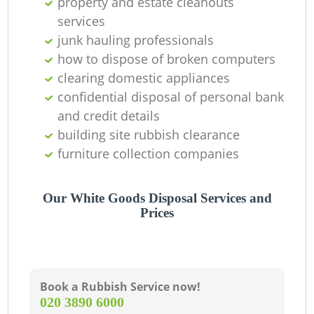
property and estate cleanouts
services
junk hauling professionals
how to dispose of broken computers
clearing domestic appliances
confidential disposal of personal bank
and credit details
building site rubbish clearance
furniture collection companies
Our White Goods Disposal Services and
Prices
Book a Rubbish Service now!
‎020 3890 6000