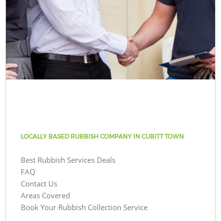
LOCALLY BASED RUBBISH COMPANY IN CUBITT TOWN
Best Rubbish Services Deals
FAQ
Contact Us
Areas Covered
Book Your Rubbish Collection Service