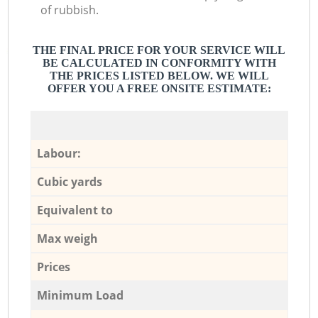
of rubbish.
THE FINAL PRICE FOR YOUR SERVICE WILL
BE CALCULATED IN CONFORMITY WITH
THE PRICES LISTED BELOW. WE WILL
OFFER YOU A FREE ONSITE ESTIMATE:
Labour:
Cubic yards
Equivalent to
Max weigh
Prices
Minimum Load