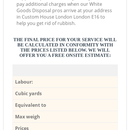
pay additional charges when our White
Goods Disposal pros arrive at your address
in Custom House London London E16 to
help you get rid of rubbish.
THE FINAL PRICE FOR YOUR SERVICE WILL
BE CALCULATED IN CONFORMITY WITH
THE PRICES LISTED BELOW. WE WILL
OFFER YOU A FREE ONSITE ESTIMATE:
Labour:
Cubic yards
Equivalent to
Max weigh
Prices