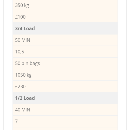
350 kg
£100
3/4 Load
50 MIN
10,5
50 bin bags
1050 kg
£230
1/2 Load
40 MIN
7