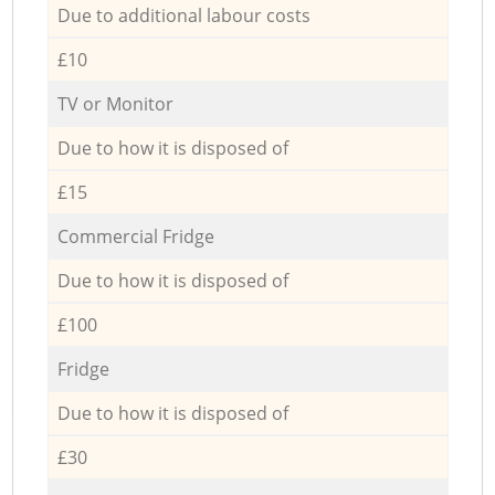
Due to additional labour costs
£10
TV or Monitor
Due to how it is disposed of
£15
Commercial Fridge
Due to how it is disposed of
£100
Fridge
Due to how it is disposed of
£30