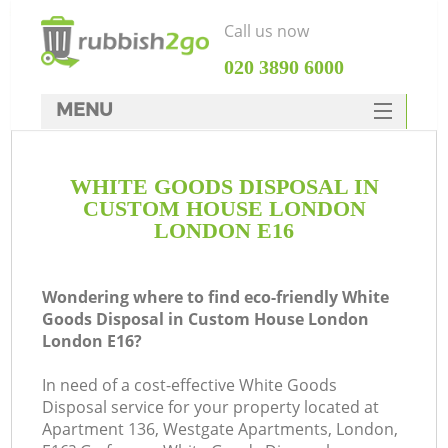
Call us now
‎020 3890 6000
MENU
HOME
WHITE GOODS DISPOSAL IN
Rubbish Clearance
CUSTOM HOUSE LONDON
SERVICES
LONDON E16
Wh
DEALS
Wondering where to find eco-friendly White
FAQ
Goods Disposal in Custom House London
London E16?
CONTACTS
In need of a cost-effective White Goods
Disposal service for your property located at
Apartment 136, Westgate Apartments, London,