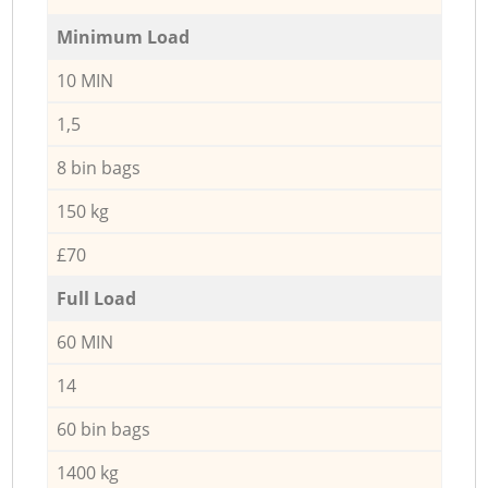
Minimum Load
10 MIN
1,5
8 bin bags
150 kg
£70
Full Load
60 MIN
14
60 bin bags
1400 kg