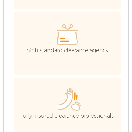
C
Ev
C
high standard clearance agency
fully insured clearance professionals