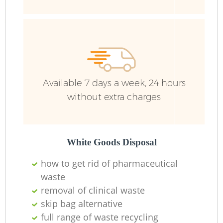
Available 7 days a week, 24 hours
without extra charges
R
White Goods Disposal
R
how to get rid of pharmaceutical
waste
removal of clinical waste
skip bag alternative
full range of waste recycling