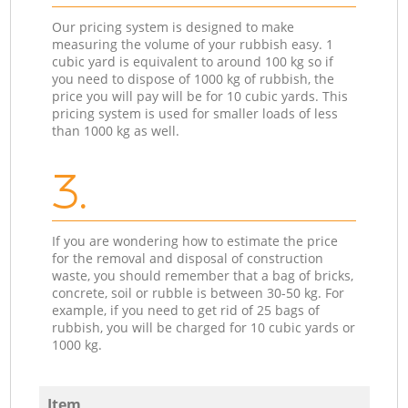
Our pricing system is designed to make
measuring the volume of your rubbish easy. 1
cubic yard is equivalent to around 100 kg so if
you need to dispose of 1000 kg of rubbish, the
price you will pay will be for 10 cubic yards. This
pricing system is used for smaller loads of less
than 1000 kg as well.
3.
If you are wondering how to estimate the price
for the removal and disposal of construction
waste, you should remember that a bag of bricks,
concrete, soil or rubble is between 30-50 kg. For
example, if you need to get rid of 25 bags of
rubbish, you will be charged for 10 cubic yards or
1000 kg.
Item