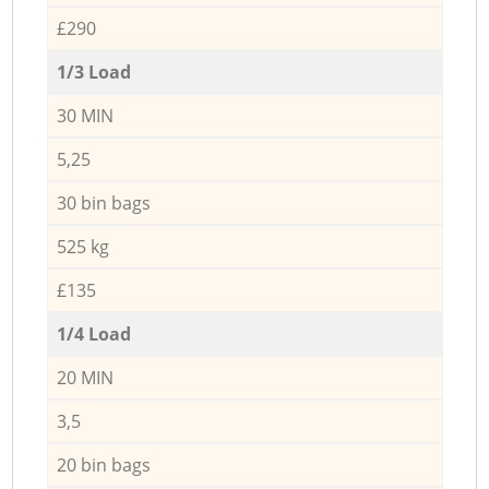
£290
1/3 Load
30 MIN
5,25
30 bin bags
525 kg
£135
1/4 Load
20 MIN
3,5
20 bin bags