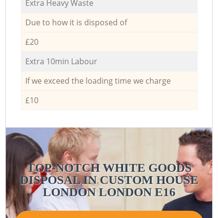
Extra Heavy Waste
Due to how it is disposed of
£20
Extra 10min Labour
If we exceed the loading time we charge
£10
TOP-NOTCH WHITE GOODS
DISPOSAL IN CUSTOM HOUSE
LONDON LONDON E16