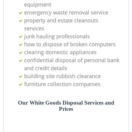
Of
equipment
emergency waste removal service
property and estate cleanouts
services
Co
junk hauling professionals
M
how to dispose of broken computers
clearing domestic appliances
confidential disposal of personal bank
and credit details
building site rubbish clearance
furniture collection companies
Our White Goods Disposal Services and
Prices