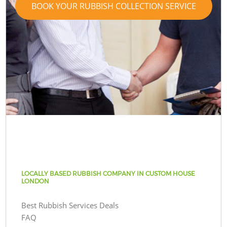
BOOK YOUR RUBBISH COLLECTION SERVICE
LOCALLY BASED RUBBISH COMPANY IN CUSTOM HOUSE
LONDON
Best Rubbish Services Deals
FAQ