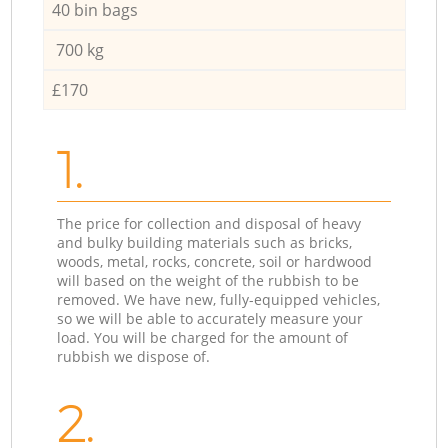
40 bin bags
700 kg
£170
1.
The price for collection and disposal of heavy
and bulky building materials such as bricks,
woods, metal, rocks, concrete, soil or hardwood
will based on the weight of the rubbish to be
removed. We have new, fully-equipped vehicles,
so we will be able to accurately measure your
load. You will be charged for the amount of
rubbish we dispose of.
2.