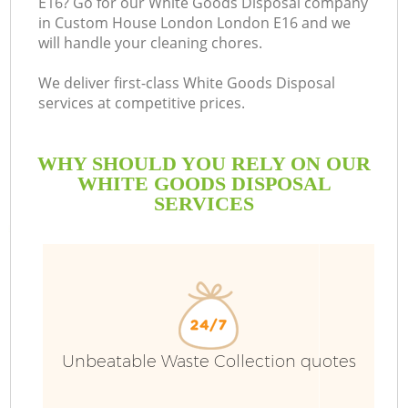
E16? Go for our White Goods Disposal company
in Custom House London London E16 and we
Bu
will handle your cleaning chores.
We deliver first-class White Goods Disposal
services at competitive prices.
WHY SHOULD YOU RELY ON OUR
WHITE GOODS DISPOSAL
SERVICES
TV
I
Unbeatable Waste Collection quotes