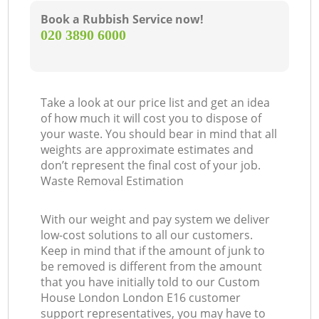
Book a Rubbish Service now!
‎020 3890 6000
Take a look at our price list and get an idea
of how much it will cost you to dispose of
your waste. You should bear in mind that all
weights are approximate estimates and
don’t represent the final cost of your job.
Waste Removal Estimation
With our weight and pay system we deliver
low-cost solutions to all our customers.
Keep in mind that if the amount of junk to
be removed is different from the amount
that you have initially told to our Custom
House London London E16 customer
support representatives, you may have to