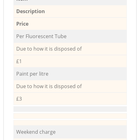
Description
Price
Per Fluorescent Tube
Due to how it is disposed of
£1
Paint per litre
Due to how it is disposed of
£3
Weekend charge