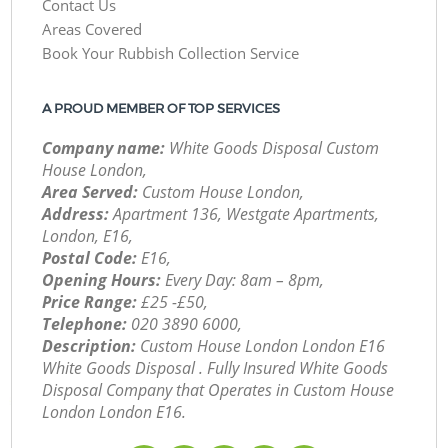
Contact Us
Areas Covered
Book Your Rubbish Collection Service
A PROUD MEMBER OF TOP SERVICES
Company name:
White Goods Disposal Custom
House London,
Area Served:
Custom House London,
Address:
Apartment 136, Westgate Apartments,
London, E16,
Postal Code:
E16,
Opening Hours:
Every Day: 8am – 8pm,
Price Range:
£25 -£50,
Telephone:
‎020 3890 6000,
Description:
Custom House London London E16
White Goods Disposal . Fully Insured White Goods
Disposal Company that Operates in Custom House
London London E16.