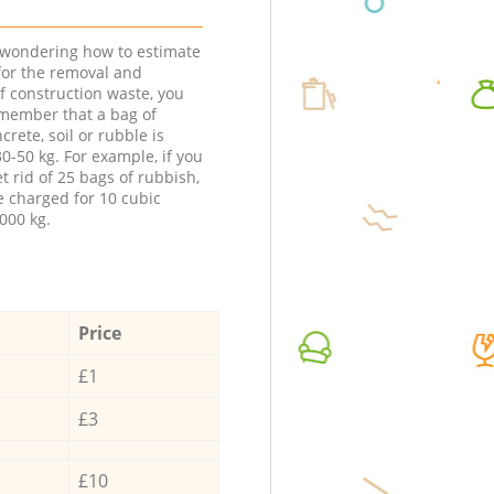
e wondering how to estimate
 for the removal and
f construction waste, you
member that a bag of
ncrete, soil or rubble is
0-50 kg. For example, if you
t rid of 25 bags of rubbish,
e charged for 10 cubic
000 kg.
Price
£1
£3
£10