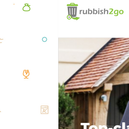
Top-cl