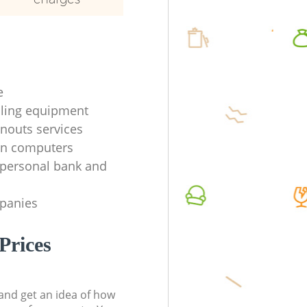
e
ycling equipment
anouts services
en computers
f personal bank and
mpanies
Prices
t and get an idea of how