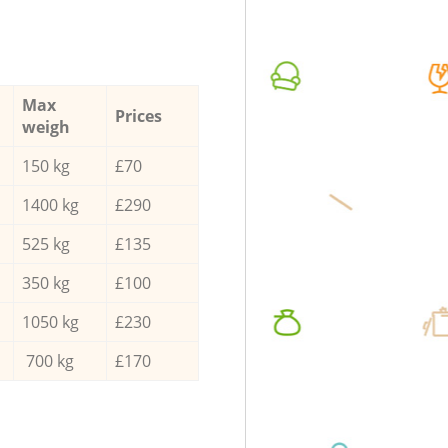
Max
Prices
weigh
150 kg
£70
1400 kg
£290
525 kg
£135
350 kg
£100
1050 kg
£230
700 kg
£170