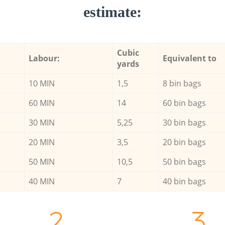
estimate:
Cubic
Labour:
Equivalent to
yards
10 MIN
1,5
8 bin bags
60 MIN
14
60 bin bags
30 MIN
5,25
30 bin bags
20 MIN
3,5
20 bin bags
50 MIN
10,5
50 bin bags
40 MIN
7
40 bin bags
2.
3.