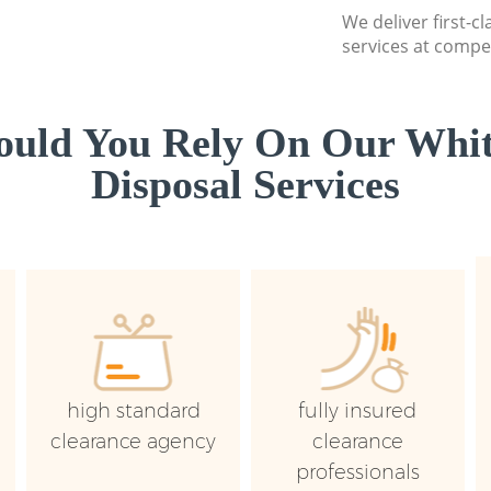
We deliver first-
services at compet
uld You Rely On Our Whi
Disposal Services
high standard
fully insured
clearance agency
clearance
professionals