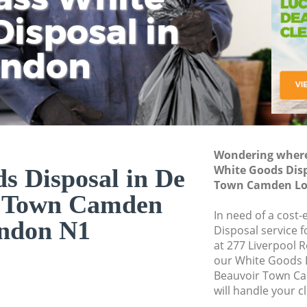
isposal in
Rem
Ju
Fl
ondon
Dis
Wondering where 
White Goods Disp
s Disposal in De
Town Camden Lo
r Town Camden
In need of a cost
ndon N1
Disposal service 
at 277 Liverpool 
our White Goods 
Beauvoir Town C
will handle your c