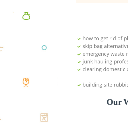
how to get rid of 
skip bag alternativ
emergency waste r
junk hauling profe
clearing domestic 
building site rubbi
Our W