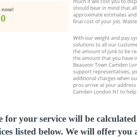
much it will cost you to dis
should bear in mind that al
e now!
approximate estimates and 
00
final cost of your job. Was
With our weight and pay sy
solutions to all our custome
the amount of junk to be re
the amount that you have ini
Beauvoir Town Camden Lo
support representatives, y
additional charges when o
pros arrive at your addres
Camden London N1 to help y
e for your service will be calculate
ces listed below. We will offer you 