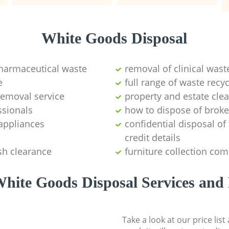
White Goods Disposal
pharmaceutical waste
removal of clinical wast
e
full range of waste rec
emoval service
property and estate cle
ssionals
how to dispose of brok
appliances
confidential disposal o
credit details
sh clearance
furniture collection co
hite Goods Disposal Services and 
Take a look at our price lis