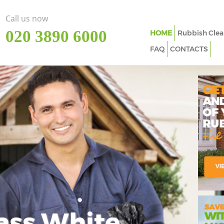
Call us now
‎020 3890 6000
HOME
Rubbish Clea
FAQ
CONTACTS
ass White
Imp
In