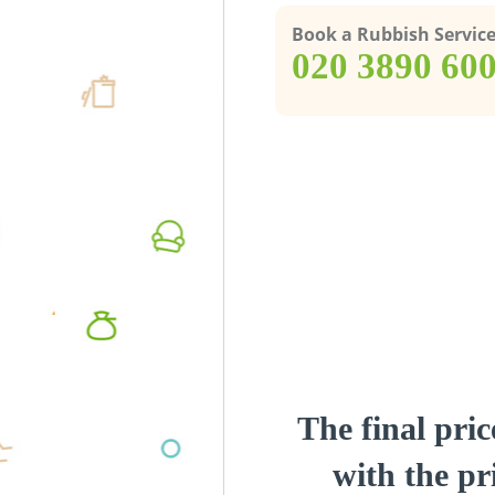
Book a Rubbish Servic
‎020 3890 60
The final pric
with the pri