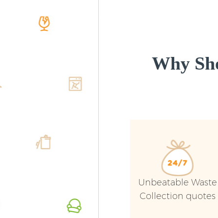
Why Sho
Unbeatable Waste
Collection quotes