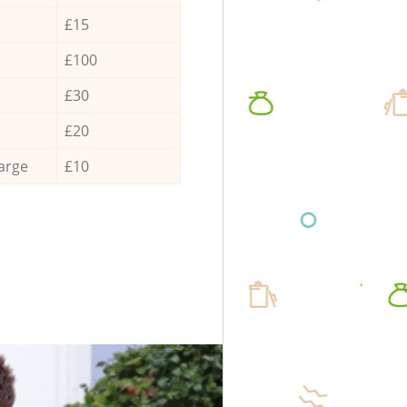
£15
£100
£30
£20
arge
£10