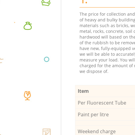
The price for collection an
of heavy and bulky buildin
materials such as bricks, w
metal, rocks, concrete, soil 
hardwood will based on th
of the rubbish to be remov
have new, fully-equipped ve
we will be able to accuratel
measure your load. You wil
charged for the amount of 
we dispose of.
Item
Per Fluorescent Tube
Paint per litre
Weekend charge