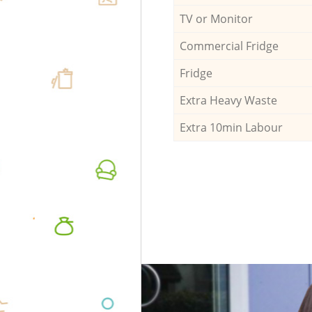
TV or Monitor
Commercial Fridge
Fridge
Extra Heavy Waste
Extra 10min Labour