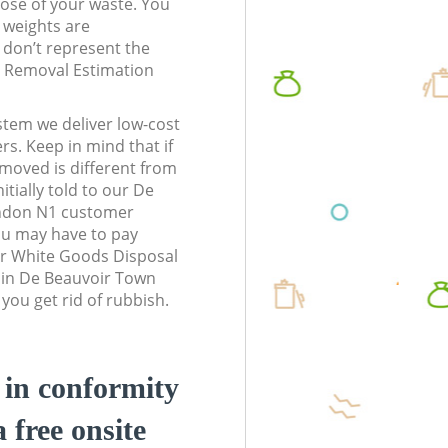
pose of your waste. You
l weights are
don’t represent the
te Removal Estimation
stem we deliver low-cost
rs. Keep in mind that if
moved is different from
tially told to our De
ndon N1 customer
ou may have to pay
ur White Goods Disposal
s in De Beauvoir Town
ou get rid of rubbish.
d in conformity
a free onsite