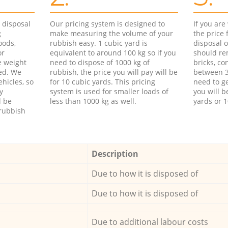
d disposal
Our pricing system is designed to
If you ar
g
make measuring the volume of your
the price
oods,
rubbish easy. 1 cubic yard is
disposal o
or
equivalent to around 100 kg so if you
should re
e weight
need to dispose of 1000 kg of
bricks, co
ed. We
rubbish, the price you will pay will be
between 3
hicles, so
for 10 cubic yards. This pricing
need to ge
y
system is used for smaller loads of
you will b
l be
less than 1000 kg as well.
yards or 1
rubbish
Description
Due to how it is disposed of
Due to how it is disposed of
Due to additional labour costs