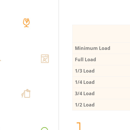
Minimum Load
Full Load
1/3 Load
1/4 Load
3/4 Load
1/2 Load
1.