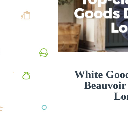
Goods D
L
White Good
Beauvoi
Lo