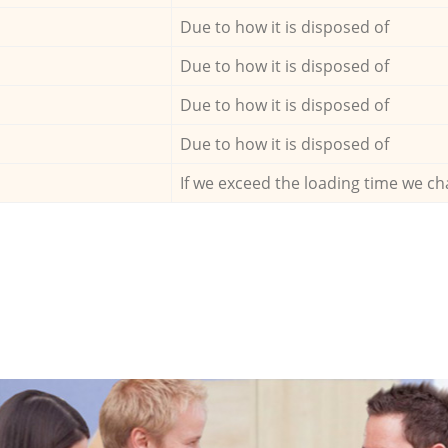
Due to how it is disposed of
Due to how it is disposed of
Due to how it is disposed of
Due to how it is disposed of
If we exceed the loading time we ch