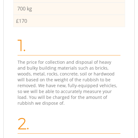
700 kg
£170
1.
The price for collection and disposal of heavy
and bulky building materials such as bricks,
woods, metal, rocks, concrete, soil or hardwood
will based on the weight of the rubbish to be
removed. We have new, fully-equipped vehicles,
so we will be able to accurately measure your
load. You will be charged for the amount of
rubbish we dispose of.
2.