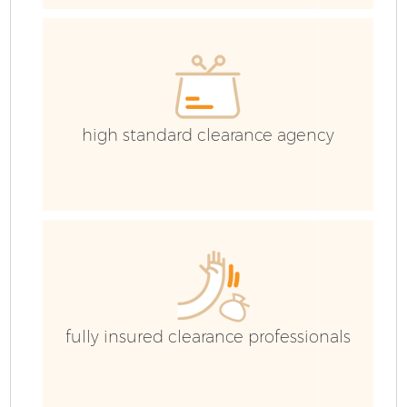
high standard clearance agency
Fl
fully insured clearance professionals
W