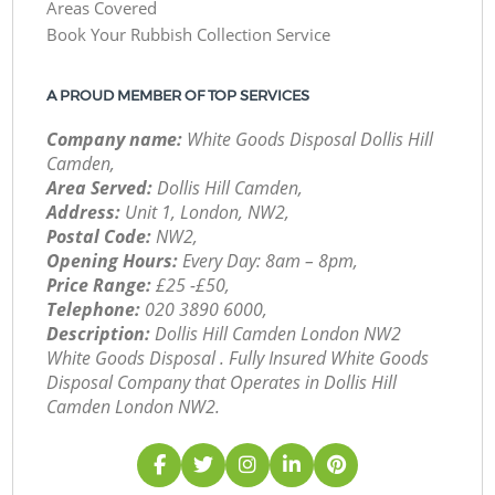
Areas Covered
Book Your Rubbish Collection Service
A PROUD MEMBER OF TOP SERVICES
Company name:
White Goods Disposal Dollis Hill
Camden,
Area Served:
Dollis Hill Camden,
Address:
Unit 1, London, NW2,
Postal Code:
NW2,
Opening Hours:
Every Day: 8am – 8pm,
Price Range:
£25 -£50,
Telephone:
‎020 3890 6000,
Description:
Dollis Hill Camden London NW2
White Goods Disposal . Fully Insured White Goods
Disposal Company that Operates in Dollis Hill
Camden London NW2.