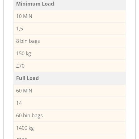
Minimum Load
10 MIN
1,5
8 bin bags
150 kg
£70
Full Load
60 MIN
14
60 bin bags
1400 kg