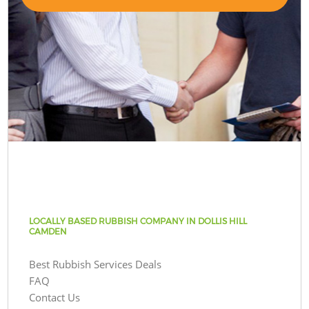
LOCALLY BASED RUBBISH COMPANY IN DOLLIS HILL
CAMDEN
Best Rubbish Services Deals
FAQ
Contact Us