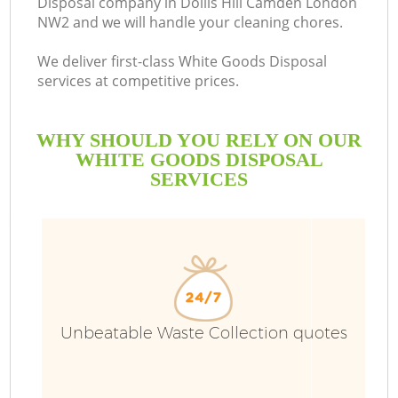
Disposal company in Dollis Hill Camden London
NW2 and we will handle your cleaning chores.
We deliver first-class White Goods Disposal
services at competitive prices.
WHY SHOULD YOU RELY ON OUR
WHITE GOODS DISPOSAL
SERVICES
W
Unbeatable Waste Collection quotes