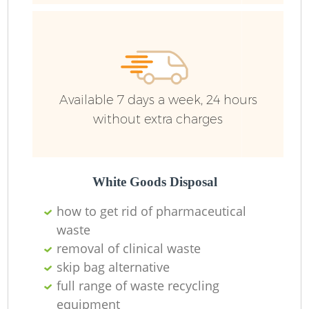
Ru
Ru
Available 7 days a week, 24 hours
without extra charges
La
White Goods Disposal
how to get rid of pharmaceutical
waste
N
removal of clinical waste
skip bag alternative
full range of waste recycling
equipment