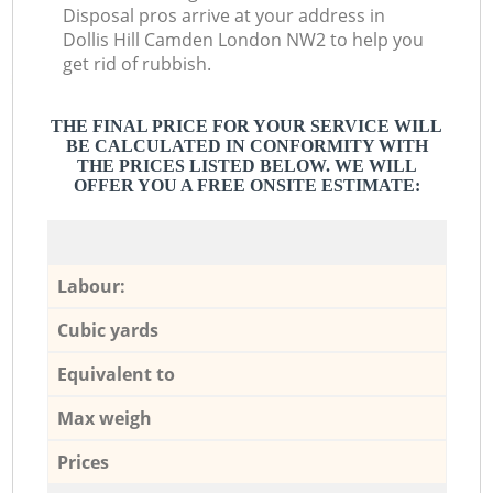
Disposal pros arrive at your address in
Dollis Hill Camden London NW2 to help you
get rid of rubbish.
THE FINAL PRICE FOR YOUR SERVICE WILL
BE CALCULATED IN CONFORMITY WITH
THE PRICES LISTED BELOW. WE WILL
OFFER YOU A FREE ONSITE ESTIMATE:
Labour:
Cubic yards
Equivalent to
Max weigh
Prices