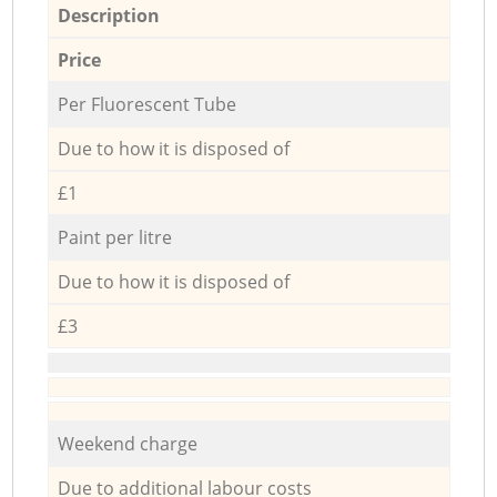
Description
Price
Per Fluorescent Tube
Due to how it is disposed of
£1
Paint per litre
Due to how it is disposed of
£3
Weekend charge
Due to additional labour costs