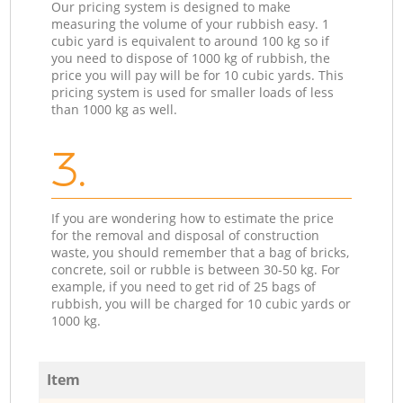
Our pricing system is designed to make
measuring the volume of your rubbish easy. 1
cubic yard is equivalent to around 100 kg so if
you need to dispose of 1000 kg of rubbish, the
price you will pay will be for 10 cubic yards. This
pricing system is used for smaller loads of less
than 1000 kg as well.
3.
If you are wondering how to estimate the price
for the removal and disposal of construction
waste, you should remember that a bag of bricks,
concrete, soil or rubble is between 30-50 kg. For
example, if you need to get rid of 25 bags of
rubbish, you will be charged for 10 cubic yards or
1000 kg.
Item