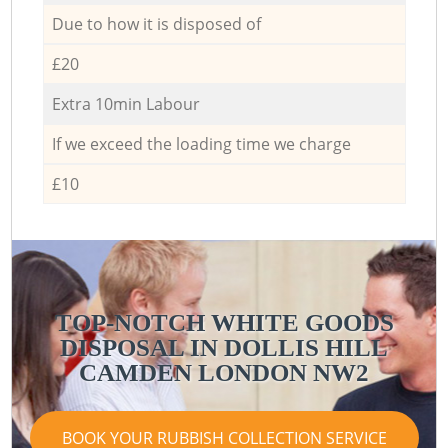
Due to how it is disposed of
£20
Extra 10min Labour
If we exceed the loading time we charge
£10
TOP-NOTCH WHITE GOODS
DISPOSAL IN DOLLIS HILL
CAMDEN LONDON NW2
BOOK YOUR RUBBISH COLLECTION SERVICE