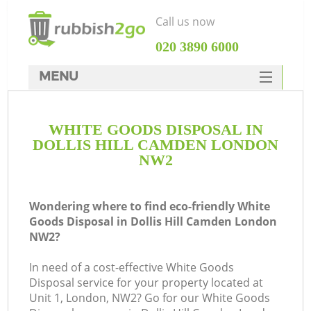
Call us now
‎020 3890 6000
MENU
HOME
WHITE GOODS DISPOSAL IN
Rubbish Clearance
DOLLIS HILL CAMDEN LONDON
SERVICES
NW2
DEALS
Wondering where to find eco-friendly White
FAQ
Goods Disposal in Dollis Hill Camden London
NW2?
CONTACTS
K
In need of a cost-effective White Goods
Disposal service for your property located at
So
Unit 1, London, NW2? Go for our White Goods