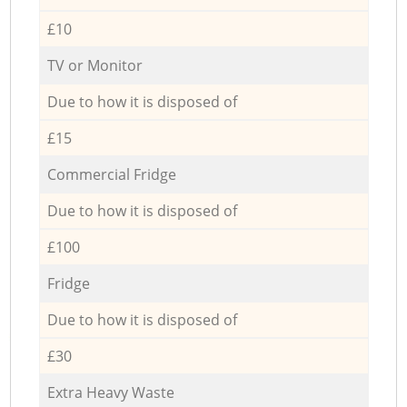
£10
TV or Monitor
Due to how it is disposed of
£15
Commercial Fridge
Due to how it is disposed of
£100
Fridge
Due to how it is disposed of
£30
Extra Heavy Waste