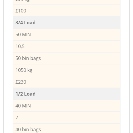
£100
3/4 Load
50 MIN
10,5
50 bin bags
1050 kg
£230
1/2 Load
40 MIN
7
40 bin bags