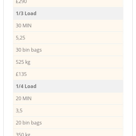
£290
1/3 Load
30 MIN
5,25
30 bin bags
525 kg
£135
1/4 Load
20 MIN
3,5
20 bin bags
350 kg