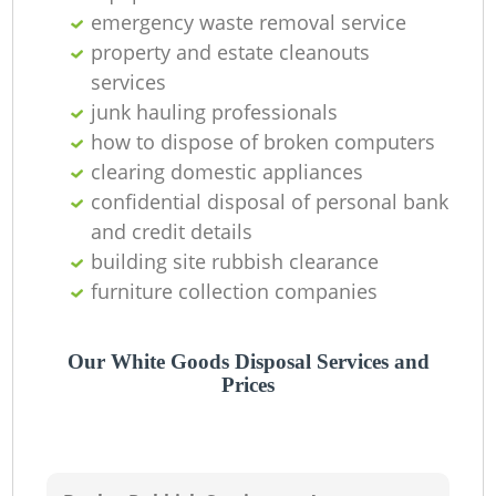
emergency waste removal service
property and estate cleanouts
services
junk hauling professionals
how to dispose of broken computers
clearing domestic appliances
confidential disposal of personal bank
and credit details
building site rubbish clearance
furniture collection companies
Our White Goods Disposal Services and
Prices