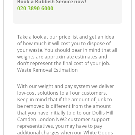
Book a Rubbish Service now!
‎020 3890 6000
Take a look at our price list and get an idea
of how much it will cost you to dispose of
your waste. You should bear in mind that all
weights are approximate estimates and
don’t represent the final cost of your job.
Waste Removal Estimation
With our weight and pay system we deliver
low-cost solutions to all our customers.
Keep in mind that if the amount of junk to
be removed is different from the amount
that you have initially told to our Dollis Hill
Camden London NW2 customer support
representatives, you may have to pay
additional charges when our White Goods