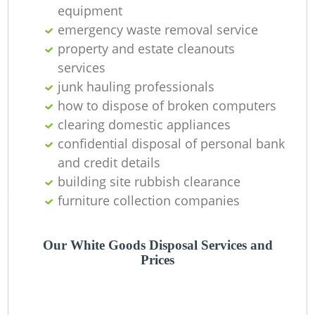
equipment
emergency waste removal service
property and estate cleanouts
services
junk hauling professionals
how to dispose of broken computers
clearing domestic appliances
confidential disposal of personal bank
and credit details
building site rubbish clearance
furniture collection companies
Our White Goods Disposal Services and
Prices