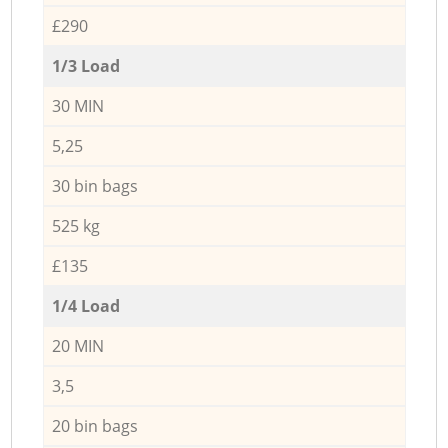
£290
1/3 Load
30 MIN
5,25
30 bin bags
525 kg
£135
1/4 Load
20 MIN
3,5
20 bin bags