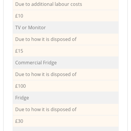
Due to additional labour costs
£10
TV or Monitor
Due to how it is disposed of
£15
Commercial Fridge
Due to how it is disposed of
£100
Fridge
Due to how it is disposed of
£30