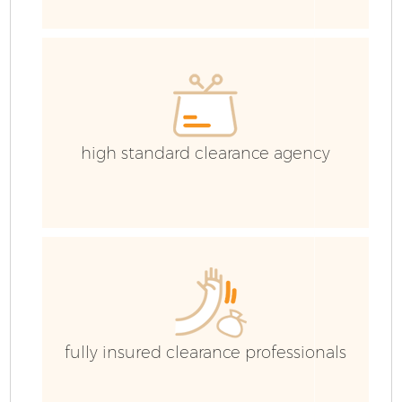
high standard clearance agency
F
W
fully insured clearance professionals