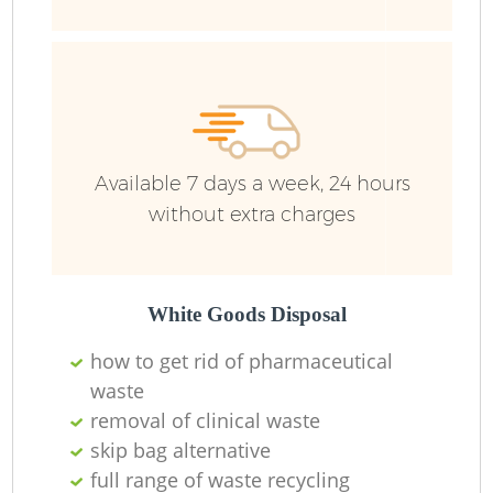
R
Ru
Ru
Available 7 days a week, 24 hours
L
without extra charges
White Goods Disposal
N
how to get rid of pharmaceutical
waste
Ma
removal of clinical waste
skip bag alternative
full range of waste recycling