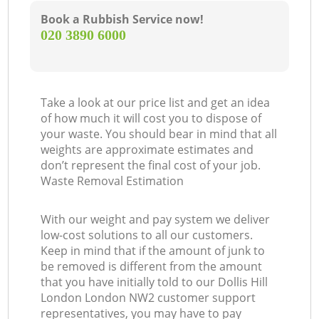
Book a Rubbish Service now!
‎020 3890 6000
Take a look at our price list and get an idea
of how much it will cost you to dispose of
your waste. You should bear in mind that all
weights are approximate estimates and
don’t represent the final cost of your job.
Waste Removal Estimation
With our weight and pay system we deliver
low-cost solutions to all our customers.
Keep in mind that if the amount of junk to
be removed is different from the amount
that you have initially told to our Dollis Hill
London London NW2 customer support
representatives, you may have to pay