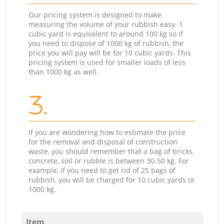
Our pricing system is designed to make
measuring the volume of your rubbish easy. 1
cubic yard is equivalent to around 100 kg so if
you need to dispose of 1000 kg of rubbish, the
price you will pay will be for 10 cubic yards. This
pricing system is used for smaller loads of less
than 1000 kg as well.
3.
If you are wondering how to estimate the price
for the removal and disposal of construction
waste, you should remember that a bag of bricks,
concrete, soil or rubble is between 30-50 kg. For
example, if you need to get rid of 25 bags of
rubbish, you will be charged for 10 cubic yards or
1000 kg.
Item