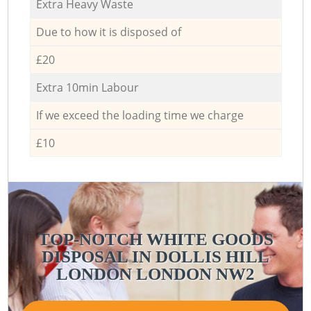
Extra Heavy Waste
Due to how it is disposed of
£20
Extra 10min Labour
If we exceed the loading time we charge
£10
TOP-NOTCH WHITE GOODS
DISPOSAL IN DOLLIS HILL
LONDON LONDON NW2