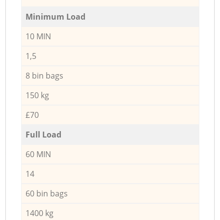
Minimum Load
10 MIN
1,5
8 bin bags
150 kg
£70
Full Load
60 MIN
14
60 bin bags
1400 kg