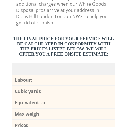
additional charges when our White Goods
Disposal pros arrive at your address in
Dollis Hill London London NW2 to help you
get rid of rubbish.
THE FINAL PRICE FOR YOUR SERVICE WILL
BE CALCULATED IN CONFORMITY WITH
THE PRICES LISTED BELOW. WE WILL
OFFER YOU A FREE ONSITE ESTIMATE:
Labour:
Cubic yards
Equivalent to
Max weigh
Prices