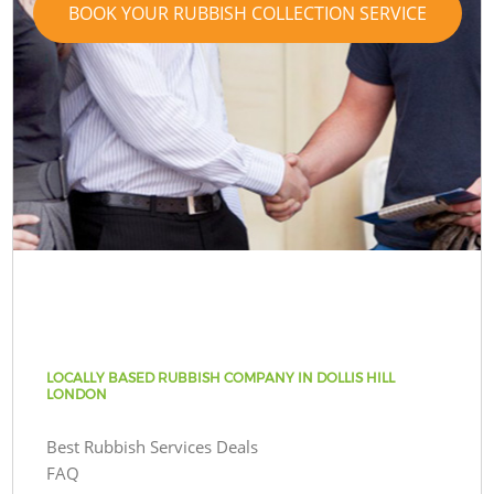
BOOK YOUR RUBBISH COLLECTION SERVICE
LOCALLY BASED RUBBISH COMPANY IN DOLLIS HILL
LONDON
Best Rubbish Services Deals
FAQ