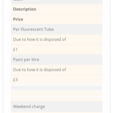
Description
Price
Per Fluorescent Tube
Due to how it is disposed of
£1
Paint per litre
Due to how it is disposed of
£3
Weekend charge