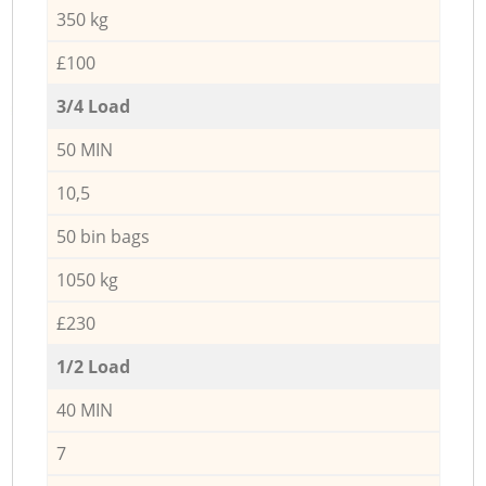
350 kg
£100
3/4 Load
50 MIN
10,5
50 bin bags
1050 kg
£230
1/2 Load
40 MIN
7