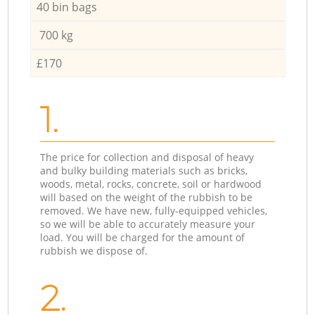
40 bin bags
700 kg
£170
1.
The price for collection and disposal of heavy
and bulky building materials such as bricks,
woods, metal, rocks, concrete, soil or hardwood
will based on the weight of the rubbish to be
removed. We have new, fully-equipped vehicles,
so we will be able to accurately measure your
load. You will be charged for the amount of
rubbish we dispose of.
2.