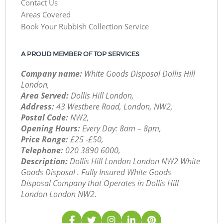
Contact Us
Areas Covered
Book Your Rubbish Collection Service
A PROUD MEMBER OF TOP SERVICES
Company name:
White Goods Disposal Dollis Hill
London,
Area Served:
Dollis Hill London,
Address:
43 Westbere Road, London, NW2,
Postal Code:
NW2,
Opening Hours:
Every Day: 8am – 8pm,
Price Range:
£25 -£50,
Telephone:
‎020 3890 6000,
Description:
Dollis Hill London London NW2 White
Goods Disposal . Fully Insured White Goods
Disposal Company that Operates in Dollis Hill
London London NW2.