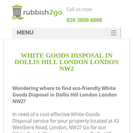
Call us now
‎020 3890 6000
MENU
HOME
WHITE GOODS DISPOSAL IN
Rubbish Clearance
DOLLIS HILL LONDON LONDON
SERVICES
NW2
DEALS
Wondering where to find eco-friendly White
FAQ
Goods Disposal in Dollis Hill London London
NW2?
CONTACTS
K
In need of a cost-effective White Goods
Disposal service for your property located at 43
So
Westbere Road, London, NW2? Go for our