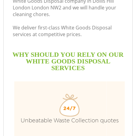
White Goods Disposal company in Dollis Hill
London London NW2 and we will handle your
cleaning chores.
We deliver first-class White Goods Disposal
services at competitive prices.
WHY SHOULD YOU RELY ON OUR
WHITE GOODS DISPOSAL
SERVICES
W
Unbeatable Waste Collection quotes
Co