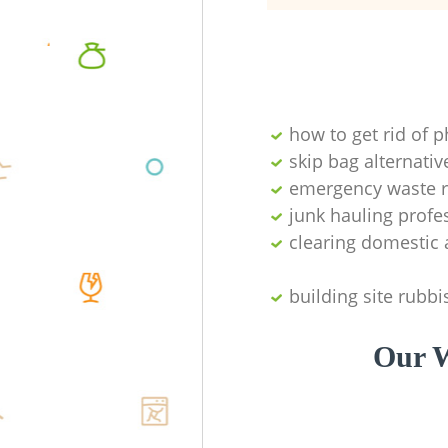
how to get rid of 
skip bag alternativ
emergency waste r
junk hauling profe
clearing domestic 
building site rubbi
Our W