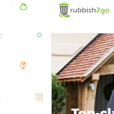
Top-cl