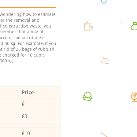
e wondering how to estimate
 for the removal and
f construction waste, you
member that a bag of
ncrete, soil or rubble is
0-50 kg. For example, if you
t rid of 25 bags of rubbish,
e charged for 10 cubic
000 kg.
Price
£1
£3
£10