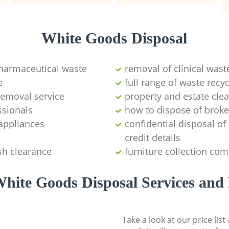
White Goods Disposal
pharmaceutical waste
removal of clinical wast
e
full range of waste rec
emoval service
property and estate cle
ssionals
how to dispose of brok
appliances
confidential disposal o
credit details
sh clearance
furniture collection co
hite Goods Disposal Services and 
Take a look at our price lis