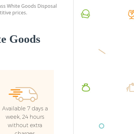
class White Goods Disposal
itive prices.
te Goods
Available 7 days a
week, 24 hours
without extra
charges