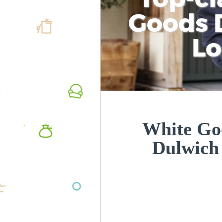
Goods D
L
White Goo
Dulwich