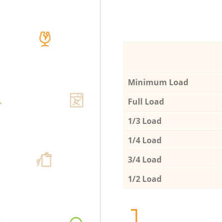
Minimum Load
Full Load
1/3 Load
1/4 Load
3/4 Load
1/2 Load
1.