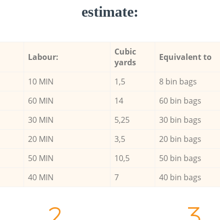
estimate:
Cubic
Labour:
Equivalent to
yards
10 MIN
1,5
8 bin bags
60 MIN
14
60 bin bags
30 MIN
5,25
30 bin bags
20 MIN
3,5
20 bin bags
50 MIN
10,5
50 bin bags
40 MIN
7
40 bin bags
2.
3.