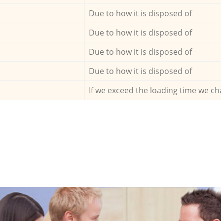
Due to how it is disposed of
Due to how it is disposed of
Due to how it is disposed of
Due to how it is disposed of
If we exceed the loading time we ch