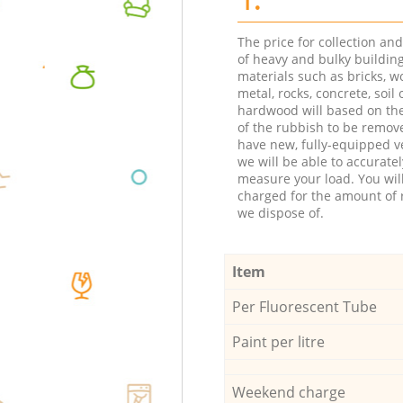
The price for collection an
of heavy and bulky buildin
materials such as bricks, w
metal, rocks, concrete, soil 
hardwood will based on th
of the rubbish to be remov
have new, fully-equipped ve
we will be able to accuratel
measure your load. You wil
charged for the amount of 
we dispose of.
Item
Per Fluorescent Tube
Paint per litre
Weekend charge