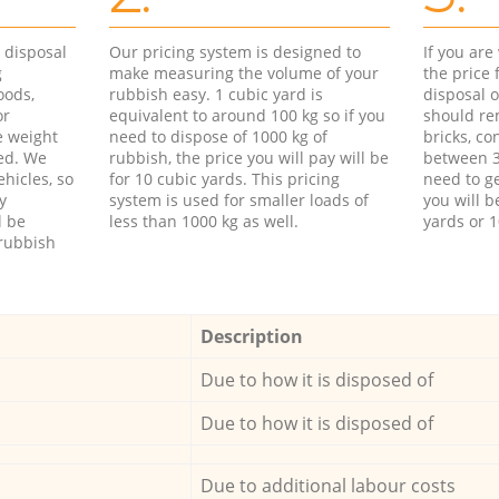
d disposal
Our pricing system is designed to
If you ar
g
make measuring the volume of your
the price
oods,
rubbish easy. 1 cubic yard is
disposal o
or
equivalent to around 100 kg so if you
should re
e weight
need to dispose of 1000 kg of
bricks, co
ed. We
rubbish, the price you will pay will be
between 3
hicles, so
for 10 cubic yards. This pricing
need to ge
y
system is used for smaller loads of
you will b
l be
less than 1000 kg as well.
yards or 1
rubbish
Description
Due to how it is disposed of
Due to how it is disposed of
Due to additional labour costs