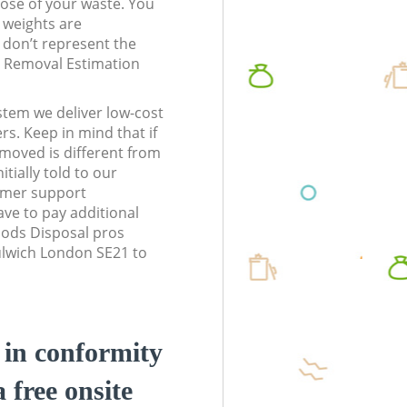
pose of your waste. You
l weights are
don’t represent the
te Removal Estimation
stem we deliver low-cost
rs. Keep in mind that if
moved is different from
tially told to our
omer support
ve to pay additional
ods Disposal pros
ulwich London SE21 to
d in conformity
a free onsite