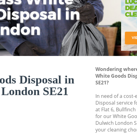
isposal in
Rem
Ju
Fl
ondon
Dis
Wondering where 
White Goods Dis
ds Disposal in
SE21?
 London SE21
In need of a cost
Disposal service 
at Flat 6, Bullfin
for our White Go
Dulwich London S
your cleaning cho