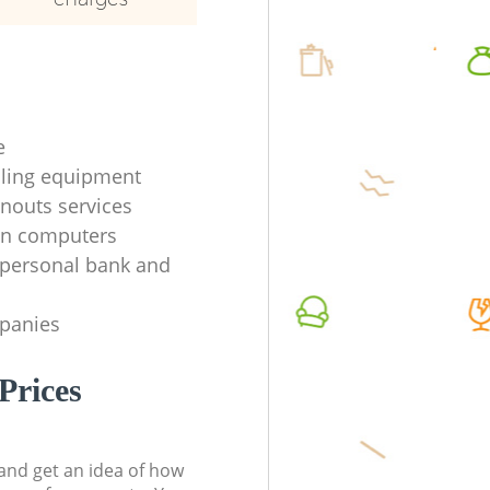
e
ycling equipment
anouts services
en computers
f personal bank and
mpanies
Prices
t and get an idea of how