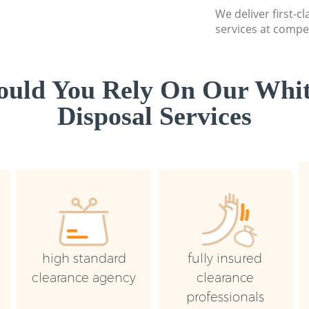
We deliver first-
services at compet
uld You Rely On Our Whi
Disposal Services
high standard
fully insured
clearance agency
clearance
professionals