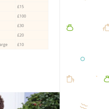
£15
£100
£30
£20
arge
£10