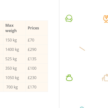
Max
Prices
weigh
150 kg
£70
1400 kg
£290
525 kg
£135
350 kg
£100
1050 kg
£230
700 kg
£170