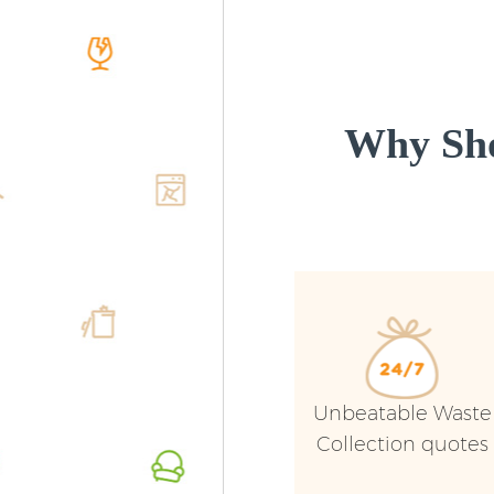
Why Sho
Unbeatable Waste
Collection quotes