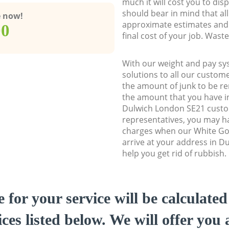
much it will cost you to dis
should bear in mind that al
e now!
approximate estimates and 
00
final cost of your job. Was
With our weight and pay sy
solutions to all our custome
the amount of junk to be re
the amount that you have ini
Dulwich London SE21 cust
representatives, you may ha
charges when our White Go
arrive at your address in D
help you get rid of rubbish.
e for your service will be calculate
ces listed below. We will offer you 