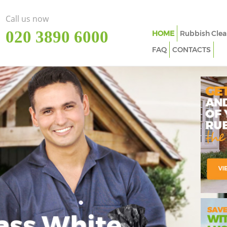
Call us now
‎020 3890 6000
HOME
Rubbish Clea
FAQ
CONTACTS
ass White
Imp
In