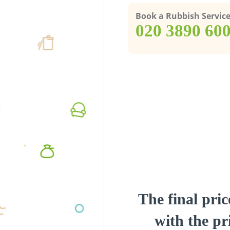
Book a Rubbish Servic
‎020 3890 60
The final pric
with the pri