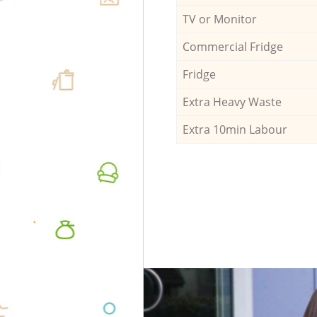
TV or Monitor
Commercial Fridge
Fridge
Extra Heavy Waste
Extra 10min Labour