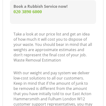
Book a Rubbish Service now!
‎020 3890 6000
G
Take a look at our price list and get an idea
of how much it will cost you to dispose of
your waste. You should bear in mind that all
weights are approximate estimates and
don’t represent the final cost of your job.
Waste Removal Estimation
With our weight and pay system we deliver
low-cost solutions to all our customers.
Keep in mind that if the amount of junk to
be removed is different from the amount
that you have initially told to our East Acton
Hammersmith and Fulham London W12
customer support representatives, you may