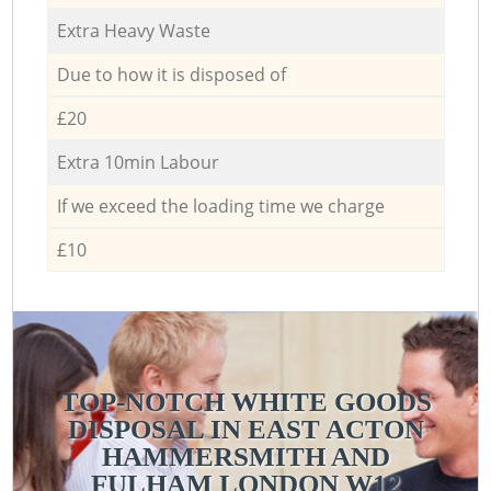
Extra Heavy Waste
Due to how it is disposed of
£20
Extra 10min Labour
If we exceed the loading time we charge
£10
TOP-NOTCH WHITE GOODS
DISPOSAL IN EAST ACTON
HAMMERSMITH AND
FULHAM LONDON W12