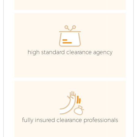
high standard clearance agency
H
G
fully insured clearance professionals