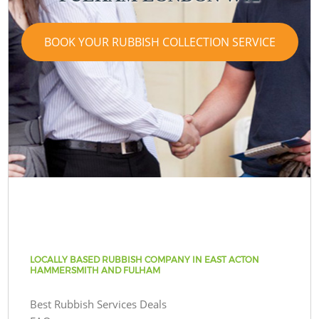
BOOK YOUR RUBBISH COLLECTION SERVICE
LOCALLY BASED RUBBISH COMPANY IN EAST ACTON
HAMMERSMITH AND FULHAM
Best Rubbish Services Deals