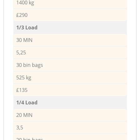
1400 kg
£290
1/3 Load
30 MIN
5,25
30 bin bags
525 kg
£135
1/4 Load
20 MIN
3,5
20 bin bags