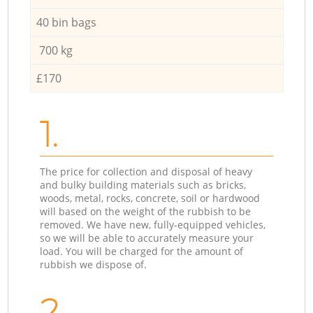
40 bin bags
700 kg
£170
1.
The price for collection and disposal of heavy
and bulky building materials such as bricks,
woods, metal, rocks, concrete, soil or hardwood
will based on the weight of the rubbish to be
removed. We have new, fully-equipped vehicles,
so we will be able to accurately measure your
load. You will be charged for the amount of
rubbish we dispose of.
2.