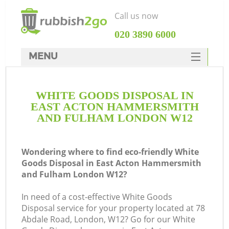
Call us now
‎020 3890 6000
MENU
HOME
WHITE GOODS DISPOSAL IN
Rubbish Clearance
EAST ACTON HAMMERSMITH
SERVICES
AND FULHAM LONDON W12
DEALS
Wondering where to find eco-friendly White
FAQ
Ju
Goods Disposal in East Acton Hammersmith
and Fulham London W12?
CONTACTS
W
In need of a cost-effective White Goods
Disposal service for your property located at 78
Abdale Road, London, W12? Go for our White
Ki