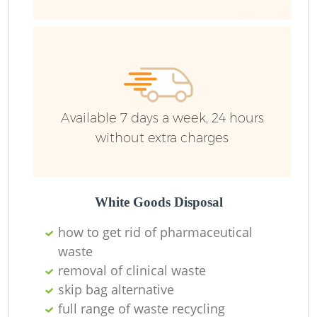
Bu
R
Ju
Available 7 days a week, 24 hours
without extra charges
Lo
White Goods Disposal
Fu
how to get rid of pharmaceutical
waste
Ru
removal of clinical waste
skip bag alternative
R
full range of waste recycling