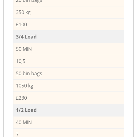
350 kg
£100
3/4 Load
50 MIN
10,5
50 bin bags
1050 kg
£230
1/2 Load
40 MIN
7