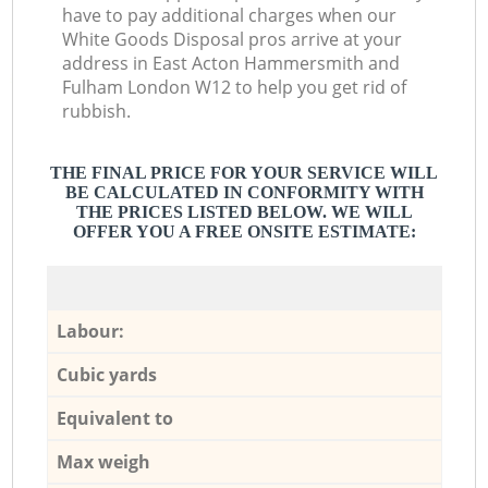
have to pay additional charges when our
White Goods Disposal pros arrive at your
address in East Acton Hammersmith and
Fulham London W12 to help you get rid of
rubbish.
THE FINAL PRICE FOR YOUR SERVICE WILL
BE CALCULATED IN CONFORMITY WITH
THE PRICES LISTED BELOW. WE WILL
OFFER YOU A FREE ONSITE ESTIMATE:
Labour:
Cubic yards
Equivalent to
Max weigh