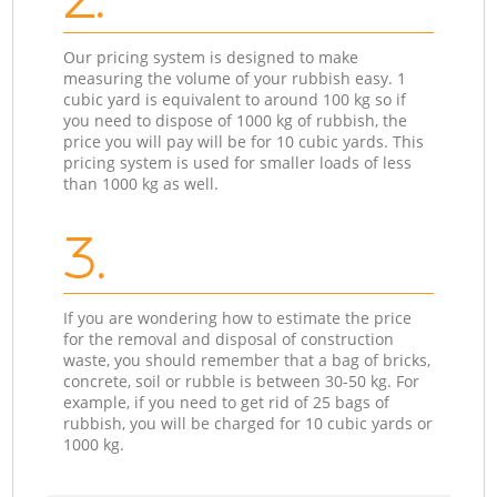
Our pricing system is designed to make
measuring the volume of your rubbish easy. 1
cubic yard is equivalent to around 100 kg so if
you need to dispose of 1000 kg of rubbish, the
price you will pay will be for 10 cubic yards. This
pricing system is used for smaller loads of less
than 1000 kg as well.
3.
If you are wondering how to estimate the price
for the removal and disposal of construction
waste, you should remember that a bag of bricks,
concrete, soil or rubble is between 30-50 kg. For
example, if you need to get rid of 25 bags of
rubbish, you will be charged for 10 cubic yards or
1000 kg.