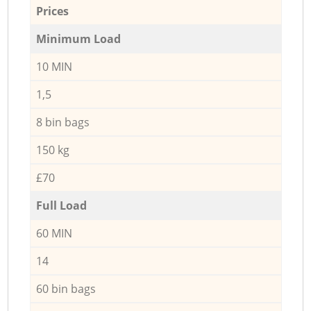
Prices
Minimum Load
10 MIN
1,5
8 bin bags
150 kg
£70
Full Load
60 MIN
14
60 bin bags