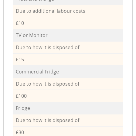
Due to additional labour costs
£10
TV or Monitor
Due to how it is disposed of
£15
Commercial Fridge
Due to how it is disposed of
£100
Fridge
Due to how it is disposed of
£30