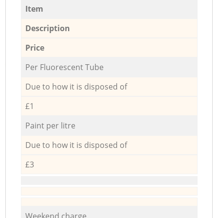
Item
Description
Price
Per Fluorescent Tube
Due to how it is disposed of
£1
Paint per litre
Due to how it is disposed of
£3
Weekend charge