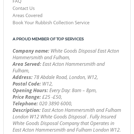
FAQ
Contact Us
Areas Covered
Book Your Rubbish Collection Service
A PROUD MEMBER OF TOP SERVICES
Company name:
White Goods Disposal East Acton
Hammersmith and Fulham,
Area Served:
East Acton Hammersmith and
Fulham,
Address:
78 Abdale Road, London, W12,
Postal Code:
W12,
Opening Hours:
Every Day: 8am – 8pm,
Price Range:
£25 -£50,
Telephone:
‎020 3890 6000,
Description:
East Acton Hammersmith and Fulham
London W12 White Goods Disposal . Fully Insured
White Goods Disposal Company that Operates in
East Acton Hammersmith and Fulham London W12.