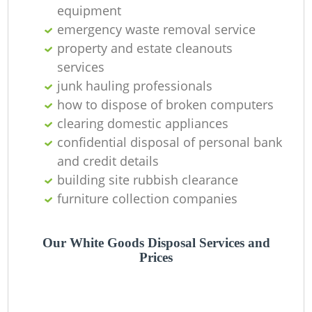
equipment
emergency waste removal service
property and estate cleanouts
services
Wa
junk hauling professionals
how to dispose of broken computers
J
clearing domestic appliances
confidential disposal of personal bank
R
and credit details
building site rubbish clearance
furniture collection companies
Our White Goods Disposal Services and
Prices