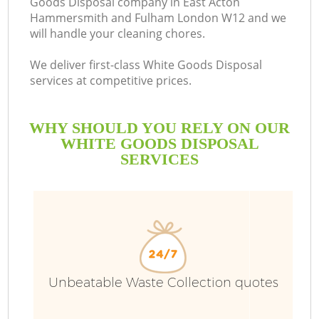
Goods Disposal company in East Acton
Hammersmith and Fulham London W12 and we
will handle your cleaning chores.
We deliver first-class White Goods Disposal
services at competitive prices.
Ru
WHY SHOULD YOU RELY ON OUR
WHITE GOODS DISPOSAL
Wa
SERVICES
W
J
Unbeatable Waste Collection quotes