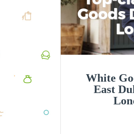
Goods D
L
White Goo
East Du
Lon