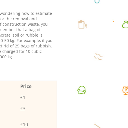
e wondering how to estimate
 for the removal and
f construction waste, you
member that a bag of
ncrete, soil or rubble is
0-50 kg. For example, if you
t rid of 25 bags of rubbish,
e charged for 10 cubic
000 kg.
Price
£1
£3
£10