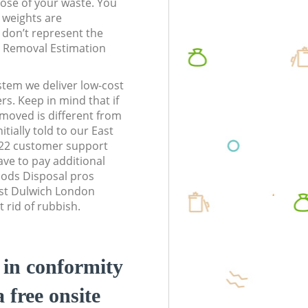
pose of your waste. You
l weights are
don’t represent the
te Removal Estimation
stem we deliver low-cost
rs. Keep in mind that if
moved is different from
tially told to our East
22 customer support
ve to pay additional
ods Disposal pros
ast Dulwich London
 rid of rubbish.
d in conformity
a free onsite