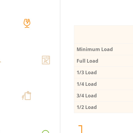
Minimum Load
Full Load
1/3 Load
1/4 Load
3/4 Load
1/2 Load
1.