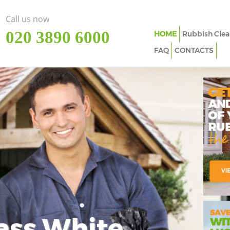
Call us now
‎020 3890 6000
HOME
Rubbish Clea
FAQ
CONTACTS
ass White
Imp
In