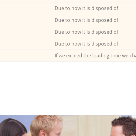
Due to how it is disposed of
Due to how it is disposed of
Due to how it is disposed of
Due to how it is disposed of
If we exceed the loading time we ch