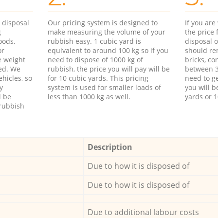
d disposal
Our pricing system is designed to
If you ar
g
make measuring the volume of your
the price
oods,
rubbish easy. 1 cubic yard is
disposal o
or
equivalent to around 100 kg so if you
should re
e weight
need to dispose of 1000 kg of
bricks, co
ed. We
rubbish, the price you will pay will be
between 3
hicles, so
for 10 cubic yards. This pricing
need to ge
y
system is used for smaller loads of
you will b
l be
less than 1000 kg as well.
yards or 1
rubbish
Description
Due to how it is disposed of
Due to how it is disposed of
Due to additional labour costs