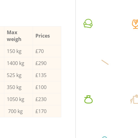
Max
Prices
weigh
150 kg
£70
1400 kg
£290
525 kg
£135
350 kg
£100
1050 kg
£230
700 kg
£170