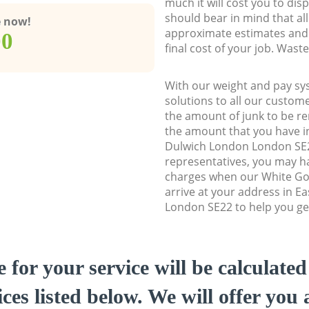
much it will cost you to dis
should bear in mind that al
e now!
approximate estimates and 
00
final cost of your job. Was
With our weight and pay sy
solutions to all our custome
the amount of junk to be re
the amount that you have ini
Dulwich London London SE
representatives, you may ha
charges when our White Go
arrive at your address in E
London SE22 to help you get
e for your service will be calculate
ces listed below. We will offer you 