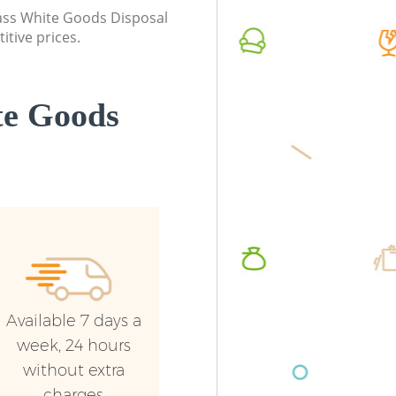
London
London
class White Goods Disposal
itive prices.
Commercial Waste Collection East
Commerc
Dulwich London
London
Builders Clearance East Dulwich London
Man Van
te Goods
Dulwich
Available 7 days a
week, 24 hours
without extra
charges