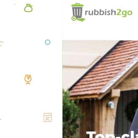
Top-cl