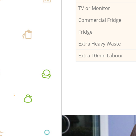
TV or Monitor
Commercial Fridge
Fridge
Extra Heavy Waste
Extra 10min Labour