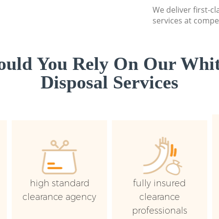
We deliver first-
services at compet
uld You Rely On Our Whi
Disposal Services
high standard
fully insured
clearance agency
clearance
professionals