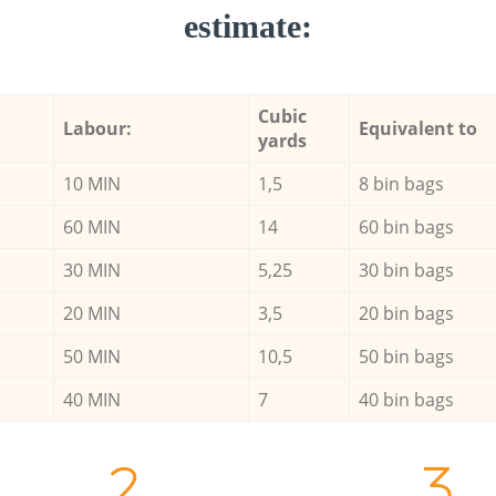
estimate:
Cubic
Labour:
Equivalent to
yards
10 MIN
1,5
8 bin bags
60 MIN
14
60 bin bags
30 MIN
5,25
30 bin bags
20 MIN
3,5
20 bin bags
50 MIN
10,5
50 bin bags
40 MIN
7
40 bin bags
2.
3.