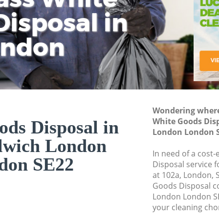
isposal in
Rem
Ju
Fl
ondon
Dis
Wondering where 
White Goods Disp
ds Disposal in
London London 
lwich London
In need of a cost
don SE22
Disposal service 
at 102a, London, 
Goods Disposal c
London London SE
your cleaning cho