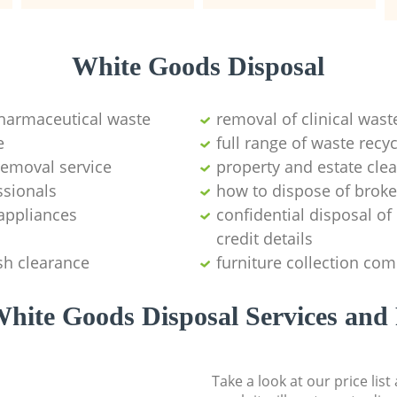
White Goods Disposal
pharmaceutical waste
removal of clinical wast
e
full range of waste rec
emoval service
property and estate cle
ssionals
how to dispose of brok
appliances
confidential disposal o
credit details
sh clearance
furniture collection co
hite Goods Disposal Services and 
Take a look at our price lis