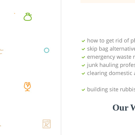
how to get rid of 
skip bag alternativ
emergency waste r
junk hauling profe
clearing domestic 
building site rubbi
Our W