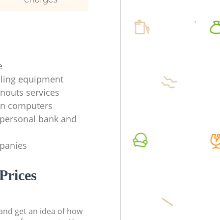
e
ycling equipment
anouts services
en computers
f personal bank and
mpanies
Prices
t and get an idea of how