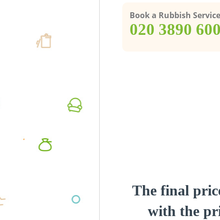
Book a Rubbish Servic
‎020 3890 60
The final pric
with the pri