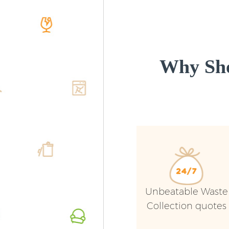
Why Sho
Unbeatable Waste
Collection quotes