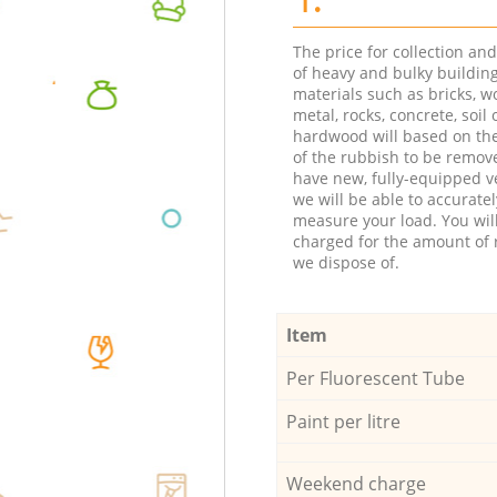
The price for collection an
of heavy and bulky buildin
materials such as bricks, w
metal, rocks, concrete, soil 
hardwood will based on th
of the rubbish to be remov
have new, fully-equipped ve
we will be able to accuratel
measure your load. You wil
charged for the amount of 
we dispose of.
Item
Per Fluorescent Tube
Paint per litre
Weekend charge