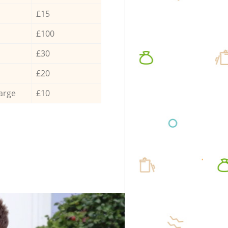
£15
£100
£30
£20
arge
£10