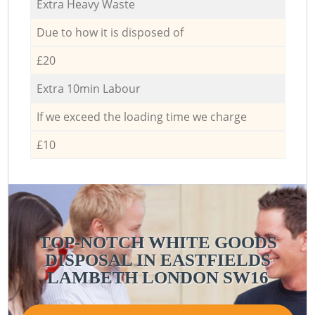
Extra Heavy Waste
Due to how it is disposed of
£20
Extra 10min Labour
If we exceed the loading time we charge
£10
TOP-NOTCH WHITE GOODS
DISPOSAL IN EASTFIELDS
LAMBETH LONDON SW16