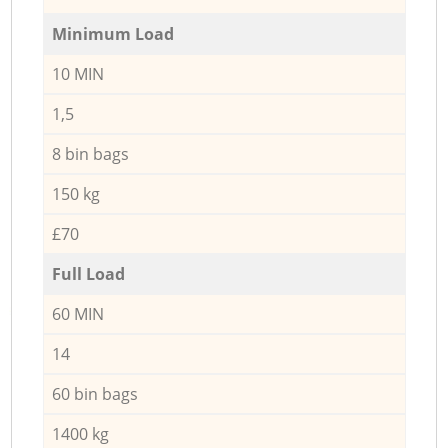
Minimum Load
10 MIN
1,5
8 bin bags
150 kg
£70
Full Load
60 MIN
14
60 bin bags
1400 kg