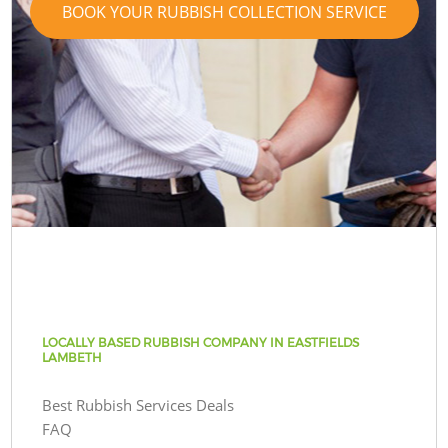
BOOK YOUR RUBBISH COLLECTION SERVICE
LOCALLY BASED RUBBISH COMPANY IN EASTFIELDS
LAMBETH
Best Rubbish Services Deals
FAQ