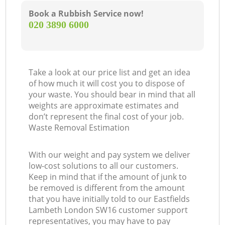
Book a Rubbish Service now!
‎020 3890 6000
Take a look at our price list and get an idea
of how much it will cost you to dispose of
your waste. You should bear in mind that all
weights are approximate estimates and
don’t represent the final cost of your job.
Waste Removal Estimation
With our weight and pay system we deliver
low-cost solutions to all our customers.
Keep in mind that if the amount of junk to
be removed is different from the amount
that you have initially told to our Eastfields
Lambeth London SW16 customer support
representatives, you may have to pay