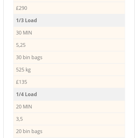
£290
1/3 Load
30 MIN
5,25
30 bin bags
525 kg
£135
1/4 Load
20 MIN
3,5
20 bin bags