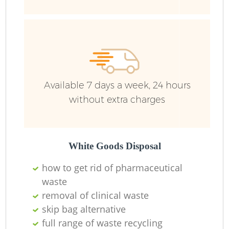
Ru
Available 7 days a week, 24 hours
without extra charges
La
White Goods Disposal
how to get rid of pharmaceutical
O
waste
removal of clinical waste
Ni
skip bag alternative
full range of waste recycling