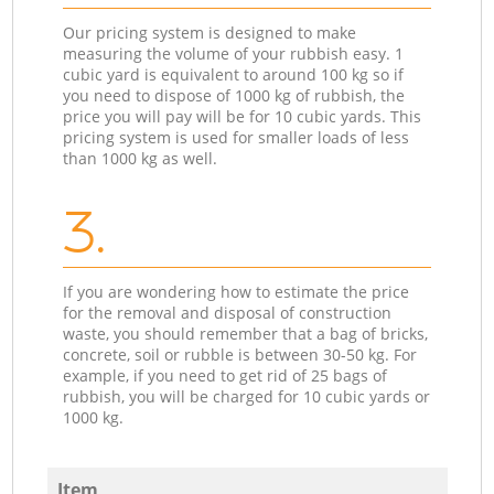
Our pricing system is designed to make
measuring the volume of your rubbish easy. 1
cubic yard is equivalent to around 100 kg so if
you need to dispose of 1000 kg of rubbish, the
price you will pay will be for 10 cubic yards. This
pricing system is used for smaller loads of less
than 1000 kg as well.
3.
If you are wondering how to estimate the price
for the removal and disposal of construction
waste, you should remember that a bag of bricks,
concrete, soil or rubble is between 30-50 kg. For
example, if you need to get rid of 25 bags of
rubbish, you will be charged for 10 cubic yards or
1000 kg.
Item