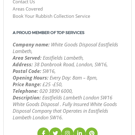
Contact Us
Areas Covered
Book Your Rubbish Collection Service
A PROUD MEMBER OF TOP SERVICES
Company name:
White Goods Disposal Eastfields
Lambeth,
Area Served:
Eastfields Lambeth,
Address:
38 Danbrook Road, London, SW16,
Postal Code:
SW16,
Opening Hours:
Every Day: 8am – 8pm,
Price Range:
£25 -£50,
Telephone:
‎020 3890 6000,
Description:
Eastfields Lambeth London SW16
White Goods Disposal . Fully Insured White Goods
Disposal Company that Operates in Eastfields
Lambeth London SW16.