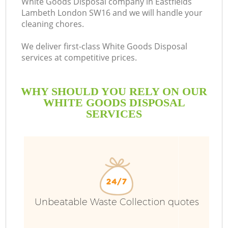
White Goods Disposal company in Eastfields
Lambeth London SW16 and we will handle your
B
cleaning chores.
We deliver first-class White Goods Disposal
services at competitive prices.
WHY SHOULD YOU RELY ON OUR
WHITE GOODS DISPOSAL
SERVICES
Wa
Unbeatable Waste Collection quotes