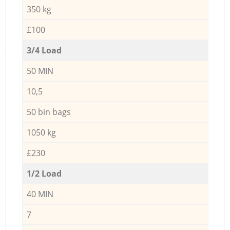
350 kg
£100
3/4 Load
50 MIN
10,5
50 bin bags
1050 kg
£230
1/2 Load
40 MIN
7