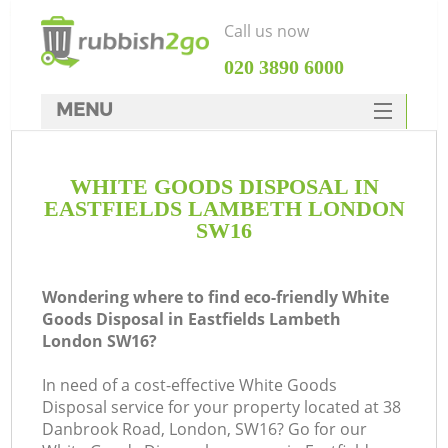
Call us now
‎020 3890 6000
MENU
HOME
WHITE GOODS DISPOSAL IN
Rubbish Clearance
EASTFIELDS LAMBETH LONDON
SERVICES
SW16
DEALS
Wondering where to find eco-friendly White
FAQ
Goods Disposal in Eastfields Lambeth
London SW16?
CONTACTS
K
In need of a cost-effective White Goods
Disposal service for your property located at 38
Danbrook Road, London, SW16? Go for our