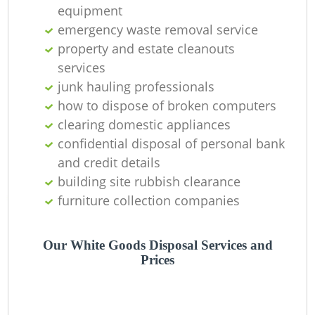
equipment
emergency waste removal service
property and estate cleanouts
services
junk hauling professionals
how to dispose of broken computers
clearing domestic appliances
confidential disposal of personal bank
and credit details
building site rubbish clearance
furniture collection companies
Our White Goods Disposal Services and
Prices