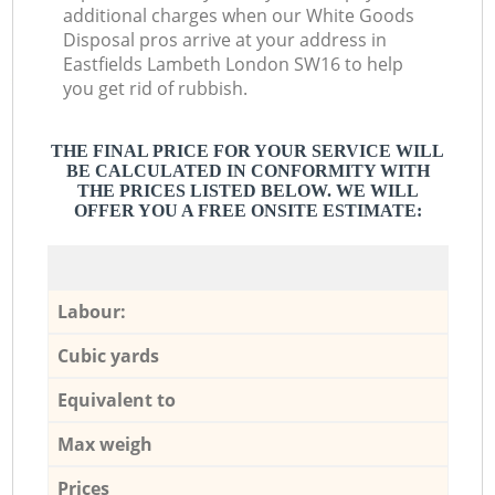
additional charges when our White Goods
Disposal pros arrive at your address in
Eastfields Lambeth London SW16 to help
you get rid of rubbish.
THE FINAL PRICE FOR YOUR SERVICE WILL
BE CALCULATED IN CONFORMITY WITH
THE PRICES LISTED BELOW. WE WILL
OFFER YOU A FREE ONSITE ESTIMATE:
Labour:
Cubic yards
Equivalent to
Max weigh
Prices