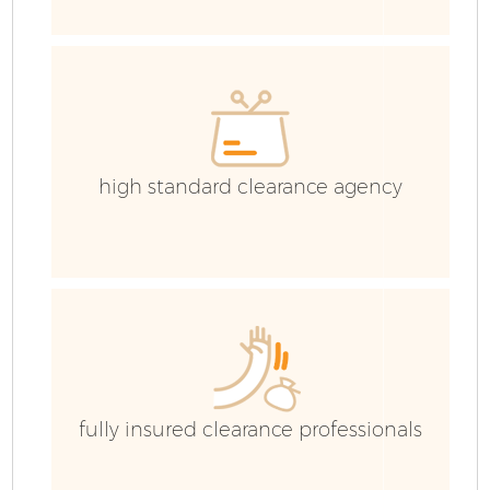
high standard clearance agency
Fl
fully insured clearance professionals
Wa