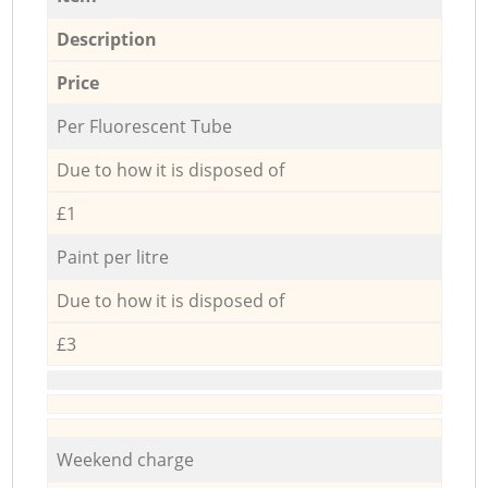
Description
Price
Per Fluorescent Tube
Due to how it is disposed of
£1
Paint per litre
Due to how it is disposed of
£3
Weekend charge