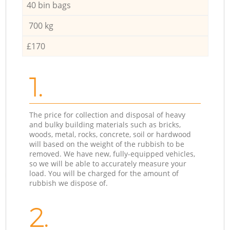
40 bin bags
700 kg
£170
1.
The price for collection and disposal of heavy
and bulky building materials such as bricks,
woods, metal, rocks, concrete, soil or hardwood
will based on the weight of the rubbish to be
removed. We have new, fully-equipped vehicles,
so we will be able to accurately measure your
load. You will be charged for the amount of
rubbish we dispose of.
2.