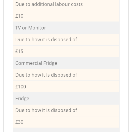
Due to additional labour costs
£10
TV or Monitor
Due to how it is disposed of
£15
Commercial Fridge
Due to how it is disposed of
£100
Fridge
Due to how it is disposed of
£30