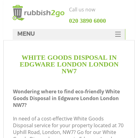
Call us now
‎020 3890 6000
MENU
HOME
WHITE GOODS DISPOSAL IN
Rubbish Clearance
EDGWARE LONDON LONDON
SERVICES
NW7
DEALS
Wondering where to find eco-friendly White
FAQ
Goods Disposal in Edgware London London
NW7?
CONTACTS
K
In need of a cost-effective White Goods
Disposal service for your property located at 70
S
Uphill Road, London, NW7? Go for our White