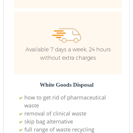
R
Ru
Ru
Available 7 days a week, 24 hours
L
without extra charges
White Goods Disposal
N
how to get rid of pharmaceutical
waste
Ma
removal of clinical waste
skip bag alternative
full range of waste recycling