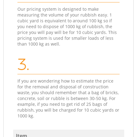
Our pricing system is designed to make
measuring the volume of your rubbish easy. 1
cubic yard is equivalent to around 100 kg so if
you need to dispose of 1000 kg of rubbish, the
price you will pay will be for 10 cubic yards. This
pricing system is used for smaller loads of less
than 1000 kg as well.
3.
If you are wondering how to estimate the price
for the removal and disposal of construction
waste, you should remember that a bag of bricks,
concrete, soil or rubble is between 30-50 kg. For
example, if you need to get rid of 25 bags of
rubbish, you will be charged for 10 cubic yards or
1000 kg.
Item