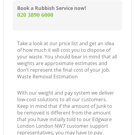
Book a Rubbish Service now!
‎020 3890 6000
Take a look at our price list and get an idea
of how much it will cost you to dispose of
your waste. You should bear in mind that all
weights are approximate estimates and
don’t represent the final cost of your job.
Waste Removal Estimation
With our weight and pay system we deliver
low-cost solutions to all our customers.
Keep in mind that if the amount of junk to
be removed is different from the amount
that you have initially told to our Edgware
London London NW7 customer support
representatives, you may have to pay