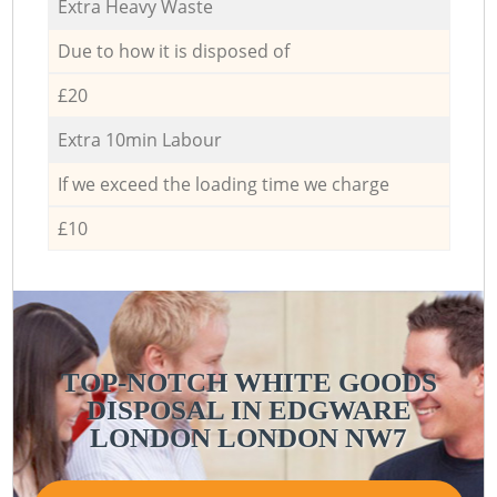
Extra Heavy Waste
Due to how it is disposed of
£20
Extra 10min Labour
If we exceed the loading time we charge
£10
TOP-NOTCH WHITE GOODS
DISPOSAL IN EDGWARE
LONDON LONDON NW7