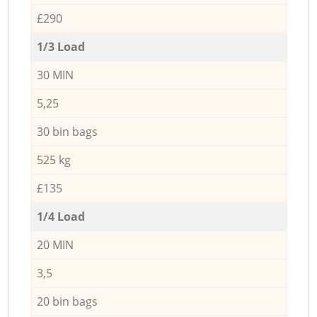
£290
1/3 Load
30 MIN
5,25
30 bin bags
525 kg
£135
1/4 Load
20 MIN
3,5
20 bin bags