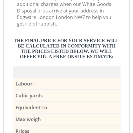
additional charges when our White Goods
Disposal pros arrive at your address in
Edgware London London NW7 to help you
get rid of rubbish.
THE FINAL PRICE FOR YOUR SERVICE WILL
BE CALCULATED IN CONFORMITY WITH
THE PRICES LISTED BELOW. WE WILL
OFFER YOU A FREE ONSITE ESTIMATE:
Labour:
Cubic yards
Equivalent to
Max weigh
Prices