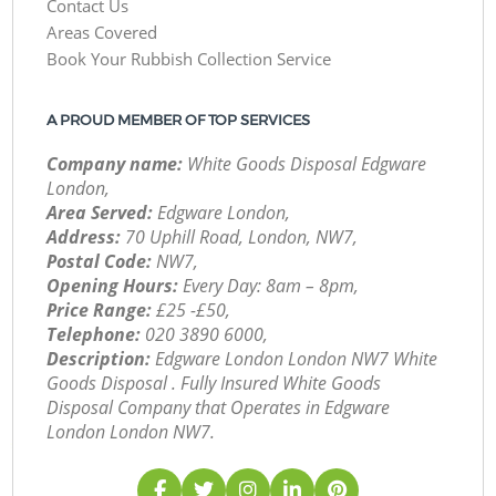
Contact Us
Areas Covered
Book Your Rubbish Collection Service
A PROUD MEMBER OF TOP SERVICES
Company name:
White Goods Disposal Edgware
London,
Area Served:
Edgware London,
Address:
70 Uphill Road, London, NW7,
Postal Code:
NW7,
Opening Hours:
Every Day: 8am – 8pm,
Price Range:
£25 -£50,
Telephone:
‎020 3890 6000,
Description:
Edgware London London NW7 White
Goods Disposal . Fully Insured White Goods
Disposal Company that Operates in Edgware
London London NW7.