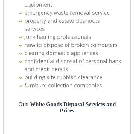
equipment
emergency waste removal service
property and estate cleanouts
services
junk hauling professionals
how to dispose of broken computers
clearing domestic appliances
confidential disposal of personal bank
and credit details
building site rubbish clearance
furniture collection companies
Our White Goods Disposal Services and
Prices