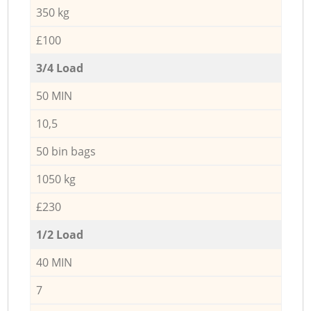
350 kg
£100
3/4 Load
50 MIN
10,5
50 bin bags
1050 kg
£230
1/2 Load
40 MIN
7