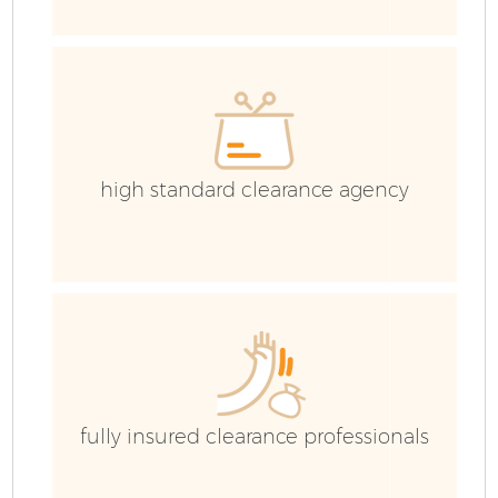
high standard clearance agency
F
W
fully insured clearance professionals