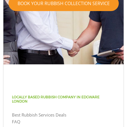
BOOK YOUR RUBBISH COLLECTION SERVICE
LOCALLY BASED RUBBISH COMPANY IN EDGWARE
LONDON
Best Rubbish Services Deals
FAQ