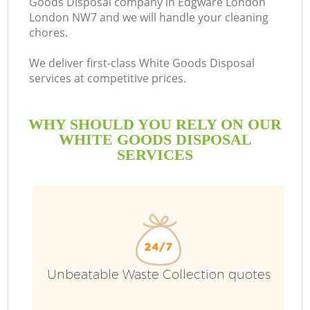
Goods Disposal company in Edgware London
London NW7 and we will handle your cleaning
chores.
We deliver first-class White Goods Disposal
services at competitive prices.
WHY SHOULD YOU RELY ON OUR
WHITE GOODS DISPOSAL
SERVICES
W
Unbeatable Waste Collection quotes
Co