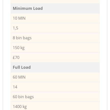
Minimum Load
10 MIN
1,5
8 bin bags
150 kg
£70
Full Load
60 MIN
14
60 bin bags
1400 kg