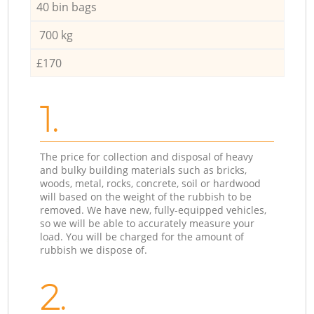
40 bin bags
700 kg
£170
1.
The price for collection and disposal of heavy
and bulky building materials such as bricks,
woods, metal, rocks, concrete, soil or hardwood
will based on the weight of the rubbish to be
removed. We have new, fully-equipped vehicles,
so we will be able to accurately measure your
load. You will be charged for the amount of
rubbish we dispose of.
2.