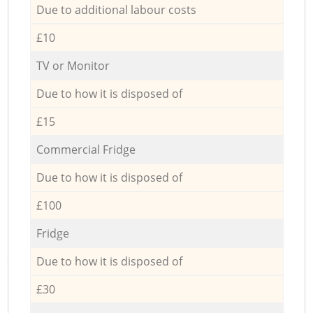
Due to additional labour costs
£10
TV or Monitor
Due to how it is disposed of
£15
Commercial Fridge
Due to how it is disposed of
£100
Fridge
Due to how it is disposed of
£30