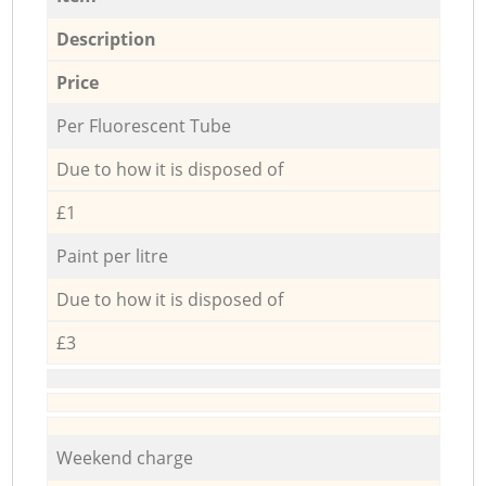
Description
Price
Per Fluorescent Tube
Due to how it is disposed of
£1
Paint per litre
Due to how it is disposed of
£3
Weekend charge