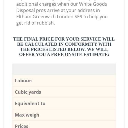
additional charges when our White Goods
Disposal pros arrive at your address in
Eltham Greenwich London SE9 to help you
get rid of rubbish.
THE FINAL PRICE FOR YOUR SERVICE WILL
BE CALCULATED IN CONFORMITY WITH
THE PRICES LISTED BELOW. WE WILL
OFFER YOU A FREE ONSITE ESTIMATE:
Labour:
Cubic yards
Equivalent to
Max weigh
Prices