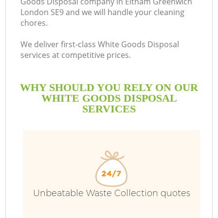
Goods Disposal company in Eltham Greenwich
London SE9 and we will handle your cleaning
chores.
We deliver first-class White Goods Disposal
services at competitive prices.
WHY SHOULD YOU RELY ON OUR
WHITE GOODS DISPOSAL
SERVICES
W
Unbeatable Waste Collection quotes