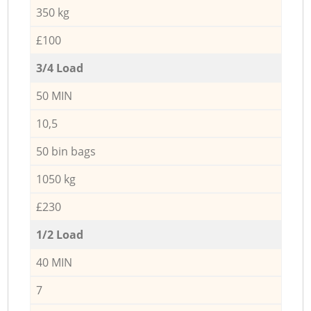
350 kg
£100
3/4 Load
50 MIN
10,5
50 bin bags
1050 kg
£230
1/2 Load
40 MIN
7