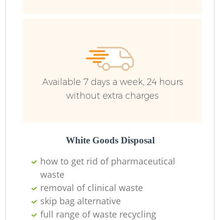
Ru
Available 7 days a week, 24 hours
without extra charges
La
White Goods Disposal
how to get rid of pharmaceutical
waste
N
removal of clinical waste
skip bag alternative
full range of waste recycling