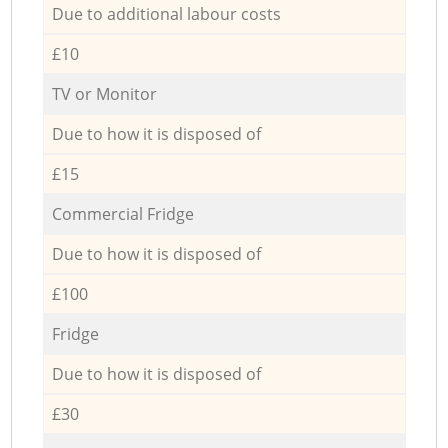
Due to additional labour costs
£10
TV or Monitor
Due to how it is disposed of
£15
Commercial Fridge
Due to how it is disposed of
£100
Fridge
Due to how it is disposed of
£30