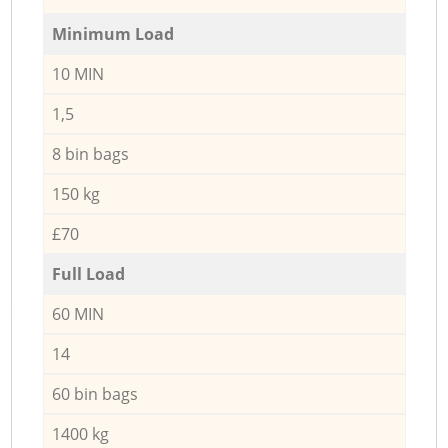
Minimum Load
10 MIN
1,5
8 bin bags
150 kg
£70
Full Load
60 MIN
14
60 bin bags
1400 kg