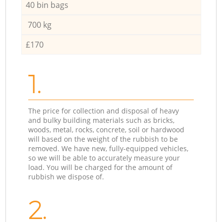
40 bin bags
700 kg
£170
1.
The price for collection and disposal of heavy
and bulky building materials such as bricks,
woods, metal, rocks, concrete, soil or hardwood
will based on the weight of the rubbish to be
removed. We have new, fully-equipped vehicles,
so we will be able to accurately measure your
load. You will be charged for the amount of
rubbish we dispose of.
2.