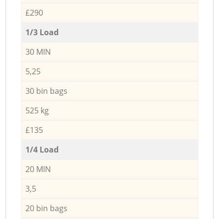
£290
1/3 Load
30 MIN
5,25
30 bin bags
525 kg
£135
1/4 Load
20 MIN
3,5
20 bin bags