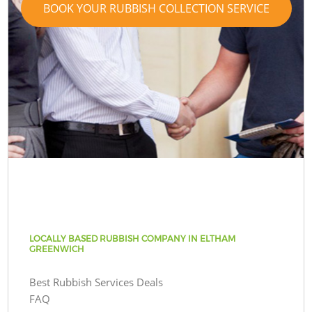
BOOK YOUR RUBBISH COLLECTION SERVICE
LOCALLY BASED RUBBISH COMPANY IN ELTHAM
GREENWICH
Best Rubbish Services Deals
FAQ