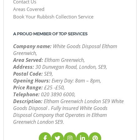
Contact Us
Areas Covered
Book Your Rubbish Collection Service
A PROUD MEMBER OF TOP SERVICES
Company name:
White Goods Disposal Eltham
Greenwich,
Area Served:
Eltham Greenwich,
Address:
30 Dunvegan Road, London, SE9,
Postal Code:
SE9,
Opening Hours:
Every Day: 8am – 8pm,
Price Range:
£25 -£50,
Telephone:
‎020 3890 6000,
Description:
Eltham Greenwich London SE9 White
Goods Disposal . Fully Insured White Goods
Disposal Company that Operates in Eltham
Greenwich London SE9.