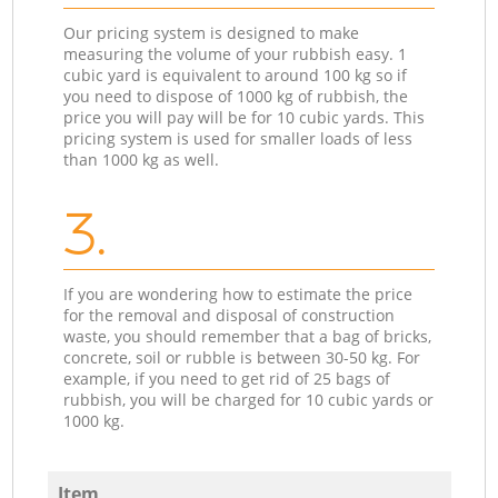
Our pricing system is designed to make
measuring the volume of your rubbish easy. 1
cubic yard is equivalent to around 100 kg so if
you need to dispose of 1000 kg of rubbish, the
price you will pay will be for 10 cubic yards. This
pricing system is used for smaller loads of less
than 1000 kg as well.
3.
If you are wondering how to estimate the price
for the removal and disposal of construction
waste, you should remember that a bag of bricks,
concrete, soil or rubble is between 30-50 kg. For
example, if you need to get rid of 25 bags of
rubbish, you will be charged for 10 cubic yards or
1000 kg.
Item