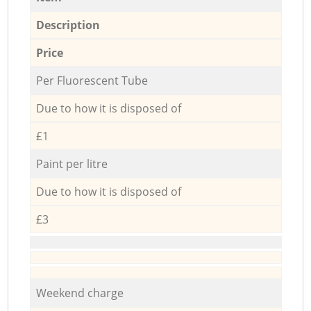
Description
Price
Per Fluorescent Tube
Due to how it is disposed of
£1
Paint per litre
Due to how it is disposed of
£3
Weekend charge