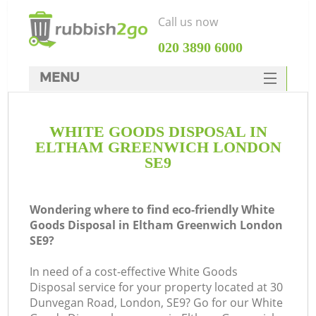
Call us now
‎020 3890 6000
MENU
HOME
WHITE GOODS DISPOSAL IN
Rubbish Clearance
ELTHAM GREENWICH LONDON
SERVICES
SE9
DEALS
Wondering where to find eco-friendly White
FAQ
Goods Disposal in Eltham Greenwich London
SE9?
CONTACTS
In need of a cost-effective White Goods
Disposal service for your property located at 30
So
Dunvegan Road, London, SE9? Go for our White