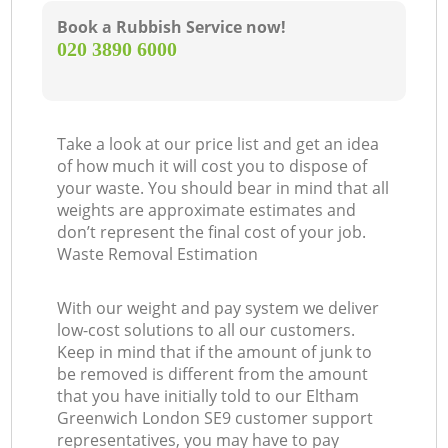
Book a Rubbish Service now!
‎020 3890 6000
Take a look at our price list and get an idea
of how much it will cost you to dispose of
your waste. You should bear in mind that all
weights are approximate estimates and
don’t represent the final cost of your job.
Waste Removal Estimation
With our weight and pay system we deliver
low-cost solutions to all our customers.
Keep in mind that if the amount of junk to
be removed is different from the amount
that you have initially told to our Eltham
Greenwich London SE9 customer support
representatives, you may have to pay