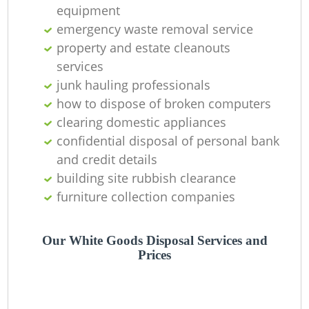
equipment
emergency waste removal service
property and estate cleanouts
services
junk hauling professionals
how to dispose of broken computers
clearing domestic appliances
confidential disposal of personal bank
and credit details
building site rubbish clearance
furniture collection companies
Our White Goods Disposal Services and
Prices