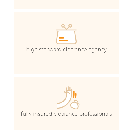
high standard clearance agency
Fl
W
fully insured clearance professionals