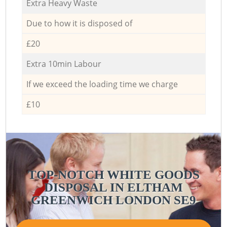
Extra Heavy Waste
Due to how it is disposed of
£20
Extra 10min Labour
If we exceed the loading time we charge
£10
TOP-NOTCH WHITE GOODS
DISPOSAL IN ELTHAM
GREENWICH LONDON SE9