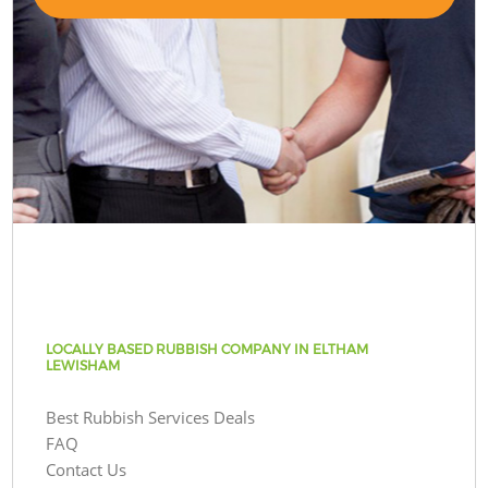
LOCALLY BASED RUBBISH COMPANY IN ELTHAM
LEWISHAM
Best Rubbish Services Deals
FAQ
Contact Us