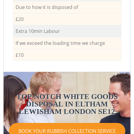
Due to how it is disposed of
£20
Extra 10min Labour
If we exceed the loading time we charge
£10
TOP-NOTCH WHITE GOODS
DISPOSAL IN ELTHAM
LEWISHAM LONDON SE12
BOOK YOUR RUBBISH COLLECTION SERVICE