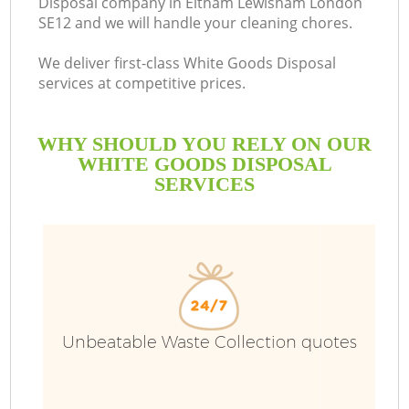
Disposal company in Eltham Lewisham London
SE12 and we will handle your cleaning chores.
We deliver first-class White Goods Disposal
services at competitive prices.
WHY SHOULD YOU RELY ON OUR
WHITE GOODS DISPOSAL
SERVICES
W
Unbeatable Waste Collection quotes