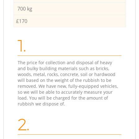
700 kg
£170
1.
The price for collection and disposal of heavy
and bulky building materials such as bricks,
woods, metal, rocks, concrete, soil or hardwood
will based on the weight of the rubbish to be
removed. We have new, fully-equipped vehicles,
so we will be able to accurately measure your
load. You will be charged for the amount of
rubbish we dispose of.
2.