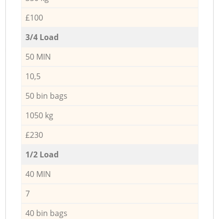
£100
3/4 Load
50 MIN
10,5
50 bin bags
1050 kg
£230
1/2 Load
40 MIN
7
40 bin bags