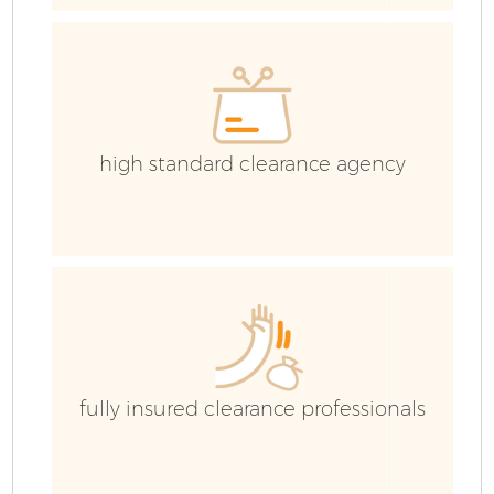
high standard clearance agency
F
fully insured clearance professionals
W