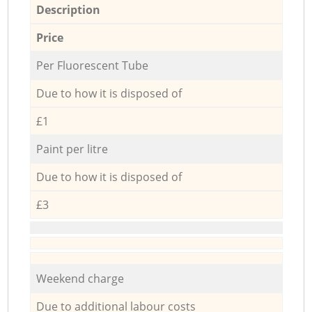
Description
Price
Per Fluorescent Tube
Due to how it is disposed of
£1
Paint per litre
Due to how it is disposed of
£3
Weekend charge
Due to additional labour costs