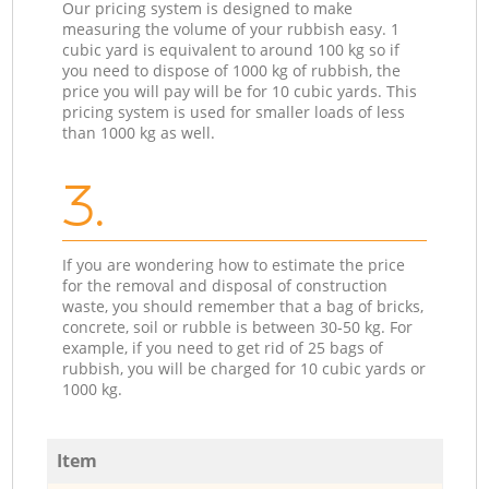
Our pricing system is designed to make
measuring the volume of your rubbish easy. 1
cubic yard is equivalent to around 100 kg so if
you need to dispose of 1000 kg of rubbish, the
price you will pay will be for 10 cubic yards. This
pricing system is used for smaller loads of less
than 1000 kg as well.
3.
If you are wondering how to estimate the price
for the removal and disposal of construction
waste, you should remember that a bag of bricks,
concrete, soil or rubble is between 30-50 kg. For
example, if you need to get rid of 25 bags of
rubbish, you will be charged for 10 cubic yards or
1000 kg.
Item