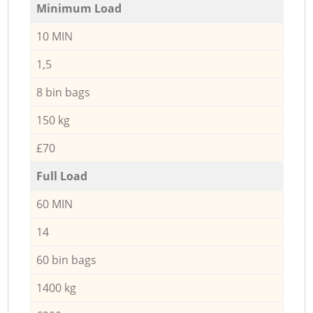
Minimum Load
10 MIN
1,5
8 bin bags
150 kg
£70
Full Load
60 MIN
14
60 bin bags
1400 kg