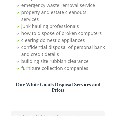
emergency waste removal service
property and estate cleanouts
services
junk hauling professionals
how to dispose of broken computers
clearing domestic appliances
confidential disposal of personal bank
and credit details
building site rubbish clearance
furniture collection companies
Our White Goods Disposal Services and
Prices