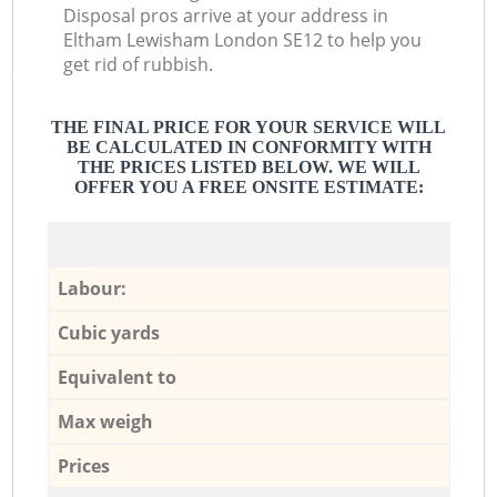
Disposal pros arrive at your address in
Eltham Lewisham London SE12 to help you
get rid of rubbish.
THE FINAL PRICE FOR YOUR SERVICE WILL
BE CALCULATED IN CONFORMITY WITH
THE PRICES LISTED BELOW. WE WILL
OFFER YOU A FREE ONSITE ESTIMATE:
Labour:
Cubic yards
Equivalent to
Max weigh
Prices