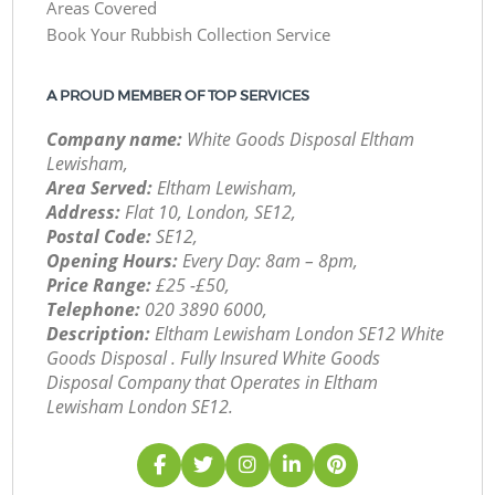
Areas Covered
Book Your Rubbish Collection Service
A PROUD MEMBER OF TOP SERVICES
Company name:
White Goods Disposal Eltham
Lewisham,
Area Served:
Eltham Lewisham,
Address:
Flat 10, London, SE12,
Postal Code:
SE12,
Opening Hours:
Every Day: 8am – 8pm,
Price Range:
£25 -£50,
Telephone:
‎020 3890 6000,
Description:
Eltham Lewisham London SE12 White
Goods Disposal . Fully Insured White Goods
Disposal Company that Operates in Eltham
Lewisham London SE12.