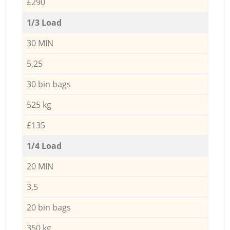
£290
1/3 Load
30 MIN
5,25
30 bin bags
525 kg
£135
1/4 Load
20 MIN
3,5
20 bin bags
350 kg