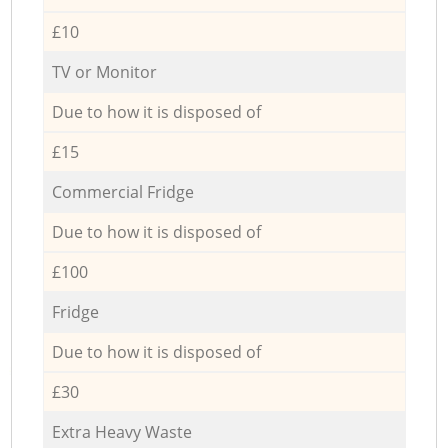
£10
TV or Monitor
Due to how it is disposed of
£15
Commercial Fridge
Due to how it is disposed of
£100
Fridge
Due to how it is disposed of
£30
Extra Heavy Waste