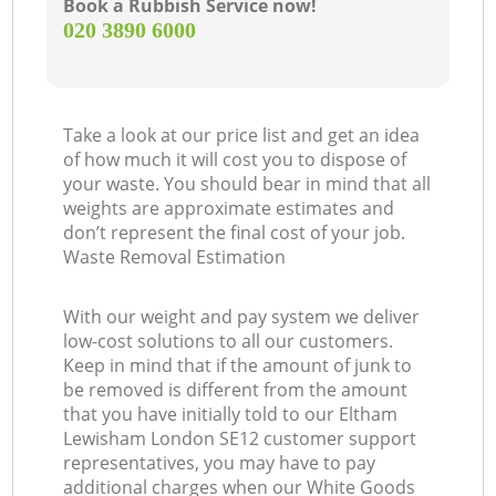
Book a Rubbish Service now!
‎020 3890 6000
Take a look at our price list and get an idea
of how much it will cost you to dispose of
your waste. You should bear in mind that all
weights are approximate estimates and
don’t represent the final cost of your job.
Waste Removal Estimation
With our weight and pay system we deliver
low-cost solutions to all our customers.
Keep in mind that if the amount of junk to
be removed is different from the amount
that you have initially told to our Eltham
Lewisham London SE12 customer support
representatives, you may have to pay
additional charges when our White Goods