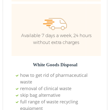
Ru
Ru
Available 7 days a week, 24 hours
without extra charges
La
White Goods Disposal
how to get rid of pharmaceutical
waste
N
removal of clinical waste
skip bag alternative
full range of waste recycling
equipment