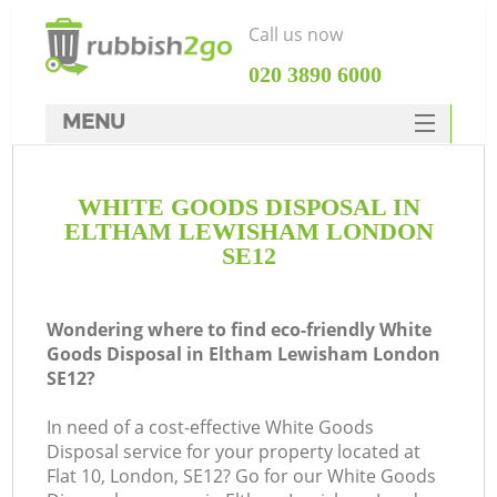
Call us now
‎020 3890 6000
MENU
HOME
WHITE GOODS DISPOSAL IN
Rubbish Clearance
ELTHAM LEWISHAM LONDON
SERVICES
SE12
DEALS
Wondering where to find eco-friendly White
FAQ
Goods Disposal in Eltham Lewisham London
SE12?
CONTACTS
In need of a cost-effective White Goods
Disposal service for your property located at
So
Flat 10, London, SE12? Go for our White Goods