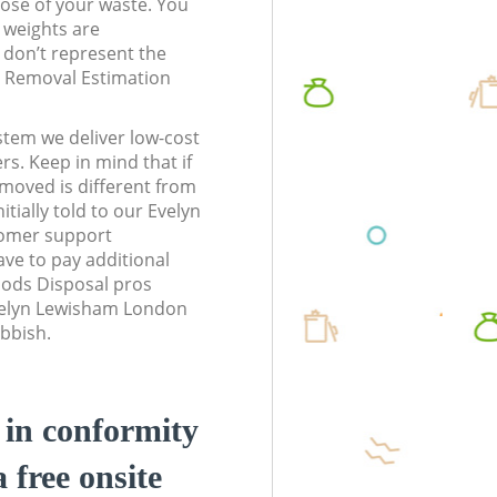
pose of your waste. You
l weights are
don’t represent the
te Removal Estimation
stem we deliver low-cost
rs. Keep in mind that if
moved is different from
tially told to our Evelyn
omer support
ve to pay additional
ods Disposal pros
Evelyn Lewisham London
ubbish.
d in conformity
a free onsite