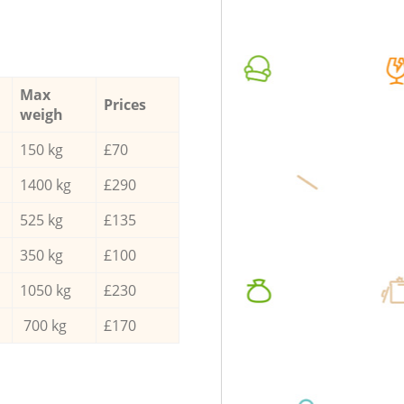
Max
Prices
weigh
150 kg
£70
1400 kg
£290
525 kg
£135
350 kg
£100
1050 kg
£230
700 kg
£170