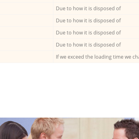
Due to how it is disposed of
Due to how it is disposed of
Due to how it is disposed of
Due to how it is disposed of
If we exceed the loading time we ch