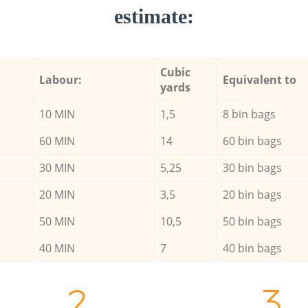
estimate:
Cubic
Labour:
Equivalent to
yards
10 MIN
1,5
8 bin bags
60 MIN
14
60 bin bags
30 MIN
5,25
30 bin bags
20 MIN
3,5
20 bin bags
50 MIN
10,5
50 bin bags
40 MIN
7
40 bin bags
2.
3.