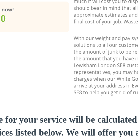
much it will cost you to dis
should bear in mind that al
e now!
approximate estimates and 
00
final cost of your job. Was
With our weight and pay sy
solutions to all our custome
the amount of junk to be re
the amount that you have ini
Lewisham London SE8 cust
representatives, you may ha
charges when our White Go
arrive at your address in 
SE8 to help you get rid of r
e for your service will be calculate
ces listed below. We will offer you 