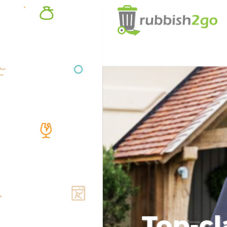
Top-cl