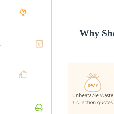
Why Sho
Unbeatable Waste
Collection quotes