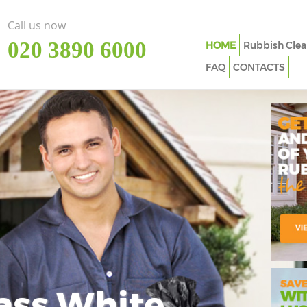
Call us now
‎020 3890 6000
HOME
Rubbish Clea
FAQ
CONTACTS
ass White
Imp
In