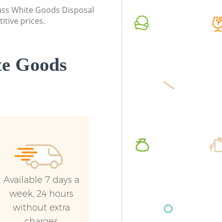
class White Goods Disposal
Builders Clearance Evelyn Lewisham
Commerc
itive prices.
Lewish
Man Van
Lewish
te Goods
Available 7 days a
week, 24 hours
without extra
charges