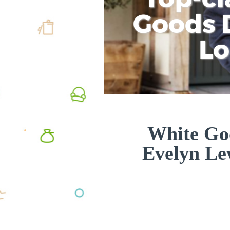
Goods D
L
White Goo
Evelyn L