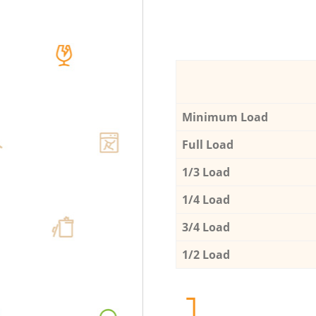
Minimum Load
Full Load
1/3 Load
1/4 Load
3/4 Load
1/2 Load
1.