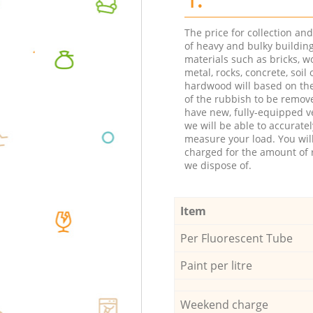
The price for collection an
of heavy and bulky buildin
materials such as bricks, w
metal, rocks, concrete, soil 
hardwood will based on th
of the rubbish to be remov
have new, fully-equipped ve
we will be able to accuratel
measure your load. You wil
charged for the amount of 
we dispose of.
Item
Per Fluorescent Tube
Paint per litre
Weekend charge