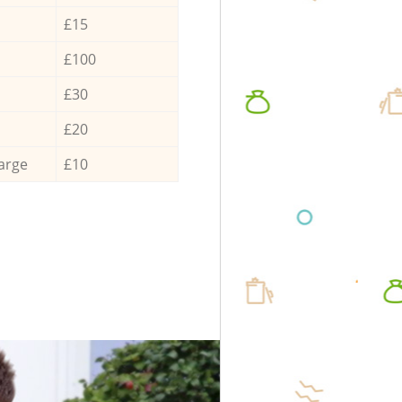
£15
£100
£30
£20
arge
£10