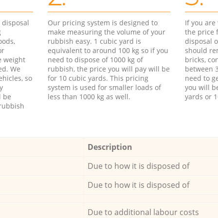
d disposal
Our pricing system is designed to
If you ar
g
make measuring the volume of your
the price
oods,
rubbish easy. 1 cubic yard is
disposal o
or
equivalent to around 100 kg so if you
should re
e weight
need to dispose of 1000 kg of
bricks, co
ed. We
rubbish, the price you will pay will be
between 3
hicles, so
for 10 cubic yards. This pricing
need to ge
y
system is used for smaller loads of
you will b
l be
less than 1000 kg as well.
yards or 1
rubbish
Description
Due to how it is disposed of
Due to how it is disposed of
Due to additional labour costs