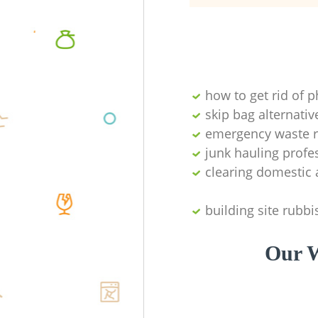
how to get rid of 
skip bag alternativ
emergency waste r
junk hauling profe
clearing domestic 
building site rubbi
Our W