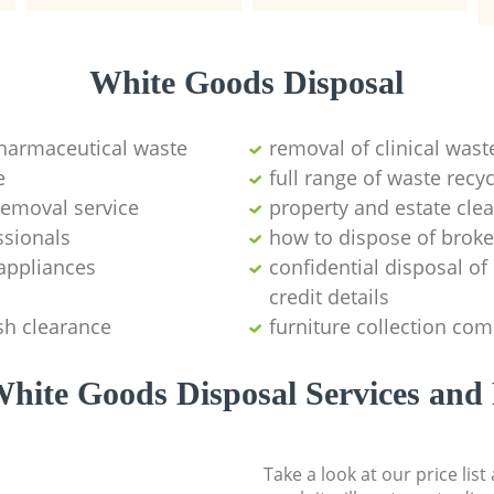
White Goods Disposal
pharmaceutical waste
removal of clinical wast
e
full range of waste rec
emoval service
property and estate cle
ssionals
how to dispose of brok
appliances
confidential disposal o
credit details
sh clearance
furniture collection co
hite Goods Disposal Services and 
Take a look at our price lis