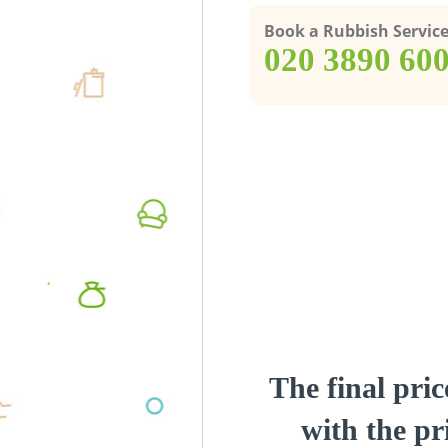
Book a Rubbish Servic
‎020 3890 60
The final pric
with the pri