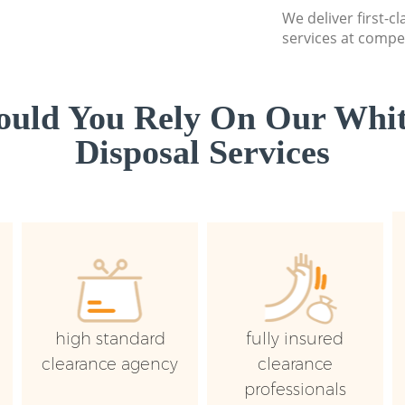
We deliver first-
services at compet
uld You Rely On Our Whi
Disposal Services
high standard
fully insured
clearance agency
clearance
professionals