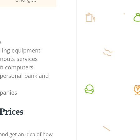
e
ycling equipment
anouts services
en computers
f personal bank and
mpanies
Prices
t and get an idea of how