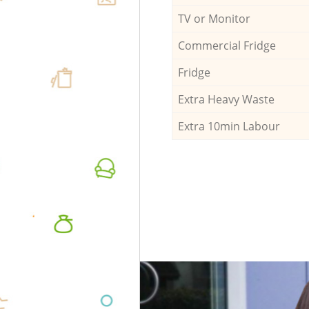
TV or Monitor
Commercial Fridge
Fridge
Extra Heavy Waste
Extra 10min Labour