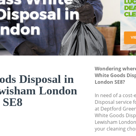
isposal in
Rem
Ju
Fl
ondon
Dis
Wondering where 
White Goods Dis
ds Disposal in
London SE8?
ewisham London
In need of a cost
SE8
Disposal service 
at Deptford Green
White Goods Disp
Lewisham London 
your cleaning cho