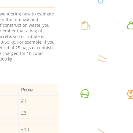
e wondering how to estimate
 for the removal and
f construction waste, you
member that a bag of
ncrete, soil or rubble is
0-50 kg. For example, if you
t rid of 25 bags of rubbish,
e charged for 10 cubic
000 kg.
Price
£1
£3
£10