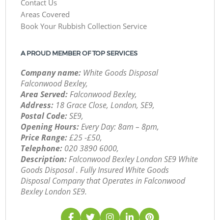
Contact Us
Areas Covered
Book Your Rubbish Collection Service
A PROUD MEMBER OF TOP SERVICES
Company name:
White Goods Disposal
Falconwood Bexley,
Area Served:
Falconwood Bexley,
Address:
18 Grace Close, London, SE9,
Postal Code:
SE9,
Opening Hours:
Every Day: 8am – 8pm,
Price Range:
£25 -£50,
Telephone:
‎020 3890 6000,
Description:
Falconwood Bexley London SE9 White
Goods Disposal . Fully Insured White Goods
Disposal Company that Operates in Falconwood
Bexley London SE9.