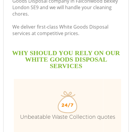
Goods Disposal company in Falconwood Bexley
London SE9 and we will handle your cleaning
B
chores.
We deliver first-class White Goods Disposal
services at competitive prices.
WHY SHOULD YOU RELY ON OUR
WHITE GOODS DISPOSAL
SERVICES
Wa
Unbeatable Waste Collection quotes