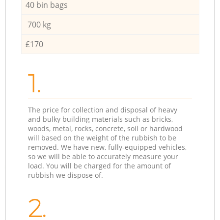
40 bin bags
700 kg
£170
1.
The price for collection and disposal of heavy
and bulky building materials such as bricks,
woods, metal, rocks, concrete, soil or hardwood
will based on the weight of the rubbish to be
removed. We have new, fully-equipped vehicles,
so we will be able to accurately measure your
load. You will be charged for the amount of
rubbish we dispose of.
2.