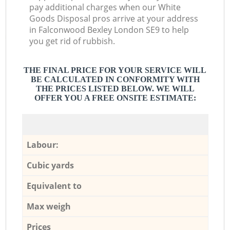
pay additional charges when our White
Goods Disposal pros arrive at your address
in Falconwood Bexley London SE9 to help
you get rid of rubbish.
THE FINAL PRICE FOR YOUR SERVICE WILL
BE CALCULATED IN CONFORMITY WITH
THE PRICES LISTED BELOW. WE WILL
OFFER YOU A FREE ONSITE ESTIMATE:
Labour:
Cubic yards
Equivalent to
Max weigh
Prices