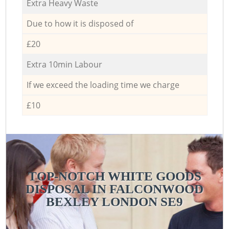
Extra Heavy Waste
Due to how it is disposed of
£20
Extra 10min Labour
If we exceed the loading time we charge
£10
TOP-NOTCH WHITE GOODS
DISPOSAL IN FALCONWOOD
BEXLEY LONDON SE9