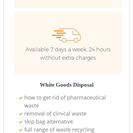
Available 7 days a week, 24 hours
without extra charges
White Goods Disposal
how to get rid of pharmaceutical
waste
removal of clinical waste
O
skip bag alternative
Ni
full range of waste recycling