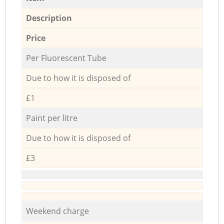
Description
Price
Per Fluorescent Tube
Due to how it is disposed of
£1
Paint per litre
Due to how it is disposed of
£3
Weekend charge