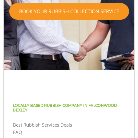
BOOK YOUR RUBBISH COLLECTION SERVICE
LOCALLY BASED RUBBISH COMPANY IN FALCONWOOD
BEXLEY
Best Rubbish Services Deals
FAQ