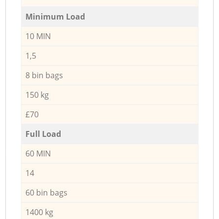
Minimum Load
10 MIN
1,5
8 bin bags
150 kg
£70
Full Load
60 MIN
14
60 bin bags
1400 kg