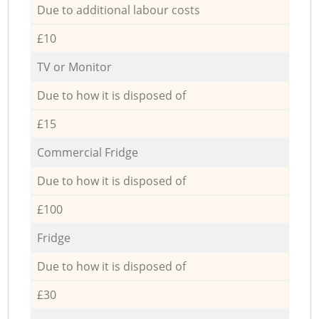
Due to additional labour costs
£10
TV or Monitor
Due to how it is disposed of
£15
Commercial Fridge
Due to how it is disposed of
£100
Fridge
Due to how it is disposed of
£30