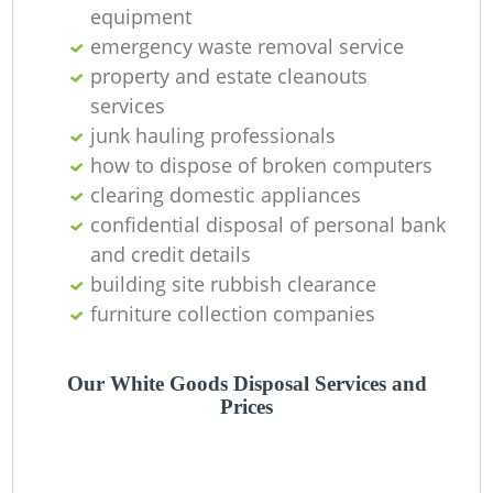
C
equipment
emergency waste removal service
property and estate cleanouts
services
junk hauling professionals
how to dispose of broken computers
clearing domestic appliances
confidential disposal of personal bank
and credit details
building site rubbish clearance
furniture collection companies
Our White Goods Disposal Services and
Prices