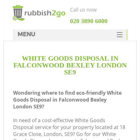
Call us now
‎020 3890 6000
MENU
HOME
WHITE GOODS DISPOSAL IN
Rubbish Clearance
FALCONWOOD BEXLEY LONDON
SERVICES
SE9
DEALS
Wondering where to find eco-friendly White
FAQ
Goods Disposal in Falconwood Bexley
London SE9?
CONTACTS
In need of a cost-effective White Goods
Disposal service for your property located at 18
Grace Close, London, SE9? Go for our White