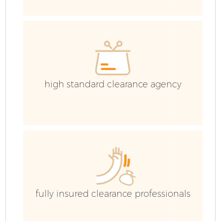
high standard clearance agency
Fl
fully insured clearance professionals
Wa