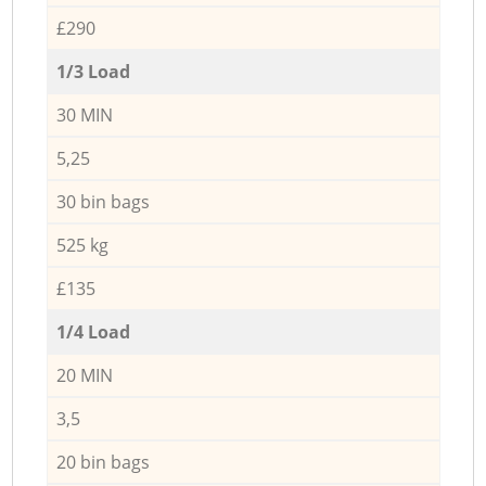
£290
1/3 Load
30 MIN
5,25
30 bin bags
525 kg
£135
1/4 Load
20 MIN
3,5
20 bin bags