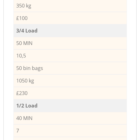
350 kg
£100
3/4 Load
50 MIN
10,5
50 bin bags
1050 kg
£230
1/2 Load
40 MIN
7