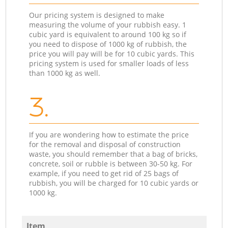
Our pricing system is designed to make
measuring the volume of your rubbish easy. 1
cubic yard is equivalent to around 100 kg so if
you need to dispose of 1000 kg of rubbish, the
price you will pay will be for 10 cubic yards. This
pricing system is used for smaller loads of less
than 1000 kg as well.
3.
If you are wondering how to estimate the price
for the removal and disposal of construction
waste, you should remember that a bag of bricks,
concrete, soil or rubble is between 30-50 kg. For
example, if you need to get rid of 25 bags of
rubbish, you will be charged for 10 cubic yards or
1000 kg.
Item