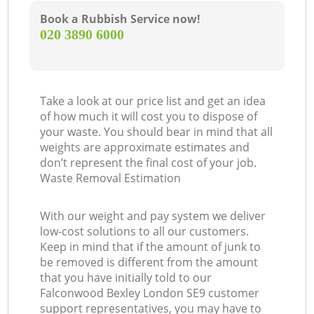
Book a Rubbish Service now!
‎020 3890 6000
Take a look at our price list and get an idea
of how much it will cost you to dispose of
your waste. You should bear in mind that all
weights are approximate estimates and
don’t represent the final cost of your job.
Waste Removal Estimation
With our weight and pay system we deliver
low-cost solutions to all our customers.
Keep in mind that if the amount of junk to
be removed is different from the amount
that you have initially told to our
Falconwood Bexley London SE9 customer
support representatives, you may have to