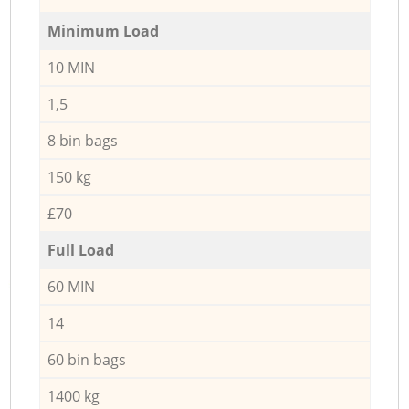
Minimum Load
10 MIN
1,5
8 bin bags
150 kg
£70
Full Load
60 MIN
14
60 bin bags
1400 kg