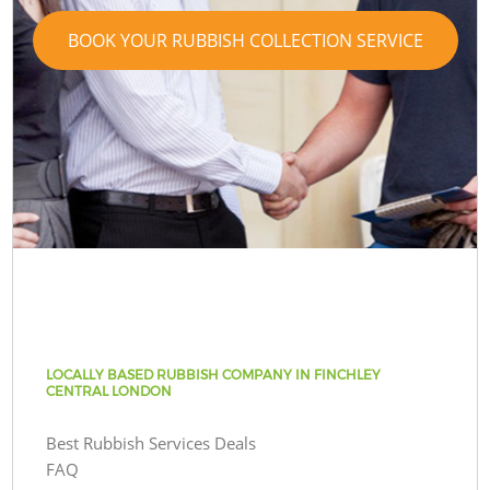
BOOK YOUR RUBBISH COLLECTION SERVICE
LOCALLY BASED RUBBISH COMPANY IN FINCHLEY
CENTRAL LONDON
Best Rubbish Services Deals
FAQ