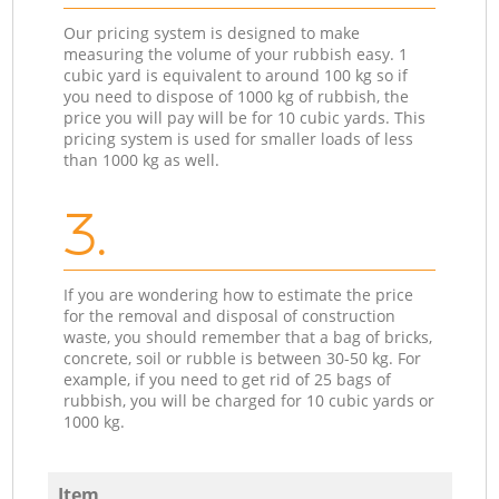
Our pricing system is designed to make
measuring the volume of your rubbish easy. 1
cubic yard is equivalent to around 100 kg so if
you need to dispose of 1000 kg of rubbish, the
price you will pay will be for 10 cubic yards. This
pricing system is used for smaller loads of less
than 1000 kg as well.
3.
If you are wondering how to estimate the price
for the removal and disposal of construction
waste, you should remember that a bag of bricks,
concrete, soil or rubble is between 30-50 kg. For
example, if you need to get rid of 25 bags of
rubbish, you will be charged for 10 cubic yards or
1000 kg.
Item