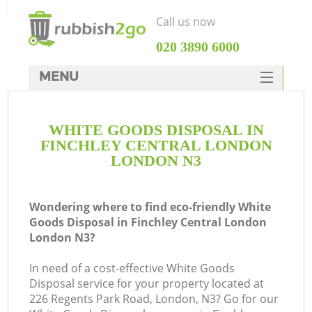
Call us now
‎020 3890 6000
MENU
HOME
WHITE GOODS DISPOSAL IN
Rubbish Clearance
FINCHLEY CENTRAL LONDON
SERVICES
LONDON N3
DEALS
Wondering where to find eco-friendly White
FAQ
Goods Disposal in Finchley Central London
London N3?
CONTACTS
In need of a cost-effective White Goods
K
Disposal service for your property located at
226 Regents Park Road, London, N3? Go for our
S