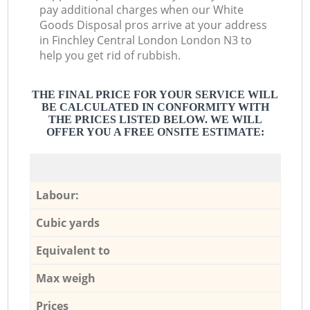
pay additional charges when our White
Goods Disposal pros arrive at your address
in Finchley Central London London N3 to
help you get rid of rubbish.
THE FINAL PRICE FOR YOUR SERVICE WILL
BE CALCULATED IN CONFORMITY WITH
THE PRICES LISTED BELOW. WE WILL
OFFER YOU A FREE ONSITE ESTIMATE:
Labour:
Cubic yards
Equivalent to
Max weigh
Prices