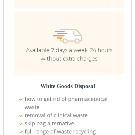
R
Available 7 days a week, 24 hours
without extra charges
R
White Goods Disposal
R
how to get rid of pharmaceutical
waste
removal of clinical waste
R
skip bag alternative
full range of waste recycling