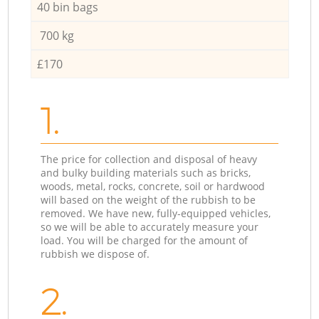
40 bin bags
700 kg
£170
1.
The price for collection and disposal of heavy
and bulky building materials such as bricks,
woods, metal, rocks, concrete, soil or hardwood
will based on the weight of the rubbish to be
removed. We have new, fully-equipped vehicles,
so we will be able to accurately measure your
load. You will be charged for the amount of
rubbish we dispose of.
2.