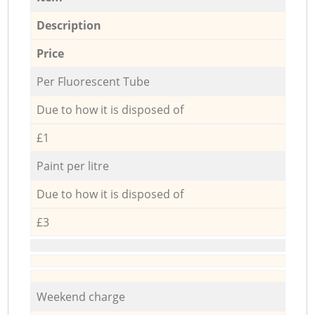
Description
Price
Per Fluorescent Tube
Due to how it is disposed of
£1
Paint per litre
Due to how it is disposed of
£3
Weekend charge