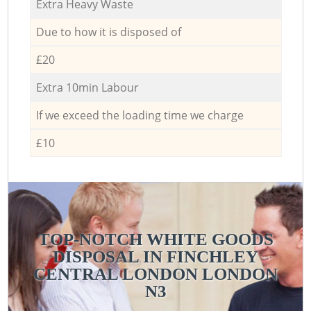
Extra Heavy Waste
Due to how it is disposed of
£20
Extra 10min Labour
If we exceed the loading time we charge
£10
TOP-NOTCH WHITE GOODS
DISPOSAL IN FINCHLEY
CENTRAL LONDON LONDON
N3