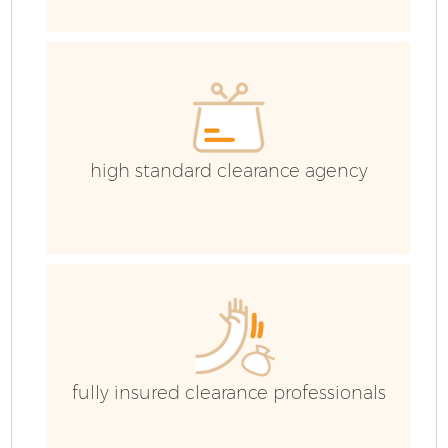
Co
high standard clearance agency
Co
B
F
fully insured clearance professionals
F