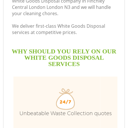
White Goods Disposal company in Finchley
Central London London N3 and we will handle
your cleaning chores.
We deliver first-class White Goods Disposal
R
services at competitive prices.
WHY SHOULD YOU RELY ON OUR
WHITE GOODS DISPOSAL
SERVICES
Unbeatable Waste Collection quotes
IT