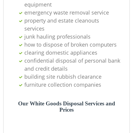
L
equipment
emergency waste removal service
property and estate cleanouts
services
junk hauling professionals
how to dispose of broken computers
clearing domestic appliances
confidential disposal of personal bank
and credit details
building site rubbish clearance
M
furniture collection companies
Our White Goods Disposal Services and
Prices