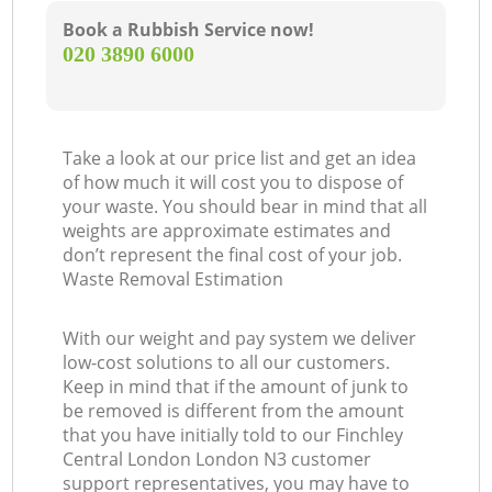
Book a Rubbish Service now!
‎020 3890 6000
Take a look at our price list and get an idea
of how much it will cost you to dispose of
your waste. You should bear in mind that all
weights are approximate estimates and
don’t represent the final cost of your job.
Waste Removal Estimation
With our weight and pay system we deliver
low-cost solutions to all our customers.
Keep in mind that if the amount of junk to
be removed is different from the amount
that you have initially told to our Finchley
Central London London N3 customer
support representatives, you may have to