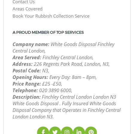
Contact Us
Areas Covered
Book Your Rubbish Collection Service
A PROUD MEMBER OF TOP SERVICES
Company name:
White Goods Disposal Finchley
Central London,
Area Served:
Finchley Central London,
Address:
226 Regents Park Road, London, N3,
Postal Code:
N3,
Opening Hours:
Every Day: 8am – 8pm,
Price Range:
£25 -£50,
Telephone:
‎020 3890 6000,
Description:
Finchley Central London London N3
White Goods Disposal . Fully Insured White Goods
Disposal Company that Operates in Finchley Central
London London N3.