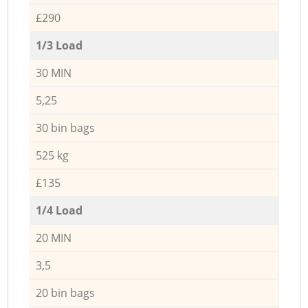
£290
1/3 Load
30 MIN
5,25
30 bin bags
525 kg
£135
1/4 Load
20 MIN
3,5
20 bin bags