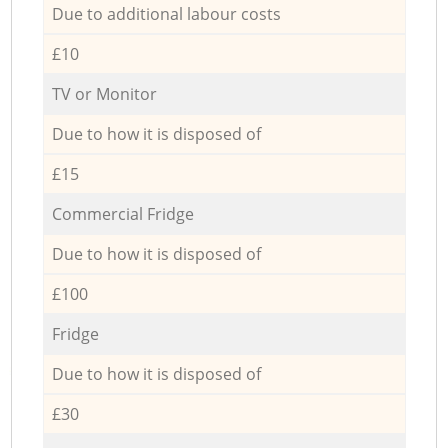
Due to additional labour costs
£10
TV or Monitor
Due to how it is disposed of
£15
Commercial Fridge
Due to how it is disposed of
£100
Fridge
Due to how it is disposed of
£30