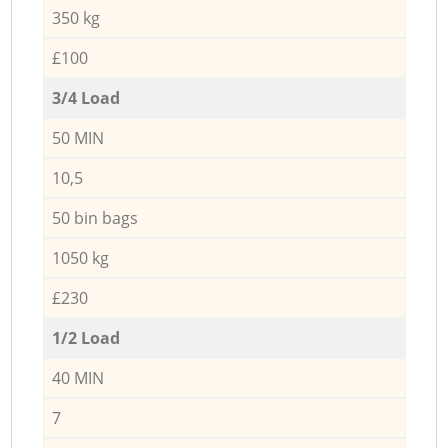
350 kg
£100
3/4 Load
50 MIN
10,5
50 bin bags
1050 kg
£230
1/2 Load
40 MIN
7