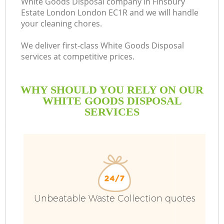
White Goods Disposal company in Finsbury
Estate London London EC1R and we will handle
your cleaning chores.
R
We deliver first-class White Goods Disposal
services at competitive prices.
WHY SHOULD YOU RELY ON OUR
WHITE GOODS DISPOSAL
SERVICES
TV
IT
Unbeatable Waste Collection quotes