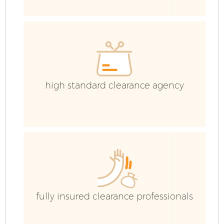
C
Co
high standard clearance agency
B
fully insured clearance professionals
R