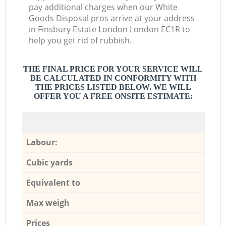
pay additional charges when our White
Goods Disposal pros arrive at your address
in Finsbury Estate London London EC1R to
help you get rid of rubbish.
THE FINAL PRICE FOR YOUR SERVICE WILL
BE CALCULATED IN CONFORMITY WITH
THE PRICES LISTED BELOW. WE WILL
OFFER YOU A FREE ONSITE ESTIMATE:
Labour:
Cubic yards
Equivalent to
Max weigh
Prices