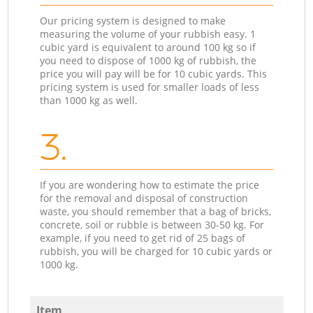
Our pricing system is designed to make
measuring the volume of your rubbish easy. 1
cubic yard is equivalent to around 100 kg so if
you need to dispose of 1000 kg of rubbish, the
price you will pay will be for 10 cubic yards. This
pricing system is used for smaller loads of less
than 1000 kg as well.
3.
If you are wondering how to estimate the price
for the removal and disposal of construction
waste, you should remember that a bag of bricks,
concrete, soil or rubble is between 30-50 kg. For
example, if you need to get rid of 25 bags of
rubbish, you will be charged for 10 cubic yards or
1000 kg.
Item