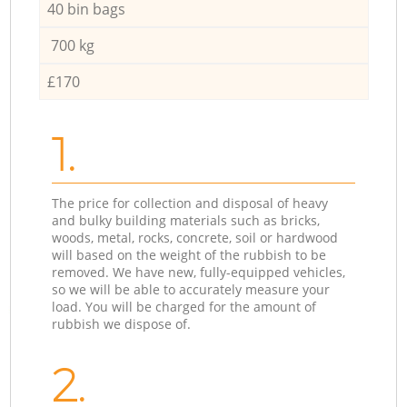
40 bin bags
700 kg
£170
1.
The price for collection and disposal of heavy
and bulky building materials such as bricks,
woods, metal, rocks, concrete, soil or hardwood
will based on the weight of the rubbish to be
removed. We have new, fully-equipped vehicles,
so we will be able to accurately measure your
load. You will be charged for the amount of
rubbish we dispose of.
2.