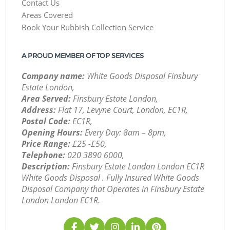
Contact Us
Areas Covered
Book Your Rubbish Collection Service
A PROUD MEMBER OF TOP SERVICES
Company name:
White Goods Disposal Finsbury
Estate London,
Area Served:
Finsbury Estate London,
Address:
Flat 17, Levyne Court, London, EC1R,
Postal Code:
EC1R,
Opening Hours:
Every Day: 8am – 8pm,
Price Range:
£25 -£50,
Telephone:
‎020 3890 6000,
Description:
Finsbury Estate London London EC1R
White Goods Disposal . Fully Insured White Goods
Disposal Company that Operates in Finsbury Estate
London London EC1R.