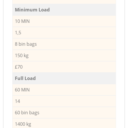
Minimum Load
10 MIN
1,5
8 bin bags
150 kg
£70
Full Load
60 MIN
14
60 bin bags
1400 kg