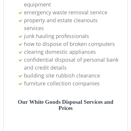
equipment
emergency waste removal service
property and estate cleanouts
services
junk hauling professionals
how to dispose of broken computers
clearing domestic appliances
confidential disposal of personal bank
M
and credit details
building site rubbish clearance
furniture collection companies
Our White Goods Disposal Services and
Prices