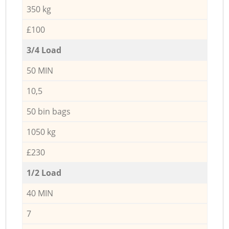
350 kg
£100
3/4 Load
50 MIN
10,5
50 bin bags
1050 kg
£230
1/2 Load
40 MIN
7