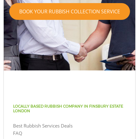
BOOK YOUR RUBBISH COLLECTION SERVICE
LOCALLY BASED RUBBISH COMPANY IN FINSBURY ESTATE
LONDON
Best Rubbish Services Deals
FAQ