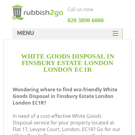
Call us now
‎020 3890 6000
MENU
HOME
WHITE GOODS DISPOSAL IN
Rubbish Clearance
FINSBURY ESTATE LONDON
SERVICES
LONDON EC1R
Wh
DEALS
Wondering where to find eco-friendly White
FAQ
Goods Disposal in Finsbury Estate London
London EC1R?
CONTACTS
K
In need of a cost-effective White Goods
Disposal service for your property located at
S
Flat 17, Levyne Court, London, EC1R? Go for our