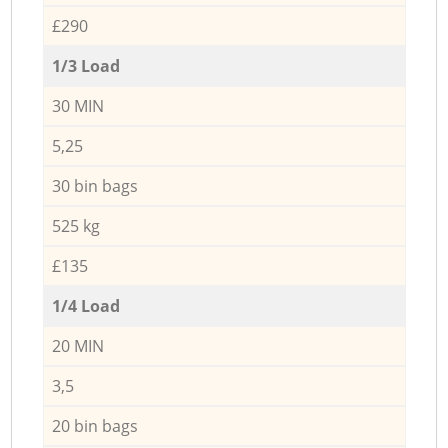
£290
1/3 Load
30 MIN
5,25
30 bin bags
525 kg
£135
1/4 Load
20 MIN
3,5
20 bin bags