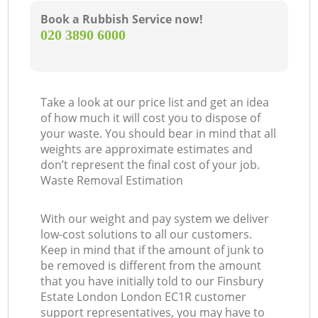
Book a Rubbish Service now!
‎020 3890 6000
Take a look at our price list and get an idea
of how much it will cost you to dispose of
your waste. You should bear in mind that all
weights are approximate estimates and
don’t represent the final cost of your job.
Waste Removal Estimation
With our weight and pay system we deliver
low-cost solutions to all our customers.
Keep in mind that if the amount of junk to
be removed is different from the amount
that you have initially told to our Finsbury
Estate London London EC1R customer
support representatives, you may have to