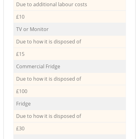
Due to additional labour costs
£10
TV or Monitor
Due to how it is disposed of
£15
Commercial Fridge
Due to how it is disposed of
£100
Fridge
Due to how it is disposed of
£30