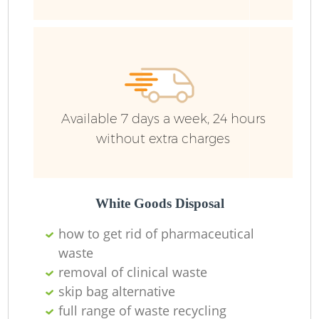
Available 7 days a week, 24 hours
without extra charges
R
White Goods Disposal
how to get rid of pharmaceutical
waste
R
removal of clinical waste
skip bag alternative
full range of waste recycling