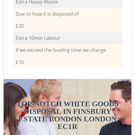
Extra Heavy Waste
Due to how it is disposed of
£20
Extra 10min Labour
If we exceed the loading time we charge
£10
TOP-NOTCH WHITE GOODS
DISPOSAL IN FINSBURY
ESTATE LONDON LONDON
EC1R