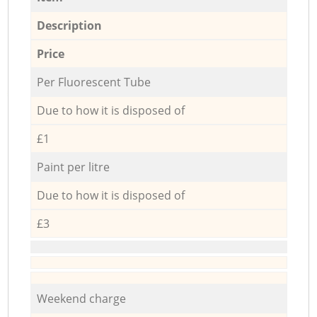
Description
Price
Per Fluorescent Tube
Due to how it is disposed of
£1
Paint per litre
Due to how it is disposed of
£3
Weekend charge