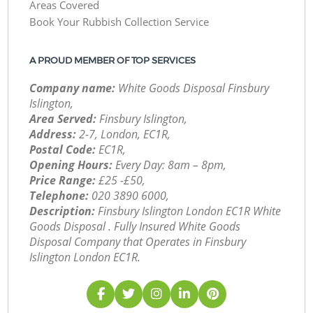
Areas Covered
Book Your Rubbish Collection Service
A PROUD MEMBER OF TOP SERVICES
Company name:
White Goods Disposal Finsbury
Islington,
Area Served:
Finsbury Islington,
Address:
2-7, London, EC1R,
Postal Code:
EC1R,
Opening Hours:
Every Day: 8am – 8pm,
Price Range:
£25 -£50,
Telephone:
‎020 3890 6000,
Description:
Finsbury Islington London EC1R White
Goods Disposal . Fully Insured White Goods
Disposal Company that Operates in Finsbury
Islington London EC1R.