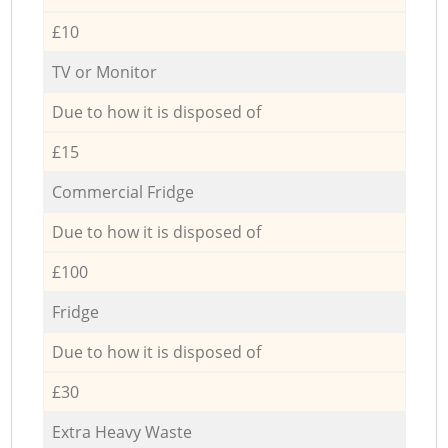
£10
TV or Monitor
Due to how it is disposed of
£15
Commercial Fridge
Due to how it is disposed of
£100
Fridge
Due to how it is disposed of
£30
Extra Heavy Waste