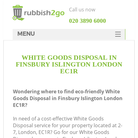
Call us now
‎020 3890 6000
MENU
HOME
WHITE GOODS DISPOSAL IN
Rubbish Clearance
FINSBURY ISLINGTON LONDON
SERVICES
EC1R
DEALS
Wondering where to find eco-friendly White
FAQ
Goods Disposal in Finsbury Islington London
EC1R?
CONTACTS
K
In need of a cost-effective White Goods
Disposal service for your property located at 2-
So
7, London, EC1R? Go for our White Goods