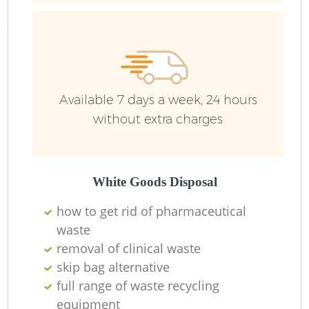
Ru
Ru
Available 7 days a week, 24 hours
without extra charges
La
White Goods Disposal
how to get rid of pharmaceutical
waste
N
removal of clinical waste
skip bag alternative
Ma
full range of waste recycling
equipment