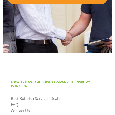
LOCALLY BASED RUBBISH COMPANY IN FINSBURY
ISLINGTON
Best Rubbish Services Deals
FAQ
Contact Us