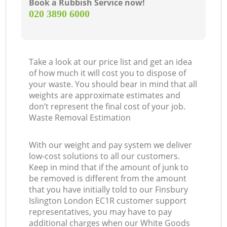
Book a Rubbish Service now!
‎020 3890 6000
Take a look at our price list and get an idea
of how much it will cost you to dispose of
your waste. You should bear in mind that all
weights are approximate estimates and
don’t represent the final cost of your job.
Waste Removal Estimation
With our weight and pay system we deliver
low-cost solutions to all our customers.
Keep in mind that if the amount of junk to
be removed is different from the amount
that you have initially told to our Finsbury
Islington London EC1R customer support
representatives, you may have to pay
additional charges when our White Goods