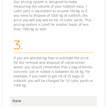
Our pricing system is designed to make
measuring the volume of your rubbish easy. 1
cubic yard is equivalent to around 100 kg so if
you need to dispose of 1000 kg of rubbish, the
price you will pay will be for 10 cubic yards. This
pricing system is used for smaller loads of less
than 1000 kg as well.
3.
If you are wondering how to estimate the price
for the removal and disposal of construction
waste, you should remember that a bag of bricks,
concrete, soil or rubble is between 30-50 kg. For
example, if you need to get rid of 25 bags of
rubbish, you will be charged for 10 cubic yards or
1000 kg.
Item