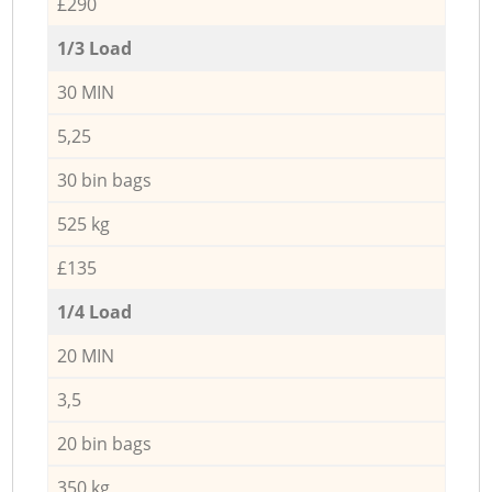
£290
1/3 Load
30 MIN
5,25
30 bin bags
525 kg
£135
1/4 Load
20 MIN
3,5
20 bin bags
350 kg