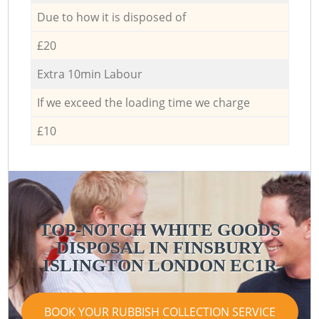
Due to how it is disposed of
£20
Extra 10min Labour
If we exceed the loading time we charge
£10
TOP-NOTCH WHITE GOODS
DISPOSAL IN FINSBURY
ISLINGTON LONDON EC1R
BOOK YOUR RUBBISH COLLECTION SERVICE