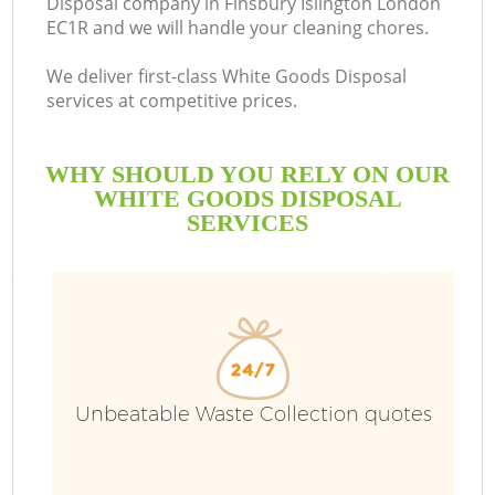
Disposal company in Finsbury Islington London
EC1R and we will handle your cleaning chores.
We deliver first-class White Goods Disposal
services at competitive prices.
WHY SHOULD YOU RELY ON OUR
WHITE GOODS DISPOSAL
SERVICES
W
Unbeatable Waste Collection quotes