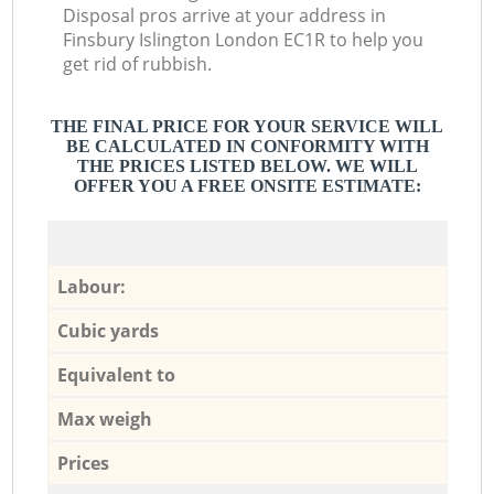
Disposal pros arrive at your address in
Finsbury Islington London EC1R to help you
get rid of rubbish.
THE FINAL PRICE FOR YOUR SERVICE WILL
BE CALCULATED IN CONFORMITY WITH
THE PRICES LISTED BELOW. WE WILL
OFFER YOU A FREE ONSITE ESTIMATE:
Labour:
Cubic yards
Equivalent to
Max weigh
Prices