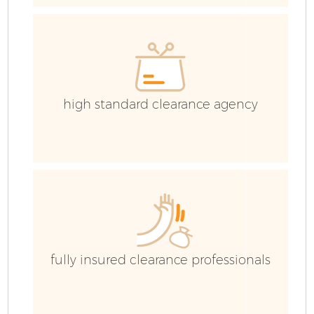
high standard clearance agency
Fl
fully insured clearance professionals
W