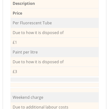
Description
Price
Per Fluorescent Tube
Due to how it is disposed of
£1
Paint per litre
Due to how it is disposed of
£3
Weekend charge
Due to additional labour costs