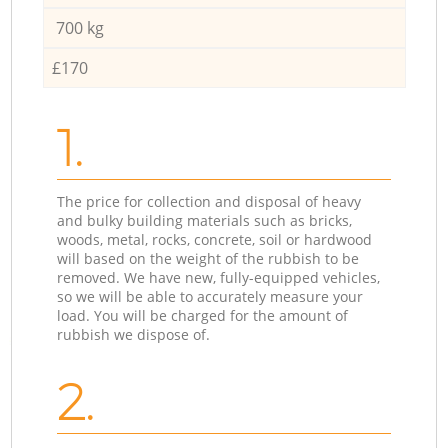
700 kg
£170
1.
The price for collection and disposal of heavy
and bulky building materials such as bricks,
woods, metal, rocks, concrete, soil or hardwood
will based on the weight of the rubbish to be
removed. We have new, fully-equipped vehicles,
so we will be able to accurately measure your
load. You will be charged for the amount of
rubbish we dispose of.
2.