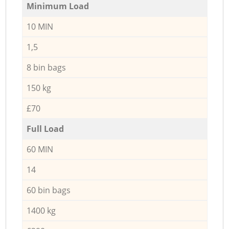
Minimum Load
10 MIN
1,5
8 bin bags
150 kg
£70
Full Load
60 MIN
14
60 bin bags
1400 kg