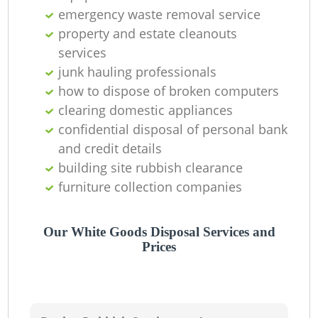
emergency waste removal service
property and estate cleanouts
services
junk hauling professionals
how to dispose of broken computers
clearing domestic appliances
confidential disposal of personal bank
and credit details
building site rubbish clearance
furniture collection companies
Our White Goods Disposal Services and
Prices