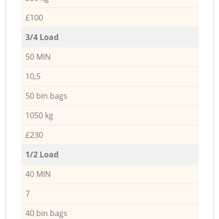
£100
3/4 Load
50 MIN
10,5
50 bin bags
1050 kg
£230
1/2 Load
40 MIN
7
40 bin bags