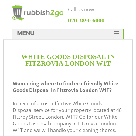
Call us now
‎020 3890 6000
MENU
HOME
WHITE GOODS DISPOSAL IN
Rubbish Clearance
FITZROVIA LONDON W1T
SERVICES
DEALS
Wondering where to find eco-friendly White
Goods Disposal in Fitzrovia London W1T?
FAQ
In need of a cost-effective White Goods
CONTACTS
Disposal service for your property located at 48
K
Fitzroy Street, London, W1T? Go for our White
Goods Disposal company in Fitzrovia London
W1T and we will handle your cleaning chores.