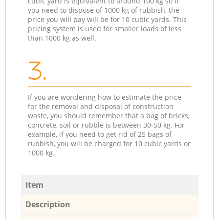
cubic yard is equivalent to around 100 kg so if
you need to dispose of 1000 kg of rubbish, the
price you will pay will be for 10 cubic yards. This
pricing system is used for smaller loads of less
than 1000 kg as well.
3.
If you are wondering how to estimate the price
for the removal and disposal of construction
waste, you should remember that a bag of bricks,
concrete, soil or rubble is between 30-50 kg. For
example, if you need to get rid of 25 bags of
rubbish, you will be charged for 10 cubic yards or
1000 kg.
Item
Description