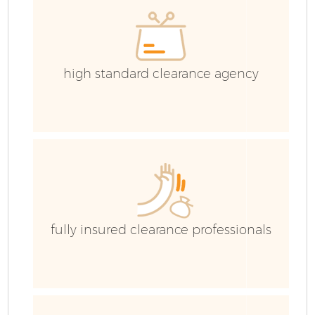
high standard clearance agency
fully insured clearance professionals