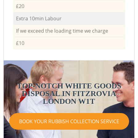
£20
Extra 10min Labour
If we exceed the loading time we charge
£10
TOP-NOTCH WHITE GOODS
DISPOSAL IN FITZROVIA
LONDON W1T
BOOK YOUR RUBBISH COLLECTION SERVICE