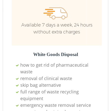
Available 7 days a week, 24 hours
without extra charges
White Goods Disposal
how to get rid of pharmaceutical
waste
removal of clinical waste
skip bag alternative
full range of waste recycling
equipment
emergency waste removal service