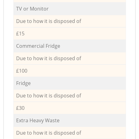
TV or Monitor
Due to how it is disposed of
£15
Commercial Fridge
Due to how it is disposed of
£100
Fridge
Due to how it is disposed of
£30
Extra Heavy Waste
Due to how it is disposed of