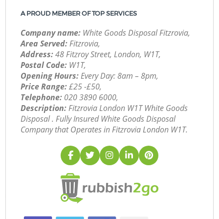
A PROUD MEMBER OF TOP SERVICES
Company name:
White Goods Disposal Fitzrovia,
Area Served:
Fitzrovia,
Address:
48 Fitzroy Street, London, W1T,
Postal Code:
W1T,
Opening Hours:
Every Day: 8am – 8pm,
Price Range:
£25 -£50,
Telephone:
‎020 3890 6000,
Description:
Fitzrovia London W1T White Goods
Disposal . Fully Insured White Goods Disposal
Company that Operates in Fitzrovia London W1T.