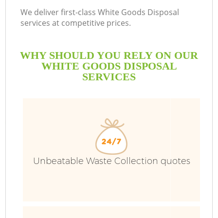
We deliver first-class White Goods Disposal
services at competitive prices.
WHY SHOULD YOU RELY ON OUR
WHITE GOODS DISPOSAL
SERVICES
Unbeatable Waste Collection quotes