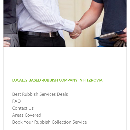
LOCALLY BASED RUBBISH COMPANY IN FITZROVIA
Best Rubbish Services Deals
FAQ
Contact Us
Areas Covered
Book Your Rubbish Collection Service