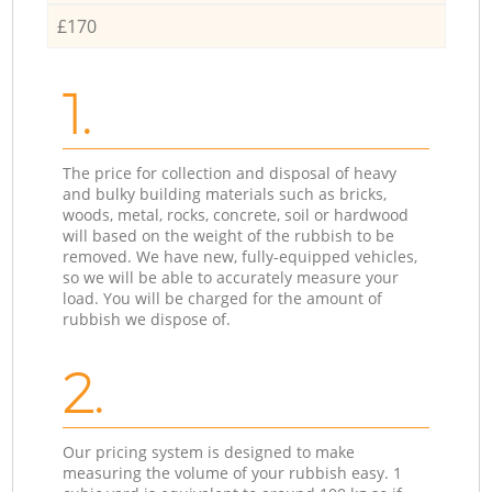
£170
1.
The price for collection and disposal of heavy
and bulky building materials such as bricks,
woods, metal, rocks, concrete, soil or hardwood
will based on the weight of the rubbish to be
removed. We have new, fully-equipped vehicles,
so we will be able to accurately measure your
load. You will be charged for the amount of
rubbish we dispose of.
2.
Our pricing system is designed to make
measuring the volume of your rubbish easy. 1