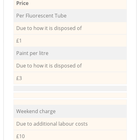
Price
Per Fluorescent Tube
Due to how it is disposed of
£1
Paint per litre
Due to how it is disposed of
£3
Weekend charge
Due to additional labour costs
£10