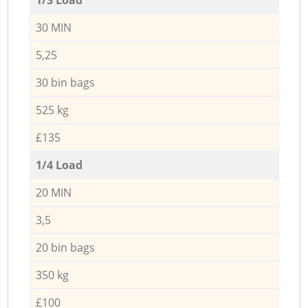
30 MIN
5,25
30 bin bags
525 kg
£135
1/4 Load
20 MIN
3,5
20 bin bags
350 kg
£100