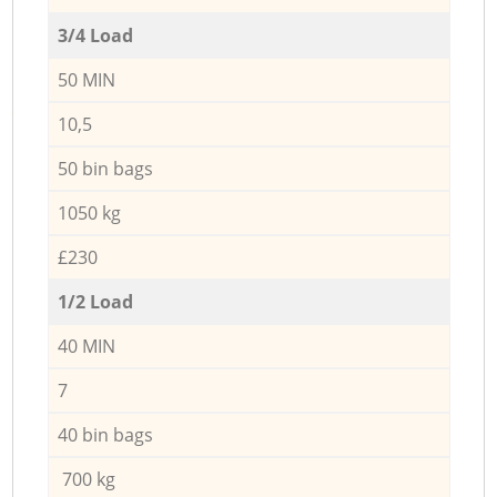
3/4 Load
50 MIN
10,5
50 bin bags
1050 kg
£230
1/2 Load
40 MIN
7
40 bin bags
700 kg