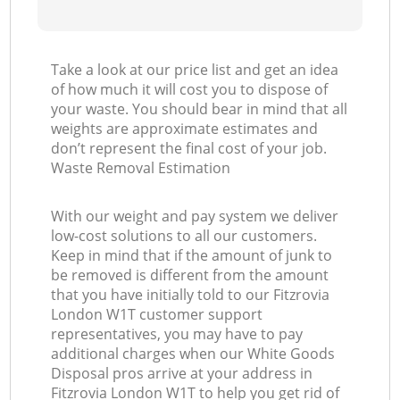
Take a look at our price list and get an idea
of how much it will cost you to dispose of
your waste. You should bear in mind that all
weights are approximate estimates and
don’t represent the final cost of your job.
Waste Removal Estimation
With our weight and pay system we deliver
low-cost solutions to all our customers.
Keep in mind that if the amount of junk to
be removed is different from the amount
that you have initially told to our Fitzrovia
London W1T customer support
representatives, you may have to pay
additional charges when our White Goods
Disposal pros arrive at your address in
Fitzrovia London W1T to help you get rid of