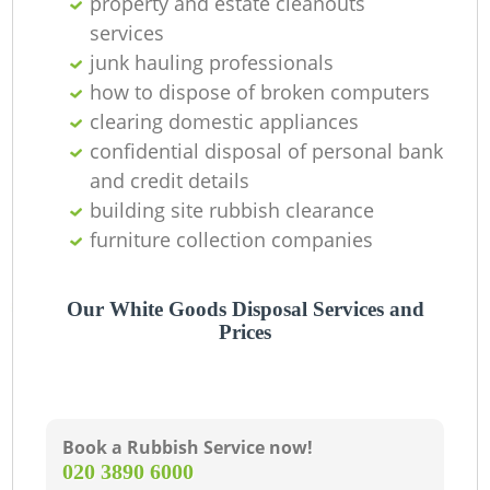
property and estate cleanouts
services
junk hauling professionals
how to dispose of broken computers
clearing domestic appliances
confidential disposal of personal bank
and credit details
building site rubbish clearance
furniture collection companies
Our White Goods Disposal Services and
Prices
Book a Rubbish Service now!
‎020 3890 6000