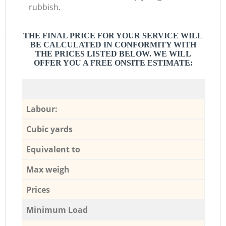
rubbish.
THE FINAL PRICE FOR YOUR SERVICE WILL
BE CALCULATED IN CONFORMITY WITH
THE PRICES LISTED BELOW. WE WILL
OFFER YOU A FREE ONSITE ESTIMATE:
Labour:
Cubic yards
Equivalent to
Max weigh
Prices
Minimum Load