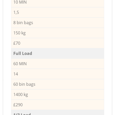
10 MIN
1,5
8 bin bags
150 kg
£70
Full Load
60 MIN
14
60 bin bags
1400 kg
£290
1/3 Load