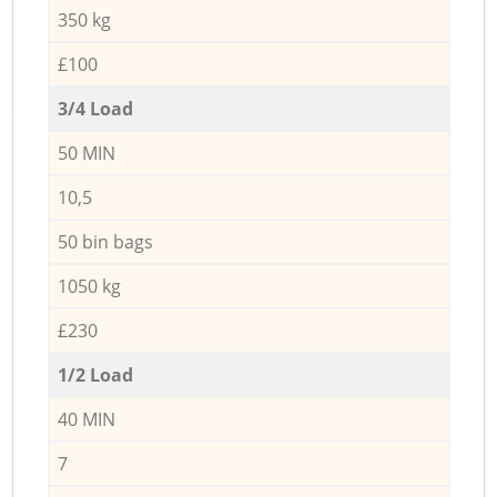
350 kg
£100
3/4 Load
50 MIN
10,5
50 bin bags
1050 kg
£230
1/2 Load
40 MIN
7