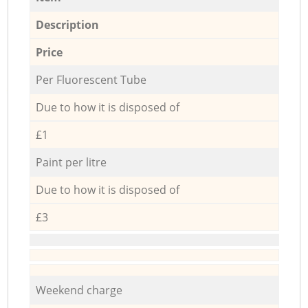
Description
Price
Per Fluorescent Tube
Due to how it is disposed of
£1
Paint per litre
Due to how it is disposed of
£3
Weekend charge