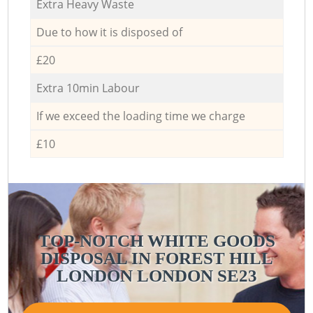
Extra Heavy Waste
Due to how it is disposed of
£20
Extra 10min Labour
If we exceed the loading time we charge
£10
TOP-NOTCH WHITE GOODS
DISPOSAL IN FOREST HILL
LONDON LONDON SE23