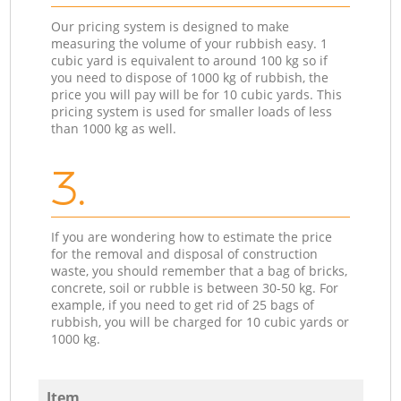
Our pricing system is designed to make
measuring the volume of your rubbish easy. 1
cubic yard is equivalent to around 100 kg so if
you need to dispose of 1000 kg of rubbish, the
price you will pay will be for 10 cubic yards. This
pricing system is used for smaller loads of less
than 1000 kg as well.
3.
If you are wondering how to estimate the price
for the removal and disposal of construction
waste, you should remember that a bag of bricks,
concrete, soil or rubble is between 30-50 kg. For
example, if you need to get rid of 25 bags of
rubbish, you will be charged for 10 cubic yards or
1000 kg.
Item