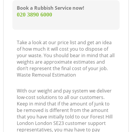
Book a Rubbish Service now!
‎020 3890 6000
Take a look at our price list and get an idea
of how much it will cost you to dispose of
your waste. You should bear in mind that all
weights are approximate estimates and
don’t represent the final cost of your job.
Waste Removal Estimation
With our weight and pay system we deliver
low-cost solutions to all our customers.
Keep in mind that if the amount of junk to
be removed is different from the amount
that you have initially told to our Forest Hill
London London SE23 customer support
representatives, you may have to pay