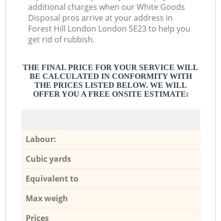
additional charges when our White Goods
Disposal pros arrive at your address in
Forest Hill London London SE23 to help you
get rid of rubbish.
THE FINAL PRICE FOR YOUR SERVICE WILL
BE CALCULATED IN CONFORMITY WITH
THE PRICES LISTED BELOW. WE WILL
OFFER YOU A FREE ONSITE ESTIMATE:
Labour:
Cubic yards
Equivalent to
Max weigh
Prices