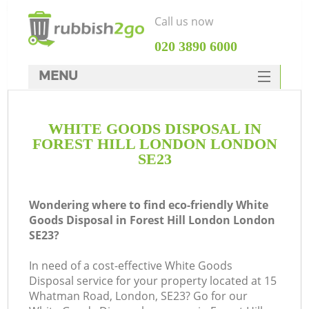
Call us now
‎020 3890 6000
MENU
HOME
WHITE GOODS DISPOSAL IN
Rubbish Clearance
FOREST HILL LONDON LONDON
SERVICES
SE23
DEALS
Wondering where to find eco-friendly White
FAQ
Goods Disposal in Forest Hill London London
SE23?
CONTACTS
K
In need of a cost-effective White Goods
Disposal service for your property located at 15
So
Whatman Road, London, SE23? Go for our