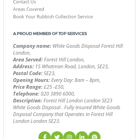
Contact Us
Areas Covered
Book Your Rubbish Collection Service
A PROUD MEMBER OF TOP SERVICES
Company name:
White Goods Disposal Forest Hill
London,
Area Served:
Forest Hill London,
Address:
15 Whatman Road, London, SE23,
Postal Code:
SE23,
Opening Hours:
Every Day: 8am – 8pm,
Price Range:
£25 -£50,
Telephone:
‎020 3890 6000,
Description:
Forest Hill London London SE23
White Goods Disposal . Fully Insured White Goods
Disposal Company that Operates in Forest Hill
London London SE23.