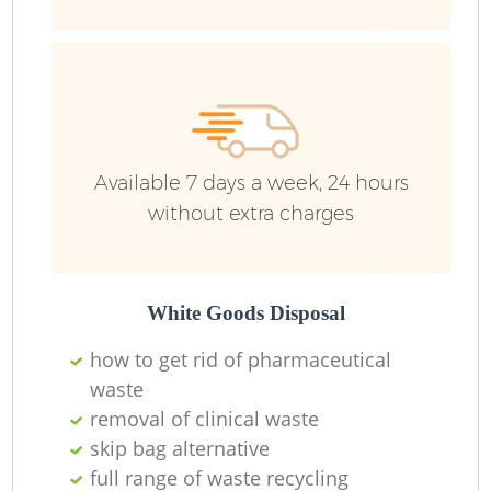
Ru
Ru
Available 7 days a week, 24 hours
without extra charges
La
White Goods Disposal
how to get rid of pharmaceutical
N
waste
removal of clinical waste
skip bag alternative
full range of waste recycling