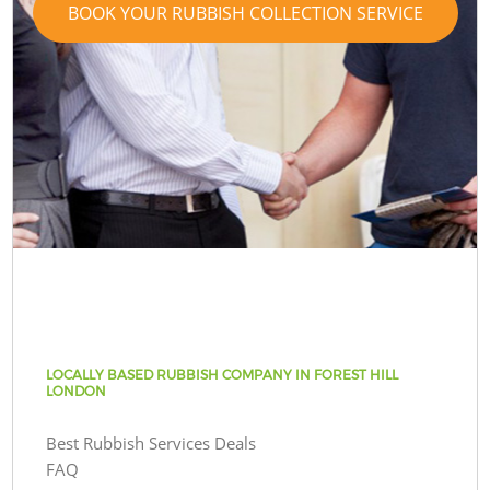
BOOK YOUR RUBBISH COLLECTION SERVICE
LOCALLY BASED RUBBISH COMPANY IN FOREST HILL
LONDON
Best Rubbish Services Deals
FAQ