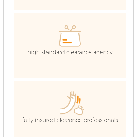
high standard clearance agency
Fl
W
fully insured clearance professionals