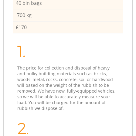
40 bin bags
700 kg
£170
1.
The price for collection and disposal of heavy
and bulky building materials such as bricks,
woods, metal, rocks, concrete, soil or hardwood
will based on the weight of the rubbish to be
removed. We have new, fully-equipped vehicles,
so we will be able to accurately measure your
load. You will be charged for the amount of
rubbish we dispose of.
2.