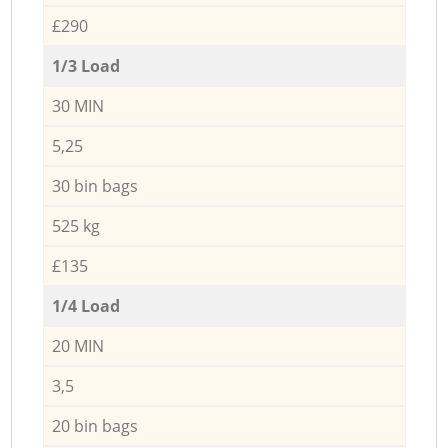
£290
1/3 Load
30 MIN
5,25
30 bin bags
525 kg
£135
1/4 Load
20 MIN
3,5
20 bin bags