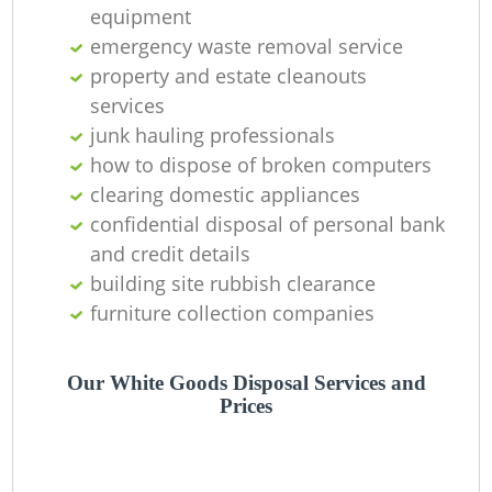
equipment
emergency waste removal service
property and estate cleanouts
services
junk hauling professionals
how to dispose of broken computers
clearing domestic appliances
confidential disposal of personal bank
and credit details
building site rubbish clearance
furniture collection companies
Our White Goods Disposal Services and
Prices