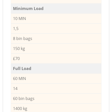
Minimum Load
10 MIN
1,5
8 bin bags
150 kg
£70
Full Load
60 MIN
14
60 bin bags
1400 kg