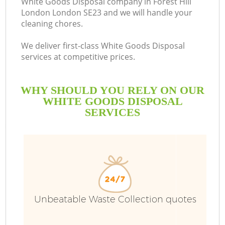
White Goods Disposal company in Forest Hill
London London SE23 and we will handle your
cleaning chores.
We deliver first-class White Goods Disposal
services at competitive prices.
WHY SHOULD YOU RELY ON OUR
WHITE GOODS DISPOSAL
SERVICES
W
Unbeatable Waste Collection quotes