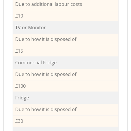
Due to additional labour costs
£10
TV or Monitor
Due to how it is disposed of
£15
Commercial Fridge
Due to how it is disposed of
£100
Fridge
Due to how it is disposed of
£30