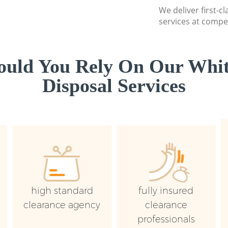
We deliver first-
services at compet
uld You Rely On Our Whi
Disposal Services
high standard
fully insured
clearance agency
clearance
professionals