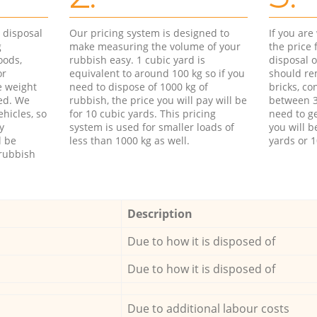
d disposal
Our pricing system is designed to
If you ar
g
make measuring the volume of your
the price
oods,
rubbish easy. 1 cubic yard is
disposal o
or
equivalent to around 100 kg so if you
should re
e weight
need to dispose of 1000 kg of
bricks, co
ed. We
rubbish, the price you will pay will be
between 3
hicles, so
for 10 cubic yards. This pricing
need to ge
y
system is used for smaller loads of
you will b
l be
less than 1000 kg as well.
yards or 1
rubbish
Description
Due to how it is disposed of
Due to how it is disposed of
Due to additional labour costs