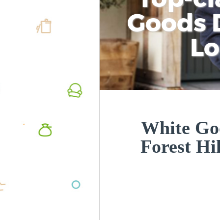
Goods D
L
White Goo
Forest Hi