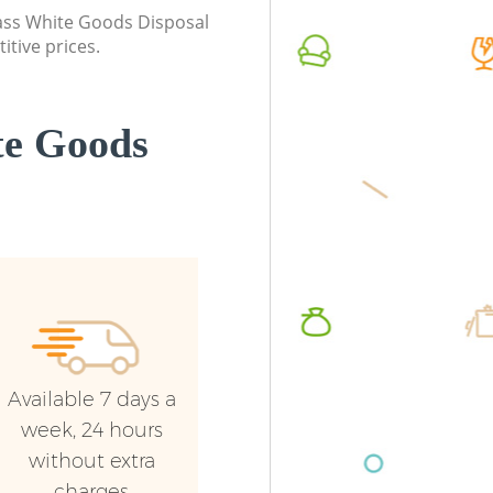
class White Goods Disposal
itive prices.
te Goods
Available 7 days a
week, 24 hours
without extra
charges