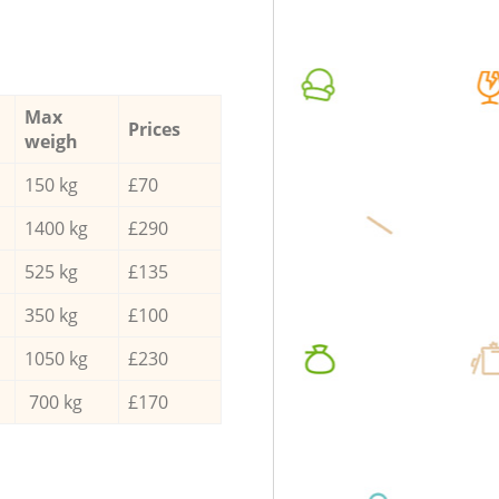
Max
Prices
weigh
150 kg
£70
1400 kg
£290
525 kg
£135
350 kg
£100
1050 kg
£230
700 kg
£170