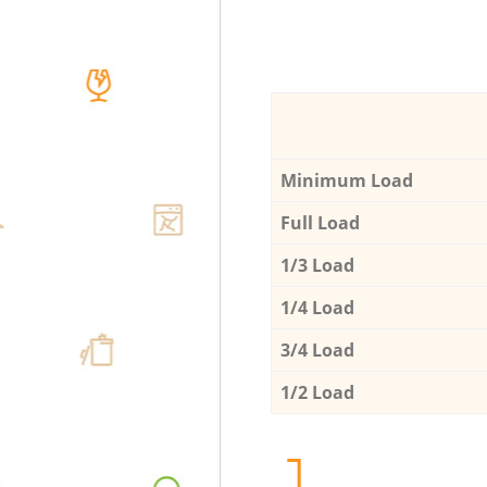
Minimum Load
Full Load
1/3 Load
1/4 Load
3/4 Load
1/2 Load
1.