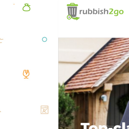
Top-cl