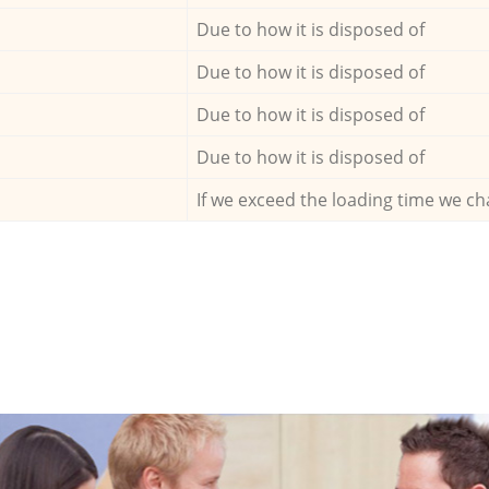
Due to how it is disposed of
Due to how it is disposed of
Due to how it is disposed of
Due to how it is disposed of
If we exceed the loading time we ch