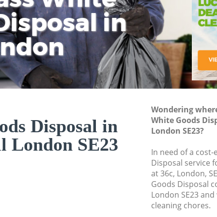
isposal in
Rem
Ju
Fl
ondon
Dis
Wondering where 
White Goods Dispo
ds Disposal in
London SE23?
ll London SE23
In need of a cost
Disposal service 
at 36c, London, S
Goods Disposal co
London SE23 and w
cleaning chores.