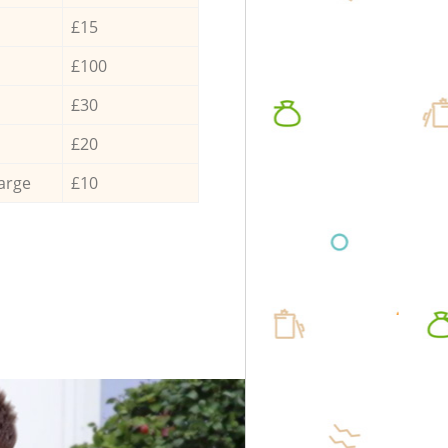
£15
£100
£30
£20
arge
£10