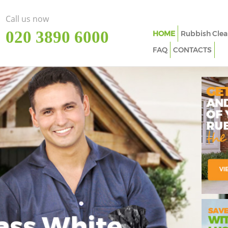
Call us now
‎020 3890 6000
HOME
Rubbish Clea
FAQ
CONTACTS
ass White
Imp
In