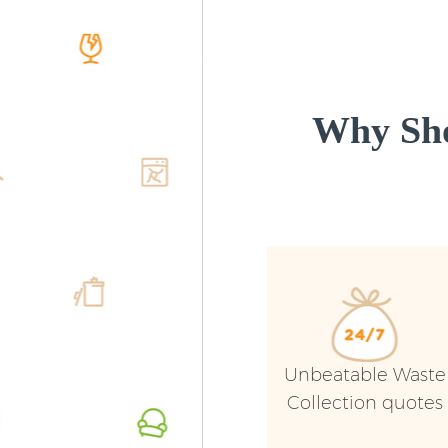
Why Sho
Unbeatable Waste
Collection quotes