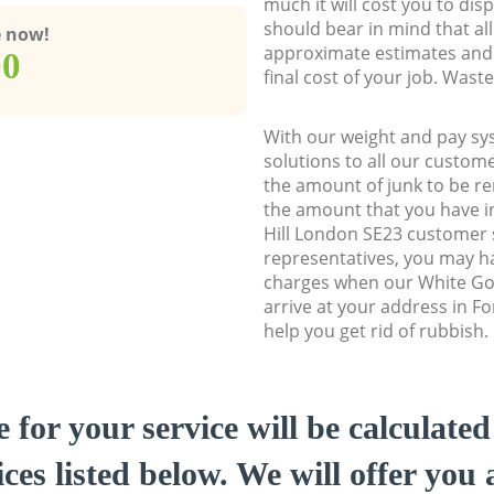
much it will cost you to dis
should bear in mind that al
e now!
approximate estimates and 
00
final cost of your job. Was
With our weight and pay sy
solutions to all our custome
the amount of junk to be re
the amount that you have ini
Hill London SE23 customer
representatives, you may ha
charges when our White Go
arrive at your address in Fo
help you get rid of rubbish.
e for your service will be calculate
ces listed below. We will offer you 