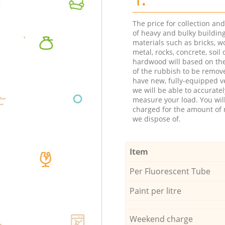
The price for collection an
of heavy and bulky buildin
materials such as bricks, w
metal, rocks, concrete, soil 
hardwood will based on th
of the rubbish to be remov
have new, fully-equipped ve
we will be able to accuratel
measure your load. You wil
charged for the amount of 
we dispose of.
Item
Per Fluorescent Tube
Paint per litre
Weekend charge