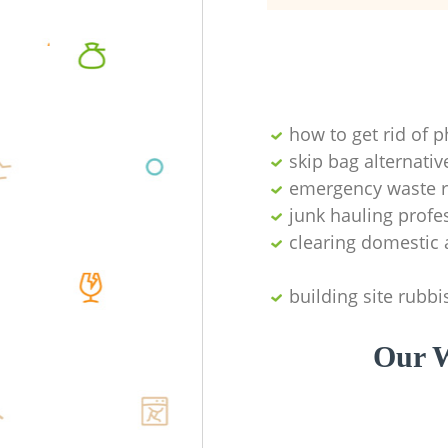
how to get rid of 
skip bag alternativ
emergency waste r
junk hauling profe
clearing domestic 
building site rubbi
Our W