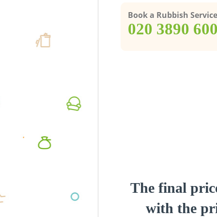
Book a Rubbish Servic
‎020 3890 60
The final pric
with the pri