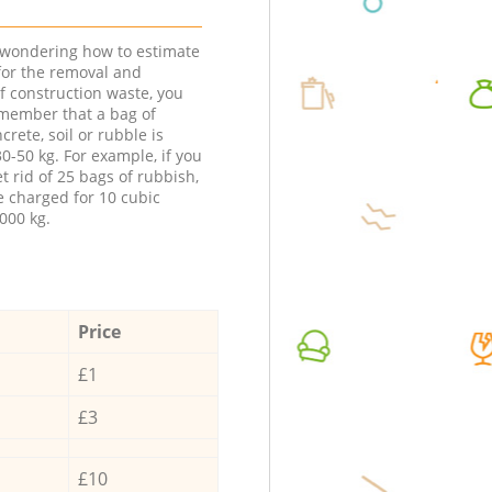
e wondering how to estimate
 for the removal and
f construction waste, you
member that a bag of
ncrete, soil or rubble is
0-50 kg. For example, if you
t rid of 25 bags of rubbish,
e charged for 10 cubic
000 kg.
Price
£1
£3
£10