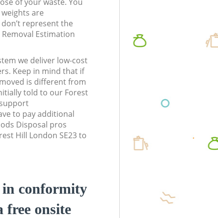
pose of your waste. You
l weights are
don’t represent the
te Removal Estimation
stem we deliver low-cost
rs. Keep in mind that if
moved is different from
tially told to our Forest
 support
ve to pay additional
ods Disposal pros
rest Hill London SE23 to
d in conformity
a free onsite