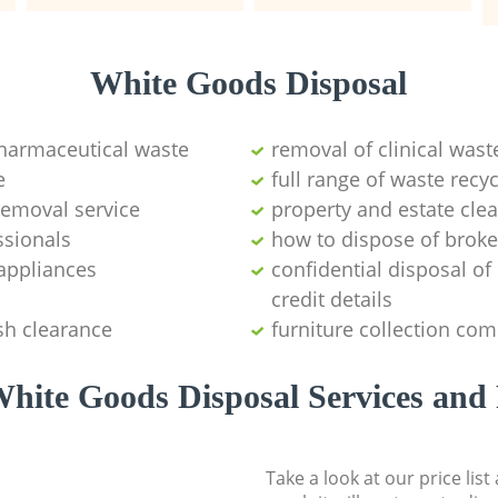
White Goods Disposal
pharmaceutical waste
removal of clinical wast
e
full range of waste rec
emoval service
property and estate cle
ssionals
how to dispose of brok
appliances
confidential disposal o
credit details
sh clearance
furniture collection co
hite Goods Disposal Services and 
Take a look at our price lis