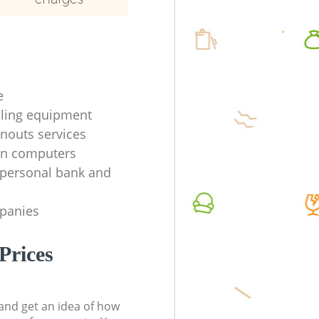
e
ycling equipment
anouts services
en computers
f personal bank and
mpanies
Prices
t and get an idea of how