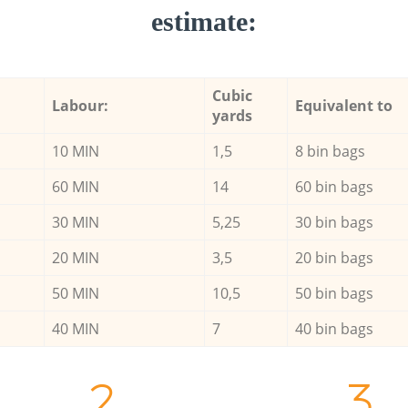
estimate:
Cubic
Labour:
Equivalent to
yards
10 MIN
1,5
8 bin bags
60 MIN
14
60 bin bags
30 MIN
5,25
30 bin bags
20 MIN
3,5
20 bin bags
50 MIN
10,5
50 bin bags
40 MIN
7
40 bin bags
2.
3.