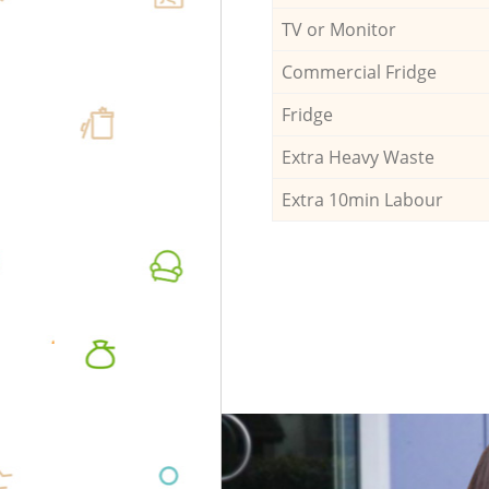
TV or Monitor
Commercial Fridge
Fridge
Extra Heavy Waste
Extra 10min Labour