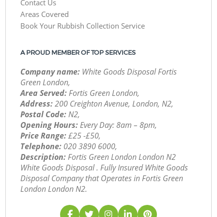
Contact Us
Areas Covered
Book Your Rubbish Collection Service
A PROUD MEMBER OF TOP SERVICES
Company name:
White Goods Disposal Fortis
Green London,
Area Served:
Fortis Green London,
Address:
200 Creighton Avenue, London, N2,
Postal Code:
N2,
Opening Hours:
Every Day: 8am – 8pm,
Price Range:
£25 -£50,
Telephone:
‎020 3890 6000,
Description:
Fortis Green London London N2
White Goods Disposal . Fully Insured White Goods
Disposal Company that Operates in Fortis Green
London London N2.