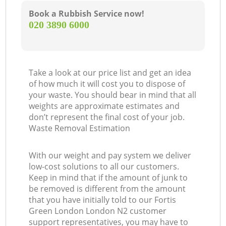
Book a Rubbish Service now!
‎020 3890 6000
Take a look at our price list and get an idea
of how much it will cost you to dispose of
your waste. You should bear in mind that all
weights are approximate estimates and
don’t represent the final cost of your job.
Waste Removal Estimation
With our weight and pay system we deliver
low-cost solutions to all our customers.
Keep in mind that if the amount of junk to
be removed is different from the amount
that you have initially told to our Fortis
Green London London N2 customer
support representatives, you may have to