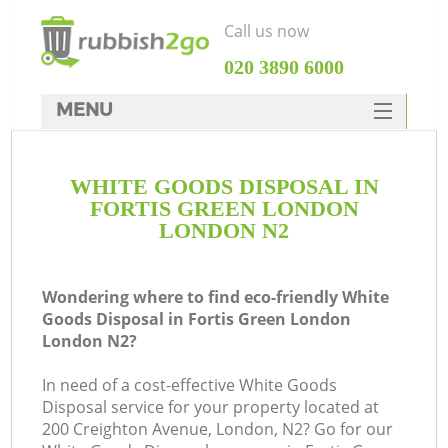
Call us now
‎020 3890 6000
MENU
HOME
WHITE GOODS DISPOSAL IN
Rubbish Clearance
FORTIS GREEN LONDON
SERVICES
LONDON N2
DEALS
Wondering where to find eco-friendly White
FAQ
Goods Disposal in Fortis Green London
London N2?
CONTACTS
In need of a cost-effective White Goods
Disposal service for your property located at
200 Creighton Avenue, London, N2? Go for our