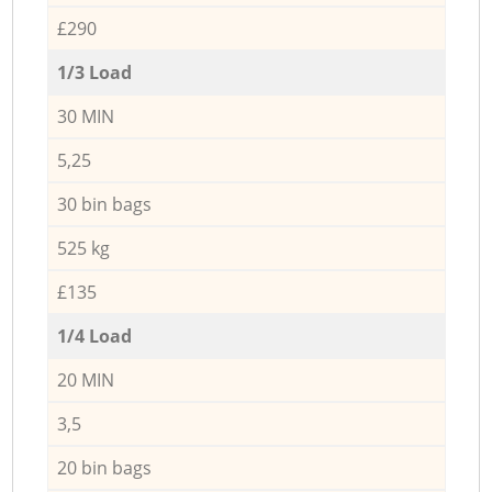
£290
1/3 Load
30 MIN
5,25
30 bin bags
525 kg
£135
1/4 Load
20 MIN
3,5
20 bin bags