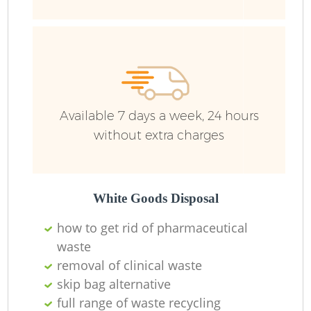
Wa
Available 7 days a week, 24 hours
without extra charges
White Goods Disposal
how to get rid of pharmaceutical
waste
removal of clinical waste
skip bag alternative
full range of waste recycling
O