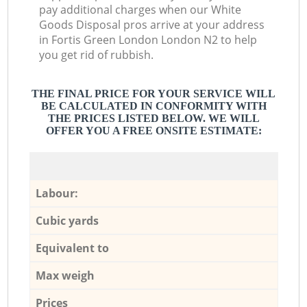
pay additional charges when our White
Goods Disposal pros arrive at your address
in Fortis Green London London N2 to help
you get rid of rubbish.
THE FINAL PRICE FOR YOUR SERVICE WILL
BE CALCULATED IN CONFORMITY WITH
THE PRICES LISTED BELOW. WE WILL
OFFER YOU A FREE ONSITE ESTIMATE:
Labour:
Cubic yards
Equivalent to
Max weigh
Prices