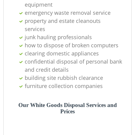
equipment
Ni
emergency waste removal service
C
property and estate cleanouts
services
junk hauling professionals
how to dispose of broken computers
clearing domestic appliances
confidential disposal of personal bank
and credit details
building site rubbish clearance
furniture collection companies
Our White Goods Disposal Services and
Prices