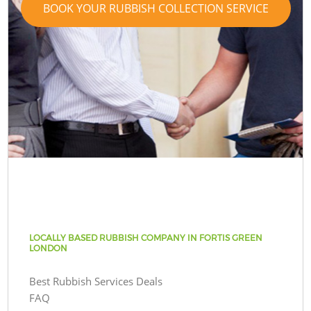
BOOK YOUR RUBBISH COLLECTION SERVICE
LOCALLY BASED RUBBISH COMPANY IN FORTIS GREEN
LONDON
Best Rubbish Services Deals
FAQ