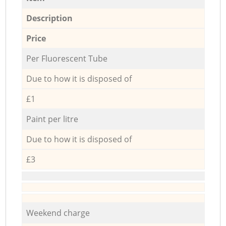
Description
Price
Per Fluorescent Tube
Due to how it is disposed of
£1
Paint per litre
Due to how it is disposed of
£3
Weekend charge