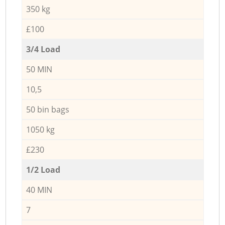
350 kg
£100
3/4 Load
50 MIN
10,5
50 bin bags
1050 kg
£230
1/2 Load
40 MIN
7