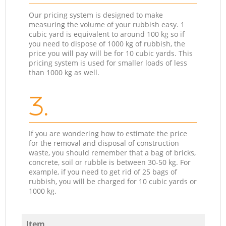
Our pricing system is designed to make
measuring the volume of your rubbish easy. 1
cubic yard is equivalent to around 100 kg so if
you need to dispose of 1000 kg of rubbish, the
price you will pay will be for 10 cubic yards. This
pricing system is used for smaller loads of less
than 1000 kg as well.
3.
If you are wondering how to estimate the price
for the removal and disposal of construction
waste, you should remember that a bag of bricks,
concrete, soil or rubble is between 30-50 kg. For
example, if you need to get rid of 25 bags of
rubbish, you will be charged for 10 cubic yards or
1000 kg.
Item