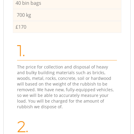
40 bin bags
700 kg
£170
1.
The price for collection and disposal of heavy
and bulky building materials such as bricks,
woods, metal, rocks, concrete, soil or hardwood
will based on the weight of the rubbish to be
removed. We have new, fully-equipped vehicles,
so we will be able to accurately measure your
load. You will be charged for the amount of
rubbish we dispose of.
2.