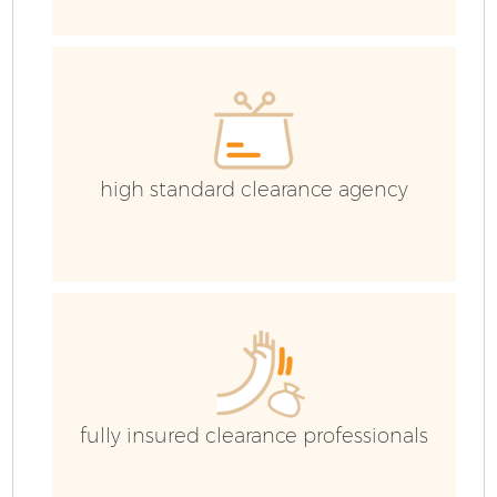
E
high standard clearance agency
fully insured clearance professionals