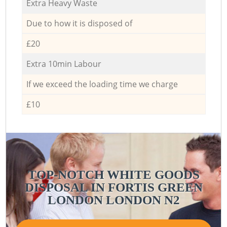
Extra Heavy Waste
Due to how it is disposed of
£20
Extra 10min Labour
If we exceed the loading time we charge
£10
TOP-NOTCH WHITE GOODS
DISPOSAL IN FORTIS GREEN
LONDON LONDON N2