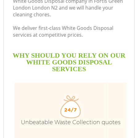
White Goods Disposal company in Fortis Green
London London N2 and we will handle your
B
cleaning chores.
We deliver first-class White Goods Disposal
services at competitive prices.
WHY SHOULD YOU RELY ON OUR
WHITE GOODS DISPOSAL
SERVICES
Unbeatable Waste Collection quotes