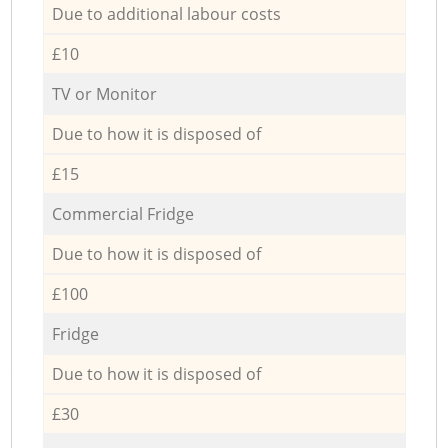
Due to additional labour costs
£10
TV or Monitor
Due to how it is disposed of
£15
Commercial Fridge
Due to how it is disposed of
£100
Fridge
Due to how it is disposed of
£30