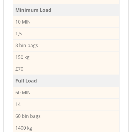
Minimum Load
10 MIN
1,5
8 bin bags
150 kg
£70
Full Load
60 MIN
14
60 bin bags
1400 kg