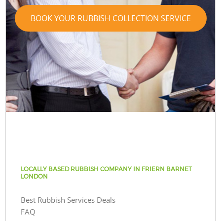
BOOK YOUR RUBBISH COLLECTION SERVICE
LOCALLY BASED RUBBISH COMPANY IN FRIERN BARNET
LONDON
Best Rubbish Services Deals
FAQ