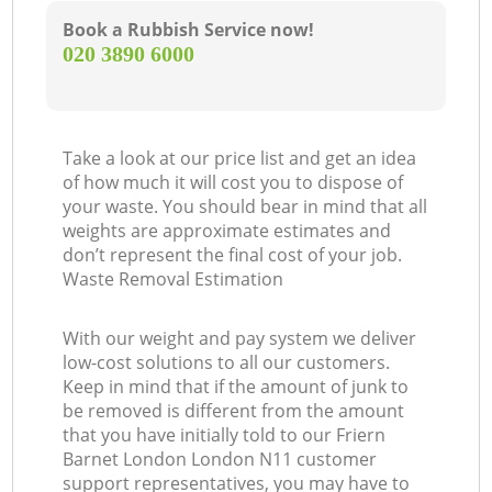
Book a Rubbish Service now!
‎020 3890 6000
Take a look at our price list and get an idea
of how much it will cost you to dispose of
your waste. You should bear in mind that all
weights are approximate estimates and
don’t represent the final cost of your job.
Waste Removal Estimation
With our weight and pay system we deliver
low-cost solutions to all our customers.
Keep in mind that if the amount of junk to
be removed is different from the amount
that you have initially told to our Friern
Barnet London London N11 customer
support representatives, you may have to