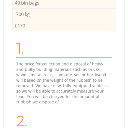
40 bin bags
700 kg
£170
1.
The price for collection and disposal of heavy
and bulky building materials such as bricks,
woods, metal, rocks, concrete, soil or hardwood
will based on the weight of the rubbish to be
removed. We have new, fully-equipped vehicles,
so we will be able to accurately measure your
load. You will be charged for the amount of
rubbish we dispose of.
2.