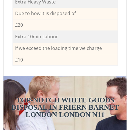
Extra Heavy Waste
Due to how it is disposed of
£20
Extra 10min Labour
If we exceed the loading time we charge
£10
TOP-NOTCH WHITE GOODS
DISPOSAL IN FRIERN BARNET
LONDON LONDON N11