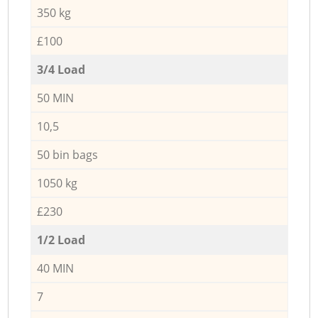
350 kg
£100
3/4 Load
50 MIN
10,5
50 bin bags
1050 kg
£230
1/2 Load
40 MIN
7