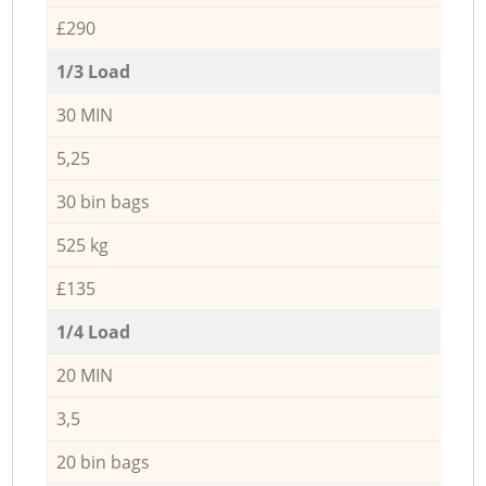
£290
1/3 Load
30 MIN
5,25
30 bin bags
525 kg
£135
1/4 Load
20 MIN
3,5
20 bin bags