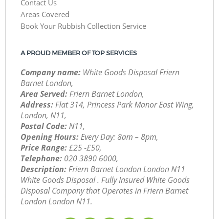
Contact Us
Areas Covered
Book Your Rubbish Collection Service
A PROUD MEMBER OF TOP SERVICES
Company name:
White Goods Disposal Friern
Barnet London,
Area Served:
Friern Barnet London,
Address:
Flat 314, Princess Park Manor East Wing,
London, N11,
Postal Code:
N11,
Opening Hours:
Every Day: 8am – 8pm,
Price Range:
£25 -£50,
Telephone:
‎020 3890 6000,
Description:
Friern Barnet London London N11
White Goods Disposal . Fully Insured White Goods
Disposal Company that Operates in Friern Barnet
London London N11.