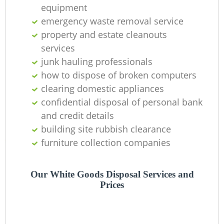
O
equipment
emergency waste removal service
property and estate cleanouts
services
C
junk hauling professionals
how to dispose of broken computers
clearing domestic appliances
confidential disposal of personal bank
and credit details
building site rubbish clearance
furniture collection companies
Our White Goods Disposal Services and
Prices