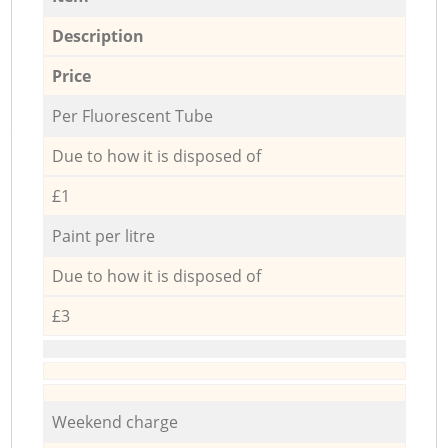
Description
Price
Per Fluorescent Tube
Due to how it is disposed of
£1
Paint per litre
Due to how it is disposed of
£3
Weekend charge