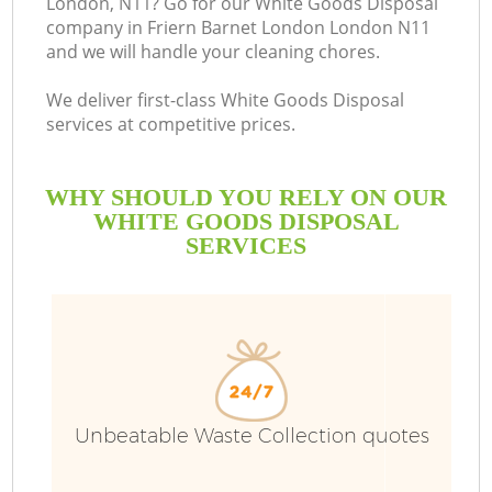
London, N11? Go for our White Goods Disposal
company in Friern Barnet London London N11
B
and we will handle your cleaning chores.
We deliver first-class White Goods Disposal
services at competitive prices.
WHY SHOULD YOU RELY ON OUR
WHITE GOODS DISPOSAL
SERVICES
T
I
Unbeatable Waste Collection quotes