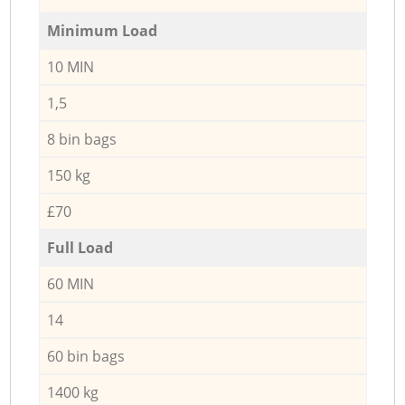
Minimum Load
10 MIN
1,5
8 bin bags
150 kg
£70
Full Load
60 MIN
14
60 bin bags
1400 kg