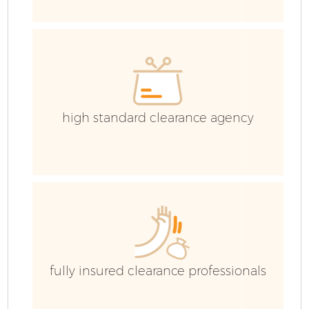
E
C
high standard clearance agency
fully insured clearance professionals