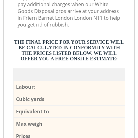
pay additional charges when our White
Goods Disposal pros arrive at your address
in Friern Barnet London London N11 to help
you get rid of rubbish.
THE FINAL PRICE FOR YOUR SERVICE WILL
BE CALCULATED IN CONFORMITY WITH
THE PRICES LISTED BELOW. WE WILL
OFFER YOU A FREE ONSITE ESTIMATE:
Labour:
Cubic yards
Equivalent to
Max weigh
Prices