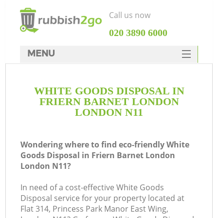
Call us now
‎020 3890 6000
MENU
HOME
WHITE GOODS DISPOSAL IN
Rubbish Clearance
FRIERN BARNET LONDON
SERVICES
LONDON N11
W
DEALS
Wondering where to find eco-friendly White
FAQ
Goods Disposal in Friern Barnet London
London N11?
CONTACTS
In need of a cost-effective White Goods
Disposal service for your property located at
Flat 314, Princess Park Manor East Wing,