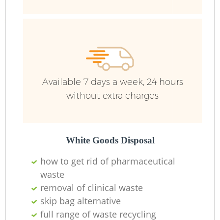
Available 7 days a week, 24 hours
without extra charges
White Goods Disposal
how to get rid of pharmaceutical
waste
removal of clinical waste
skip bag alternative
full range of waste recycling