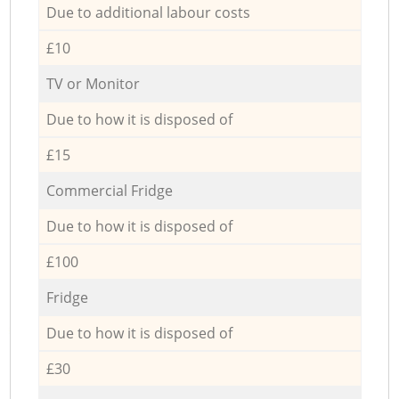
Due to additional labour costs
£10
TV or Monitor
Due to how it is disposed of
£15
Commercial Fridge
Due to how it is disposed of
£100
Fridge
Due to how it is disposed of
£30