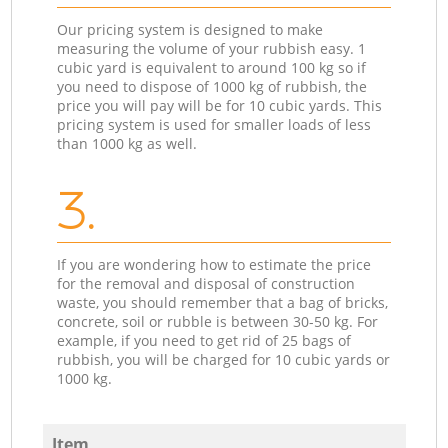
Our pricing system is designed to make
measuring the volume of your rubbish easy. 1
cubic yard is equivalent to around 100 kg so if
you need to dispose of 1000 kg of rubbish, the
price you will pay will be for 10 cubic yards. This
pricing system is used for smaller loads of less
than 1000 kg as well.
3.
If you are wondering how to estimate the price
for the removal and disposal of construction
waste, you should remember that a bag of bricks,
concrete, soil or rubble is between 30-50 kg. For
example, if you need to get rid of 25 bags of
rubbish, you will be charged for 10 cubic yards or
1000 kg.
Item