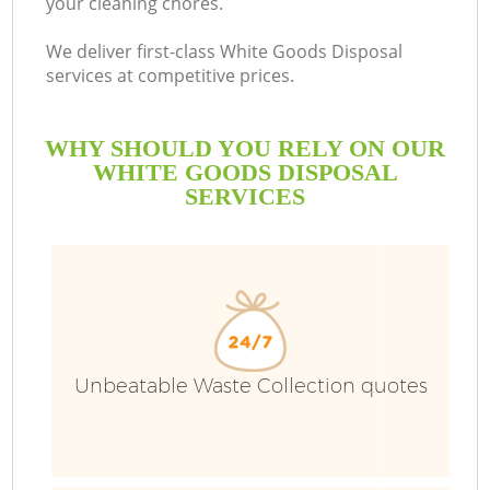
your cleaning chores.
We deliver first-class White Goods Disposal
services at competitive prices.
WHY SHOULD YOU RELY ON OUR
WHITE GOODS DISPOSAL
SERVICES
Unbeatable Waste Collection quotes