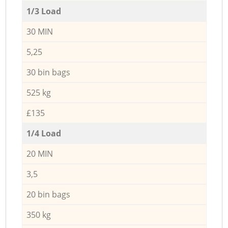
1/3 Load
30 MIN
5,25
30 bin bags
525 kg
£135
1/4 Load
20 MIN
3,5
20 bin bags
350 kg