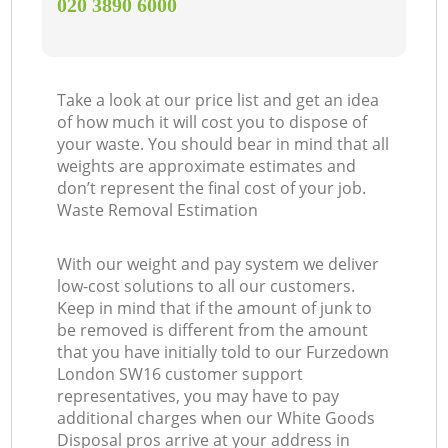
‎020 3890 6000
Take a look at our price list and get an idea
of how much it will cost you to dispose of
your waste. You should bear in mind that all
weights are approximate estimates and
don’t represent the final cost of your job.
Waste Removal Estimation
With our weight and pay system we deliver
low-cost solutions to all our customers.
Keep in mind that if the amount of junk to
be removed is different from the amount
that you have initially told to our Furzedown
London SW16 customer support
representatives, you may have to pay
additional charges when our White Goods
Disposal pros arrive at your address in