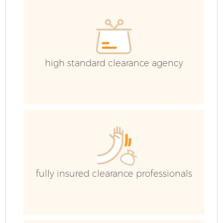
high standard clearance agency
fully insured clearance professionals