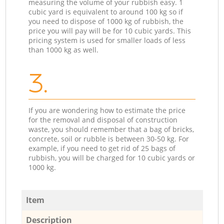
measuring the volume of your rubbish easy. 1
cubic yard is equivalent to around 100 kg so if
you need to dispose of 1000 kg of rubbish, the
price you will pay will be for 10 cubic yards. This
pricing system is used for smaller loads of less
than 1000 kg as well.
3.
If you are wondering how to estimate the price
for the removal and disposal of construction
waste, you should remember that a bag of bricks,
concrete, soil or rubble is between 30-50 kg. For
example, if you need to get rid of 25 bags of
rubbish, you will be charged for 10 cubic yards or
1000 kg.
Item
Description