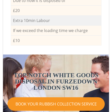
Due to how it is disposed of
£20
Extra 10min Labour
If we exceed the loading time we charge
£10
TOP-NOTCH WHITE GOODS
DISPOSAL IN FURZEDOWN
LONDON SW16
BOOK YOUR RUBBISH COLLECTION SERVICE