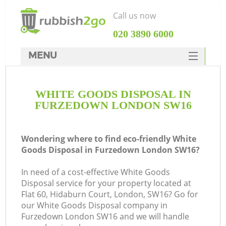
Call us now
‎020 3890 6000
MENU
HOME
WHITE GOODS DISPOSAL IN
Rubbish Clearance
FURZEDOWN LONDON SW16
SERVICES
DEALS
Wondering where to find eco-friendly White
Goods Disposal in Furzedown London SW16?
FAQ
In need of a cost-effective White Goods
CONTACTS
Disposal service for your property located at
Ki
Flat 60, Hidaburn Court, London, SW16? Go for
our White Goods Disposal company in
Furzedown London SW16 and we will handle