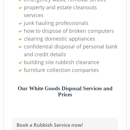
property and estate cleanouts
services
junk hauling professionals
how to dispose of broken computers
clearing domestic appliances
confidential disposal of personal bank
and credit details
building site rubbish clearance
furniture collection companies
Our White Goods Disposal Services and
Prices
Book a Rubbish Service now!