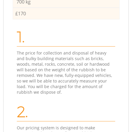
700 kg
£170
1.
The price for collection and disposal of heavy
and bulky building materials such as bricks,
woods, metal, rocks, concrete, soil or hardwood
will based on the weight of the rubbish to be
removed. We have new, fully-equipped vehicles,
so we will be able to accurately measure your
load. You will be charged for the amount of
rubbish we dispose of.
2.
Our pricing system is designed to make