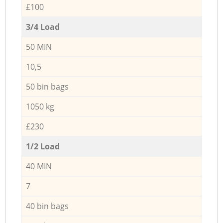
£100
3/4 Load
50 MIN
10,5
50 bin bags
1050 kg
£230
1/2 Load
40 MIN
7
40 bin bags