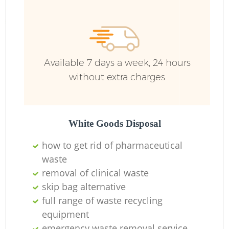
Available 7 days a week, 24 hours
without extra charges
White Goods Disposal
how to get rid of pharmaceutical
waste
removal of clinical waste
skip bag alternative
full range of waste recycling
equipment
emergency waste removal service