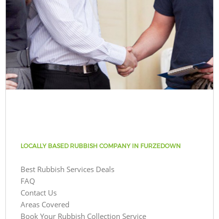
LOCALLY BASED RUBBISH COMPANY IN FURZEDOWN
Best Rubbish Services Deals
FAQ
Contact Us
Areas Covered
Book Your Rubbish Collection Service