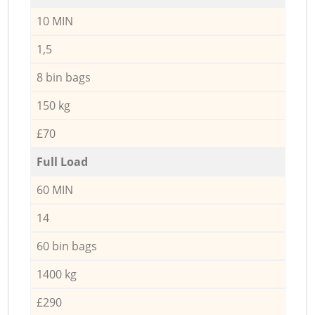
10 MIN
1,5
8 bin bags
150 kg
£70
Full Load
60 MIN
14
60 bin bags
1400 kg
£290