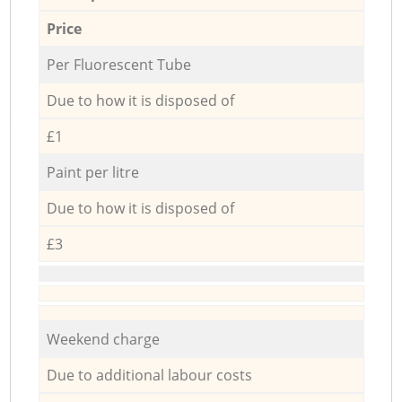
Price
Per Fluorescent Tube
Due to how it is disposed of
£1
Paint per litre
Due to how it is disposed of
£3
Weekend charge
Due to additional labour costs