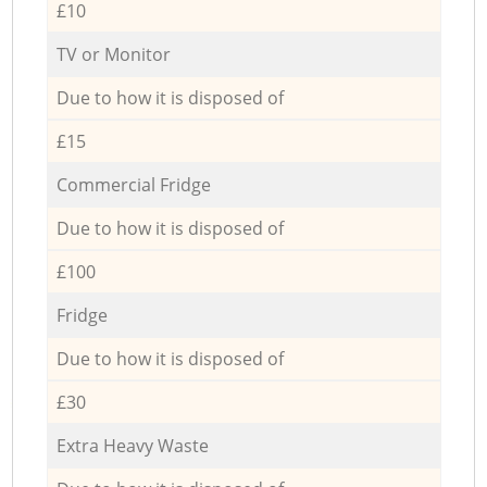
£10
TV or Monitor
Due to how it is disposed of
£15
Commercial Fridge
Due to how it is disposed of
£100
Fridge
Due to how it is disposed of
£30
Extra Heavy Waste