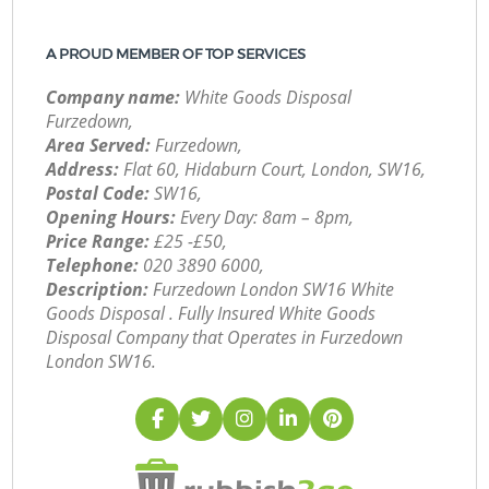
A PROUD MEMBER OF TOP SERVICES
Company name:
White Goods Disposal
Furzedown,
Area Served:
Furzedown,
Address:
Flat 60, Hidaburn Court, London, SW16,
Postal Code:
SW16,
Opening Hours:
Every Day: 8am – 8pm,
Price Range:
£25 -£50,
Telephone:
‎020 3890 6000,
Description:
Furzedown London SW16 White
Goods Disposal . Fully Insured White Goods
Disposal Company that Operates in Furzedown
London SW16.