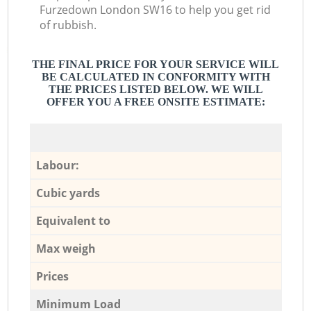
Furzedown London SW16 to help you get rid
of rubbish.
THE FINAL PRICE FOR YOUR SERVICE WILL
BE CALCULATED IN CONFORMITY WITH
THE PRICES LISTED BELOW. WE WILL
OFFER YOU A FREE ONSITE ESTIMATE:
Labour:
Cubic yards
Equivalent to
Max weigh
Prices
Minimum Load