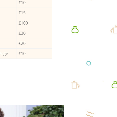
£10
£15
£100
£30
£20
arge
£10