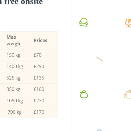
a free onsite
Max
Prices
weigh
150 kg
£70
1400 kg
£290
525 kg
£135
350 kg
£100
1050 kg
£230
700 kg
£170