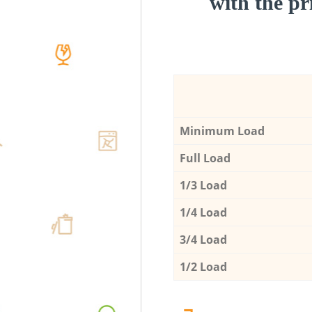
with the pri
Minimum Load
Full Load
1/3 Load
1/4 Load
3/4 Load
1/2 Load