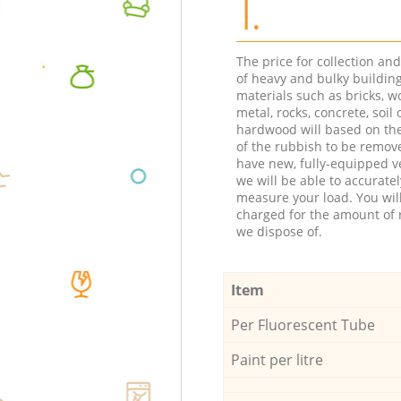
1.
The price for collection an
of heavy and bulky buildin
materials such as bricks, w
metal, rocks, concrete, soil 
hardwood will based on th
of the rubbish to be remov
have new, fully-equipped ve
we will be able to accuratel
measure your load. You wil
charged for the amount of 
we dispose of.
Item
Per Fluorescent Tube
Paint per litre