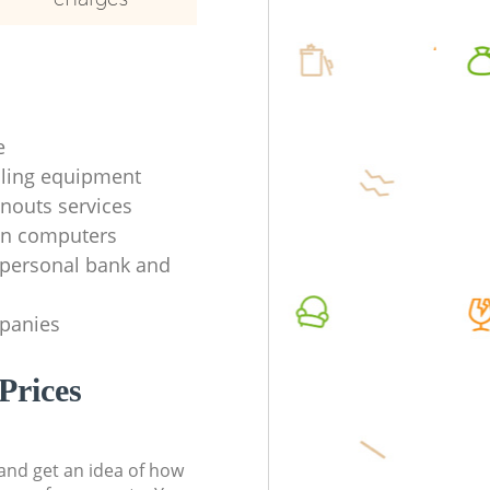
e
ycling equipment
anouts services
en computers
f personal bank and
mpanies
Prices
t and get an idea of how