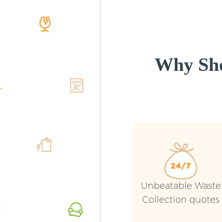
Why Sho
Unbeatable Waste
Collection quotes