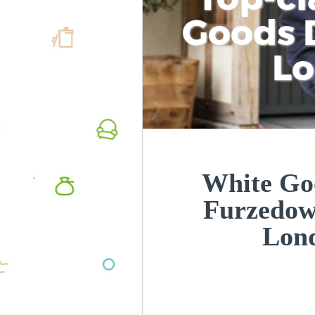
Goods D
L
White Goo
Furzedo
Lon