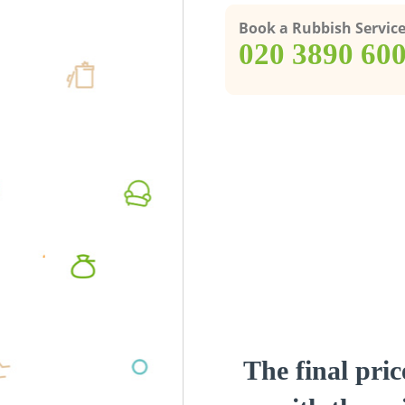
Book a Rubbish Servic
‎020 3890 60
The final pric