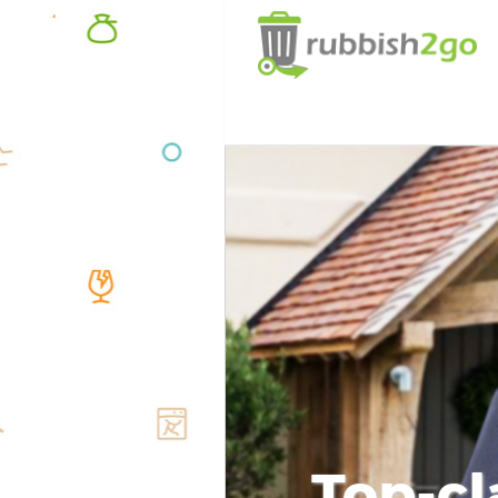
Top-cl