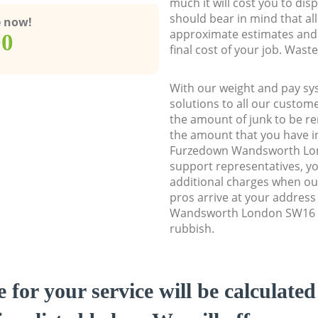
much it will cost you to dis
should bear in mind that al
e now!
approximate estimates and 
00
final cost of your job. Was
With our weight and pay sy
solutions to all our custome
the amount of junk to be re
the amount that you have ini
Furzedown Wandsworth Lo
support representatives, y
additional charges when o
pros arrive at your addres
Wandsworth London SW16 to
rubbish.
e for your service will be calculate