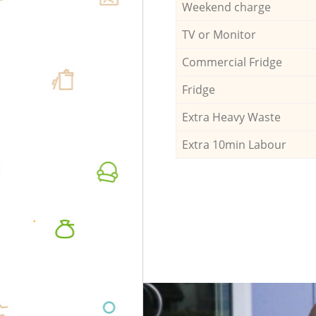
Weekend charge
TV or Monitor
Commercial Fridge
Fridge
Extra Heavy Waste
Extra 10min Labour