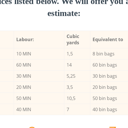
ces listed below. We will offer you 
estimate:
Cubic
Labour:
Equivalent to
yards
10 MIN
1,5
8 bin bags
60 MIN
14
60 bin bags
30 MIN
5,25
30 bin bags
20 MIN
3,5
20 bin bags
50 MIN
10,5
50 bin bags
40 MIN
7
40 bin bags