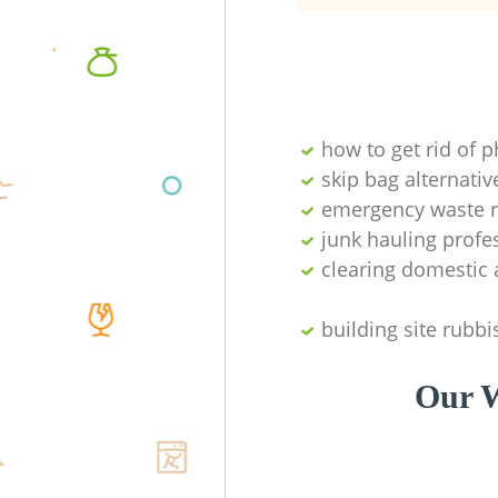
how to get rid of 
skip bag alternativ
emergency waste r
junk hauling profe
clearing domestic 
building site rubbi
Our W