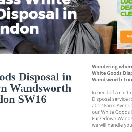
isposal in
Rem
Ju
Fl
ondon
Dis
Wondering where 
White Goods Dis
ds Disposal in
Wandsworth Lon
wn Wandsworth
In need of a cost
don SW16
Disposal service 
at 12 Farm Avenu
our White Goods 
Furzedown Wands
we will handle you