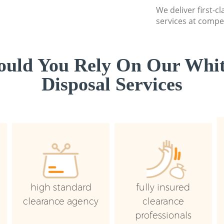
We deliver first-
services at compet
uld You Rely On Our Whi
Disposal Services
high standard
fully insured
clearance agency
clearance
professionals