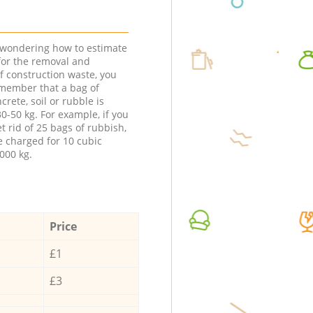
e wondering how to estimate
 for the removal and
f construction waste, you
member that a bag of
ncrete, soil or rubble is
0-50 kg. For example, if you
t rid of 25 bags of rubbish,
e charged for 10 cubic
000 kg.
Price
£1
£3