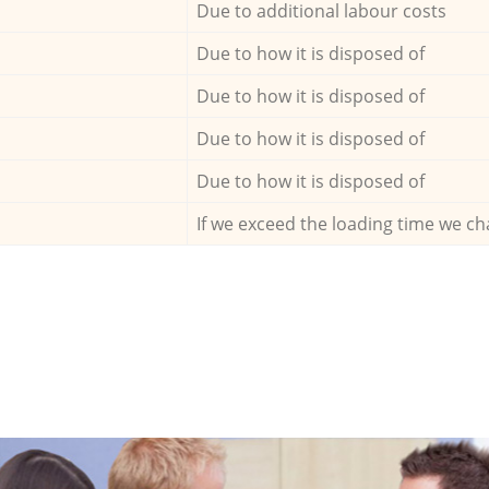
Due to additional labour costs
Due to how it is disposed of
Due to how it is disposed of
Due to how it is disposed of
Due to how it is disposed of
If we exceed the loading time we ch