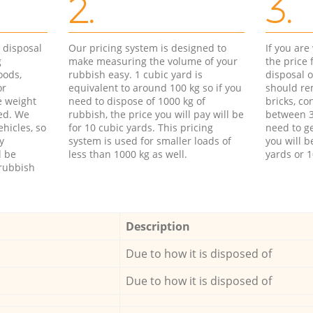
2.
3.
d disposal
Our pricing system is designed to
If you ar
g
make measuring the volume of your
the price
oods,
rubbish easy. 1 cubic yard is
disposal o
or
equivalent to around 100 kg so if you
should re
e weight
need to dispose of 1000 kg of
bricks, co
ed. We
rubbish, the price you will pay will be
between 3
hicles, so
for 10 cubic yards. This pricing
need to ge
y
system is used for smaller loads of
you will b
l be
less than 1000 kg as well.
yards or 1
rubbish
Description
Due to how it is disposed of
Due to how it is disposed of