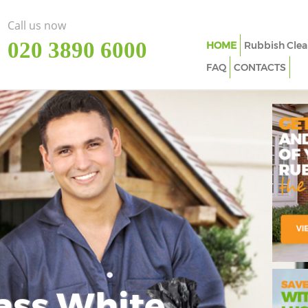
Call us now
‎020 3890 6000
HOME
Rubbish Clea
FAQ
CONTACTS
ass White
Imp
In