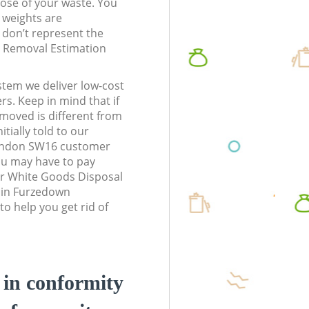
pose of your waste. You
l weights are
don’t represent the
te Removal Estimation
stem we deliver low-cost
rs. Keep in mind that if
moved is different from
tially told to our
ndon SW16 customer
ou may have to pay
ur White Goods Disposal
s in Furzedown
 help you get rid of
d in conformity