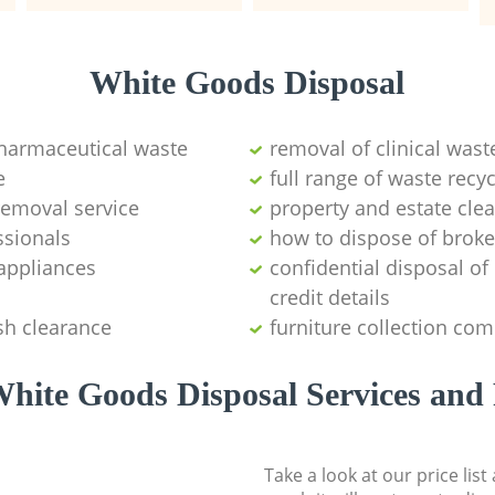
White Goods Disposal
pharmaceutical waste
removal of clinical wast
e
full range of waste rec
emoval service
property and estate cle
ssionals
how to dispose of brok
appliances
confidential disposal o
credit details
sh clearance
furniture collection co
hite Goods Disposal Services and 
Take a look at our price lis