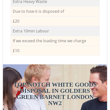
Extra Heavy Waste
Due to how it is disposed of
£20
Extra 10min Labour
If we exceed the loading time we charge
£10
TOP-NOTCH WHITE GOODS
DISPOSAL IN GOLDERS
GREEN BARNET LONDON
NW2