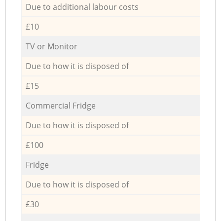
Due to additional labour costs
£10
TV or Monitor
Due to how it is disposed of
£15
Commercial Fridge
Due to how it is disposed of
£100
Fridge
Due to how it is disposed of
£30