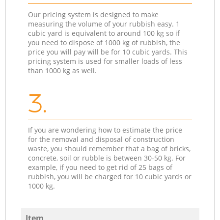
Our pricing system is designed to make
measuring the volume of your rubbish easy. 1
cubic yard is equivalent to around 100 kg so if
you need to dispose of 1000 kg of rubbish, the
price you will pay will be for 10 cubic yards. This
pricing system is used for smaller loads of less
than 1000 kg as well.
3.
If you are wondering how to estimate the price
for the removal and disposal of construction
waste, you should remember that a bag of bricks,
concrete, soil or rubble is between 30-50 kg. For
example, if you need to get rid of 25 bags of
rubbish, you will be charged for 10 cubic yards or
1000 kg.
Item