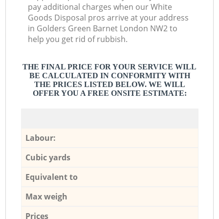
pay additional charges when our White
Goods Disposal pros arrive at your address
in Golders Green Barnet London NW2 to
help you get rid of rubbish.
THE FINAL PRICE FOR YOUR SERVICE WILL
BE CALCULATED IN CONFORMITY WITH
THE PRICES LISTED BELOW. WE WILL
OFFER YOU A FREE ONSITE ESTIMATE:
Labour:
Cubic yards
Equivalent to
Max weigh
Prices