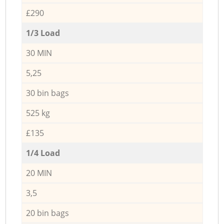
£290
1/3 Load
30 MIN
5,25
30 bin bags
525 kg
£135
1/4 Load
20 MIN
3,5
20 bin bags