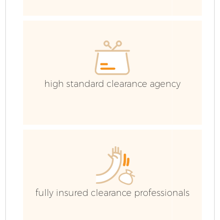
C
E
C
high standard clearance agency
fully insured clearance professionals