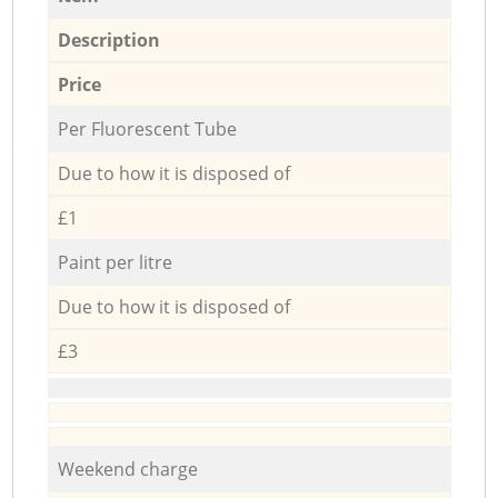
Description
Price
Per Fluorescent Tube
Due to how it is disposed of
£1
Paint per litre
Due to how it is disposed of
£3
Weekend charge