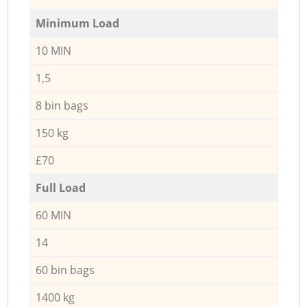
Minimum Load
10 MIN
1,5
8 bin bags
150 kg
£70
Full Load
60 MIN
14
60 bin bags
1400 kg