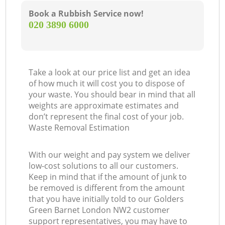
Book a Rubbish Service now!
‎020 3890 6000
Take a look at our price list and get an idea
of how much it will cost you to dispose of
your waste. You should bear in mind that all
weights are approximate estimates and
don’t represent the final cost of your job.
Waste Removal Estimation
With our weight and pay system we deliver
low-cost solutions to all our customers.
Keep in mind that if the amount of junk to
be removed is different from the amount
that you have initially told to our Golders
Green Barnet London NW2 customer
support representatives, you may have to