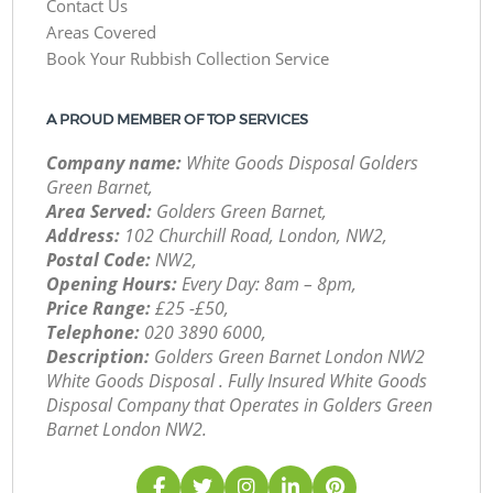
Contact Us
Areas Covered
Book Your Rubbish Collection Service
A PROUD MEMBER OF TOP SERVICES
Company name:
White Goods Disposal Golders
Green Barnet,
Area Served:
Golders Green Barnet,
Address:
102 Churchill Road, London, NW2,
Postal Code:
NW2,
Opening Hours:
Every Day: 8am – 8pm,
Price Range:
£25 -£50,
Telephone:
‎020 3890 6000,
Description:
Golders Green Barnet London NW2
White Goods Disposal . Fully Insured White Goods
Disposal Company that Operates in Golders Green
Barnet London NW2.