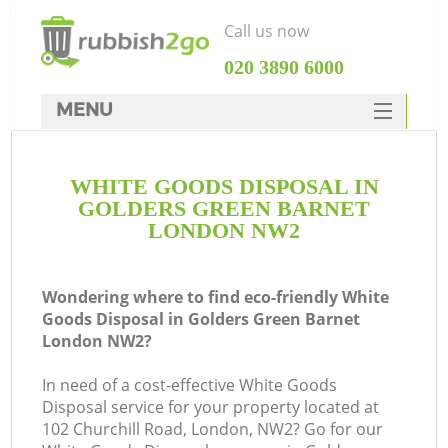
Call us now
‎020 3890 6000
MENU
HOME
WHITE GOODS DISPOSAL IN
Rubbish Clearance
GOLDERS GREEN BARNET
SERVICES
LONDON NW2
W
DEALS
Wondering where to find eco-friendly White
FAQ
Goods Disposal in Golders Green Barnet
London NW2?
CONTACTS
In need of a cost-effective White Goods
Disposal service for your property located at
102 Churchill Road, London, NW2? Go for our