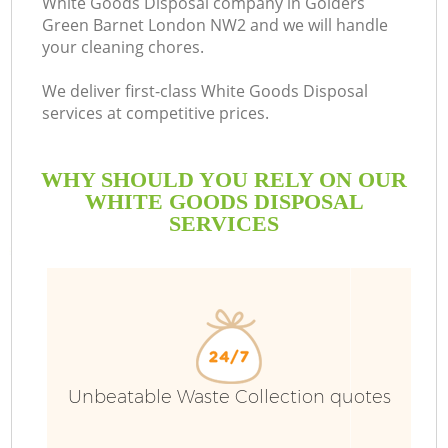
White Goods Disposal company in Golders
Green Barnet London NW2 and we will handle
B
your cleaning chores.
We deliver first-class White Goods Disposal
services at competitive prices.
WHY SHOULD YOU RELY ON OUR
WHITE GOODS DISPOSAL
SERVICES
T
I
Unbeatable Waste Collection quotes