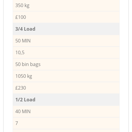
350 kg
£100
3/4 Load
50 MIN
10,5
50 bin bags
1050 kg
£230
1/2 Load
40 MIN
7