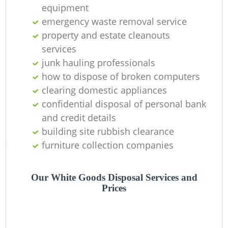
O
equipment
emergency waste removal service
property and estate cleanouts
services
C
junk hauling professionals
how to dispose of broken computers
clearing domestic appliances
confidential disposal of personal bank
and credit details
building site rubbish clearance
furniture collection companies
Our White Goods Disposal Services and
Prices