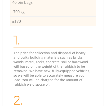
40 bin bags
700 kg
£170
1.
The price for collection and disposal of heavy
and bulky building materials such as bricks,
woods, metal, rocks, concrete, soil or hardwood
will based on the weight of the rubbish to be
removed. We have new, fully-equipped vehicles,
so we will be able to accurately measure your
load. You will be charged for the amount of
rubbish we dispose of.
2.