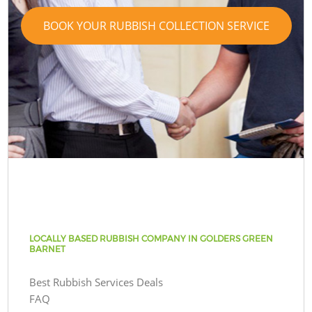
BOOK YOUR RUBBISH COLLECTION SERVICE
LOCALLY BASED RUBBISH COMPANY IN GOLDERS GREEN
BARNET
Best Rubbish Services Deals
FAQ