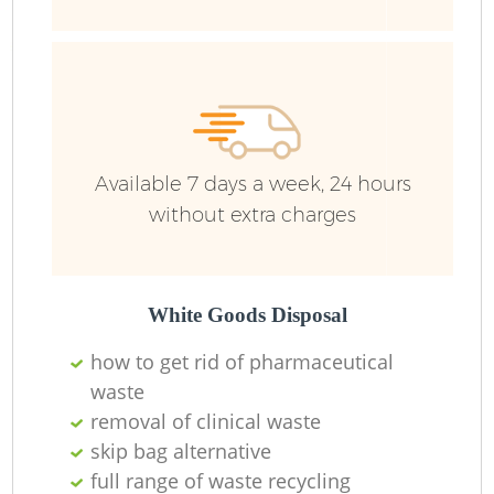
Available 7 days a week, 24 hours
without extra charges
White Goods Disposal
how to get rid of pharmaceutical
waste
removal of clinical waste
skip bag alternative
full range of waste recycling