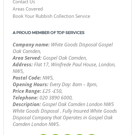
Contact Us
Areas Covered
Book Your Rubbish Collection Service
A PROUD MEMBER OF TOP SERVICES
Company name:
White Goods Disposal Gospel
Oak Camden,
Area Served:
Gospel Oak Camden,
Address:
Flat 17, Winifrede Paul House, London,
NW5,
Postal Code:
NW5,
Opening Hours:
Every Day: 8am – 8pm,
Price Range:
£25 -£50,
Telephone:
‎020 3890 6000,
Description:
Gospel Oak Camden London NW5
White Goods Disposal . Fully Insured White Goods
Disposal Company that Operates in Gospel Oak
Camden London NW5.