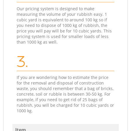
Our pricing system is designed to make
measuring the volume of your rubbish easy. 1
cubic yard is equivalent to around 100 kg so if
you need to dispose of 1000 kg of rubbish, the
price you will pay will be for 10 cubic yards. This
pricing system is used for smaller loads of less
than 1000 kg as well.
3.
If you are wondering how to estimate the price
for the removal and disposal of construction
waste, you should remember that a bag of bricks,
concrete, soil or rubble is between 30-50 kg. For
example, if you need to get rid of 25 bags of
rubbish, you will be charged for 10 cubic yards or
1000 kg.
Item