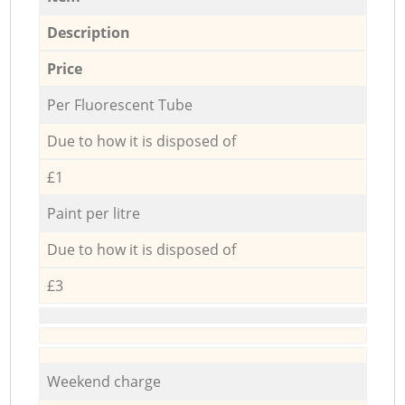
Description
Price
Per Fluorescent Tube
Due to how it is disposed of
£1
Paint per litre
Due to how it is disposed of
£3
Weekend charge