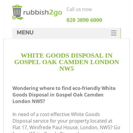
Call us now
‎020 3890 6000
MENU
HOME
WHITE GOODS DISPOSAL IN
Rubbish Clearance
GOSPEL OAK CAMDEN LONDON
SERVICES
NW5
DEALS
Wondering where to find eco-friendly White
FAQ
Goods Disposal in Gospel Oak Camden
London NW5?
CONTACTS
Ki
In need of a cost-effective White Goods
Disposal service for your property located at
Flat 17, Winifrede Paul House, London, NW5? Go