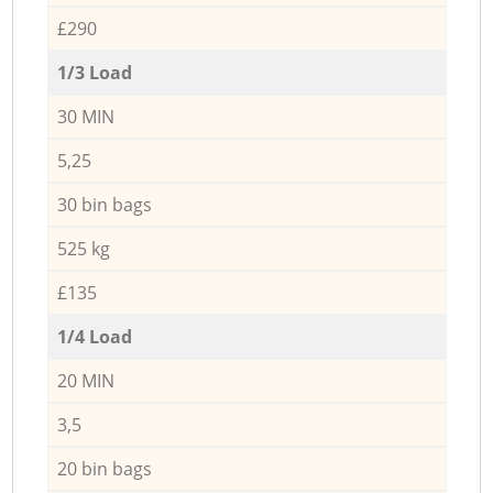
£290
1/3 Load
30 MIN
5,25
30 bin bags
525 kg
£135
1/4 Load
20 MIN
3,5
20 bin bags