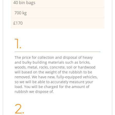
40 bin bags
700 kg
£170
1.
The price for collection and disposal of heavy
and bulky building materials such as bricks,
woods, metal, rocks, concrete, soil or hardwood
will based on the weight of the rubbish to be
removed. We have new, fully-equipped vehicles,
so we will be able to accurately measure your
load. You will be charged for the amount of
rubbish we dispose of.
2.