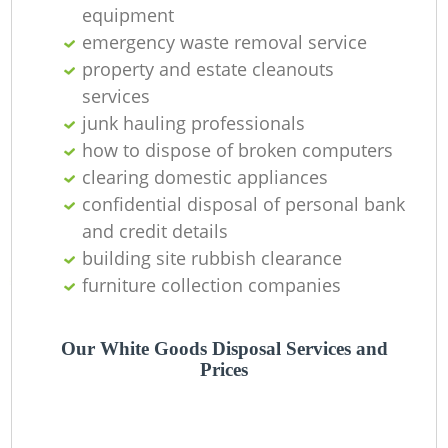
equipment
Ni
emergency waste removal service
C
property and estate cleanouts
services
junk hauling professionals
how to dispose of broken computers
clearing domestic appliances
confidential disposal of personal bank
and credit details
building site rubbish clearance
furniture collection companies
Our White Goods Disposal Services and
Prices