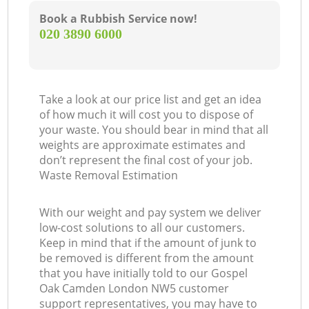
Book a Rubbish Service now!
‎020 3890 6000
Take a look at our price list and get an idea
of how much it will cost you to dispose of
your waste. You should bear in mind that all
weights are approximate estimates and
don’t represent the final cost of your job.
Waste Removal Estimation
With our weight and pay system we deliver
low-cost solutions to all our customers.
Keep in mind that if the amount of junk to
be removed is different from the amount
that you have initially told to our Gospel
Oak Camden London NW5 customer
support representatives, you may have to