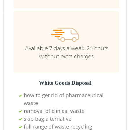
Wa
Available 7 days a week, 24 hours
without extra charges
White Goods Disposal
how to get rid of pharmaceutical
waste
removal of clinical waste
skip bag alternative
full range of waste recycling
O