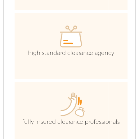
E
high standard clearance agency
fully insured clearance professionals