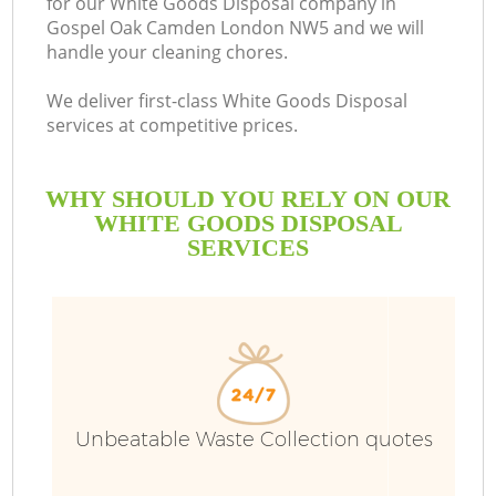
for our White Goods Disposal company in
Gospel Oak Camden London NW5 and we will
B
handle your cleaning chores.
We deliver first-class White Goods Disposal
services at competitive prices.
WHY SHOULD YOU RELY ON OUR
WHITE GOODS DISPOSAL
SERVICES
Unbeatable Waste Collection quotes