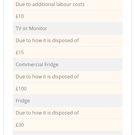
Due to additional labour costs
£10
TV or Monitor
Due to how it is disposed of
£15
Commercial Fridge
Due to how it is disposed of
£100
Fridge
Due to how it is disposed of
£30