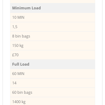
Minimum Load
10 MIN
1,5
8 bin bags
150 kg
£70
Full Load
60 MIN
14
60 bin bags
1400 kg