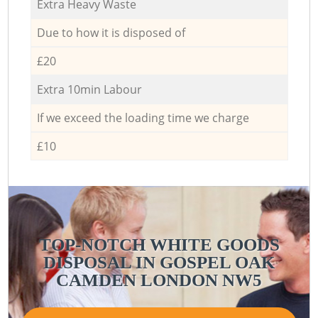
Extra Heavy Waste
Due to how it is disposed of
£20
Extra 10min Labour
If we exceed the loading time we charge
£10
TOP-NOTCH WHITE GOODS
DISPOSAL IN GOSPEL OAK
CAMDEN LONDON NW5