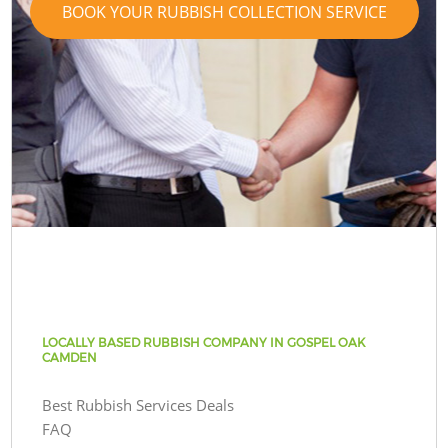
BOOK YOUR RUBBISH COLLECTION SERVICE
LOCALLY BASED RUBBISH COMPANY IN GOSPEL OAK
CAMDEN
Best Rubbish Services Deals
FAQ