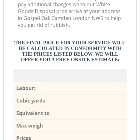
pay additional charges when our White
Goods Disposal pros arrive at your address
in Gospel Oak Camden London NW5 to help
you get rid of rubbish.
THE FINAL PRICE FOR YOUR SERVICE WILL
BE CALCULATED IN CONFORMITY WITH
THE PRICES LISTED BELOW. WE WILL
OFFER YOU A FREE ONSITE ESTIMATE:
Labour:
Cubic yards
Equivalent to
Max weigh
Prices