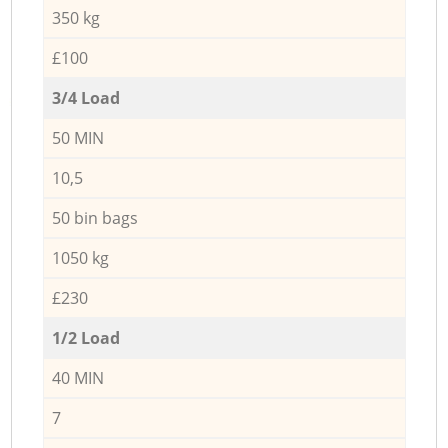
350 kg
£100
3/4 Load
50 MIN
10,5
50 bin bags
1050 kg
£230
1/2 Load
40 MIN
7