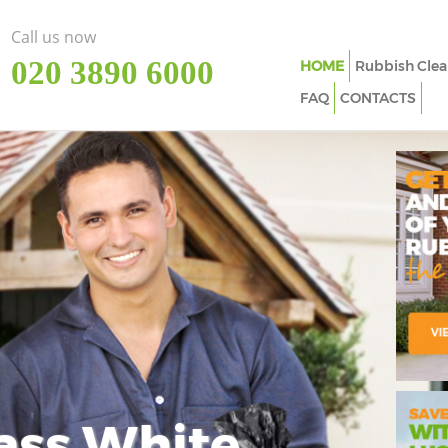
Call us now
‎020 3890 6000
HOME
Rubbish Clea
FAQ
CONTACTS
ass White
Imp
In