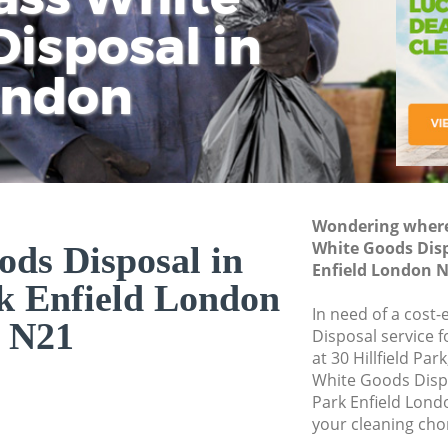
isposal in
Rem
Ju
Fl
ondon
Dis
Wondering where 
White Goods Disp
ds Disposal in
Enfield London 
k Enfield London
In need of a cost
N21
Disposal service 
at 30 Hillfield Pa
White Goods Disp
Park Enfield Lond
your cleaning cho