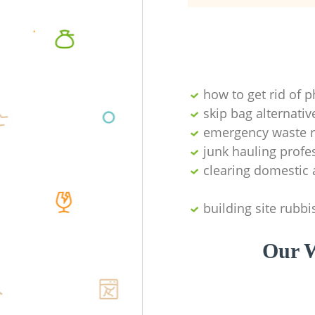
how to get rid of 
skip bag alternativ
emergency waste r
junk hauling profe
clearing domestic 
building site rubbi
Our W