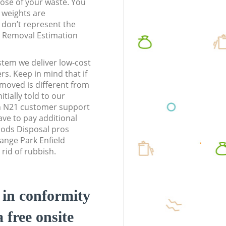
pose of your waste. You
l weights are
don’t represent the
te Removal Estimation
stem we deliver low-cost
rs. Keep in mind that if
moved is different from
tially told to our
n N21 customer support
ve to pay additional
ods Disposal pros
range Park Enfield
rid of rubbish.
d in conformity
a free onsite