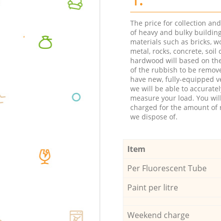
The price for collection an
of heavy and bulky buildin
materials such as bricks, w
metal, rocks, concrete, soil 
hardwood will based on th
of the rubbish to be remov
have new, fully-equipped ve
we will be able to accuratel
measure your load. You wil
charged for the amount of 
we dispose of.
Item
Per Fluorescent Tube
Paint per litre
Weekend charge