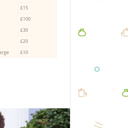
£15
£100
£30
£20
arge
£10