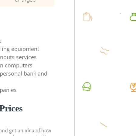
e
ycling equipment
anouts services
en computers
f personal bank and
mpanies
Prices
t and get an idea of how