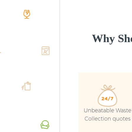
Why Sho
Unbeatable Waste
Collection quotes