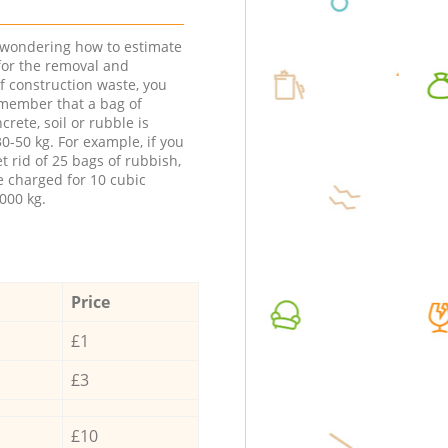
e wondering how to estimate
 for the removal and
f construction waste, you
member that a bag of
ncrete, soil or rubble is
0-50 kg. For example, if you
t rid of 25 bags of rubbish,
e charged for 10 cubic
000 kg.
Price
£1
£3
£10