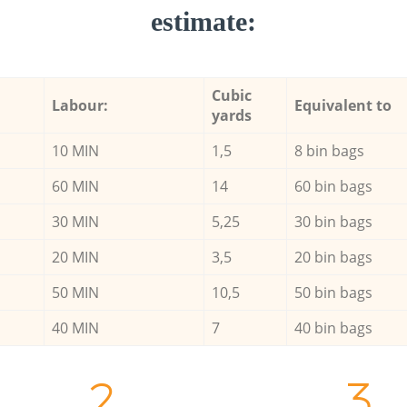
estimate:
Cubic
Labour:
Equivalent to
yards
10 MIN
1,5
8 bin bags
60 MIN
14
60 bin bags
30 MIN
5,25
30 bin bags
20 MIN
3,5
20 bin bags
50 MIN
10,5
50 bin bags
40 MIN
7
40 bin bags
2.
3.