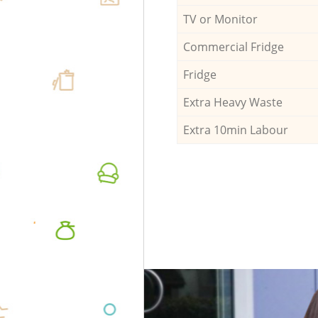
TV or Monitor
Commercial Fridge
Fridge
Extra Heavy Waste
Extra 10min Labour