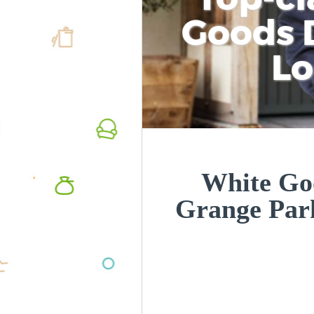
Goods D
L
White Goo
Grange Par