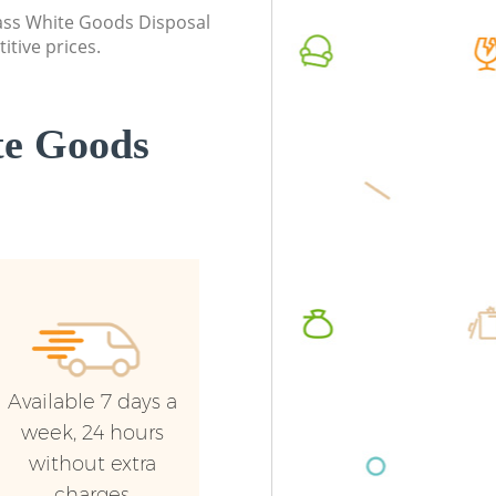
Enfield
class White Goods Disposal
Commerc
itive prices.
Commercial Waste Collection Grange
Enfield
Park Enfield
Man Van
Builders Clearance Grange Park Enfield
Enfield
te Goods
Available 7 days a
week, 24 hours
without extra
charges