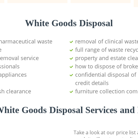
White Goods Disposal
pharmaceutical waste
removal of clinical wast
e
full range of waste rec
emoval service
property and estate cle
ssionals
how to dispose of brok
appliances
confidential disposal o
credit details
sh clearance
furniture collection co
hite Goods Disposal Services and 
Take a look at our price lis