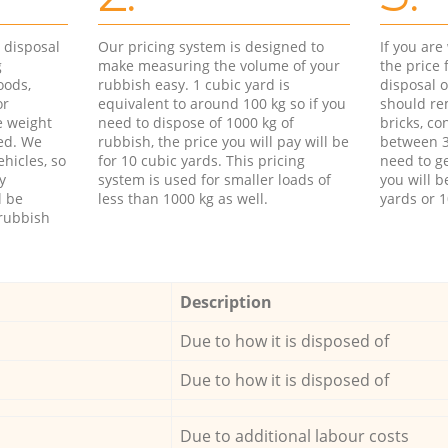
d disposal
Our pricing system is designed to
If you ar
g
make measuring the volume of your
the price
oods,
rubbish easy. 1 cubic yard is
disposal o
or
equivalent to around 100 kg so if you
should re
e weight
need to dispose of 1000 kg of
bricks, co
ed. We
rubbish, the price you will pay will be
between 3
hicles, so
for 10 cubic yards. This pricing
need to ge
y
system is used for smaller loads of
you will b
l be
less than 1000 kg as well.
yards or 1
rubbish
Description
Due to how it is disposed of
Due to how it is disposed of
Due to additional labour costs