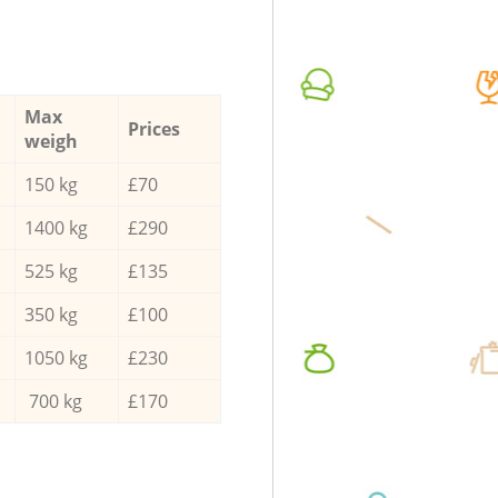
Max
Prices
weigh
150 kg
£70
1400 kg
£290
525 kg
£135
350 kg
£100
1050 kg
£230
700 kg
£170