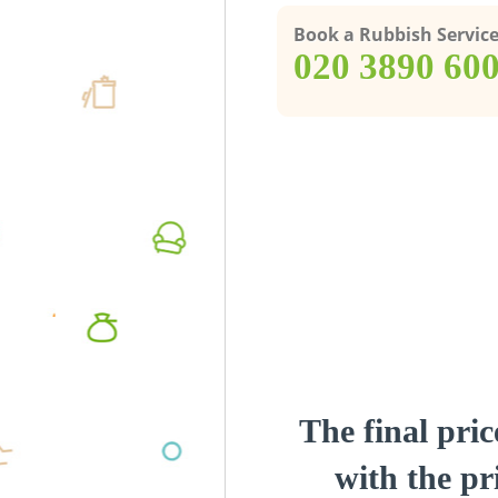
Book a Rubbish Servic
‎020 3890 60
The final pric
with the pri