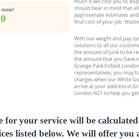
much it will cost you to dis
should bear in mind that al
e now!
approximate estimates and 
00
final cost of your job. Was
With our weight and pay sy
solutions to all our custome
the amount of junk to be re
the amount that you have ini
Grange Park Enfield Londo
representatives, you may ha
charges when our White Go
arrive at your address in G
London N21 to help you get 
e for your service will be calculate
ces listed below. We will offer you 