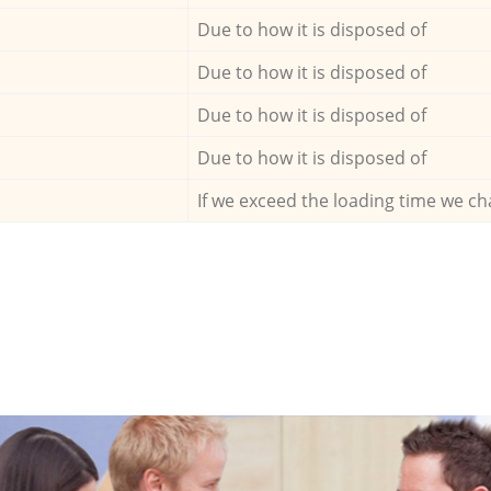
Due to how it is disposed of
Due to how it is disposed of
Due to how it is disposed of
Due to how it is disposed of
If we exceed the loading time we ch