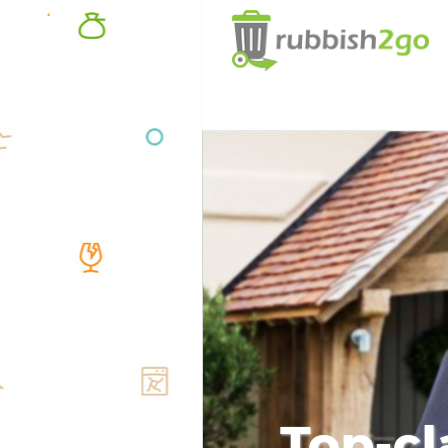
Top-cl