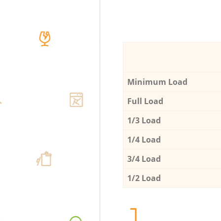
Minimum Load
Full Load
1/3 Load
1/4 Load
3/4 Load
1/2 Load
1.