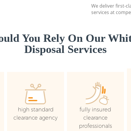
We deliver first-
services at compet
uld You Rely On Our Whi
Disposal Services
high standard
fully insured
clearance agency
clearance
professionals