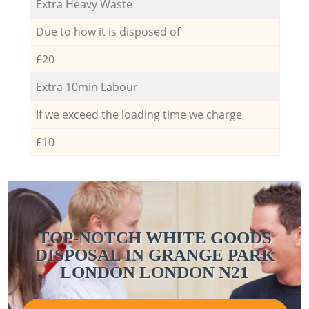
Extra Heavy Waste
Due to how it is disposed of
£20
Extra 10min Labour
If we exceed the loading time we charge
£10
TOP-NOTCH WHITE GOODS
DISPOSAL IN GRANGE PARK
LONDON LONDON N21