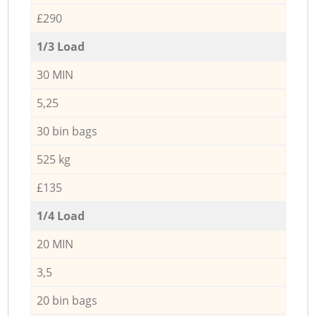
£290
1/3 Load
30 MIN
5,25
30 bin bags
525 kg
£135
1/4 Load
20 MIN
3,5
20 bin bags