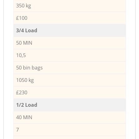
350 kg
£100
3/4 Load
50 MIN
10,5
50 bin bags
1050 kg
£230
1/2 Load
40 MIN
7