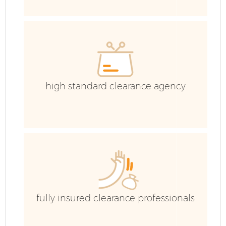
E
high standard clearance agency
fully insured clearance professionals