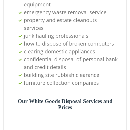
equipment
Ni
emergency waste removal service
C
property and estate cleanouts
services
junk hauling professionals
how to dispose of broken computers
clearing domestic appliances
confidential disposal of personal bank
and credit details
building site rubbish clearance
furniture collection companies
Our White Goods Disposal Services and
Prices