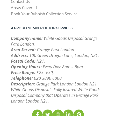
Contact Us
Areas Covered
Book Your Rubbish Collection Service
A PROUD MEMBER OF TOP SERVICES
Company name:
White Goods Disposal Grange
Park London,
Area Served:
Grange Park London,
Address:
100 Green Dragon Lane, London, N21,
Postal Code:
N21,
Opening Hours:
Every Day: 8am – 8pm,
Price Range:
£25 -£50,
Telephone:
‎020 3890 6000,
Description:
Grange Park London London N21
White Goods Disposal . Fully Insured White Goods
Disposal Company that Operates in Grange Park
London London N21.