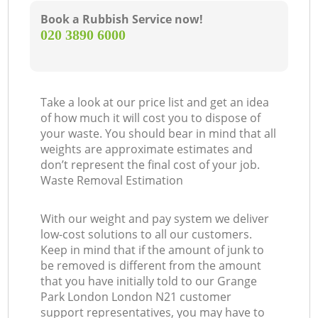
Book a Rubbish Service now!
‎020 3890 6000
Take a look at our price list and get an idea
of how much it will cost you to dispose of
your waste. You should bear in mind that all
weights are approximate estimates and
don’t represent the final cost of your job.
Waste Removal Estimation
With our weight and pay system we deliver
low-cost solutions to all our customers.
Keep in mind that if the amount of junk to
be removed is different from the amount
that you have initially told to our Grange
Park London London N21 customer
support representatives, you may have to