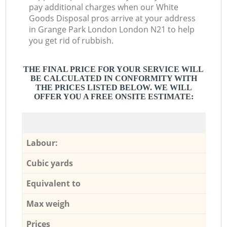
pay additional charges when our White
Goods Disposal pros arrive at your address
in Grange Park London London N21 to help
you get rid of rubbish.
THE FINAL PRICE FOR YOUR SERVICE WILL
BE CALCULATED IN CONFORMITY WITH
THE PRICES LISTED BELOW. WE WILL
OFFER YOU A FREE ONSITE ESTIMATE:
Labour:
Cubic yards
Equivalent to
Max weigh
Prices