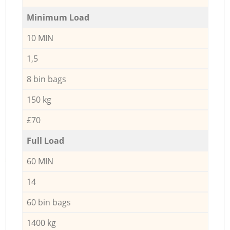
Minimum Load
10 MIN
1,5
8 bin bags
150 kg
£70
Full Load
60 MIN
14
60 bin bags
1400 kg