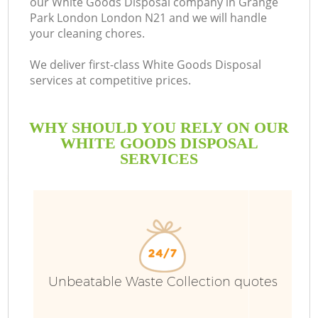
our White Goods Disposal company in Grange
Park London London N21 and we will handle
B
your cleaning chores.
We deliver first-class White Goods Disposal
services at competitive prices.
WHY SHOULD YOU RELY ON OUR
WHITE GOODS DISPOSAL
SERVICES
Unbeatable Waste Collection quotes