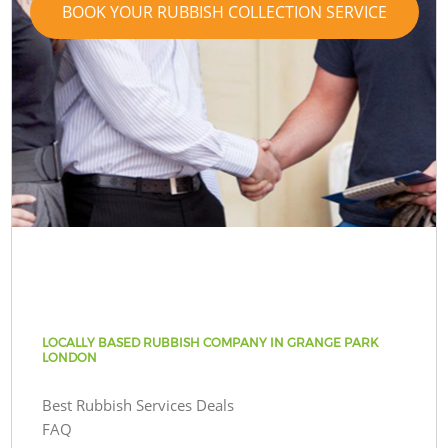
BOOK YOUR RUBBISH COLLECTION SERVICE
LOCALLY BASED RUBBISH COMPANY IN GRANGE PARK
LONDON
Best Rubbish Services Deals
FAQ