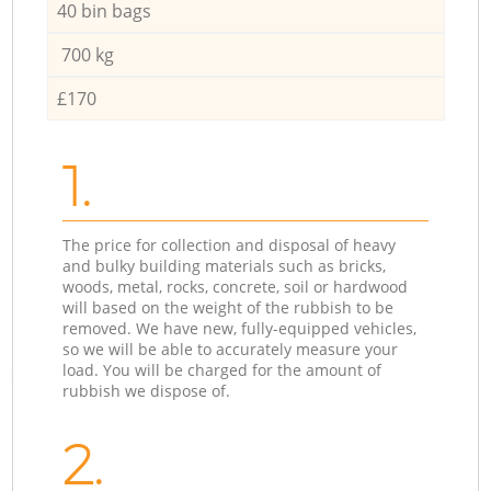
40 bin bags
700 kg
£170
1.
The price for collection and disposal of heavy
and bulky building materials such as bricks,
woods, metal, rocks, concrete, soil or hardwood
will based on the weight of the rubbish to be
removed. We have new, fully-equipped vehicles,
so we will be able to accurately measure your
load. You will be charged for the amount of
rubbish we dispose of.
2.