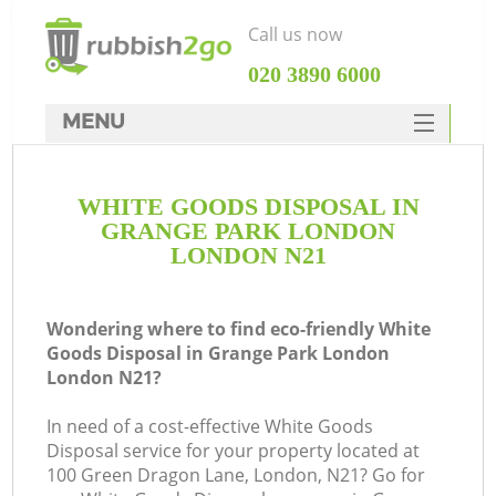
Call us now
‎020 3890 6000
MENU
HOME
WHITE GOODS DISPOSAL IN
Rubbish Clearance
GRANGE PARK LONDON
SERVICES
LONDON N21
DEALS
Wondering where to find eco-friendly White
FAQ
Goods Disposal in Grange Park London
London N21?
CONTACTS
In need of a cost-effective White Goods
Disposal service for your property located at
100 Green Dragon Lane, London, N21? Go for