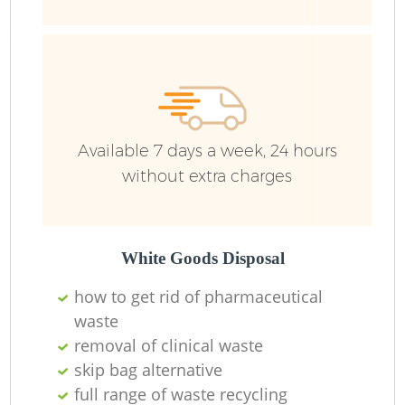
Wa
Available 7 days a week, 24 hours
without extra charges
White Goods Disposal
how to get rid of pharmaceutical
waste
removal of clinical waste
skip bag alternative
full range of waste recycling
O