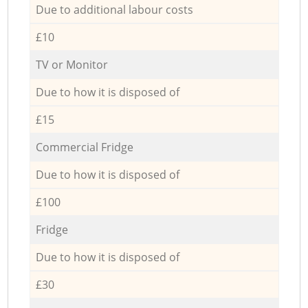
Due to additional labour costs
£10
TV or Monitor
Due to how it is disposed of
£15
Commercial Fridge
Due to how it is disposed of
£100
Fridge
Due to how it is disposed of
£30