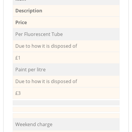
Description
Price
Per Fluorescent Tube
Due to how it is disposed of
£1
Paint per litre
Due to how it is disposed of
£3
Weekend charge