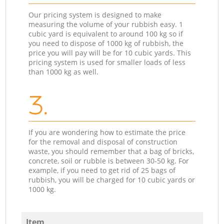
Our pricing system is designed to make
measuring the volume of your rubbish easy. 1
cubic yard is equivalent to around 100 kg so if
you need to dispose of 1000 kg of rubbish, the
price you will pay will be for 10 cubic yards. This
pricing system is used for smaller loads of less
than 1000 kg as well.
3.
If you are wondering how to estimate the price
for the removal and disposal of construction
waste, you should remember that a bag of bricks,
concrete, soil or rubble is between 30-50 kg. For
example, if you need to get rid of 25 bags of
rubbish, you will be charged for 10 cubic yards or
1000 kg.
Item