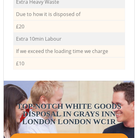
Extra Heavy Waste
Due to how it is disposed of
£20
Extra 10min Labour
If we exceed the loading time we charge
£10
TOP-NOTCH WHITE GOODS
DISPOSAL IN GRAYS INN
LONDON LONDON WC1R