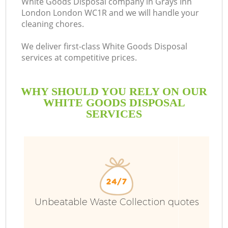
White Goods Disposal company in Grays Inn
London London WC1R and we will handle your
cleaning chores.
We deliver first-class White Goods Disposal
services at competitive prices.
WHY SHOULD YOU RELY ON OUR
WHITE GOODS DISPOSAL
SERVICES
W
Unbeatable Waste Collection quotes
Co