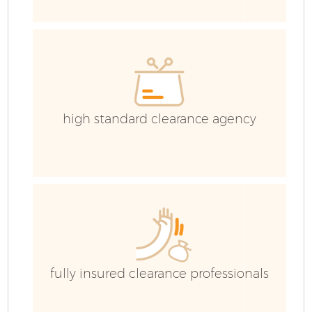
high standard clearance agency
F
W
fully insured clearance professionals