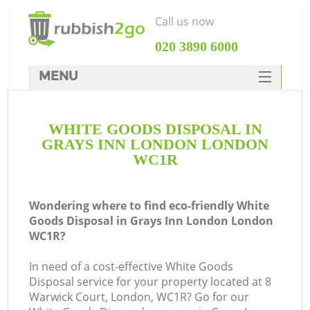
Call us now
‎020 3890 6000
MENU
HOME
WHITE GOODS DISPOSAL IN
Rubbish Clearance
GRAYS INN LONDON LONDON
SERVICES
WC1R
DEALS
Wondering where to find eco-friendly White
FAQ
Goods Disposal in Grays Inn London London
WC1R?
CONTACTS
K
In need of a cost-effective White Goods
Disposal service for your property located at 8
So
Warwick Court, London, WC1R? Go for our