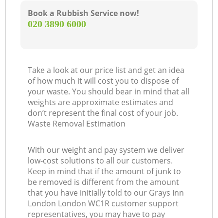
Book a Rubbish Service now!
‎020 3890 6000
Take a look at our price list and get an idea
of how much it will cost you to dispose of
your waste. You should bear in mind that all
weights are approximate estimates and
don’t represent the final cost of your job.
Waste Removal Estimation
With our weight and pay system we deliver
low-cost solutions to all our customers.
Keep in mind that if the amount of junk to
be removed is different from the amount
that you have initially told to our Grays Inn
London London WC1R customer support
representatives, you may have to pay