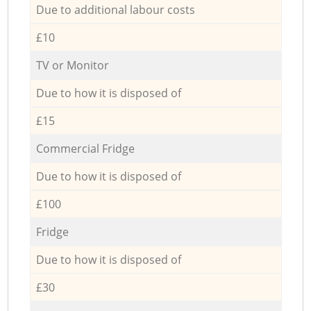
Due to additional labour costs
£10
TV or Monitor
Due to how it is disposed of
£15
Commercial Fridge
Due to how it is disposed of
£100
Fridge
Due to how it is disposed of
£30