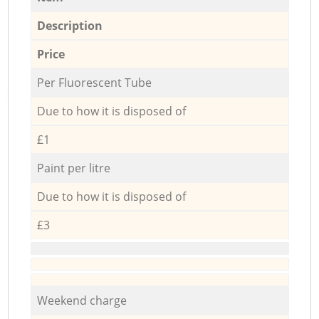
Description
Price
Per Fluorescent Tube
Due to how it is disposed of
£1
Paint per litre
Due to how it is disposed of
£3
Weekend charge