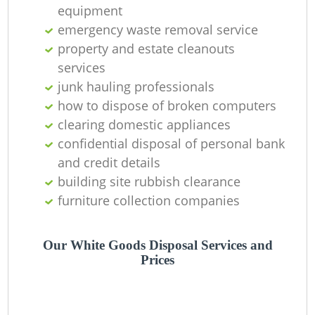
equipment
emergency waste removal service
property and estate cleanouts
services
junk hauling professionals
how to dispose of broken computers
clearing domestic appliances
confidential disposal of personal bank
and credit details
building site rubbish clearance
furniture collection companies
Our White Goods Disposal Services and
Prices