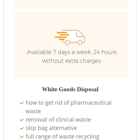
R
Ru
Ru
Available 7 days a week, 24 hours
L
without extra charges
White Goods Disposal
N
how to get rid of pharmaceutical
waste
Ma
removal of clinical waste
skip bag alternative
full range of waste recycling