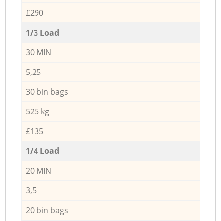
£290
1/3 Load
30 MIN
5,25
30 bin bags
525 kg
£135
1/4 Load
20 MIN
3,5
20 bin bags