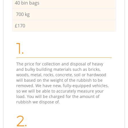
40 bin bags
700 kg
£170
1.
The price for collection and disposal of heavy
and bulky building materials such as bricks,
woods, metal, rocks, concrete, soil or hardwood
will based on the weight of the rubbish to be
removed. We have new, fully-equipped vehicles,
so we will be able to accurately measure your
load. You will be charged for the amount of
rubbish we dispose of.
2.