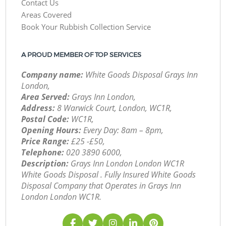
Contact Us
Areas Covered
Book Your Rubbish Collection Service
A PROUD MEMBER OF TOP SERVICES
Company name:
White Goods Disposal Grays Inn
London,
Area Served:
Grays Inn London,
Address:
8 Warwick Court, London, WC1R,
Postal Code:
WC1R,
Opening Hours:
Every Day: 8am – 8pm,
Price Range:
£25 -£50,
Telephone:
‎020 3890 6000,
Description:
Grays Inn London London WC1R
White Goods Disposal . Fully Insured White Goods
Disposal Company that Operates in Grays Inn
London London WC1R.