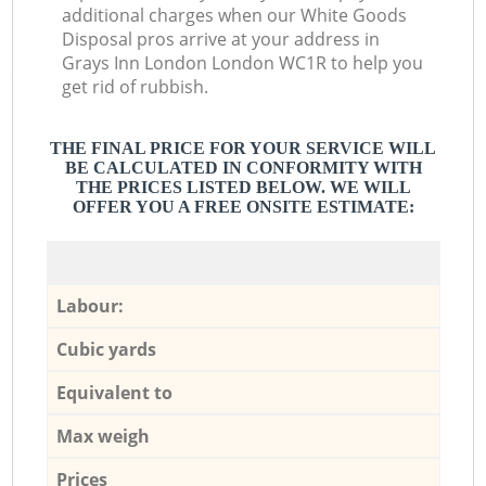
additional charges when our White Goods
Disposal pros arrive at your address in
Grays Inn London London WC1R to help you
get rid of rubbish.
THE FINAL PRICE FOR YOUR SERVICE WILL
BE CALCULATED IN CONFORMITY WITH
THE PRICES LISTED BELOW. WE WILL
OFFER YOU A FREE ONSITE ESTIMATE:
Labour:
Cubic yards
Equivalent to
Max weigh
Prices