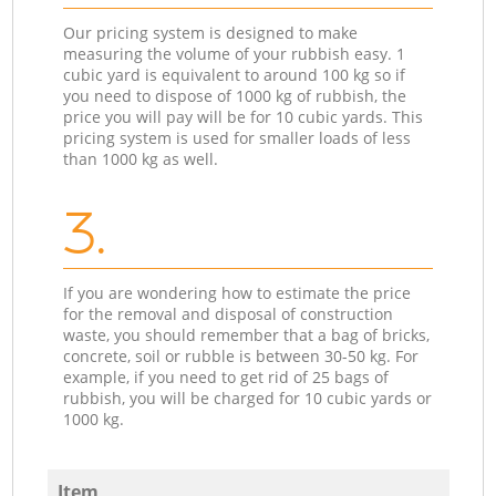
Our pricing system is designed to make
measuring the volume of your rubbish easy. 1
cubic yard is equivalent to around 100 kg so if
you need to dispose of 1000 kg of rubbish, the
price you will pay will be for 10 cubic yards. This
pricing system is used for smaller loads of less
than 1000 kg as well.
3.
If you are wondering how to estimate the price
for the removal and disposal of construction
waste, you should remember that a bag of bricks,
concrete, soil or rubble is between 30-50 kg. For
example, if you need to get rid of 25 bags of
rubbish, you will be charged for 10 cubic yards or
1000 kg.
Item