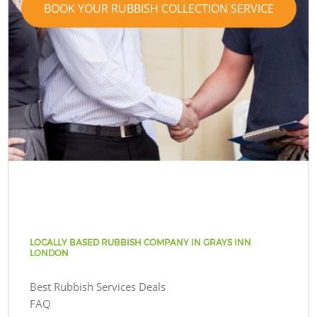
BOOK YOUR RUBBISH COLLECTION SERVICE
LOCALLY BASED RUBBISH COMPANY IN GRAYS INN
LONDON
Best Rubbish Services Deals
FAQ