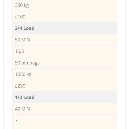
350 kg
£100
3/4 Load
50 MIN
10,5
50 bin bags
1050 kg
£230
1/2 Load
40 MIN
7