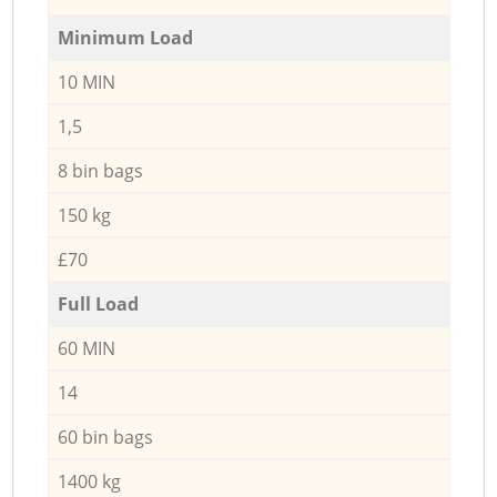
Minimum Load
10 MIN
1,5
8 bin bags
150 kg
£70
Full Load
60 MIN
14
60 bin bags
1400 kg