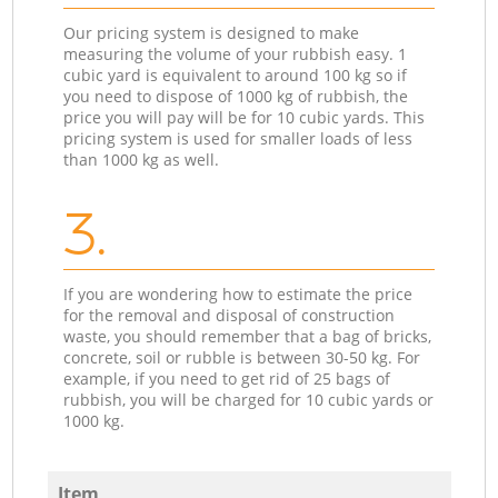
Our pricing system is designed to make
measuring the volume of your rubbish easy. 1
cubic yard is equivalent to around 100 kg so if
you need to dispose of 1000 kg of rubbish, the
price you will pay will be for 10 cubic yards. This
pricing system is used for smaller loads of less
than 1000 kg as well.
3.
If you are wondering how to estimate the price
for the removal and disposal of construction
waste, you should remember that a bag of bricks,
concrete, soil or rubble is between 30-50 kg. For
example, if you need to get rid of 25 bags of
rubbish, you will be charged for 10 cubic yards or
1000 kg.
Item