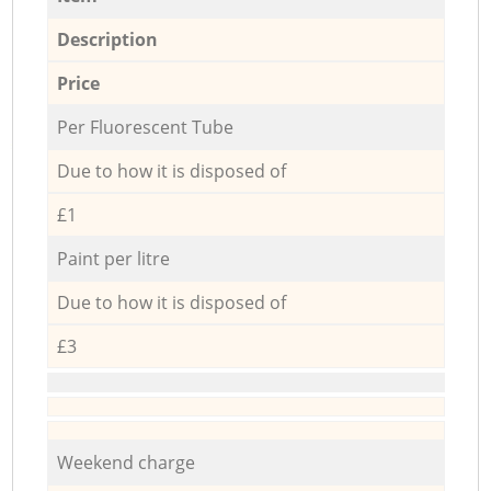
Description
Price
Per Fluorescent Tube
Due to how it is disposed of
£1
Paint per litre
Due to how it is disposed of
£3
Weekend charge