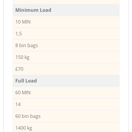
Minimum Load
10 MIN
1,5
8 bin bags
150 kg
£70
Full Load
60 MIN
14
60 bin bags
1400 kg