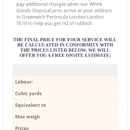
pay additional charges when our White
Goods Disposal pros arrive at your address
in Greenwich Peninsula London London
SE10 to help you get rid of rubbish.
THE FINAL PRICE FOR YOUR SERVICE WILL
BE CALCULATED IN CONFORMITY WITH
THE PRICES LISTED BELOW. WE WILL
OFFER YOU A FREE ONSITE ESTIMATE:
Labour:
Cubic yards
Equivalent to
Max weigh
Prices