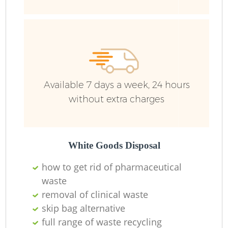
L
Available 7 days a week, 24 hours
without extra charges
White Goods Disposal
W
how to get rid of pharmaceutical
waste
J
removal of clinical waste
skip bag alternative
full range of waste recycling