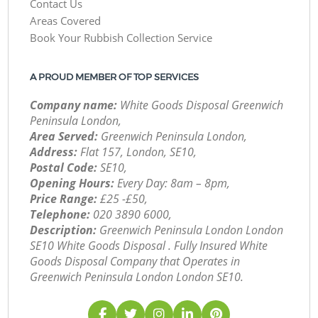
Contact Us
Areas Covered
Book Your Rubbish Collection Service
A PROUD MEMBER OF TOP SERVICES
Company name:
White Goods Disposal Greenwich
Peninsula London,
Area Served:
Greenwich Peninsula London,
Address:
Flat 157, London, SE10,
Postal Code:
SE10,
Opening Hours:
Every Day: 8am – 8pm,
Price Range:
£25 -£50,
Telephone:
‎020 3890 6000,
Description:
Greenwich Peninsula London London
SE10 White Goods Disposal . Fully Insured White
Goods Disposal Company that Operates in
Greenwich Peninsula London London SE10.