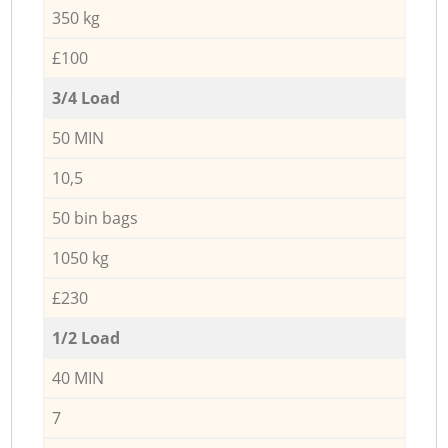
350 kg
£100
3/4 Load
50 MIN
10,5
50 bin bags
1050 kg
£230
1/2 Load
40 MIN
7