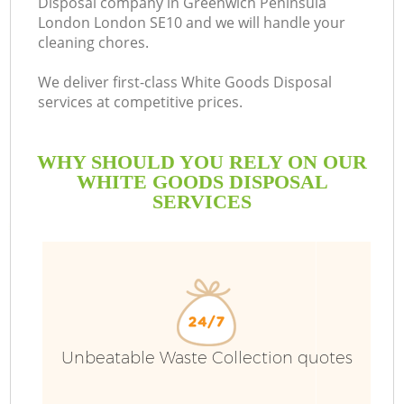
Disposal company in Greenwich Peninsula
London London SE10 and we will handle your
cleaning chores.
B
We deliver first-class White Goods Disposal
services at competitive prices.
W
WHY SHOULD YOU RELY ON OUR
Wa
WHITE GOODS DISPOSAL
SERVICES
J
T
Re
Unbeatable Waste Collection quotes