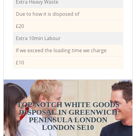
Extra Heavy Waste
Due to how it is disposed of
£20
Extra 10min Labour
If we exceed the loading time we charge
£10
TOP-NOTCH WHITE GOODS
DISPOSAL IN GREENWICH
PENINSULA LONDON
LONDON SE10