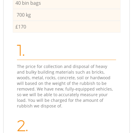
40 bin bags
700 kg
£170
1.
The price for collection and disposal of heavy
and bulky building materials such as bricks,
woods, metal, rocks, concrete, soil or hardwood
will based on the weight of the rubbish to be
removed. We have new, fully-equipped vehicles,
so we will be able to accurately measure your
load. You will be charged for the amount of
rubbish we dispose of.
2.