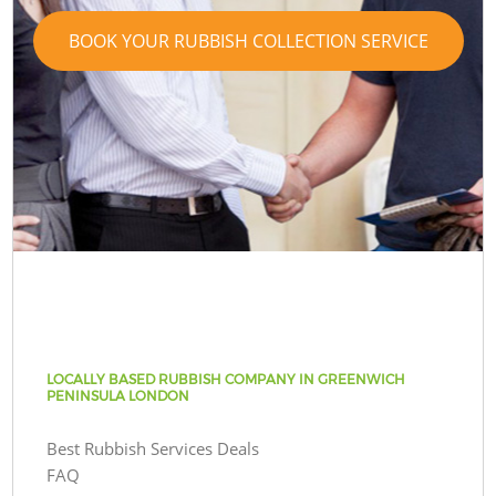
BOOK YOUR RUBBISH COLLECTION SERVICE
LOCALLY BASED RUBBISH COMPANY IN GREENWICH
PENINSULA LONDON
Best Rubbish Services Deals
FAQ