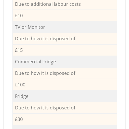
Due to additional labour costs
£10
TV or Monitor
Due to how it is disposed of
£15
Commercial Fridge
Due to how it is disposed of
£100
Fridge
Due to how it is disposed of
£30