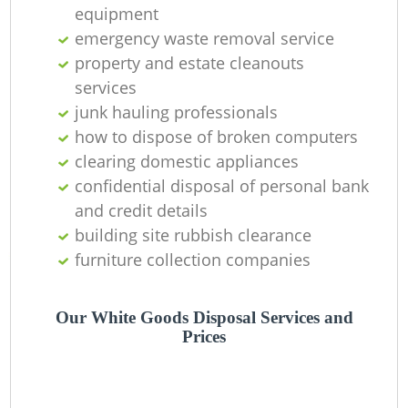
equipment
emergency waste removal service
property and estate cleanouts
services
Re
junk hauling professionals
how to dispose of broken computers
clearing domestic appliances
confidential disposal of personal bank
and credit details
building site rubbish clearance
furniture collection companies
O
Our White Goods Disposal Services and
Prices
Ni
C