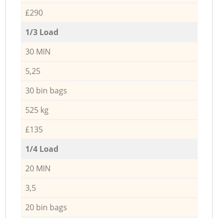
£290
1/3 Load
30 MIN
5,25
30 bin bags
525 kg
£135
1/4 Load
20 MIN
3,5
20 bin bags