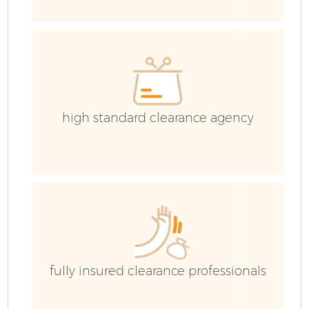
Ho
high standard clearance agency
E
fully insured clearance professionals
Ju