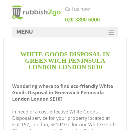
Call us now
‎020 3890 6000
MENU
HOME
WHITE GOODS DISPOSAL IN
Rubbish Clearance
GREENWICH PENINSULA
SERVICES
LONDON LONDON SE10
W
DEALS
Wondering where to find eco-friendly White
FAQ
J
Goods Disposal in Greenwich Peninsula
London London SE10?
CONTACTS
Wa
In need of a cost-effective White Goods
Ki
Disposal service for your property located at
Flat 157, London, SE10? Go for our White Goods