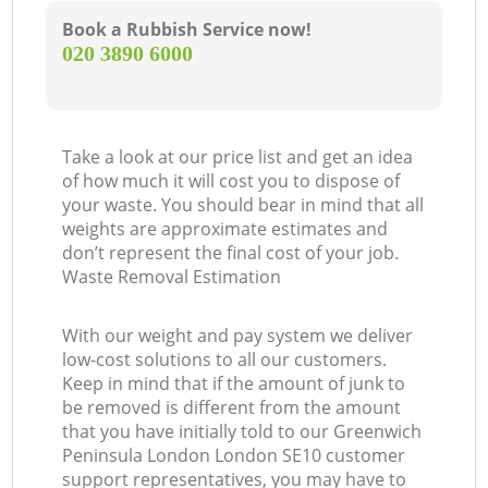
Book a Rubbish Service now!
‎020 3890 6000
Take a look at our price list and get an idea
of how much it will cost you to dispose of
your waste. You should bear in mind that all
weights are approximate estimates and
don’t represent the final cost of your job.
Waste Removal Estimation
With our weight and pay system we deliver
low-cost solutions to all our customers.
Keep in mind that if the amount of junk to
be removed is different from the amount
that you have initially told to our Greenwich
Peninsula London London SE10 customer
support representatives, you may have to