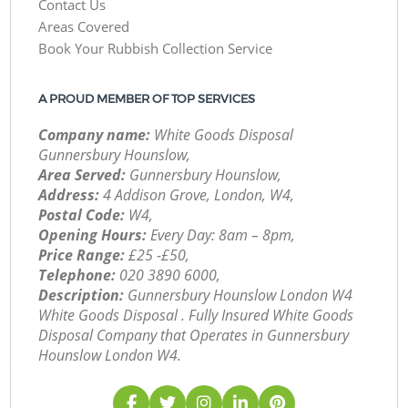
Contact Us
Areas Covered
Book Your Rubbish Collection Service
A PROUD MEMBER OF TOP SERVICES
Company name:
White Goods Disposal
Gunnersbury Hounslow,
Area Served:
Gunnersbury Hounslow,
Address:
4 Addison Grove, London, W4,
Postal Code:
W4,
Opening Hours:
Every Day: 8am – 8pm,
Price Range:
£25 -£50,
Telephone:
‎020 3890 6000,
Description:
Gunnersbury Hounslow London W4
White Goods Disposal . Fully Insured White Goods
Disposal Company that Operates in Gunnersbury
Hounslow London W4.