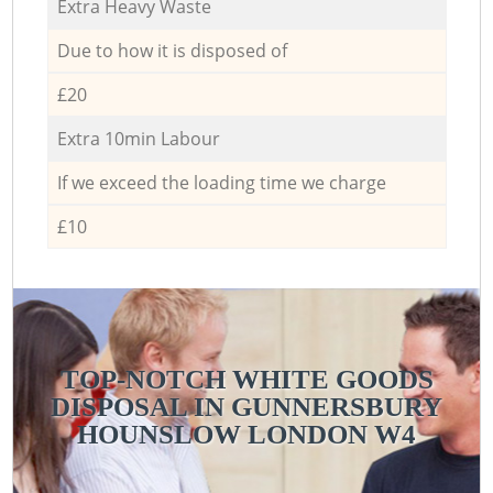
Extra Heavy Waste
Due to how it is disposed of
£20
Extra 10min Labour
If we exceed the loading time we charge
£10
TOP-NOTCH WHITE GOODS
DISPOSAL IN GUNNERSBURY
HOUNSLOW LONDON W4