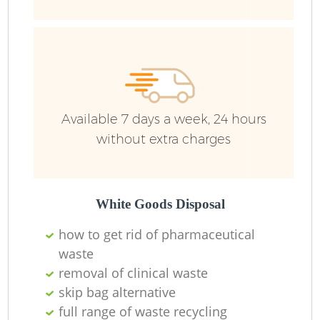
Available 7 days a week, 24 hours
without extra charges
White Goods Disposal
how to get rid of pharmaceutical
waste
removal of clinical waste
skip bag alternative
full range of waste recycling