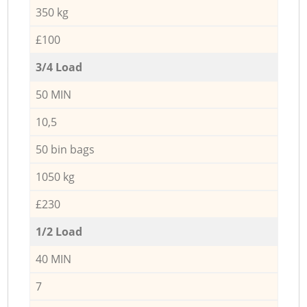
350 kg
£100
3/4 Load
50 MIN
10,5
50 bin bags
1050 kg
£230
1/2 Load
40 MIN
7