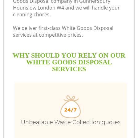
Goods Disposal company in Gunnersbury
Hounslow London W4 and we will handle your
cleaning chores.
R
We deliver first-class White Goods Disposal
services at competitive prices.
WHY SHOULD YOU RELY ON OUR
WHITE GOODS DISPOSAL
SERVICES
TV
IT
Unbeatable Waste Collection quotes