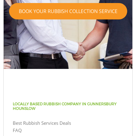
BOOK YOUR RUBBISH COLLECTION SERVICE
LOCALLY BASED RUBBISH COMPANY IN GUNNERSBURY
HOUNSLOW
Best Rubbish Services Deals
FAQ