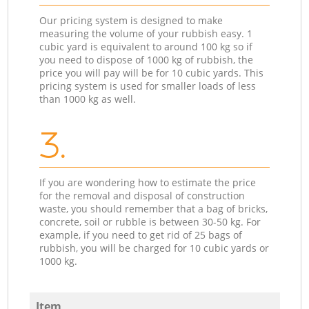
Our pricing system is designed to make
measuring the volume of your rubbish easy. 1
cubic yard is equivalent to around 100 kg so if
you need to dispose of 1000 kg of rubbish, the
price you will pay will be for 10 cubic yards. This
pricing system is used for smaller loads of less
than 1000 kg as well.
3.
If you are wondering how to estimate the price
for the removal and disposal of construction
waste, you should remember that a bag of bricks,
concrete, soil or rubble is between 30-50 kg. For
example, if you need to get rid of 25 bags of
rubbish, you will be charged for 10 cubic yards or
1000 kg.
Item