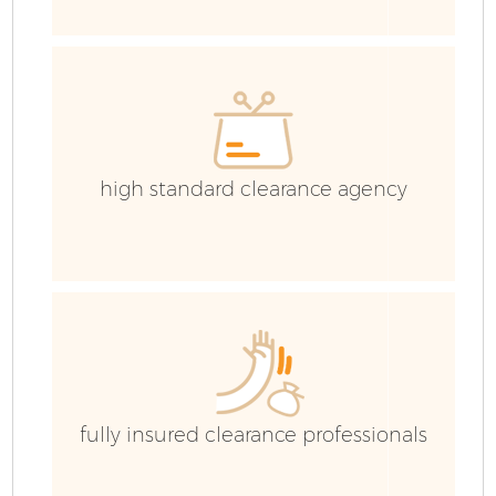
C
high standard clearance agency
B
fully insured clearance professionals
R