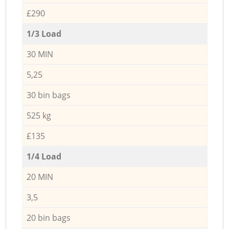
£290
1/3 Load
30 MIN
5,25
30 bin bags
525 kg
£135
1/4 Load
20 MIN
3,5
20 bin bags