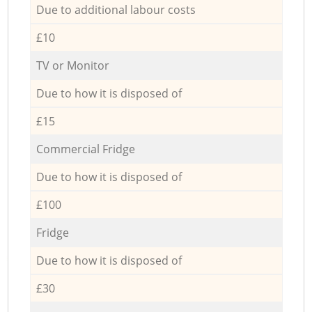
Due to additional labour costs
£10
TV or Monitor
Due to how it is disposed of
£15
Commercial Fridge
Due to how it is disposed of
£100
Fridge
Due to how it is disposed of
£30