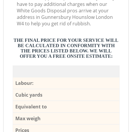
have to pay additional charges when our
White Goods Disposal pros arrive at your
address in Gunnersbury Hounslow London
W4 to help you get rid of rubbish.
THE FINAL PRICE FOR YOUR SERVICE WILL
BE CALCULATED IN CONFORMITY WITH
THE PRICES LISTED BELOW. WE WILL
OFFER YOU A FREE ONSITE ESTIMATE:
Labour:
Cubic yards
Equivalent to
Max weigh
Prices