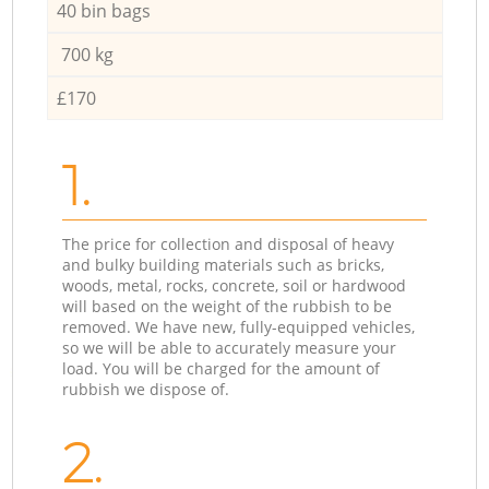
40 bin bags
700 kg
£170
1.
The price for collection and disposal of heavy
and bulky building materials such as bricks,
woods, metal, rocks, concrete, soil or hardwood
will based on the weight of the rubbish to be
removed. We have new, fully-equipped vehicles,
so we will be able to accurately measure your
load. You will be charged for the amount of
rubbish we dispose of.
2.