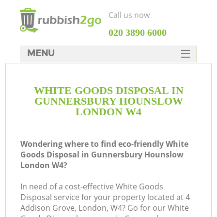
Call us now
‎020 3890 6000
MENU
HOME
WHITE GOODS DISPOSAL IN
Rubbish Clearance
GUNNERSBURY HOUNSLOW
SERVICES
LONDON W4
Wh
DEALS
Wondering where to find eco-friendly White
FAQ
Goods Disposal in Gunnersbury Hounslow
London W4?
CONTACTS
In need of a cost-effective White Goods
Disposal service for your property located at 4
Addison Grove, London, W4? Go for our White