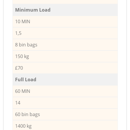
Minimum Load
10 MIN
1,5
8 bin bags
150 kg
£70
Full Load
60 MIN
14
60 bin bags
1400 kg