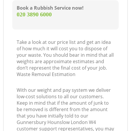
Book a Rubbish Service now!
‎020 3890 6000
Take a look at our price list and get an idea
of how much it will cost you to dispose of
your waste. You should bear in mind that all
weights are approximate estimates and
don’t represent the final cost of your job.
Waste Removal Estimation
With our weight and pay system we deliver
low-cost solutions to all our customers.
Keep in mind that if the amount of junk to
be removed is different from the amount
that you have initially told to our
Gunnersbury Hounslow London W4
customer support representatives, you may