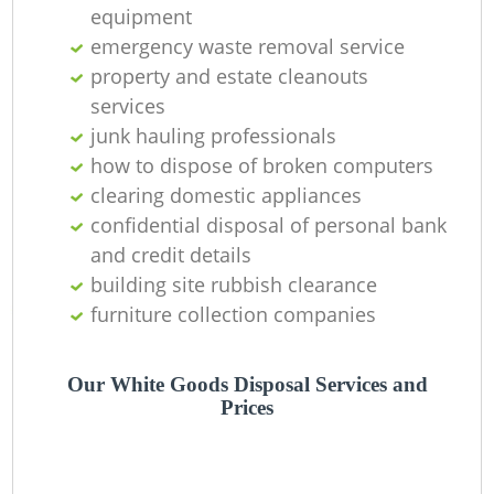
equipment
emergency waste removal service
property and estate cleanouts
services
junk hauling professionals
how to dispose of broken computers
clearing domestic appliances
confidential disposal of personal bank
and credit details
building site rubbish clearance
furniture collection companies
Our White Goods Disposal Services and
Prices