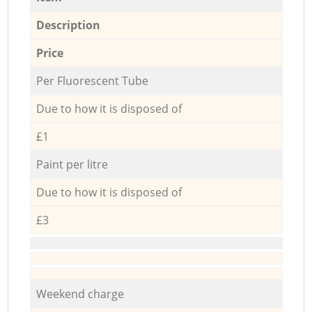
Description
Price
Per Fluorescent Tube
Due to how it is disposed of
£1
Paint per litre
Due to how it is disposed of
£3
Weekend charge