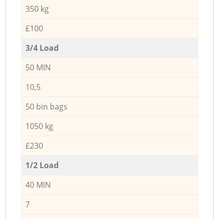
350 kg
£100
3/4 Load
50 MIN
10,5
50 bin bags
1050 kg
£230
1/2 Load
40 MIN
7