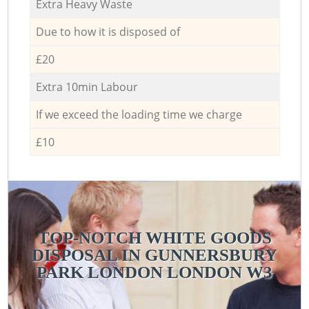
Extra Heavy Waste
Due to how it is disposed of
£20
Extra 10min Labour
If we exceed the loading time we charge
£10
TOP-NOTCH WHITE GOODS
DISPOSAL IN GUNNERSBURY
PARK LONDON LONDON W3