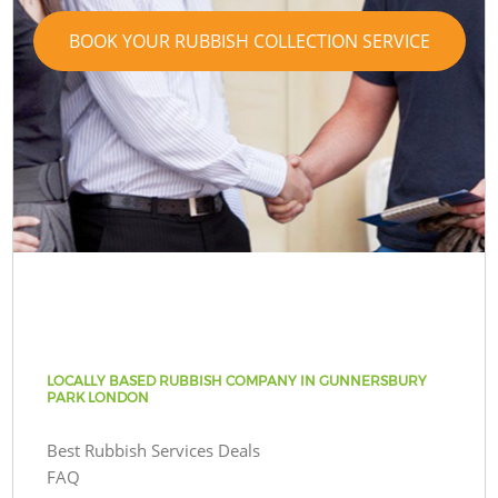
BOOK YOUR RUBBISH COLLECTION SERVICE
LOCALLY BASED RUBBISH COMPANY IN GUNNERSBURY
PARK LONDON
Best Rubbish Services Deals
FAQ