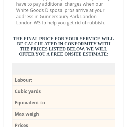
have to pay additional charges when our
White Goods Disposal pros arrive at your
address in Gunnersbury Park London
London W3 to help you get rid of rubbish.
THE FINAL PRICE FOR YOUR SERVICE WILL
BE CALCULATED IN CONFORMITY WITH
THE PRICES LISTED BELOW. WE WILL
OFFER YOU A FREE ONSITE ESTIMATE:
Labour:
Cubic yards
Equivalent to
Max weigh
Prices