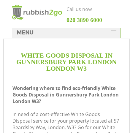
Call us now
‎020 3890 6000
MENU
HOME
WHITE GOODS DISPOSAL IN
Rubbish Clearance
GUNNERSBURY PARK LONDON
SERVICES
LONDON W3
DEALS
Wondering where to find eco-friendly White
FAQ
Goods Disposal in Gunnersbury Park London
London W3?
CONTACTS
W
In need of a cost-effective White Goods
Disposal service for your property located at 57
Beardsley Way, London, W3? Go for our White
So