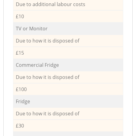
Due to additional labour costs
£10
TV or Monitor
Due to how it is disposed of
£15
Commercial Fridge
Due to how it is disposed of
£100
Fridge
Due to how it is disposed of
£30