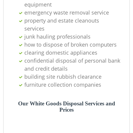
equipment
La
emergency waste removal service
property and estate cleanouts
G
services
junk hauling professionals
how to dispose of broken computers
clearing domestic appliances
N
confidential disposal of personal bank
and credit details
building site rubbish clearance
furniture collection companies
Ma
Our White Goods Disposal Services and
Prices