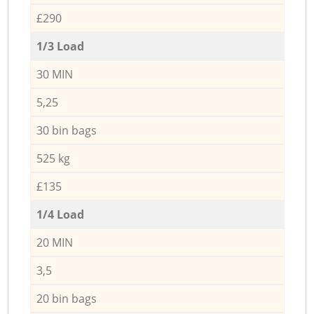
£290
1/3 Load
30 MIN
5,25
30 bin bags
525 kg
£135
1/4 Load
20 MIN
3,5
20 bin bags