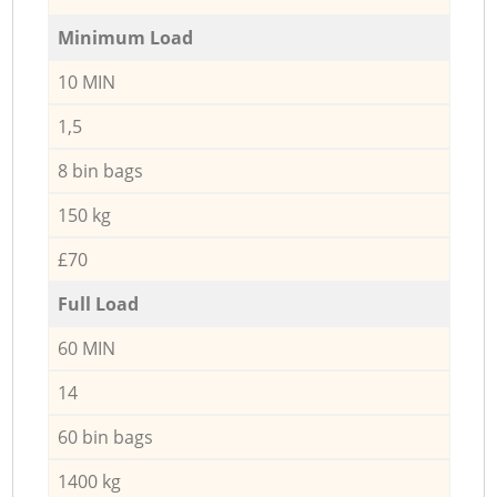
Minimum Load
10 MIN
1,5
8 bin bags
150 kg
£70
Full Load
60 MIN
14
60 bin bags
1400 kg