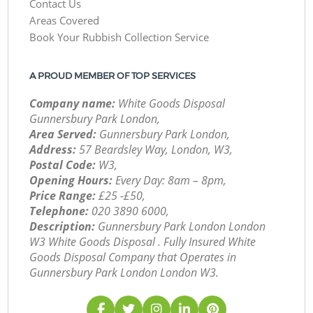
Contact Us
Areas Covered
Book Your Rubbish Collection Service
A PROUD MEMBER OF TOP SERVICES
Company name:
White Goods Disposal
Gunnersbury Park London,
Area Served:
Gunnersbury Park London,
Address:
57 Beardsley Way, London, W3,
Postal Code:
W3,
Opening Hours:
Every Day: 8am – 8pm,
Price Range:
£25 -£50,
Telephone:
‎020 3890 6000,
Description:
Gunnersbury Park London London
W3 White Goods Disposal . Fully Insured White
Goods Disposal Company that Operates in
Gunnersbury Park London London W3.