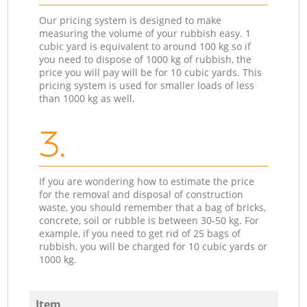
Our pricing system is designed to make
measuring the volume of your rubbish easy. 1
cubic yard is equivalent to around 100 kg so if
you need to dispose of 1000 kg of rubbish, the
price you will pay will be for 10 cubic yards. This
pricing system is used for smaller loads of less
than 1000 kg as well.
3.
If you are wondering how to estimate the price
for the removal and disposal of construction
waste, you should remember that a bag of bricks,
concrete, soil or rubble is between 30-50 kg. For
example, if you need to get rid of 25 bags of
rubbish, you will be charged for 10 cubic yards or
1000 kg.
Item