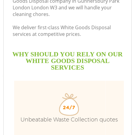
Goods Disposal company in Gunnersbury Park
London London W3 and we will handle your
cleaning chores.
We deliver first-class White Goods Disposal
Ru
services at competitive prices.
W
WHY SHOULD YOU RELY ON OUR
WHITE GOODS DISPOSAL
SERVICES
W
Unbeatable Waste Collection quotes