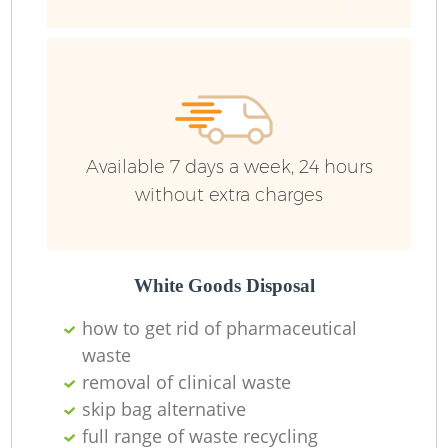
Fu
Ru
R
W
Available 7 days a week, 24 hours
without extra charges
R
Ru
White Goods Disposal
how to get rid of pharmaceutical
Ru
waste
removal of clinical waste
skip bag alternative
full range of waste recycling