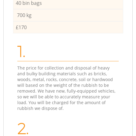
40 bin bags
700 kg
£170
1.
The price for collection and disposal of heavy
and bulky building materials such as bricks,
woods, metal, rocks, concrete, soil or hardwood
will based on the weight of the rubbish to be
removed. We have new, fully-equipped vehicles,
so we will be able to accurately measure your
load. You will be charged for the amount of
rubbish we dispose of.
2.