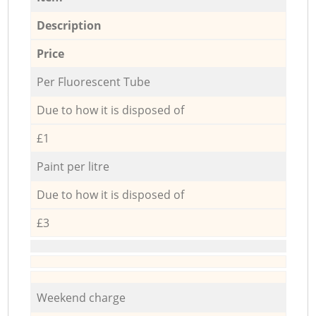
Description
Price
Per Fluorescent Tube
Due to how it is disposed of
£1
Paint per litre
Due to how it is disposed of
£3
Weekend charge