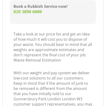
Book a Rubbish Service now!
‎020 3890 6000
Take a look at our price list and get an idea
of how much it will cost you to dispose of
your waste. You should bear in mind that all
weights are approximate estimates and
don’t represent the final cost of your job.
Waste Removal Estimation
With our weight and pay system we deliver
low-cost solutions to all our customers.
Keep in mind that if the amount of junk to
be removed is different from the amount
that you have initially told to our
Gunnersbury Park London London W3
customer support representatives, you may