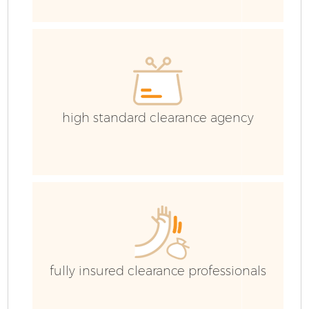
H
G
high standard clearance agency
C
Bu
R
F
fully insured clearance professionals