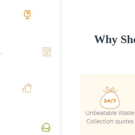
Why Sho
Unbeatable Waste
Collection quotes