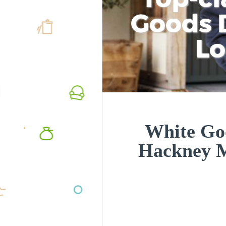
Goods D
L
White Goo
Hackney 