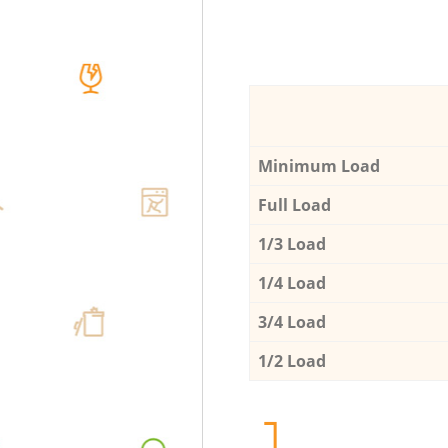
Minimum Load
Full Load
1/3 Load
1/4 Load
3/4 Load
1/2 Load
1.