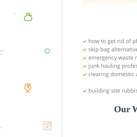
how to get rid of 
skip bag alternativ
emergency waste r
junk hauling profe
clearing domestic 
building site rubbi
Our W