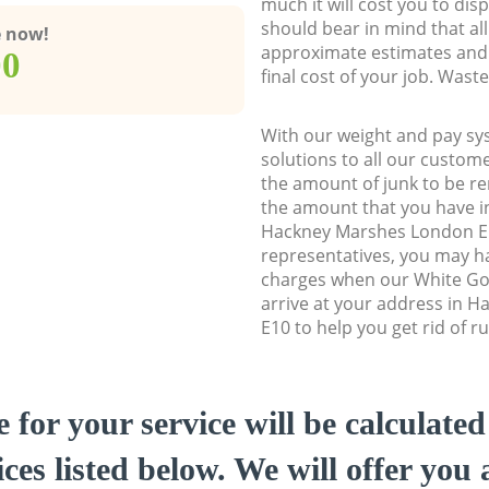
much it will cost you to dis
should bear in mind that al
e now!
approximate estimates and 
00
final cost of your job. Was
With our weight and pay sy
solutions to all our custome
the amount of junk to be re
the amount that you have ini
Hackney Marshes London E
representatives, you may ha
charges when our White Go
arrive at your address in 
E10 to help you get rid of r
e for your service will be calculate
ces listed below. We will offer you 