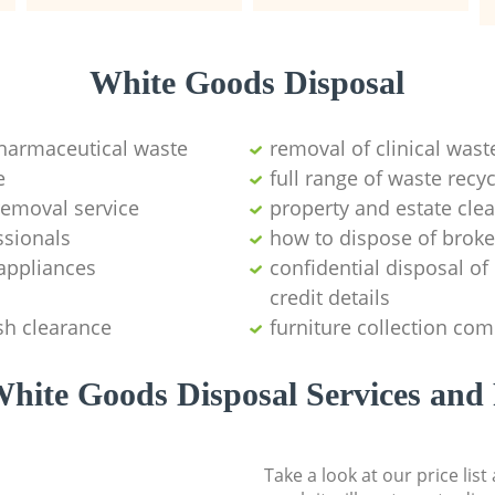
White Goods Disposal
pharmaceutical waste
removal of clinical wast
e
full range of waste rec
emoval service
property and estate cle
ssionals
how to dispose of brok
appliances
confidential disposal o
credit details
sh clearance
furniture collection co
hite Goods Disposal Services and 
Take a look at our price lis