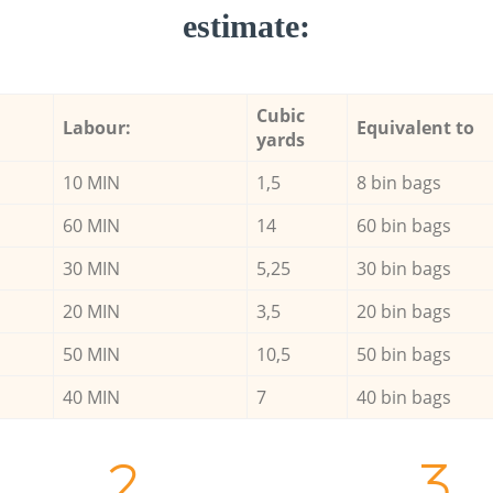
estimate:
Cubic
Labour:
Equivalent to
yards
10 MIN
1,5
8 bin bags
60 MIN
14
60 bin bags
30 MIN
5,25
30 bin bags
20 MIN
3,5
20 bin bags
50 MIN
10,5
50 bin bags
40 MIN
7
40 bin bags
2.
3.