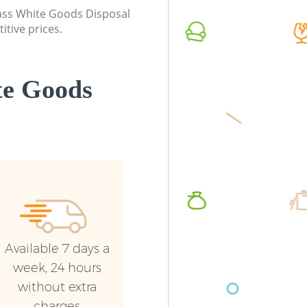
class White Goods Disposal
Builders Clearance Hackney Marshes
Commerc
itive prices.
Marshes
Man Van
Marshes
te Goods
Available 7 days a
week, 24 hours
without extra
charges