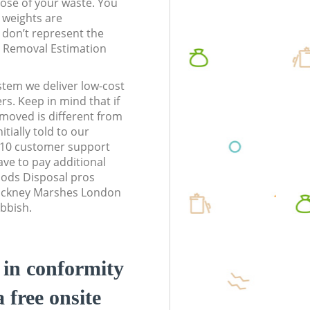
pose of your waste. You
l weights are
don’t represent the
te Removal Estimation
stem we deliver low-cost
rs. Keep in mind that if
moved is different from
tially told to our
10 customer support
ve to pay additional
ods Disposal pros
Hackney Marshes London
ubbish.
d in conformity
a free onsite