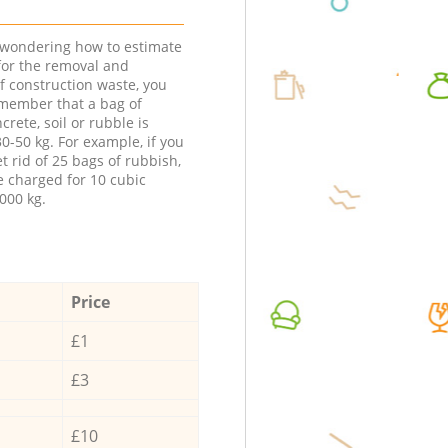
e wondering how to estimate
 for the removal and
f construction waste, you
member that a bag of
ncrete, soil or rubble is
0-50 kg. For example, if you
t rid of 25 bags of rubbish,
e charged for 10 cubic
000 kg.
Price
£1
£3
£10