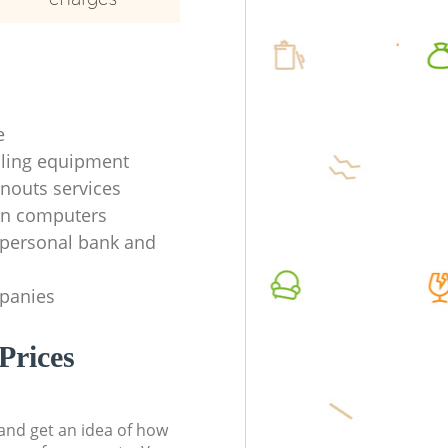
e
ycling equipment
anouts services
en computers
f personal bank and
mpanies
Prices
t and get an idea of how