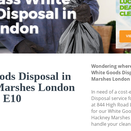
isposal in
Rem
Ju
Fl
ondon
Dis
Wondering where 
White Goods Dis
ds Disposal in
Marshes London 
Marshes London
In need of a cost
E10
Disposal service 
at 844 High Road 
for our White Go
Hackney Marshes 
handle your clean