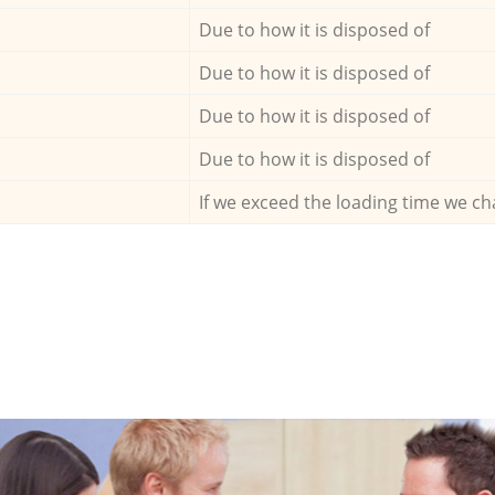
Due to how it is disposed of
Due to how it is disposed of
Due to how it is disposed of
Due to how it is disposed of
If we exceed the loading time we ch