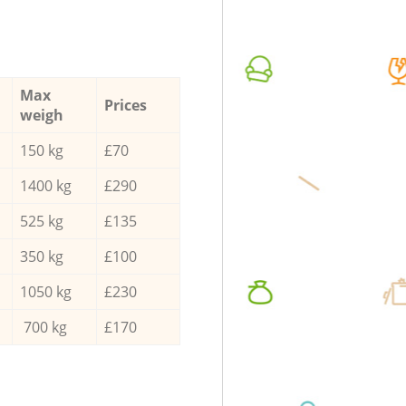
Max
Prices
weigh
150 kg
£70
1400 kg
£290
525 kg
£135
350 kg
£100
1050 kg
£230
700 kg
£170