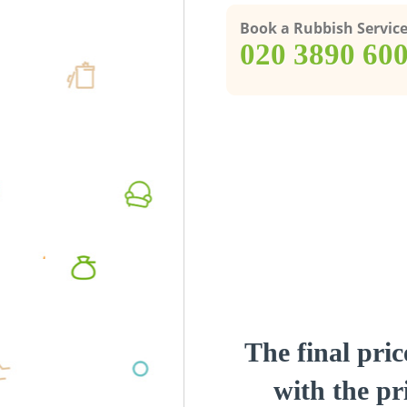
Book a Rubbish Servic
‎020 3890 60
The final pric
with the pri