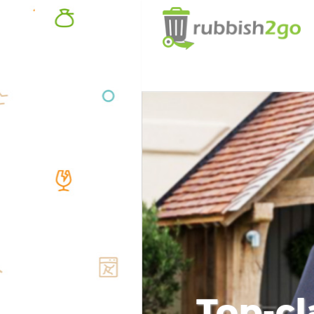
Top-cl