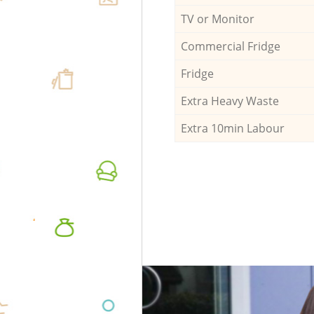
TV or Monitor
Commercial Fridge
Fridge
Extra Heavy Waste
Extra 10min Labour