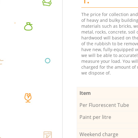
The price for collection an
of heavy and bulky buildin
materials such as bricks, w
metal, rocks, concrete, soil 
hardwood will based on th
of the rubbish to be remov
have new, fully-equipped ve
we will be able to accuratel
measure your load. You wil
charged for the amount of 
we dispose of.
Item
Per Fluorescent Tube
Paint per litre
Weekend charge