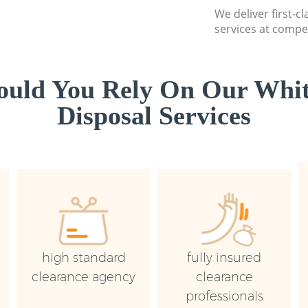
We deliver first-
services at compet
uld You Rely On Our Whi
Disposal Services
high standard
fully insured
clearance agency
clearance
professionals