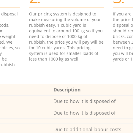
d disposal
Our pricing system is designed to
If you ar
g
make measuring the volume of your
the price
oods,
rubbish easy. 1 cubic yard is
disposal o
or
equivalent to around 100 kg so if you
should re
e weight
need to dispose of 1000 kg of
bricks, co
ed. We
rubbish, the price you will pay will be
between 3
hicles, so
for 10 cubic yards. This pricing
need to ge
y
system is used for smaller loads of
you will b
l be
less than 1000 kg as well.
yards or 1
rubbish
Description
Due to how it is disposed of
Due to how it is disposed of
Due to additional labour costs