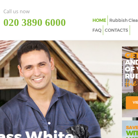
Call us now
‎020 3890 6000
HOME
Rubbish Clea
FAQ
CONTACTS
ass White
Imp
In