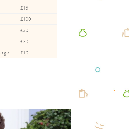
£15
£100
£30
£20
arge
£10