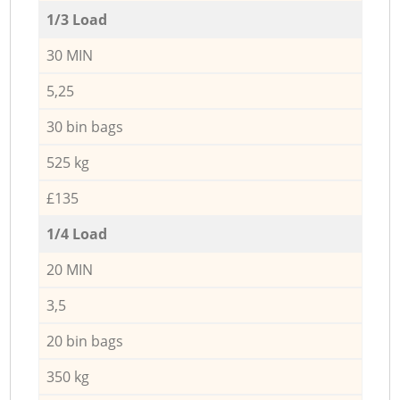
1/3 Load
30 MIN
5,25
30 bin bags
525 kg
£135
1/4 Load
20 MIN
3,5
20 bin bags
350 kg