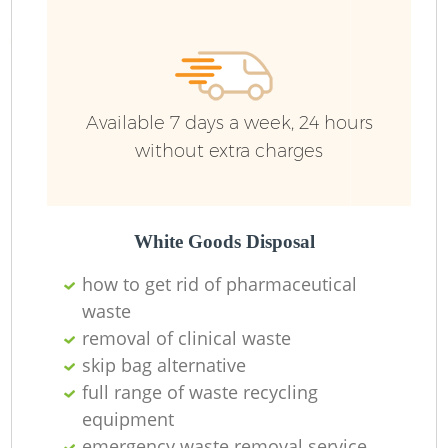
Available 7 days a week, 24 hours
without extra charges
White Goods Disposal
how to get rid of pharmaceutical
waste
removal of clinical waste
skip bag alternative
full range of waste recycling
equipment
emergency waste removal service