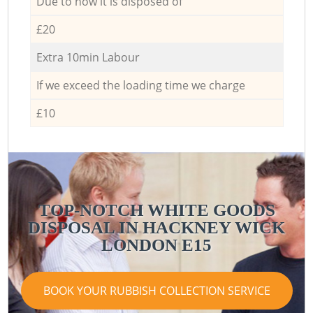
Due to how it is disposed of
£20
Extra 10min Labour
If we exceed the loading time we charge
£10
TOP-NOTCH WHITE GOODS
DISPOSAL IN HACKNEY WICK
LONDON E15
BOOK YOUR RUBBISH COLLECTION SERVICE