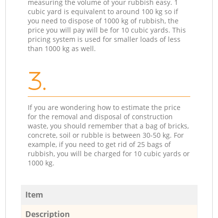
measuring the volume of your rubbish easy. 1
cubic yard is equivalent to around 100 kg so if
you need to dispose of 1000 kg of rubbish, the
price you will pay will be for 10 cubic yards. This
pricing system is used for smaller loads of less
than 1000 kg as well.
3.
If you are wondering how to estimate the price
for the removal and disposal of construction
waste, you should remember that a bag of bricks,
concrete, soil or rubble is between 30-50 kg. For
example, if you need to get rid of 25 bags of
rubbish, you will be charged for 10 cubic yards or
1000 kg.
Item
Description