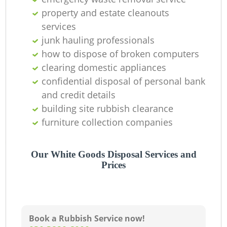
property and estate cleanouts
services
junk hauling professionals
how to dispose of broken computers
clearing domestic appliances
confidential disposal of personal bank
and credit details
building site rubbish clearance
furniture collection companies
Our White Goods Disposal Services and
Prices
Book a Rubbish Service now!