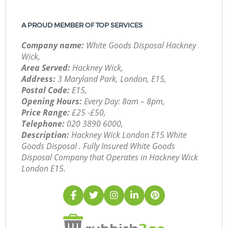
A PROUD MEMBER OF TOP SERVICES
Company name:
White Goods Disposal Hackney
Wick,
Area Served:
Hackney Wick,
Address:
3 Maryland Park, London, E15,
Postal Code:
E15,
Opening Hours:
Every Day: 8am – 8pm,
Price Range:
£25 -£50,
Telephone:
‎020 3890 6000,
Description:
Hackney Wick London E15 White
Goods Disposal . Fully Insured White Goods
Disposal Company that Operates in Hackney Wick
London E15.