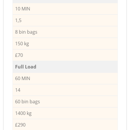
10 MIN
1,5
8 bin bags
150 kg
£70
Full Load
60 MIN
14
60 bin bags
1400 kg
£290