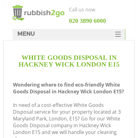
Call us now
‎020 3890 6000
MENU
HOME
WHITE GOODS DISPOSAL IN
Rubbish Clearance
HACKNEY WICK LONDON E15
SERVICES
DEALS
Wondering where to find eco-friendly White
Goods Disposal in Hackney Wick London E15?
FAQ
In need of a cost-effective White Goods
CONTACTS
Disposal service for your property located at 3
K
Maryland Park, London, E15? Go for our White
Goods Disposal company in Hackney Wick
London E15 and we will handle your cleaning