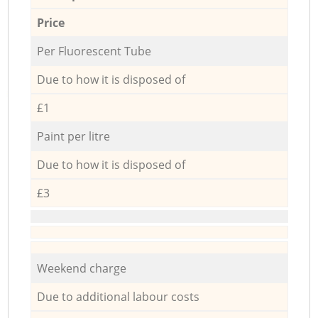
Price
Per Fluorescent Tube
Due to how it is disposed of
£1
Paint per litre
Due to how it is disposed of
£3
Weekend charge
Due to additional labour costs