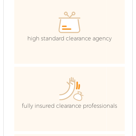
C
high standard clearance agency
fully insured clearance professionals