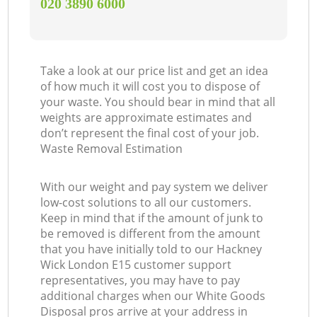
‎020 3890 6000
Take a look at our price list and get an idea
of how much it will cost you to dispose of
your waste. You should bear in mind that all
weights are approximate estimates and
don’t represent the final cost of your job.
Waste Removal Estimation
With our weight and pay system we deliver
low-cost solutions to all our customers.
Keep in mind that if the amount of junk to
be removed is different from the amount
that you have initially told to our Hackney
Wick London E15 customer support
representatives, you may have to pay
additional charges when our White Goods
Disposal pros arrive at your address in