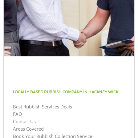
LOCALLY BASED RUBBISH COMPANY IN HACKNEY WICK
Best Rubbish Services Deals
FAQ
Contact Us
Areas Covered
Book Your Rubbish Collection Service