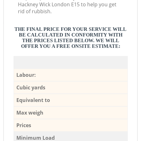
Hackney Wick London E15 to help you get
rid of rubbish.
THE FINAL PRICE FOR YOUR SERVICE WILL
BE CALCULATED IN CONFORMITY WITH
THE PRICES LISTED BELOW. WE WILL
OFFER YOU A FREE ONSITE ESTIMATE:
Labour:
Cubic yards
Equivalent to
Max weigh
Prices
Minimum Load