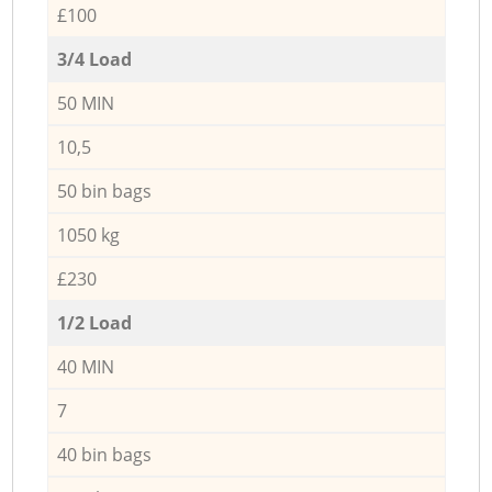
£100
3/4 Load
50 MIN
10,5
50 bin bags
1050 kg
£230
1/2 Load
40 MIN
7
40 bin bags