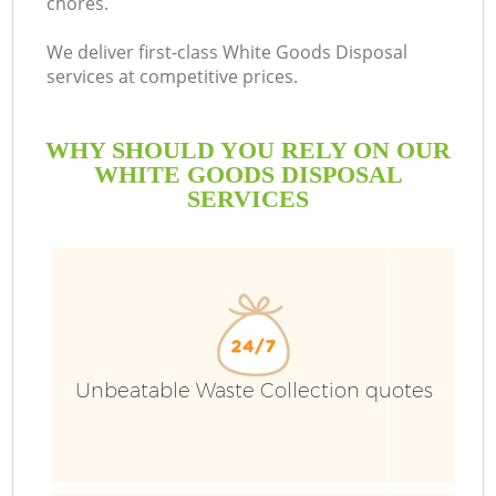
chores.
We deliver first-class White Goods Disposal
services at competitive prices.
WHY SHOULD YOU RELY ON OUR
WHITE GOODS DISPOSAL
SERVICES
Unbeatable Waste Collection quotes
C