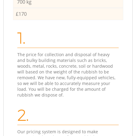
700 kg
£170
1.
The price for collection and disposal of heavy
and bulky building materials such as bricks,
woods, metal, rocks, concrete, soil or hardwood
will based on the weight of the rubbish to be
removed. We have new, fully-equipped vehicles,
so we will be able to accurately measure your
load. You will be charged for the amount of
rubbish we dispose of.
2.
Our pricing system is designed to make