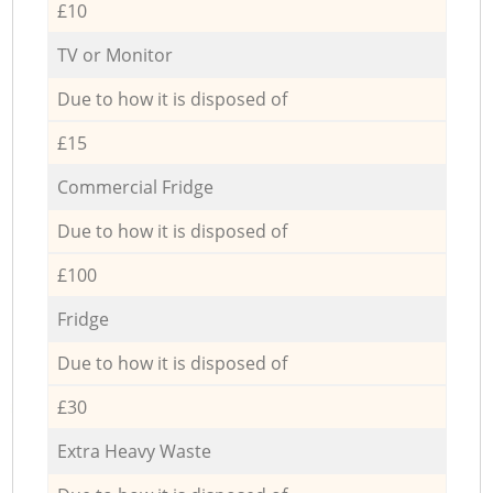
£10
TV or Monitor
Due to how it is disposed of
£15
Commercial Fridge
Due to how it is disposed of
£100
Fridge
Due to how it is disposed of
£30
Extra Heavy Waste