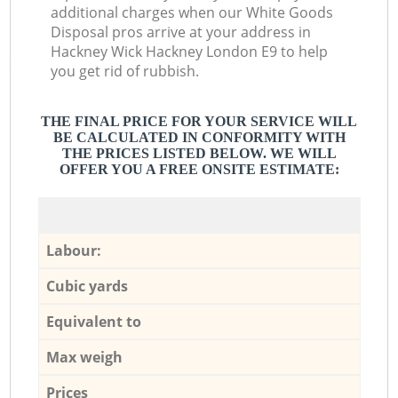
additional charges when our White Goods
Disposal pros arrive at your address in
Hackney Wick Hackney London E9 to help
you get rid of rubbish.
THE FINAL PRICE FOR YOUR SERVICE WILL
BE CALCULATED IN CONFORMITY WITH
THE PRICES LISTED BELOW. WE WILL
OFFER YOU A FREE ONSITE ESTIMATE:
Labour:
Cubic yards
Equivalent to
Max weigh
Prices