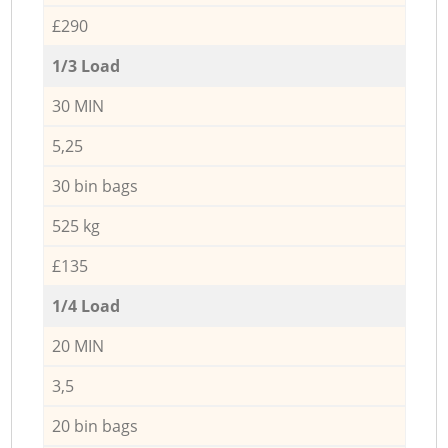
£290
1/3 Load
30 MIN
5,25
30 bin bags
525 kg
£135
1/4 Load
20 MIN
3,5
20 bin bags