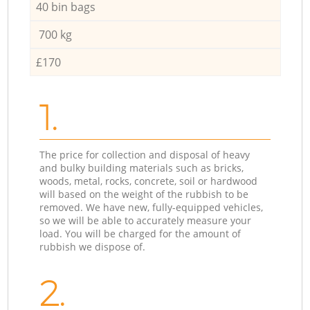
40 bin bags
700 kg
£170
1.
The price for collection and disposal of heavy
and bulky building materials such as bricks,
woods, metal, rocks, concrete, soil or hardwood
will based on the weight of the rubbish to be
removed. We have new, fully-equipped vehicles,
so we will be able to accurately measure your
load. You will be charged for the amount of
rubbish we dispose of.
2.