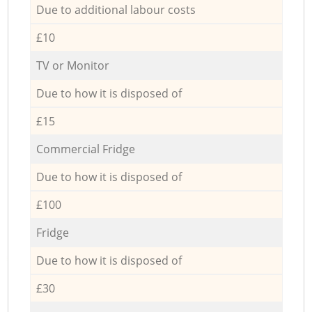
Due to additional labour costs
£10
TV or Monitor
Due to how it is disposed of
£15
Commercial Fridge
Due to how it is disposed of
£100
Fridge
Due to how it is disposed of
£30