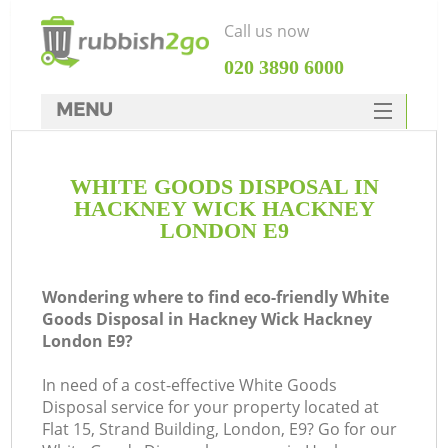
Call us now
‎020 3890 6000
MENU
HOME
WHITE GOODS DISPOSAL IN
Rubbish Clearance
HACKNEY WICK HACKNEY
SERVICES
LONDON E9
Wh
DEALS
Wondering where to find eco-friendly White
FAQ
Goods Disposal in Hackney Wick Hackney
London E9?
CONTACTS
K
In need of a cost-effective White Goods
Disposal service for your property located at
Flat 15, Strand Building, London, E9? Go for our