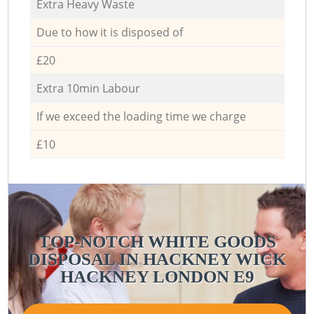
Extra Heavy Waste
Due to how it is disposed of
£20
Extra 10min Labour
If we exceed the loading time we charge
£10
TOP-NOTCH WHITE GOODS
DISPOSAL IN HACKNEY WICK
HACKNEY LONDON E9