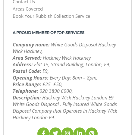
Contact Us
Areas Covered
Book Your Rubbish Collection Service
A PROUD MEMBER OF TOP SERVICES
Company name:
White Goods Disposal Hackney
Wick Hackney,
Area Served:
Hackney Wick Hackney,
Address:
Flat 15, Strand Building, London, E9,
Postal Code:
E9,
Opening Hours:
Every Day: 8am – 8pm,
Price Range:
£25 -£50,
Telephone:
‎020 3890 6000,
Description:
Hackney Wick Hackney London E9
White Goods Disposal . Fully Insured White Goods
Disposal Company that Operates in Hackney Wick
Hackney London E9.