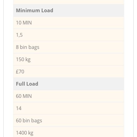
Minimum Load
10 MIN
1,5
8 bin bags
150 kg
£70
Full Load
60 MIN
14
60 bin bags
1400 kg