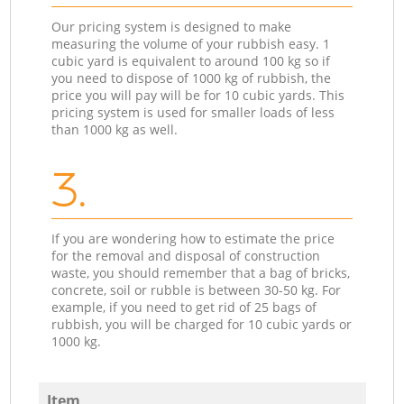
Our pricing system is designed to make
measuring the volume of your rubbish easy. 1
cubic yard is equivalent to around 100 kg so if
you need to dispose of 1000 kg of rubbish, the
price you will pay will be for 10 cubic yards. This
pricing system is used for smaller loads of less
than 1000 kg as well.
3.
If you are wondering how to estimate the price
for the removal and disposal of construction
waste, you should remember that a bag of bricks,
concrete, soil or rubble is between 30-50 kg. For
example, if you need to get rid of 25 bags of
rubbish, you will be charged for 10 cubic yards or
1000 kg.
Item