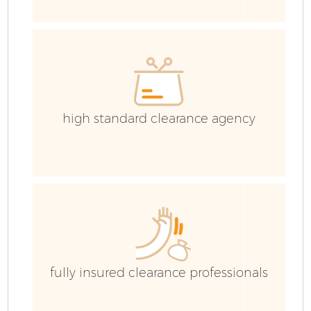
C
Ev
C
high standard clearance agency
fully insured clearance professionals