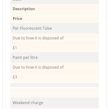
Description
Price
Per Fluorescent Tube
Due to how it is disposed of
£1
Paint per litre
Due to how it is disposed of
£3
Weekend charge