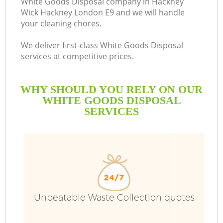
White Goods Disposal company in Hackney
Wick Hackney London E9 and we will handle
Bu
your cleaning chores.
We deliver first-class White Goods Disposal
services at competitive prices.
WHY SHOULD YOU RELY ON OUR
WHITE GOODS DISPOSAL
SERVICES
TV
I
Unbeatable Waste Collection quotes