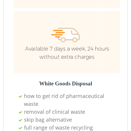
Available 7 days a week, 24 hours
without extra charges
White Goods Disposal
how to get rid of pharmaceutical
waste
removal of clinical waste
skip bag alternative
full range of waste recycling