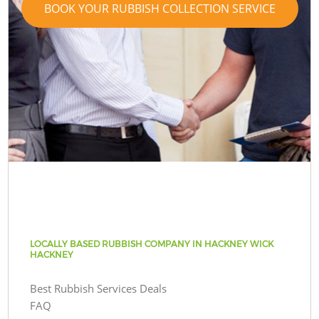
BOOK YOUR RUBBISH COLLECTION SERVICE
LOCALLY BASED RUBBISH COMPANY IN HACKNEY WICK
HACKNEY
Best Rubbish Services Deals
FAQ