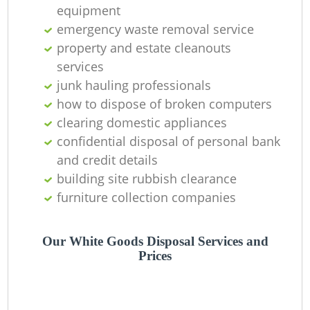
Of
equipment
emergency waste removal service
property and estate cleanouts
services
Co
junk hauling professionals
how to dispose of broken computers
clearing domestic appliances
confidential disposal of personal bank
and credit details
building site rubbish clearance
furniture collection companies
Our White Goods Disposal Services and
Prices