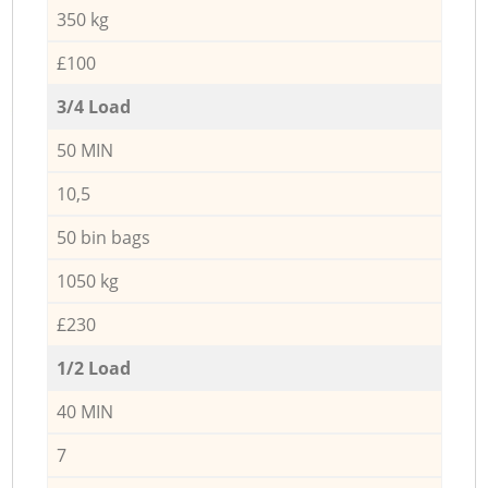
350 kg
£100
3/4 Load
50 MIN
10,5
50 bin bags
1050 kg
£230
1/2 Load
40 MIN
7