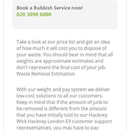
Book a Rubbish Service now!
‎020 3890 6000
Take a look at our price list and get an idea
of how much it will cost you to dispose of
your waste. You should bear in mind that all
weights are approximate estimates and
don’t represent the final cost of your job.
Waste Removal Estimation
With our weight and pay system we deliver
low-cost solutions to all our customers.
Keep in mind that if the amount of junk to
be removed is different from the amount
that you have initially told to our Hackney
Wick Hackney London E9 customer support
representatives, you may have to pay