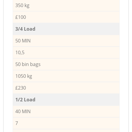
350 kg
£100
3/4 Load
50 MIN
10,5
50 bin bags
1050 kg
£230
1/2 Load
40 MIN
7