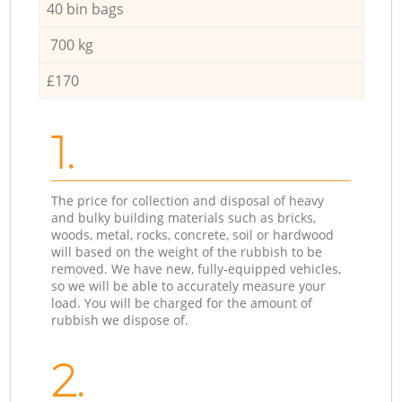
40 bin bags
700 kg
£170
1.
The price for collection and disposal of heavy
and bulky building materials such as bricks,
woods, metal, rocks, concrete, soil or hardwood
will based on the weight of the rubbish to be
removed. We have new, fully-equipped vehicles,
so we will be able to accurately measure your
load. You will be charged for the amount of
rubbish we dispose of.
2.