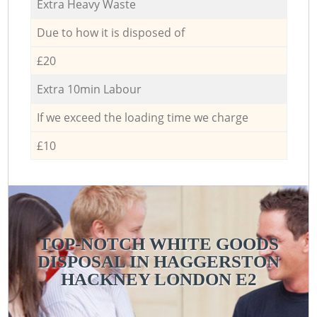
Extra Heavy Waste
Due to how it is disposed of
£20
Extra 10min Labour
If we exceed the loading time we charge
£10
TOP-NOTCH WHITE GOODS
DISPOSAL IN HAGGERSTON
HACKNEY LONDON E2