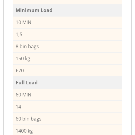
Minimum Load
10 MIN
1,5
8 bin bags
150 kg
£70
Full Load
60 MIN
14
60 bin bags
1400 kg