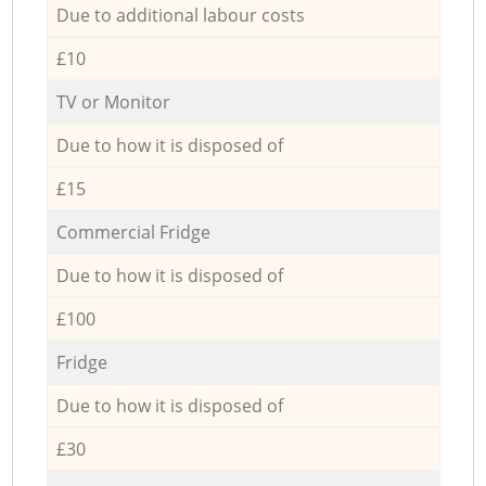
Due to additional labour costs
£10
TV or Monitor
Due to how it is disposed of
£15
Commercial Fridge
Due to how it is disposed of
£100
Fridge
Due to how it is disposed of
£30