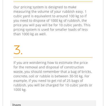
Our pricing system is designed to make
measuring the volume of your rubbish easy. 1
cubic yard is equivalent to around 100 kg so if
you need to dispose of 1000 kg of rubbish, the
price you will pay will be for 10 cubic yards. This
pricing system is used for smaller loads of less
than 1000 kg as well.
3.
If you are wondering how to estimate the price
for the removal and disposal of construction
waste, you should remember that a bag of bricks,
concrete, soil or rubble is between 30-50 kg. For
example, if you need to get rid of 25 bags of
rubbish, you will be charged for 10 cubic yards or
1000 kg.
Item