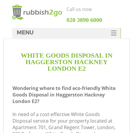
Call us now
‎020 3890 6000
MENU
HOME
WHITE GOODS DISPOSAL IN
Rubbish Clearance
HAGGERSTON HACKNEY
SERVICES
LONDON E2
W
DEALS
Wondering where to find eco-friendly White
FAQ
Goods Disposal in Haggerston Hackney
London E2?
CONTACTS
Ki
In need of a cost-effective White Goods
Disposal service for your property located at
Apartment 701, Grand Regent Tower, London,