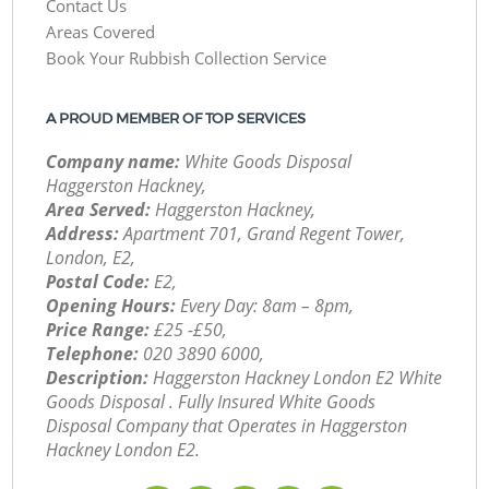
Contact Us
Areas Covered
Book Your Rubbish Collection Service
A PROUD MEMBER OF TOP SERVICES
Company name:
White Goods Disposal
Haggerston Hackney,
Area Served:
Haggerston Hackney,
Address:
Apartment 701, Grand Regent Tower,
London, E2,
Postal Code:
E2,
Opening Hours:
Every Day: 8am – 8pm,
Price Range:
£25 -£50,
Telephone:
‎020 3890 6000,
Description:
Haggerston Hackney London E2 White
Goods Disposal . Fully Insured White Goods
Disposal Company that Operates in Haggerston
Hackney London E2.