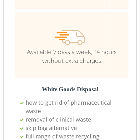
Available 7 days a week, 24 hours
without extra charges
White Goods Disposal
how to get rid of pharmaceutical
waste
removal of clinical waste
skip bag alternative
full range of waste recycling