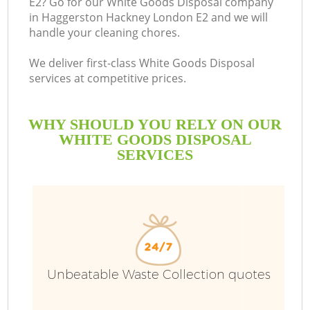
E2? Go for our White Goods Disposal company
in Haggerston Hackney London E2 and we will
B
handle your cleaning chores.
We deliver first-class White Goods Disposal
services at competitive prices.
WHY SHOULD YOU RELY ON OUR
WHITE GOODS DISPOSAL
SERVICES
T
Unbeatable Waste Collection quotes