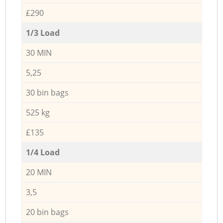
£290
1/3 Load
30 MIN
5,25
30 bin bags
525 kg
£135
1/4 Load
20 MIN
3,5
20 bin bags