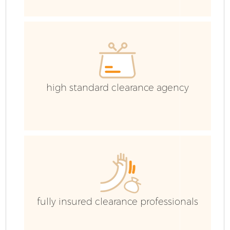
E
high standard clearance agency
fully insured clearance professionals