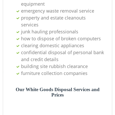
O
equipment
emergency waste removal service
Ni
property and estate cleanouts
C
services
junk hauling professionals
how to dispose of broken computers
clearing domestic appliances
confidential disposal of personal bank
and credit details
building site rubbish clearance
furniture collection companies
Our White Goods Disposal Services and
Prices