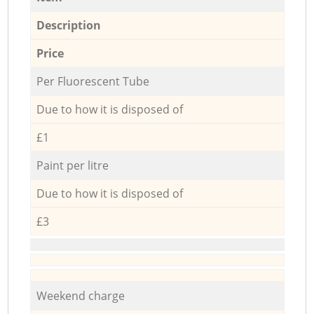
Description
Price
Per Fluorescent Tube
Due to how it is disposed of
£1
Paint per litre
Due to how it is disposed of
£3
Weekend charge