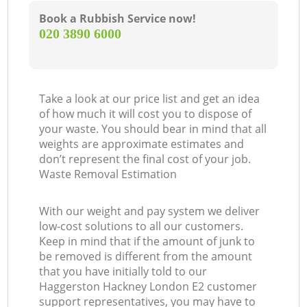
Book a Rubbish Service now!
‎020 3890 6000
Take a look at our price list and get an idea
of how much it will cost you to dispose of
your waste. You should bear in mind that all
weights are approximate estimates and
don’t represent the final cost of your job.
Waste Removal Estimation
With our weight and pay system we deliver
low-cost solutions to all our customers.
Keep in mind that if the amount of junk to
be removed is different from the amount
that you have initially told to our
Haggerston Hackney London E2 customer
support representatives, you may have to