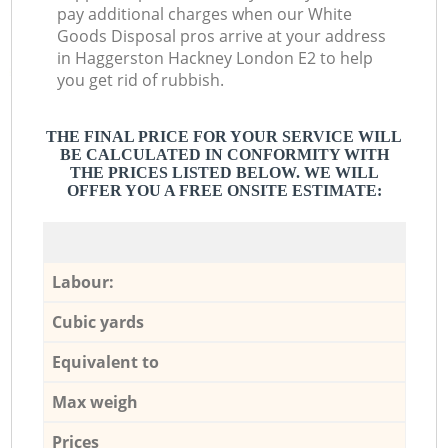
pay additional charges when our White
Goods Disposal pros arrive at your address
in Haggerston Hackney London E2 to help
you get rid of rubbish.
THE FINAL PRICE FOR YOUR SERVICE WILL
BE CALCULATED IN CONFORMITY WITH
THE PRICES LISTED BELOW. WE WILL
OFFER YOU A FREE ONSITE ESTIMATE:
Labour:
Cubic yards
Equivalent to
Max weigh
Prices