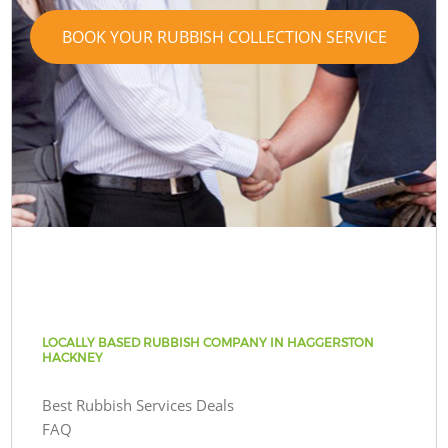
BOOK YOUR RUBBISH COLLECTION SERVICE
LOCALLY BASED RUBBISH COMPANY IN HAGGERSTON
HACKNEY
Best Rubbish Services Deals
FAQ