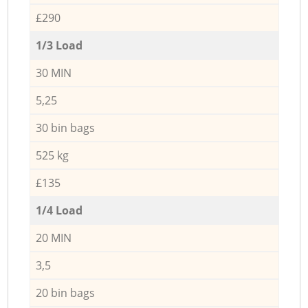
£290
1/3 Load
30 MIN
5,25
30 bin bags
525 kg
£135
1/4 Load
20 MIN
3,5
20 bin bags