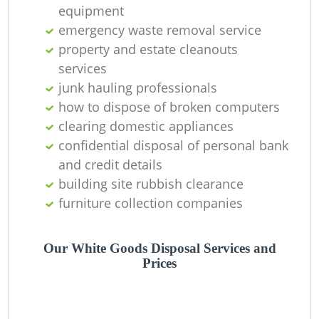
Of
equipment
emergency waste removal service
property and estate cleanouts
services
Co
junk hauling professionals
M
how to dispose of broken computers
clearing domestic appliances
confidential disposal of personal bank
and credit details
building site rubbish clearance
furniture collection companies
Our White Goods Disposal Services and
Prices