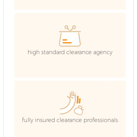
C
Ev
C
high standard clearance agency
fully insured clearance professionals