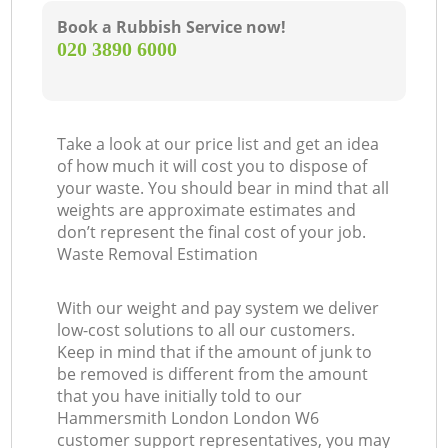
Book a Rubbish Service now!
‎020 3890 6000
Take a look at our price list and get an idea
of how much it will cost you to dispose of
your waste. You should bear in mind that all
weights are approximate estimates and
don’t represent the final cost of your job.
Waste Removal Estimation
With our weight and pay system we deliver
low-cost solutions to all our customers.
Keep in mind that if the amount of junk to
be removed is different from the amount
that you have initially told to our
Hammersmith London London W6
customer support representatives, you may