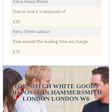
Extra Heavy Waste
Due to how it is disposed of
£20
Extra 10min Labour
If we exceed the loading time we charge
£10
TOP-NOTCH WHITE GOODS
DISPOSAL IN HAMMERSMITH
LONDON LONDON W6