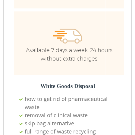
Available 7 days a week, 24 hours
without extra charges
R
White Goods Disposal
R
how to get rid of pharmaceutical
waste
removal of clinical waste
skip bag alternative
full range of waste recycling