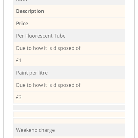
Description
Price
Per Fluorescent Tube
Due to how it is disposed of
£1
Paint per litre
Due to how it is disposed of
£3
Weekend charge