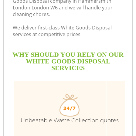
Goods Disposal company in Hammersmith
London London W6 and we will handle your
Bu
cleaning chores.
We deliver first-class White Goods Disposal
services at competitive prices.
WHY SHOULD YOU RELY ON OUR
WHITE GOODS DISPOSAL
SERVICES
TV
I
Unbeatable Waste Collection quotes