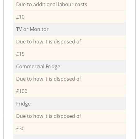
Due to additional labour costs
£10
TV or Monitor
Due to how it is disposed of
£15
Commercial Fridge
Due to how it is disposed of
£100
Fridge
Due to how it is disposed of
£30