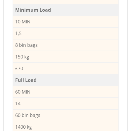
Minimum Load
10 MIN
1,5
8 bin bags
150 kg
£70
Full Load
60 MIN
14
60 bin bags
1400 kg