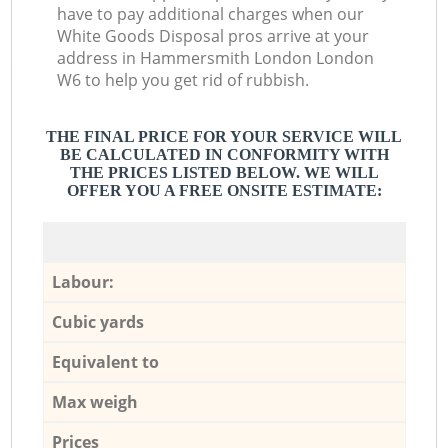
have to pay additional charges when our
White Goods Disposal pros arrive at your
address in Hammersmith London London
W6 to help you get rid of rubbish.
THE FINAL PRICE FOR YOUR SERVICE WILL
BE CALCULATED IN CONFORMITY WITH
THE PRICES LISTED BELOW. WE WILL
OFFER YOU A FREE ONSITE ESTIMATE:
Labour:
Cubic yards
Equivalent to
Max weigh
Prices