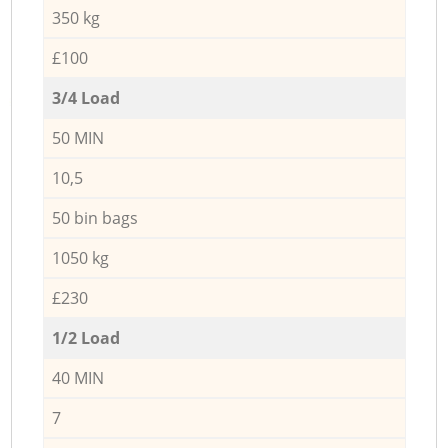
350 kg
£100
3/4 Load
50 MIN
10,5
50 bin bags
1050 kg
£230
1/2 Load
40 MIN
7