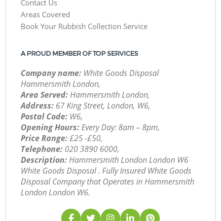
Contact Us
Areas Covered
Book Your Rubbish Collection Service
A PROUD MEMBER OF TOP SERVICES
Company name:
White Goods Disposal
Hammersmith London,
Area Served:
Hammersmith London,
Address:
67 King Street, London, W6,
Postal Code:
W6,
Opening Hours:
Every Day: 8am – 8pm,
Price Range:
£25 -£50,
Telephone:
‎020 3890 6000,
Description:
Hammersmith London London W6
White Goods Disposal . Fully Insured White Goods
Disposal Company that Operates in Hammersmith
London London W6.