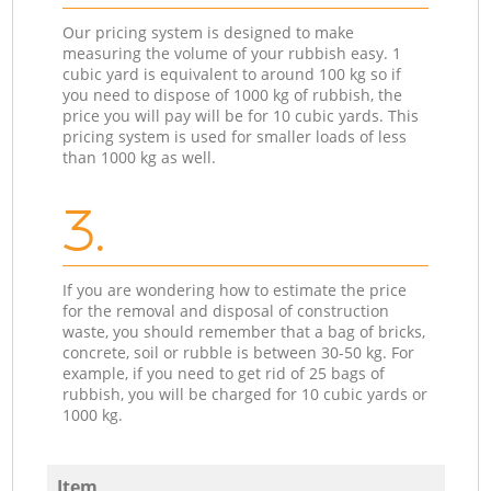
Our pricing system is designed to make
measuring the volume of your rubbish easy. 1
cubic yard is equivalent to around 100 kg so if
you need to dispose of 1000 kg of rubbish, the
price you will pay will be for 10 cubic yards. This
pricing system is used for smaller loads of less
than 1000 kg as well.
3.
If you are wondering how to estimate the price
for the removal and disposal of construction
waste, you should remember that a bag of bricks,
concrete, soil or rubble is between 30-50 kg. For
example, if you need to get rid of 25 bags of
rubbish, you will be charged for 10 cubic yards or
1000 kg.
Item