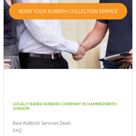
BOOK YOUR RUBBISH COLLECTION SERVICE
LOCALLY BASED RUBBISH COMPANY IN HAMMERSMITH
LONDON
Best Rubbish Services Deals
FAQ