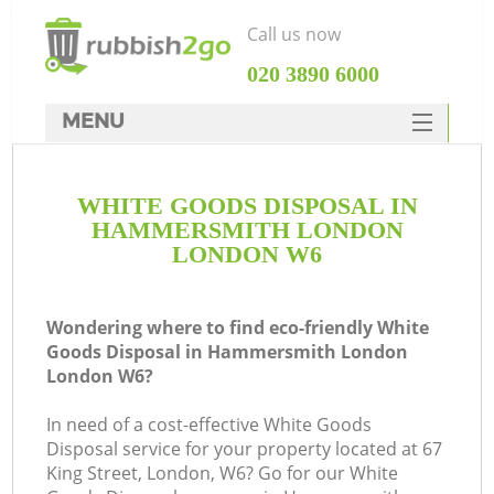
Call us now
‎020 3890 6000
MENU
HOME
WHITE GOODS DISPOSAL IN
Rubbish Clearance
HAMMERSMITH LONDON
SERVICES
LONDON W6
Wh
DEALS
Wondering where to find eco-friendly White
FAQ
Goods Disposal in Hammersmith London
London W6?
CONTACTS
In need of a cost-effective White Goods
Disposal service for your property located at 67
King Street, London, W6? Go for our White