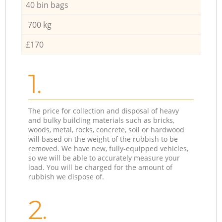
40 bin bags
700 kg
£170
1.
The price for collection and disposal of heavy
and bulky building materials such as bricks,
woods, metal, rocks, concrete, soil or hardwood
will based on the weight of the rubbish to be
removed. We have new, fully-equipped vehicles,
so we will be able to accurately measure your
load. You will be charged for the amount of
rubbish we dispose of.
2.