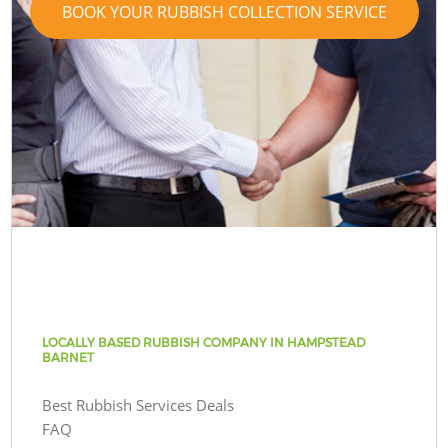
BOOK YOUR RUBBISH COLLECTION SERVICE
LOCALLY BASED RUBBISH COMPANY IN HAMPSTEAD
BARNET
Best Rubbish Services Deals
FAQ