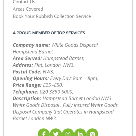
Contact Us
Areas Covered
Book Your Rubbish Collection Service
A PROUD MEMBER OF TOP SERVICES
Company name:
White Goods Disposal
Hampstead Barnet,
Area Served:
Hampstead Barnet,
Address:
Flat, London, NW3,
Postal Code:
NW3,
Opening Hours:
Every Day: 8am – 8pm,
Price Range:
£25 -£50,
Telephone:
‎020 3890 6000,
Description:
Hampstead Barnet London NW3
White Goods Disposal . Fully Insured White Goods
Disposal Company that Operates in Hampstead
Barnet London NW3.