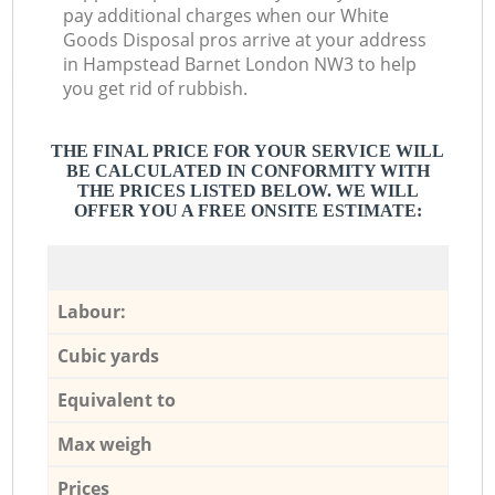
pay additional charges when our White
Goods Disposal pros arrive at your address
in Hampstead Barnet London NW3 to help
you get rid of rubbish.
THE FINAL PRICE FOR YOUR SERVICE WILL
BE CALCULATED IN CONFORMITY WITH
THE PRICES LISTED BELOW. WE WILL
OFFER YOU A FREE ONSITE ESTIMATE:
Labour:
Cubic yards
Equivalent to
Max weigh
Prices