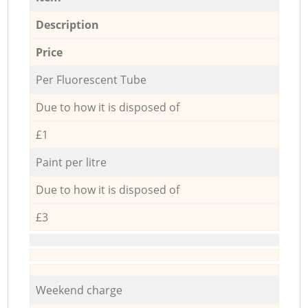
Description
Price
Per Fluorescent Tube
Due to how it is disposed of
£1
Paint per litre
Due to how it is disposed of
£3
Weekend charge