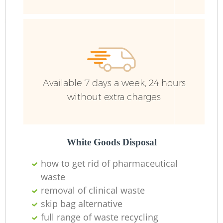
Ru
Available 7 days a week, 24 hours
without extra charges
La
White Goods Disposal
how to get rid of pharmaceutical
waste
removal of clinical waste
N
skip bag alternative
full range of waste recycling