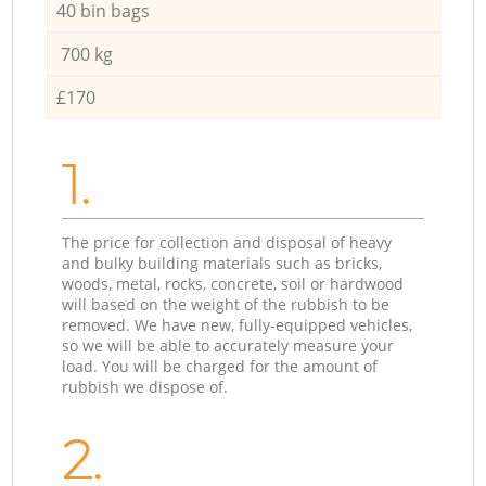
40 bin bags
700 kg
£170
1.
The price for collection and disposal of heavy
and bulky building materials such as bricks,
woods, metal, rocks, concrete, soil or hardwood
will based on the weight of the rubbish to be
removed. We have new, fully-equipped vehicles,
so we will be able to accurately measure your
load. You will be charged for the amount of
rubbish we dispose of.
2.