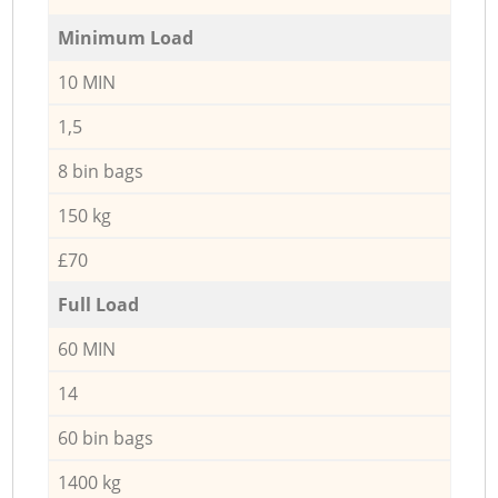
Minimum Load
10 MIN
1,5
8 bin bags
150 kg
£70
Full Load
60 MIN
14
60 bin bags
1400 kg