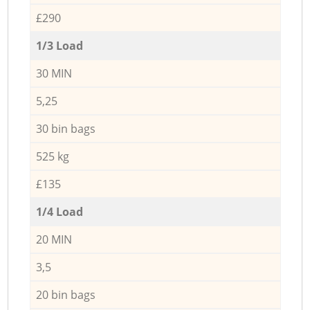
£290
1/3 Load
30 MIN
5,25
30 bin bags
525 kg
£135
1/4 Load
20 MIN
3,5
20 bin bags