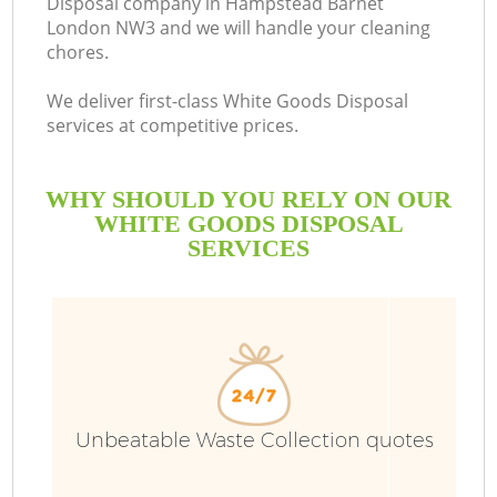
Disposal company in Hampstead Barnet
London NW3 and we will handle your cleaning
chores.
We deliver first-class White Goods Disposal
services at competitive prices.
WHY SHOULD YOU RELY ON OUR
WHITE GOODS DISPOSAL
SERVICES
Wa
Unbeatable Waste Collection quotes