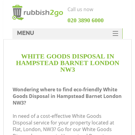
Call us now
‎020 3890 6000
MENU
HOME
WHITE GOODS DISPOSAL IN
Rubbish Clearance
HAMPSTEAD BARNET LONDON
SERVICES
NW3
DEALS
Wondering where to find eco-friendly White
FAQ
Goods Disposal in Hampstead Barnet London
NW3?
CONTACTS
In need of a cost-effective White Goods
Disposal service for your property located at
Flat, London, NW3? Go for our White Goods