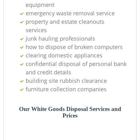
equipment
emergency waste removal service
property and estate cleanouts
services
junk hauling professionals
how to dispose of broken computers
clearing domestic appliances
confidential disposal of personal bank
and credit details
building site rubbish clearance
furniture collection companies
Our White Goods Disposal Services and
Prices