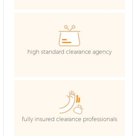
high standard clearance agency
Fl
fully insured clearance professionals
W