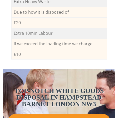
Extra Heavy Waste
Due to how it is disposed of
£20
Extra 10min Labour
If we exceed the loading time we charge
£10
TOP-NOTCH WHITE GOODS
DISPOSAL IN HAMPSTEAD
BARNET LONDON NW3