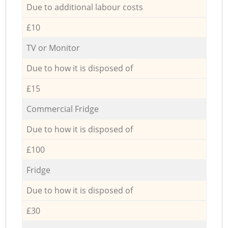
Due to additional labour costs
£10
TV or Monitor
Due to how it is disposed of
£15
Commercial Fridge
Due to how it is disposed of
£100
Fridge
Due to how it is disposed of
£30