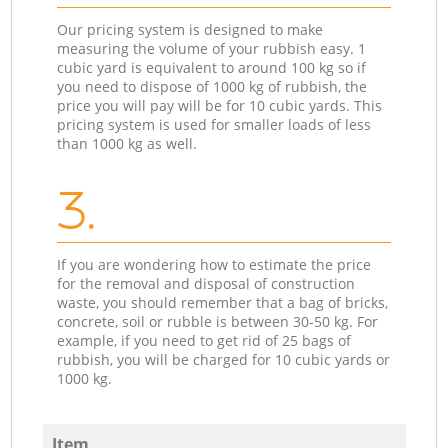
Our pricing system is designed to make
measuring the volume of your rubbish easy. 1
cubic yard is equivalent to around 100 kg so if
you need to dispose of 1000 kg of rubbish, the
price you will pay will be for 10 cubic yards. This
pricing system is used for smaller loads of less
than 1000 kg as well.
3.
If you are wondering how to estimate the price
for the removal and disposal of construction
waste, you should remember that a bag of bricks,
concrete, soil or rubble is between 30-50 kg. For
example, if you need to get rid of 25 bags of
rubbish, you will be charged for 10 cubic yards or
1000 kg.
Item