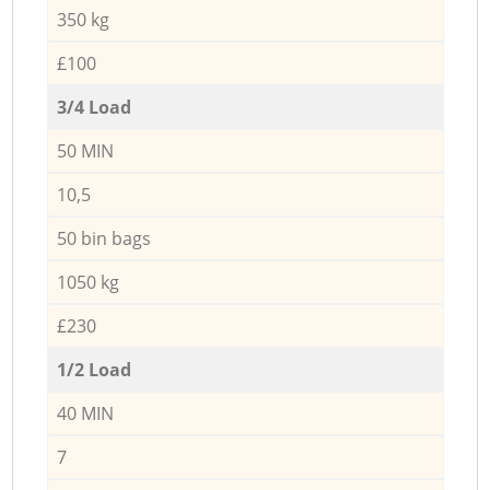
350 kg
£100
3/4 Load
50 MIN
10,5
50 bin bags
1050 kg
£230
1/2 Load
40 MIN
7