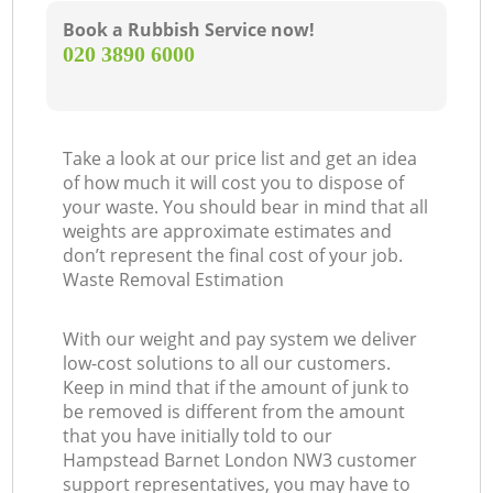
Book a Rubbish Service now!
‎020 3890 6000
Take a look at our price list and get an idea
of how much it will cost you to dispose of
your waste. You should bear in mind that all
weights are approximate estimates and
don’t represent the final cost of your job.
Waste Removal Estimation
With our weight and pay system we deliver
low-cost solutions to all our customers.
Keep in mind that if the amount of junk to
be removed is different from the amount
that you have initially told to our
Hampstead Barnet London NW3 customer
support representatives, you may have to