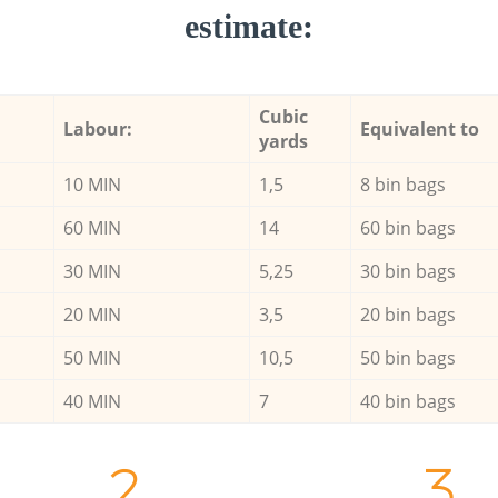
estimate:
Cubic
Labour:
Equivalent to
yards
10 MIN
1,5
8 bin bags
60 MIN
14
60 bin bags
30 MIN
5,25
30 bin bags
20 MIN
3,5
20 bin bags
50 MIN
10,5
50 bin bags
40 MIN
7
40 bin bags
2.
3.