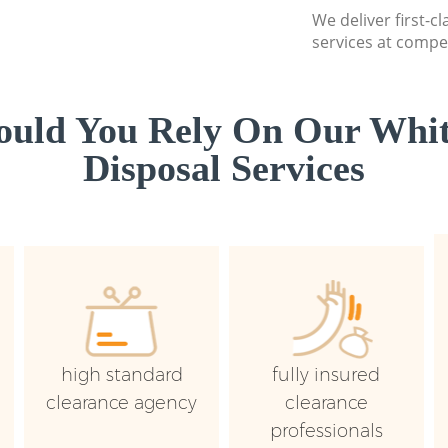
We deliver first-
services at compet
uld You Rely On Our Whi
Disposal Services
high standard
fully insured
clearance agency
clearance
professionals