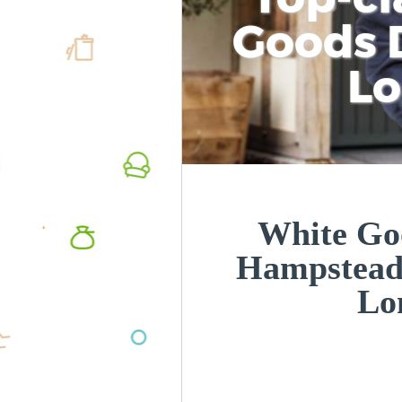
Goods D
L
White Goo
Hampstead 
Lo