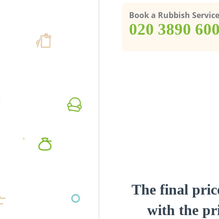
Book a Rubbish Servic
‎020 3890 60
The final pric
with the pri