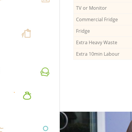
TV or Monitor
Commercial Fridge
Fridge
Extra Heavy Waste
Extra 10min Labour