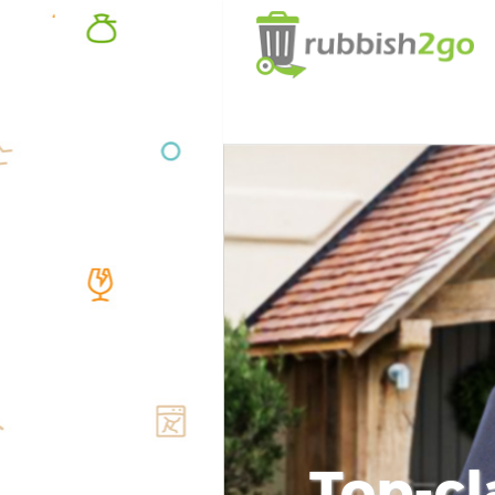
Top-cl