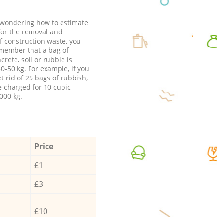
e wondering how to estimate
 for the removal and
f construction waste, you
member that a bag of
ncrete, soil or rubble is
0-50 kg. For example, if you
t rid of 25 bags of rubbish,
e charged for 10 cubic
000 kg.
Price
£1
£3
£10