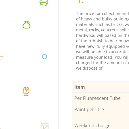
The price for collection an
of heavy and bulky buildin
materials such as bricks, w
metal, rocks, concrete, soil 
hardwood will based on th
of the rubbish to be remov
have new, fully-equipped ve
we will be able to accuratel
measure your load. You wil
charged for the amount of 
we dispose of.
Item
Per Fluorescent Tube
Paint per litre
Weekend charge