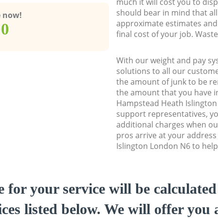
much it will cost you to dis
should bear in mind that al
e now!
approximate estimates and 
00
final cost of your job. Was
With our weight and pay sy
solutions to all our custome
the amount of junk to be re
the amount that you have ini
Hampstead Heath Islingto
support representatives, y
additional charges when o
pros arrive at your addres
Islington London N6 to help 
e for your service will be calculate
ces listed below. We will offer you 