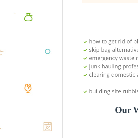
how to get rid of 
skip bag alternativ
emergency waste r
junk hauling profe
clearing domestic 
building site rubbi
Our W