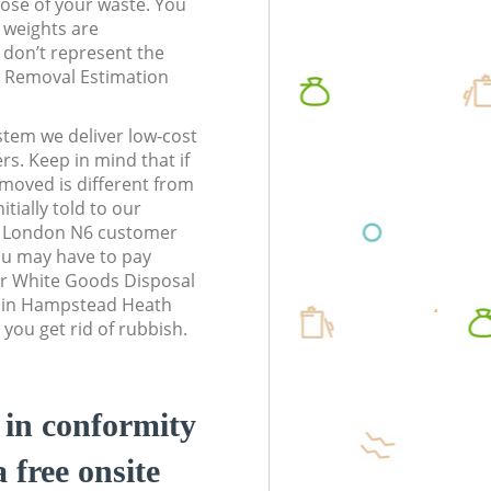
pose of your waste. You
l weights are
don’t represent the
te Removal Estimation
stem we deliver low-cost
rs. Keep in mind that if
moved is different from
tially told to our
n London N6 customer
ou may have to pay
ur White Goods Disposal
s in Hampstead Heath
you get rid of rubbish.
d in conformity
a free onsite