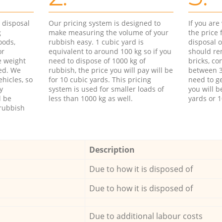
d disposal
Our pricing system is designed to
If you ar
g
make measuring the volume of your
the price
oods,
rubbish easy. 1 cubic yard is
disposal o
or
equivalent to around 100 kg so if you
should re
e weight
need to dispose of 1000 kg of
bricks, co
ed. We
rubbish, the price you will pay will be
between 3
hicles, so
for 10 cubic yards. This pricing
need to ge
y
system is used for smaller loads of
you will b
l be
less than 1000 kg as well.
yards or 1
rubbish
Description
Due to how it is disposed of
Due to how it is disposed of
Due to additional labour costs