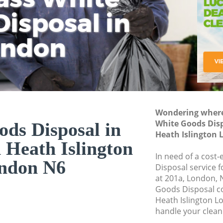
isposal in
Rem
Ju
Fl
ondon
Dis
Wondering where 
White Goods Dis
ds Disposal in
Heath Islington
Heath Islington
In need of a cost
ndon N6
Disposal service 
at 201a, London, 
Goods Disposal 
Heath Islington L
handle your clean