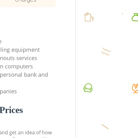
e
ycling equipment
anouts services
en computers
f personal bank and
mpanies
Prices
t and get an idea of how