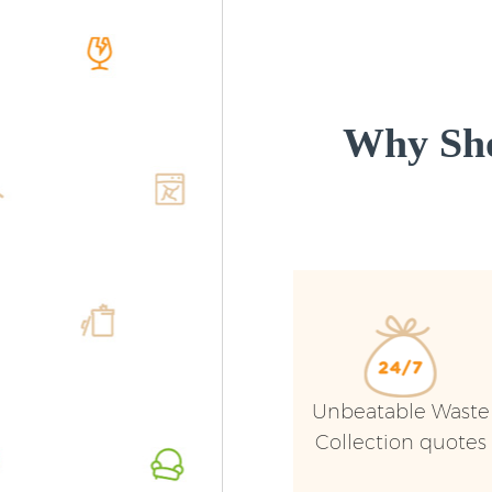
Why Sho
Unbeatable Waste
Collection quotes