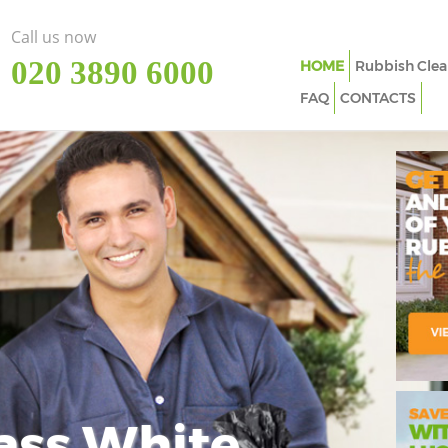
Call us now
‎020 3890 6000
HOME
Rubbish Clea
FAQ
CONTACTS
ass White
Imp
In