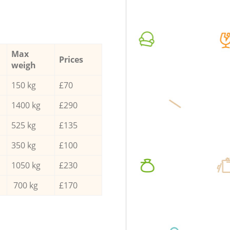
Max
Prices
weigh
150 kg
£70
1400 kg
£290
525 kg
£135
350 kg
£100
1050 kg
£230
700 kg
£170