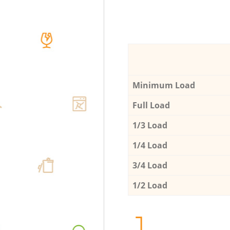
Minimum Load
Full Load
1/3 Load
1/4 Load
3/4 Load
1/2 Load
1.