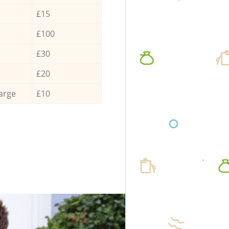
£15
£100
£30
£20
arge
£10