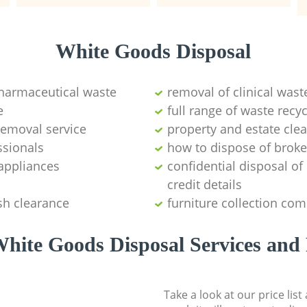
White Goods Disposal
pharmaceutical waste
removal of clinical wast
e
full range of waste rec
emoval service
property and estate cle
ssionals
how to dispose of brok
appliances
confidential disposal o
credit details
sh clearance
furniture collection co
hite Goods Disposal Services and 
Take a look at our price lis