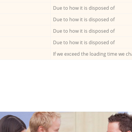
Due to how it is disposed of
Due to how it is disposed of
Due to how it is disposed of
Due to how it is disposed of
If we exceed the loading time we ch