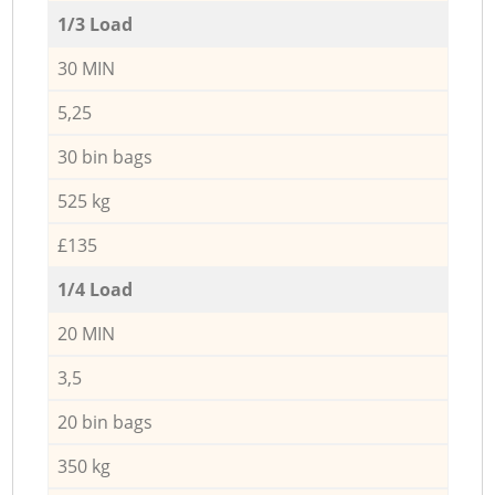
1/3 Load
30 MIN
5,25
30 bin bags
525 kg
£135
1/4 Load
20 MIN
3,5
20 bin bags
350 kg