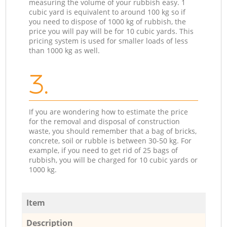
measuring the volume of your rubbish easy. 1
cubic yard is equivalent to around 100 kg so if
you need to dispose of 1000 kg of rubbish, the
price you will pay will be for 10 cubic yards. This
pricing system is used for smaller loads of less
than 1000 kg as well.
3.
If you are wondering how to estimate the price
for the removal and disposal of construction
waste, you should remember that a bag of bricks,
concrete, soil or rubble is between 30-50 kg. For
example, if you need to get rid of 25 bags of
rubbish, you will be charged for 10 cubic yards or
1000 kg.
Item
Description