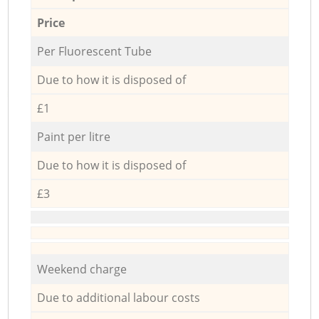
Price
Per Fluorescent Tube
Due to how it is disposed of
£1
Paint per litre
Due to how it is disposed of
£3
Weekend charge
Due to additional labour costs