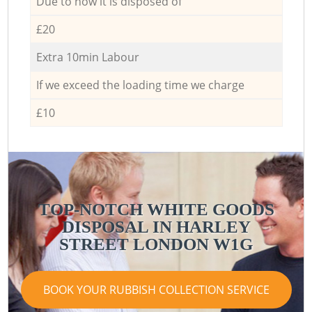
Due to how it is disposed of
£20
Extra 10min Labour
If we exceed the loading time we charge
£10
TOP-NOTCH WHITE GOODS
DISPOSAL IN HARLEY
STREET LONDON W1G
BOOK YOUR RUBBISH COLLECTION SERVICE