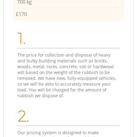
700 kg
£170
1.
The price for collection and disposal of heavy
and bulky building materials such as bricks,
woods, metal, rocks, concrete, soil or hardwood
will based on the weight of the rubbish to be
removed. We have new, fully-equipped vehicles,
so we will be able to accurately measure your
load. You will be charged for the amount of
rubbish we dispose of.
2.
Our pricing system is designed to make