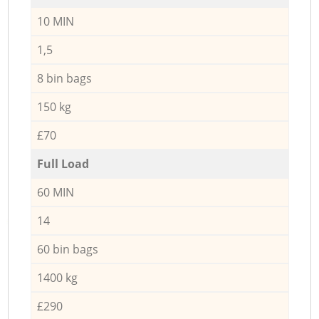
10 MIN
1,5
8 bin bags
150 kg
£70
Full Load
60 MIN
14
60 bin bags
1400 kg
£290