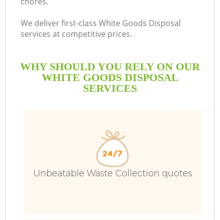
chores.
We deliver first-class White Goods Disposal
services at competitive prices.
WHY SHOULD YOU RELY ON OUR
WHITE GOODS DISPOSAL
SERVICES
Unbeatable Waste Collection quotes