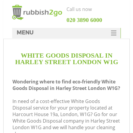
Call us now
‎020 3890 6000
MENU
HOME
WHITE GOODS DISPOSAL IN
Rubbish Clearance
HARLEY STREET LONDON W1G
SERVICES
DEALS
Wondering where to find eco-friendly White
Goods Disposal in Harley Street London W1G?
FAQ
In need of a cost-effective White Goods
CONTACTS
Disposal service for your property located at
Harcourt House 19a, London, W1G? Go for our
White Goods Disposal company in Harley Street
London W1G and we will handle your cleaning