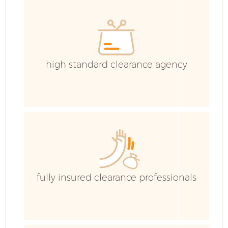
C
high standard clearance agency
fully insured clearance professionals