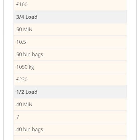
£100
3/4 Load
50 MIN
10,5
50 bin bags
1050 kg
£230
1/2 Load
40 MIN
7
40 bin bags