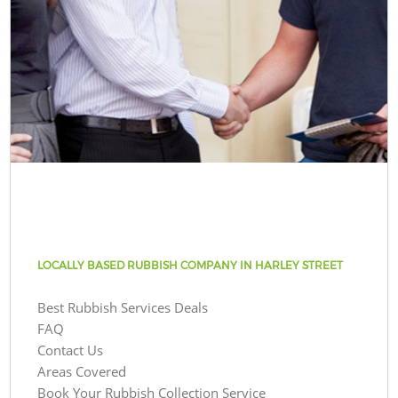
LOCALLY BASED RUBBISH COMPANY IN HARLEY STREET
Best Rubbish Services Deals
FAQ
Contact Us
Areas Covered
Book Your Rubbish Collection Service