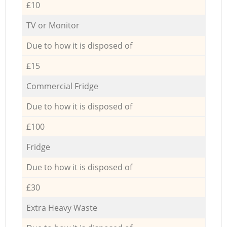
£10
TV or Monitor
Due to how it is disposed of
£15
Commercial Fridge
Due to how it is disposed of
£100
Fridge
Due to how it is disposed of
£30
Extra Heavy Waste