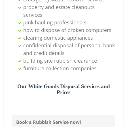
property and estate cleanouts
services
junk hauling professionals
how to dispose of broken computers
clearing domestic appliances
confidential disposal of personal bank
and credit details
building site rubbish clearance
furniture collection companies
Our White Goods Disposal Services and
Prices
Book a Rubbish Service now!