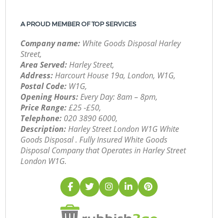
A PROUD MEMBER OF TOP SERVICES
Company name:
White Goods Disposal Harley
Street,
Area Served:
Harley Street,
Address:
Harcourt House 19a, London, W1G,
Postal Code:
W1G,
Opening Hours:
Every Day: 8am – 8pm,
Price Range:
£25 -£50,
Telephone:
‎020 3890 6000,
Description:
Harley Street London W1G White
Goods Disposal . Fully Insured White Goods
Disposal Company that Operates in Harley Street
London W1G.