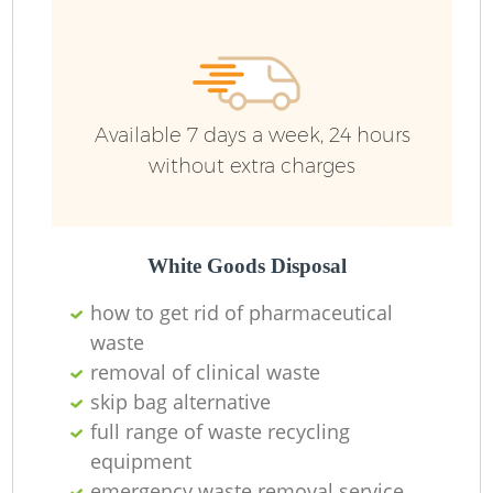
Available 7 days a week, 24 hours
without extra charges
White Goods Disposal
how to get rid of pharmaceutical
waste
removal of clinical waste
skip bag alternative
full range of waste recycling
equipment
emergency waste removal service