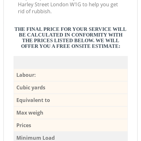
Harley Street London W1G to help you get
rid of rubbish.
THE FINAL PRICE FOR YOUR SERVICE WILL
BE CALCULATED IN CONFORMITY WITH
THE PRICES LISTED BELOW. WE WILL
OFFER YOU A FREE ONSITE ESTIMATE:
Labour:
Cubic yards
Equivalent to
Max weigh
Prices
Minimum Load