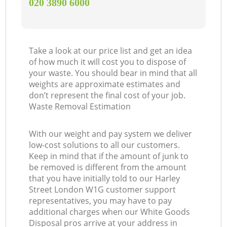
‎020 3890 6000
Take a look at our price list and get an idea
of how much it will cost you to dispose of
your waste. You should bear in mind that all
weights are approximate estimates and
don’t represent the final cost of your job.
Waste Removal Estimation
With our weight and pay system we deliver
low-cost solutions to all our customers.
Keep in mind that if the amount of junk to
be removed is different from the amount
that you have initially told to our Harley
Street London W1G customer support
representatives, you may have to pay
additional charges when our White Goods
Disposal pros arrive at your address in