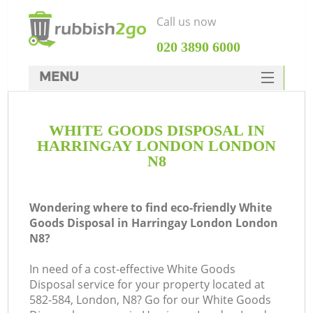
Call us now
‎020 3890 6000
MENU
HOME
WHITE GOODS DISPOSAL IN
Rubbish Clearance
HARRINGAY LONDON LONDON
SERVICES
N8
DEALS
Wondering where to find eco-friendly White
FAQ
Goods Disposal in Harringay London London
N8?
CONTACTS
K
In need of a cost-effective White Goods
Disposal service for your property located at
So
582-584, London, N8? Go for our White Goods