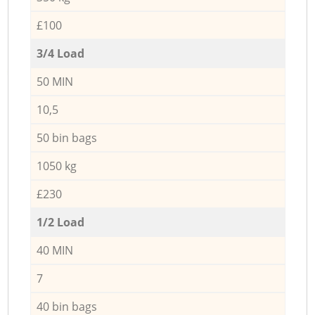
£100
3/4 Load
50 MIN
10,5
50 bin bags
1050 kg
£230
1/2 Load
40 MIN
7
40 bin bags