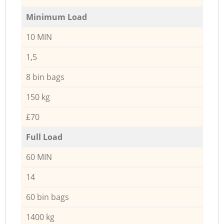
Minimum Load
10 MIN
1,5
8 bin bags
150 kg
£70
Full Load
60 MIN
14
60 bin bags
1400 kg