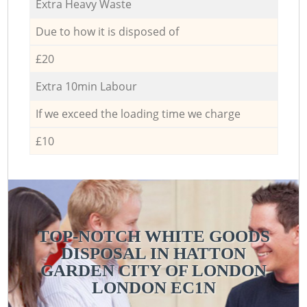
Extra Heavy Waste
Due to how it is disposed of
£20
Extra 10min Labour
If we exceed the loading time we charge
£10
TOP-NOTCH WHITE GOODS
DISPOSAL IN HATTON
GARDEN CITY OF LONDON
LONDON EC1N