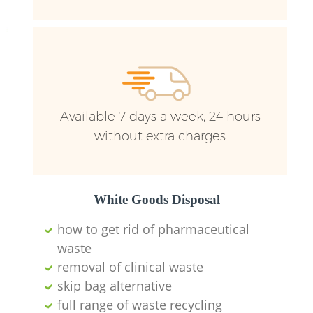
Ju
Fl
L
Available 7 days a week, 24 hours
without extra charges
White Goods Disposal
how to get rid of pharmaceutical
Wa
waste
removal of clinical waste
Wa
skip bag alternative
J
full range of waste recycling