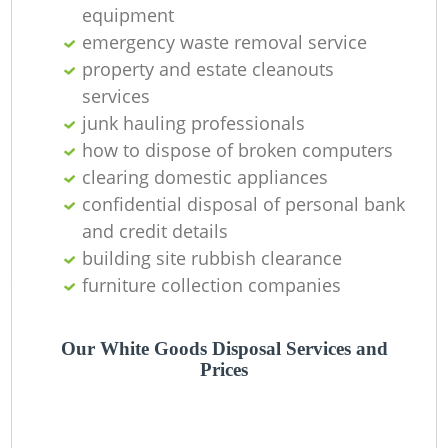
equipment
emergency waste removal service
property and estate cleanouts
Ru
services
junk hauling professionals
R
how to dispose of broken computers
clearing domestic appliances
Re
confidential disposal of personal bank
R
and credit details
building site rubbish clearance
La
furniture collection companies
Our White Goods Disposal Services and
Prices
Of
Ni