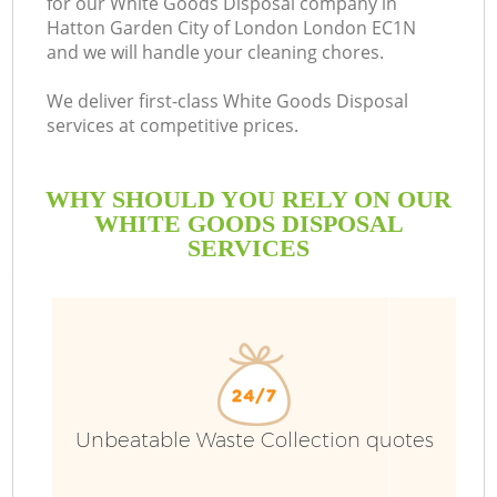
for our White Goods Disposal company in
Hatton Garden City of London London EC1N
and we will handle your cleaning chores.
Bu
We deliver first-class White Goods Disposal
services at competitive prices.
WHY SHOULD YOU RELY ON OUR
Wa
WHITE GOODS DISPOSAL
SERVICES
J
T
Unbeatable Waste Collection quotes
Re
Wa