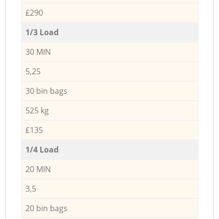
£290
1/3 Load
30 MIN
5,25
30 bin bags
525 kg
£135
1/4 Load
20 MIN
3,5
20 bin bags