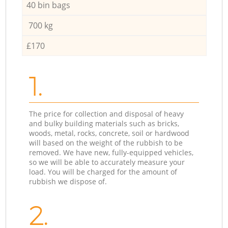
40 bin bags
700 kg
£170
1.
The price for collection and disposal of heavy
and bulky building materials such as bricks,
woods, metal, rocks, concrete, soil or hardwood
will based on the weight of the rubbish to be
removed. We have new, fully-equipped vehicles,
so we will be able to accurately measure your
load. You will be charged for the amount of
rubbish we dispose of.
2.