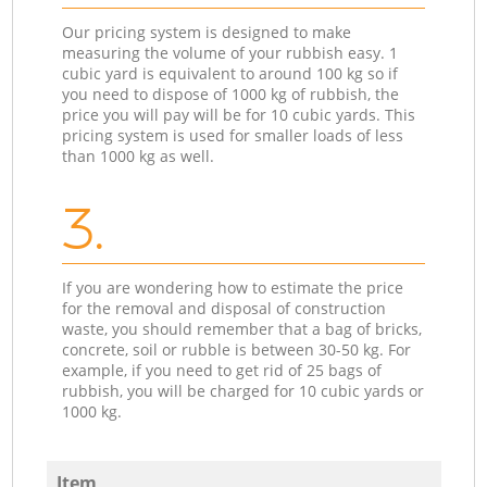
Our pricing system is designed to make
measuring the volume of your rubbish easy. 1
cubic yard is equivalent to around 100 kg so if
you need to dispose of 1000 kg of rubbish, the
price you will pay will be for 10 cubic yards. This
pricing system is used for smaller loads of less
than 1000 kg as well.
3.
If you are wondering how to estimate the price
for the removal and disposal of construction
waste, you should remember that a bag of bricks,
concrete, soil or rubble is between 30-50 kg. For
example, if you need to get rid of 25 bags of
rubbish, you will be charged for 10 cubic yards or
1000 kg.
Item