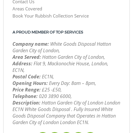
Contact Us
Areas Covered
Book Your Rubbish Collection Service
A PROUD MEMBER OF TOP SERVICES
Company name:
White Goods Disposal Hatton
Garden City of London,
Area Served:
Hatton Garden City of London,
Address:
Flat 9, Mackonochie House, London,
EC1N,
Postal Code:
EC1N,
Opening Hours:
Every Day: 8am – 8pm,
Price Range:
£25 -£50,
Telephone:
‎020 3890 6000,
Description:
Hatton Garden City of London London
EC1N White Goods Disposal . Fully Insured White
Goods Disposal Company that Operates in Hatton
Garden City of London London EC1N.