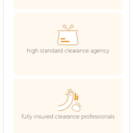
I
high standard clearance agency
C
Ev
Co
fully insured clearance professionals