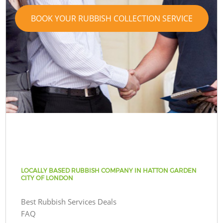
BOOK YOUR RUBBISH COLLECTION SERVICE
LOCALLY BASED RUBBISH COMPANY IN HATTON GARDEN
CITY OF LONDON
Best Rubbish Services Deals
FAQ