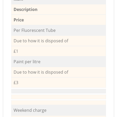
Description
Price
Per Fluorescent Tube
Due to how it is disposed of
£1
Paint per litre
Due to how it is disposed of
£3
Weekend charge