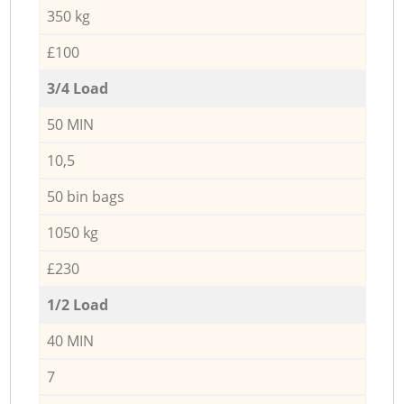
350 kg
£100
3/4 Load
50 MIN
10,5
50 bin bags
1050 kg
£230
1/2 Load
40 MIN
7