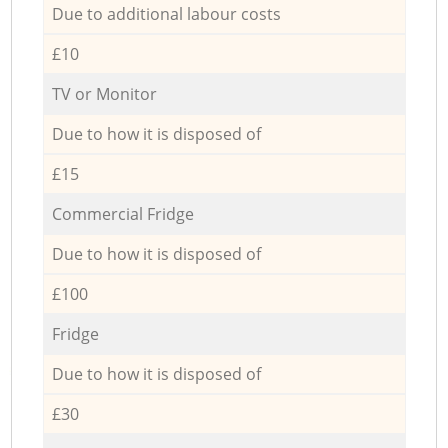
Due to additional labour costs
£10
TV or Monitor
Due to how it is disposed of
£15
Commercial Fridge
Due to how it is disposed of
£100
Fridge
Due to how it is disposed of
£30