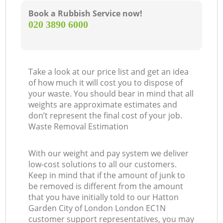
Book a Rubbish Service now!
Co
‎020 3890 6000
M
Take a look at our price list and get an idea
of how much it will cost you to dispose of
your waste. You should bear in mind that all
weights are approximate estimates and
don’t represent the final cost of your job.
Waste Removal Estimation
With our weight and pay system we deliver
low-cost solutions to all our customers.
Keep in mind that if the amount of junk to
be removed is different from the amount
that you have initially told to our Hatton
Garden City of London London EC1N
customer support representatives, you may