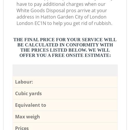
have to pay additional charges when our
White Goods Disposal pros arrive at your
address in Hatton Garden City of London
London EC1N to help you get rid of rubbish.
THE FINAL PRICE FOR YOUR SERVICE WILL
BE CALCULATED IN CONFORMITY WITH
THE PRICES LISTED BELOW. WE WILL
OFFER YOU A FREE ONSITE ESTIMATE:
Labour:
Cubic yards
Equivalent to
Max weigh
Prices