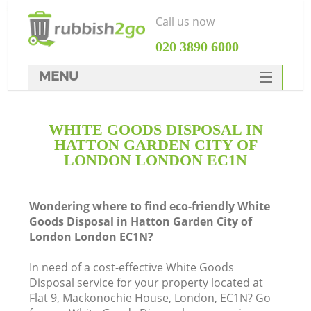
Call us now
‎020 3890 6000
MENU
HOME
WHITE GOODS DISPOSAL IN
Rubbish Clearance
HATTON GARDEN CITY OF
SERVICES
LONDON LONDON EC1N
W
DEALS
Wondering where to find eco-friendly White
FAQ
Ju
Goods Disposal in Hatton Garden City of
London London EC1N?
CONTACTS
In need of a cost-effective White Goods
Disposal service for your property located at
Flat 9, Mackonochie House, London, EC1N? Go