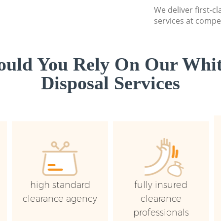
We deliver first-
services at compet
uld You Rely On Our Whi
Disposal Services
high standard
fully insured
clearance agency
clearance
professionals