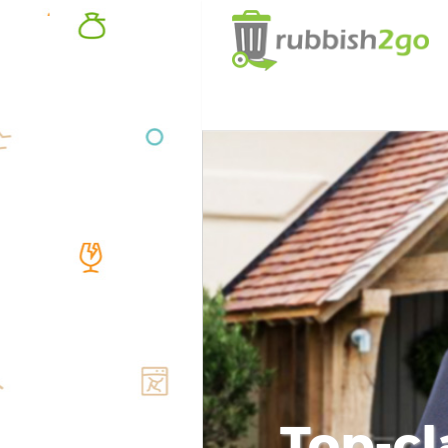
Top-cl