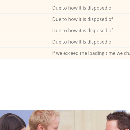
Due to how it is disposed of
Due to how it is disposed of
Due to how it is disposed of
Due to how it is disposed of
If we exceed the loading time we ch