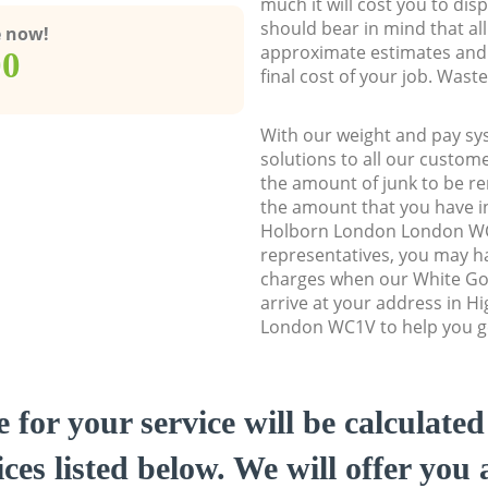
much it will cost you to dis
should bear in mind that al
e now!
approximate estimates and 
00
final cost of your job. Was
With our weight and pay sy
solutions to all our custome
the amount of junk to be re
the amount that you have ini
Holborn London London W
representatives, you may ha
charges when our White Go
arrive at your address in 
London WC1V to help you ge
e for your service will be calculate
ces listed below. We will offer you 