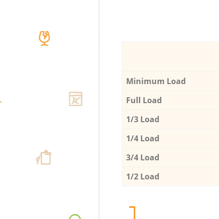
Minimum Load
Full Load
1/3 Load
1/4 Load
3/4 Load
1/2 Load
1.