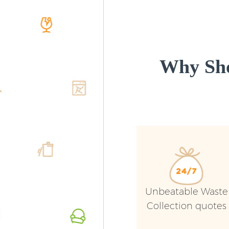
Why Sho
Unbeatable Waste
Collection quotes