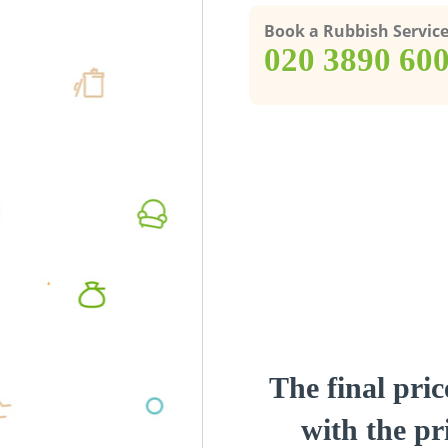
Book a Rubbish Servic
‎020 3890 60
The final pric
with the pri