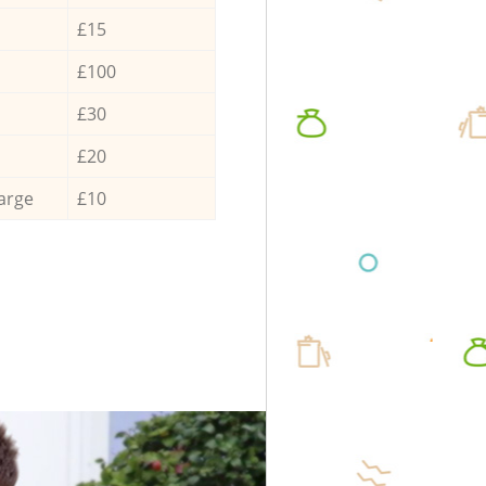
£15
£100
£30
£20
arge
£10