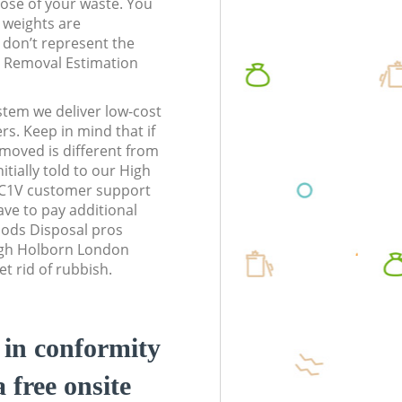
pose of your waste. You
l weights are
don’t represent the
te Removal Estimation
stem we deliver low-cost
rs. Keep in mind that if
moved is different from
tially told to our High
C1V customer support
ve to pay additional
ods Disposal pros
High Holborn London
t rid of rubbish.
d in conformity
a free onsite