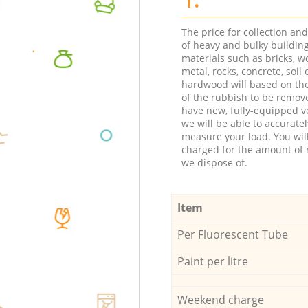
The price for collection an
of heavy and bulky buildin
materials such as bricks, w
metal, rocks, concrete, soil 
hardwood will based on th
of the rubbish to be remov
have new, fully-equipped ve
we will be able to accuratel
measure your load. You wil
charged for the amount of 
we dispose of.
Item
Per Fluorescent Tube
Paint per litre
Weekend charge