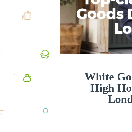
Goods D
L
White Goo
High Ho
Lon