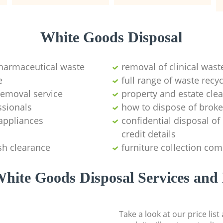
White Goods Disposal
pharmaceutical waste
removal of clinical wast
e
full range of waste rec
emoval service
property and estate cle
ssionals
how to dispose of brok
appliances
confidential disposal o
credit details
sh clearance
furniture collection co
hite Goods Disposal Services and 
Take a look at our price lis