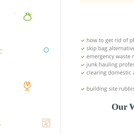
how to get rid of 
skip bag alternativ
emergency waste r
junk hauling profe
clearing domestic 
building site rubbi
Our W