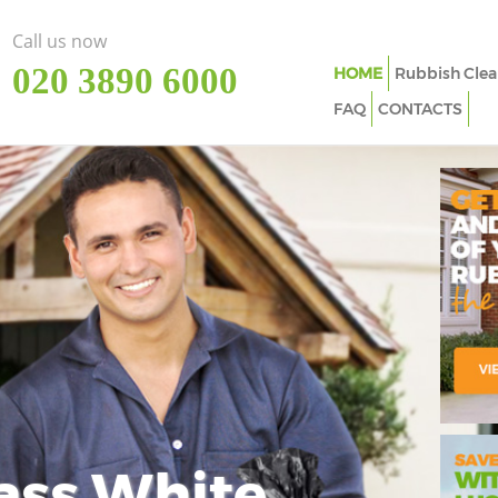
Call us now
‎020 3890 6000
HOME
Rubbish Clea
FAQ
CONTACTS
ass White
Imp
In