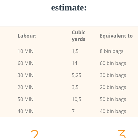
estimate:
Cubic
Labour:
Equivalent to
yards
10 MIN
1,5
8 bin bags
60 MIN
14
60 bin bags
30 MIN
5,25
30 bin bags
20 MIN
3,5
20 bin bags
50 MIN
10,5
50 bin bags
40 MIN
7
40 bin bags
2.
3.