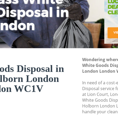
isposal in
Rem
Ju
Fl
ondon
Dis
Wondering where 
White Goods Disp
ds Disposal in
London London 
lborn London
In need of a cost
don WC1V
Disposal service 
at Lion Court, Lo
White Goods Disp
Holborn London L
handle your clean