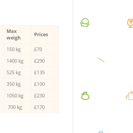
Max
Prices
weigh
150 kg
£70
1400 kg
£290
525 kg
£135
350 kg
£100
1050 kg
£230
700 kg
£170