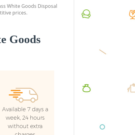
Event Waste Clearance High Holborn
London
class White Goods Disposal
London
itive prices.
Commerc
Commercial Waste Collection High
London
Holborn London
Man Van
te Goods
Builders Clearance High Holborn
Holborn
London
Available 7 days a
week, 24 hours
without extra
charges