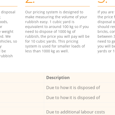
d disposal
Our pricing system is designed to
If you ar
g
make measuring the volume of your
the price
oods,
rubbish easy. 1 cubic yard is
disposal o
or
equivalent to around 100 kg so if you
should re
e weight
need to dispose of 1000 kg of
bricks, co
ed. We
rubbish, the price you will pay will be
between 3
hicles, so
for 10 cubic yards. This pricing
need to ge
y
system is used for smaller loads of
you will b
l be
less than 1000 kg as well.
yards or 1
rubbish
Description
Due to how it is disposed of
Due to how it is disposed of
Due to additional labour costs