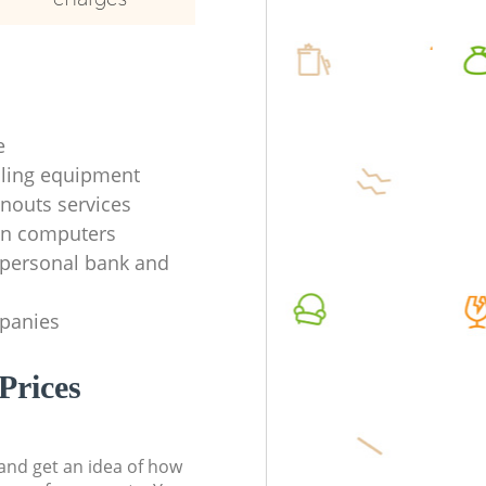
e
ycling equipment
anouts services
en computers
f personal bank and
mpanies
Prices
t and get an idea of how