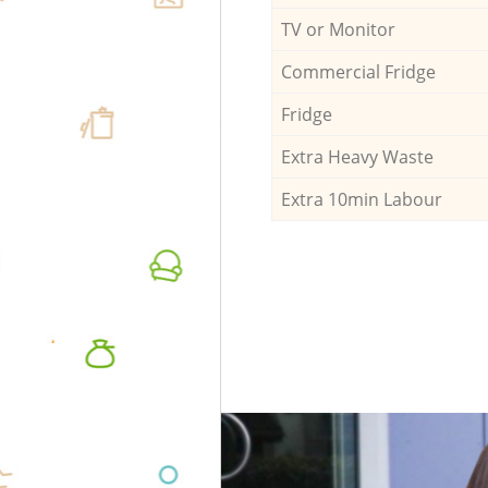
TV or Monitor
Commercial Fridge
Fridge
Extra Heavy Waste
Extra 10min Labour