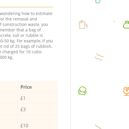
e wondering how to estimate
 for the removal and
f construction waste, you
member that a bag of
ncrete, soil or rubble is
0-50 kg. For example, if you
t rid of 25 bags of rubbish,
e charged for 10 cubic
000 kg.
Price
£1
£3
£10