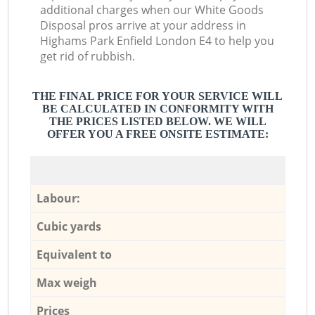
additional charges when our White Goods
Disposal pros arrive at your address in
Highams Park Enfield London E4 to help you
get rid of rubbish.
THE FINAL PRICE FOR YOUR SERVICE WILL
BE CALCULATED IN CONFORMITY WITH
THE PRICES LISTED BELOW. WE WILL
OFFER YOU A FREE ONSITE ESTIMATE:
Labour:
Cubic yards
Equivalent to
Max weigh
Prices