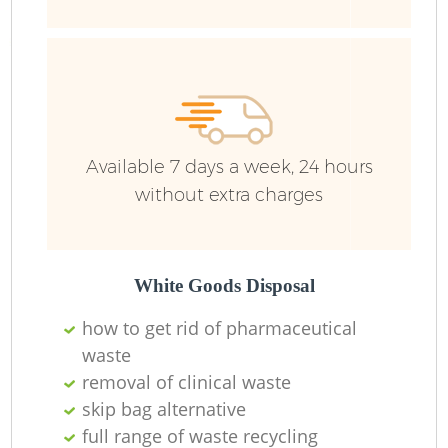
Available 7 days a week, 24 hours
without extra charges
White Goods Disposal
how to get rid of pharmaceutical
waste
removal of clinical waste
skip bag alternative
full range of waste recycling