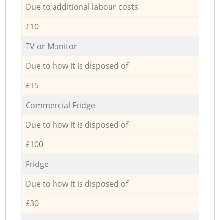
Due to additional labour costs
£10
TV or Monitor
Due to how it is disposed of
£15
Commercial Fridge
Due to how it is disposed of
£100
Fridge
Due to how it is disposed of
£30