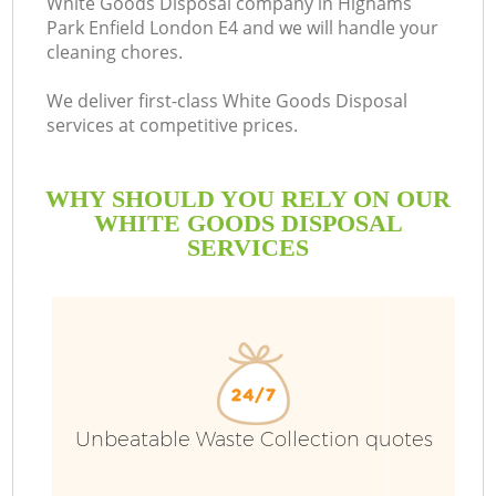
White Goods Disposal company in Highams
Park Enfield London E4 and we will handle your
B
cleaning chores.
We deliver first-class White Goods Disposal
services at competitive prices.
WHY SHOULD YOU RELY ON OUR
WHITE GOODS DISPOSAL
SERVICES
T
I
Unbeatable Waste Collection quotes