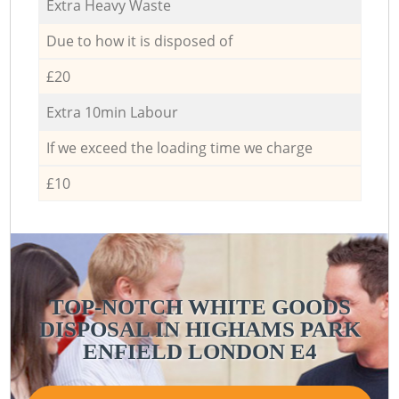
Extra Heavy Waste
Due to how it is disposed of
£20
Extra 10min Labour
If we exceed the loading time we charge
£10
TOP-NOTCH WHITE GOODS
DISPOSAL IN HIGHAMS PARK
ENFIELD LONDON E4