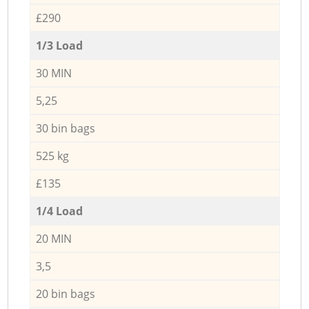
£290
1/3 Load
30 MIN
5,25
30 bin bags
525 kg
£135
1/4 Load
20 MIN
3,5
20 bin bags