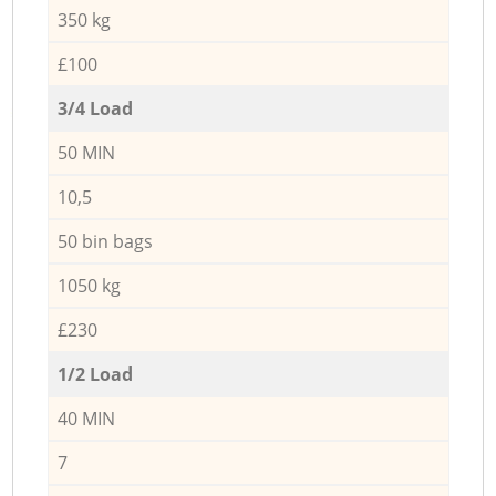
350 kg
£100
3/4 Load
50 MIN
10,5
50 bin bags
1050 kg
£230
1/2 Load
40 MIN
7