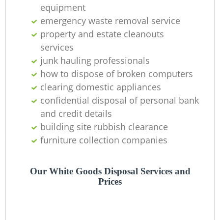
O
equipment
emergency waste removal service
property and estate cleanouts
services
C
junk hauling professionals
how to dispose of broken computers
clearing domestic appliances
confidential disposal of personal bank
and credit details
building site rubbish clearance
furniture collection companies
Our White Goods Disposal Services and
Prices