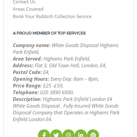
Contact Us
Areas Covered
Book Your Rubbish Collection Service
A PROUD MEMBER OF TOP SERVICES
Company name:
White Goods Disposal Highams
Park Enfield,
Area Served:
Highams Park Enfield,
Address:
Flat 3, Old Town Hall, London, E4,
Postal Code:
E4,
Opening Hours:
Every Day: 8am – 8pm,
Price Range:
£25 -£50,
Telephone:
‎020 3890 6000,
Description:
Highams Park Enfield London E4
White Goods Disposal . Fully Insured White Goods
Disposal Company that Operates in Highams Park
Enfield London E4.