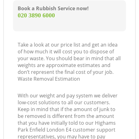
Book a Rubbish Service now!
‎020 3890 6000
Take a look at our price list and get an idea
of how much it will cost you to dispose of
your waste. You should bear in mind that all
weights are approximate estimates and
don’t represent the final cost of your job.
Waste Removal Estimation
With our weight and pay system we deliver
low-cost solutions to all our customers.
Keep in mind that if the amount of junk to
be removed is different from the amount
that you have initially told to our Highams
Park Enfield London E4 customer support
representatives, you may have to pay