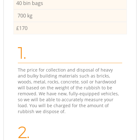
40 bin bags
700 kg
£170
1.
The price for collection and disposal of heavy
and bulky building materials such as bricks,
woods, metal, rocks, concrete, soil or hardwood
will based on the weight of the rubbish to be
removed. We have new, fully-equipped vehicles,
so we will be able to accurately measure your
load. You will be charged for the amount of
rubbish we dispose of.
2.