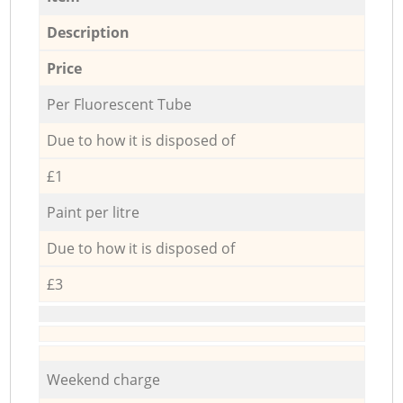
Description
Price
Per Fluorescent Tube
Due to how it is disposed of
£1
Paint per litre
Due to how it is disposed of
£3
Weekend charge