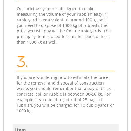
Our pricing system is designed to make
measuring the volume of your rubbish easy. 1
cubic yard is equivalent to around 100 kg so if
you need to dispose of 1000 kg of rubbish, the
price you will pay will be for 10 cubic yards. This
pricing system is used for smaller loads of less
than 1000 kg as well.
3.
If you are wondering how to estimate the price
for the removal and disposal of construction
waste, you should remember that a bag of bricks,
concrete, soil or rubble is between 30-50 kg. For
example, if you need to get rid of 25 bags of
rubbish, you will be charged for 10 cubic yards or
1000 kg.
Item