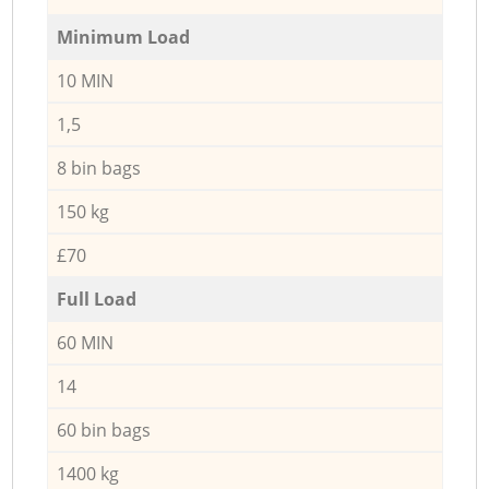
Minimum Load
10 MIN
1,5
8 bin bags
150 kg
£70
Full Load
60 MIN
14
60 bin bags
1400 kg