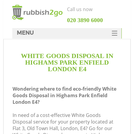
Call us now
‎020 3890 6000
MENU
HOME
WHITE GOODS DISPOSAL IN
Rubbish Clearance
HIGHAMS PARK ENFIELD
SERVICES
LONDON E4
W
DEALS
Wondering where to find eco-friendly White
FAQ
Goods Disposal in Highams Park Enfield
London E4?
CONTACTS
K
In need of a cost-effective White Goods
Disposal service for your property located at
Flat 3, Old Town Hall, London, E4? Go for our