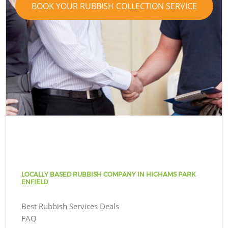
BOOK YOUR RUBBISH COLLECTION SERVICE
LOCALLY BASED RUBBISH COMPANY IN HIGHAMS PARK
ENFIELD
Best Rubbish Services Deals
FAQ