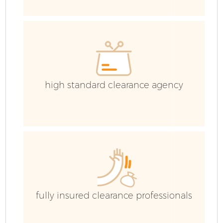
C
E
C
high standard clearance agency
fully insured clearance professionals