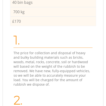
40 bin bags
700 kg
£170
1.
The price for collection and disposal of heavy
and bulky building materials such as bricks,
woods, metal, rocks, concrete, soil or hardwood
will based on the weight of the rubbish to be
removed. We have new, fully-equipped vehicles,
so we will be able to accurately measure your
load. You will be charged for the amount of
rubbish we dispose of.
2.