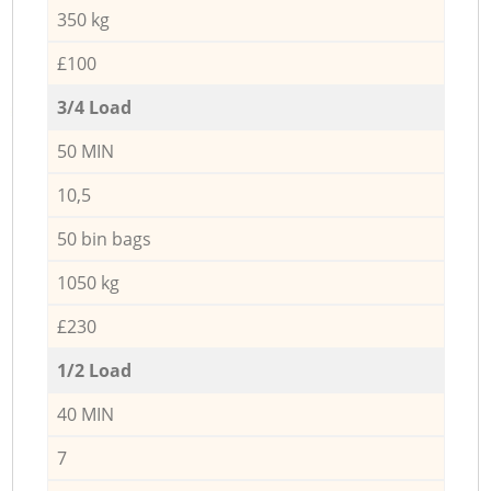
350 kg
£100
3/4 Load
50 MIN
10,5
50 bin bags
1050 kg
£230
1/2 Load
40 MIN
7