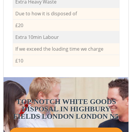
Extra Heavy Waste
Due to how it is disposed of
£20
Extra 10min Labour
If we exceed the loading time we charge
£10
TOP-NOTCH WHITE GOODS
DISPOSAL IN HIGHBURY
FIELDS LONDON LONDON N5