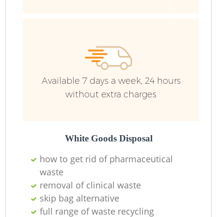
Available 7 days a week, 24 hours
without extra charges
R
R
White Goods Disposal
how to get rid of pharmaceutical
waste
R
removal of clinical waste
skip bag alternative
L
full range of waste recycling