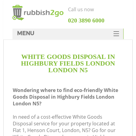
Call us now
‎020 3890 6000
MENU
HOME
WHITE GOODS DISPOSAL IN
Rubbish Clearance
HIGHBURY FIELDS LONDON
SERVICES
LONDON N5
Wh
DEALS
Wondering where to find eco-friendly White
FAQ
Goods Disposal in Highbury Fields London
London N5?
CONTACTS
K
In need of a cost-effective White Goods
Disposal service for your property located at
S
Flat 1, Henson Court, London, N5? Go for our