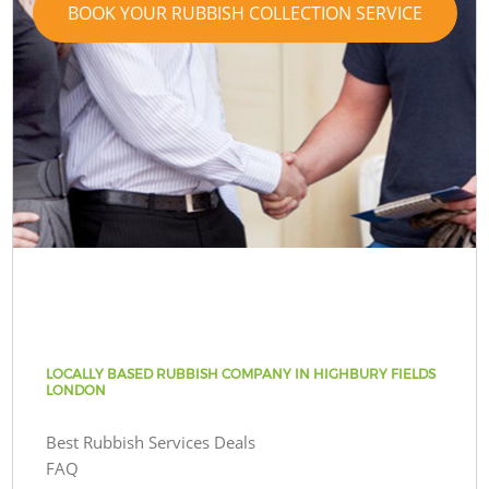
BOOK YOUR RUBBISH COLLECTION SERVICE
LOCALLY BASED RUBBISH COMPANY IN HIGHBURY FIELDS
LONDON
Best Rubbish Services Deals
FAQ