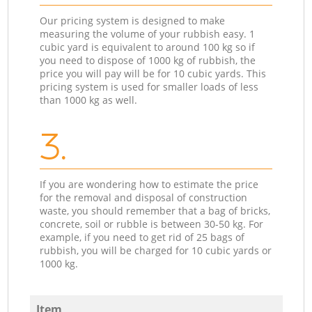
Our pricing system is designed to make
measuring the volume of your rubbish easy. 1
cubic yard is equivalent to around 100 kg so if
you need to dispose of 1000 kg of rubbish, the
price you will pay will be for 10 cubic yards. This
pricing system is used for smaller loads of less
than 1000 kg as well.
3.
If you are wondering how to estimate the price
for the removal and disposal of construction
waste, you should remember that a bag of bricks,
concrete, soil or rubble is between 30-50 kg. For
example, if you need to get rid of 25 bags of
rubbish, you will be charged for 10 cubic yards or
1000 kg.
Item