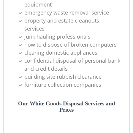
equipment
emergency waste removal service
property and estate cleanouts
services
junk hauling professionals
how to dispose of broken computers
clearing domestic appliances
confidential disposal of personal bank
M
and credit details
building site rubbish clearance
furniture collection companies
Our White Goods Disposal Services and
Prices