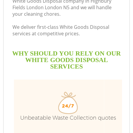
White Goods Disposal company in Highbury
Fields London London N5 and we will handle
your cleaning chores.
R
We deliver first-class White Goods Disposal
services at competitive prices.
WHY SHOULD YOU RELY ON OUR
WHITE GOODS DISPOSAL
SERVICES
TV
IT
Unbeatable Waste Collection quotes