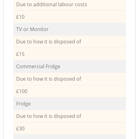
Due to additional labour costs
£10
TV or Monitor
Due to how it is disposed of
£15
Commercial Fridge
Due to how it is disposed of
£100
Fridge
Due to how it is disposed of
£30