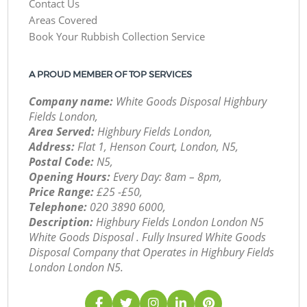
Contact Us
Areas Covered
Book Your Rubbish Collection Service
A PROUD MEMBER OF TOP SERVICES
Company name:
White Goods Disposal Highbury
Fields London,
Area Served:
Highbury Fields London,
Address:
Flat 1, Henson Court, London, N5,
Postal Code:
N5,
Opening Hours:
Every Day: 8am – 8pm,
Price Range:
£25 -£50,
Telephone:
‎020 3890 6000,
Description:
Highbury Fields London London N5
White Goods Disposal . Fully Insured White Goods
Disposal Company that Operates in Highbury Fields
London London N5.