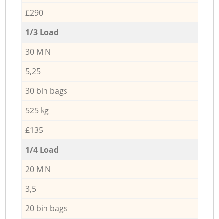
£290
1/3 Load
30 MIN
5,25
30 bin bags
525 kg
£135
1/4 Load
20 MIN
3,5
20 bin bags