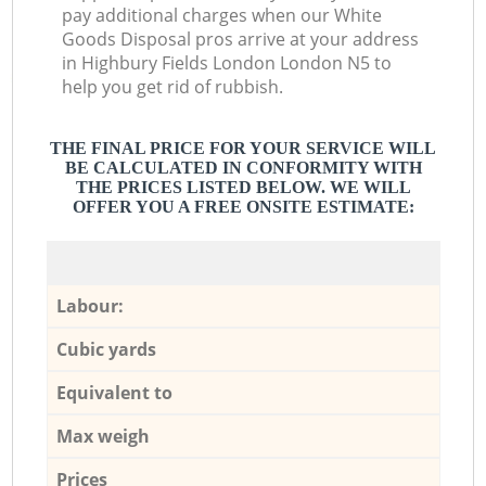
pay additional charges when our White
Goods Disposal pros arrive at your address
in Highbury Fields London London N5 to
help you get rid of rubbish.
THE FINAL PRICE FOR YOUR SERVICE WILL
BE CALCULATED IN CONFORMITY WITH
THE PRICES LISTED BELOW. WE WILL
OFFER YOU A FREE ONSITE ESTIMATE:
Labour:
Cubic yards
Equivalent to
Max weigh
Prices