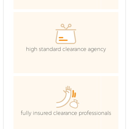
C
Co
high standard clearance agency
B
fully insured clearance professionals
F
R