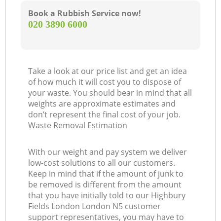
Book a Rubbish Service now!
‎020 3890 6000
Take a look at our price list and get an idea
of how much it will cost you to dispose of
your waste. You should bear in mind that all
weights are approximate estimates and
don’t represent the final cost of your job.
Waste Removal Estimation
With our weight and pay system we deliver
low-cost solutions to all our customers.
Keep in mind that if the amount of junk to
be removed is different from the amount
that you have initially told to our Highbury
Fields London London N5 customer
support representatives, you may have to