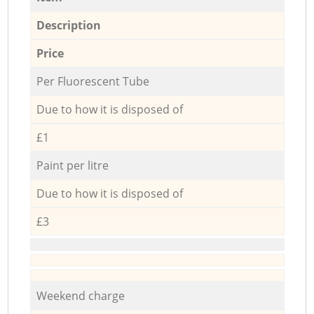
Description
Price
Per Fluorescent Tube
Due to how it is disposed of
£1
Paint per litre
Due to how it is disposed of
£3
Weekend charge