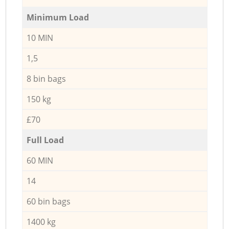
Minimum Load
10 MIN
1,5
8 bin bags
150 kg
£70
Full Load
60 MIN
14
60 bin bags
1400 kg